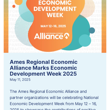
Ames Regional Economic
Alliance Marks Economic
Development Week 2025
May 11, 2025
The Ames Regional Economic Alliance and
partner organizations will be celebrating National
Economic Development Week from May 12 – 16,
2025 to showcase the contributions of positive