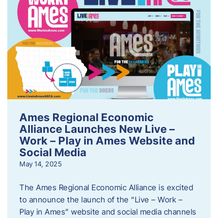
Ames Regional Economic
Alliance Launches New Live –
Work – Play in Ames Website and
Social Media
May 14, 2025
The Ames Regional Economic Alliance is excited
to announce the launch of the “Live – Work –
Play in Ames” website and social media channels