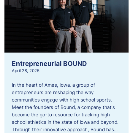
Entrepreneurial BOUND
April 28, 2025
In the heart of Ames, Iowa, a group of
entrepreneurs are reshaping the way
communities engage with high school sports.
Meet the founders of Bound, a company that’s
become the go-to resource for tracking high
school athletics in the state of Iowa and beyond.
Through their innovative approach, Bound has…