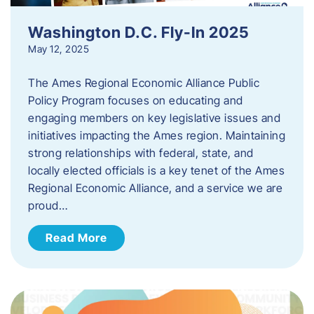
Washington D.C. Fly-In 2025
May 12, 2025
The Ames Regional Economic Alliance Public
Policy Program focuses on educating and
engaging members on key legislative issues and
initiatives impacting the Ames region. Maintaining
strong relationships with federal, state, and
locally elected officials is a key tenet of the Ames
Regional Economic Alliance, and a service we are
proud…
Read More