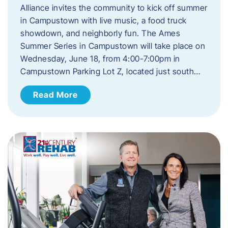
Alliance invites the community to kick off summer
in Campustown with live music, a food truck
showdown, and neighborly fun. The Ames
Summer Series in Campustown will take place on
Wednesday, June 18, from 4:00-7:00pm in
Campustown Parking Lot Z, located just south…
Read More