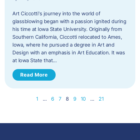
Art Ciccotti’s journey into the world of
glassblowing began with a passion ignited during
his time at Iowa State University. Originally from
Southern California, Ciccotti relocated to Ames,
Iowa, where he pursued a degree in Art and
Design with an emphasis in Art Education. It was
at Iowa State that…
Read More
1
…
6
7
8
9
10
…
21