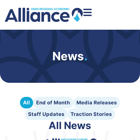
News
.
All
End of Month
Media Releases
Staff Updates
Traction Stories
All News