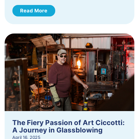
Read More
The Fiery Passion of Art Ciccotti:
A Journey in Glassblowing
April 16, 2025