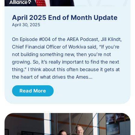
April 2025 End of Month Update
April 30, 2025
On Episode #004 of the AREA Podcast, Jill Klindt,
Chief Financial Officer of Workiva said, “If you’re
not building something new, then you’re not
growing. So, it’s really important to find the next
thing.” I think about this often because it gets at
the heart of what drives the Ames…
Read More