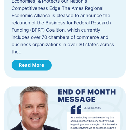
Economies, & Protects our Nation’s
Competitiveness Edge The Ames Regional
Economic Alliance is pleased to announce the
relaunch of the Business for Federal Research
Funding (BFRF) Coalition, which currently
includes over 70 chambers of commerce and
business organizations in over 30 states across
the…
Read More