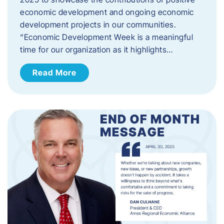
economic development and ongoing economic
development projects in our communities.
“Economic Development Week is a meaningful
time for our organization as it highlights…
Read More