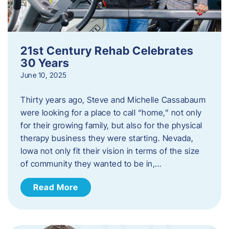
21st Century Rehab Celebrates
30 Years
June 10, 2025
Thirty years ago, Steve and Michelle Cassabaum
were looking for a place to call “home,” not only
for their growing family, but also for the physical
therapy business they were starting. Nevada,
Iowa not only fit their vision in terms of the size
of community they wanted to be in,…
Read More