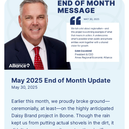
May 2025 End of Month Update
May 30, 2025
Earlier this month, we proudly broke ground—
ceremonially, at least—on the highly anticipated
Daisy Brand project in Boone. Though the rain
kept us from putting actual shovels in the dirt, it