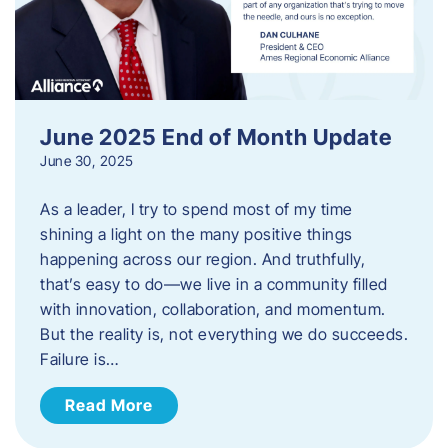
June 2025 End of Month Update
June 30, 2025
As a leader, I try to spend most of my time
shining a light on the many positive things
happening across our region. And truthfully,
that’s easy to do—we live in a community filled
with innovation, collaboration, and momentum.
But the reality is, not everything we do succeeds.
Failure is…
Read More