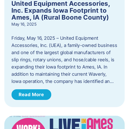
United Equipment Accessories,
Inc. Expands Iowa Footprint to
Ames, IA (Rural Boone County)
May 16, 2025
Friday, May 16, 2025 – United Equipment
Accessories, Inc. (UEA), a family-owned business
and one of the largest global manufacturers of
slip rings, rotary unions, and hose/cable reels, is
expanding their Iowa footprint to Ames, IA. In
addition to maintaining their current Waverly,
Iowa operation, the company has identified an…
Read More