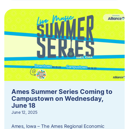
Ames Summer Series Coming to
Campustown on Wednesday,
June 18
June 12, 2025
Ames, Iowa – The Ames Regional Economic