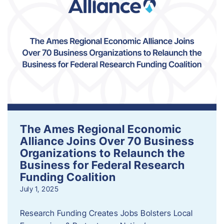
The Ames Regional Economic
Alliance Joins Over 70 Business
Organizations to Relaunch the
Business for Federal Research
Funding Coalition
July 1, 2025
Research Funding Creates Jobs Bolsters Local