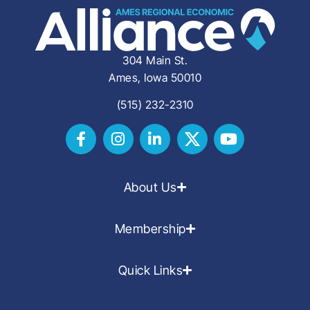
304 Main St.
Ames, Iowa 50010
(515) 232-2310
About Us
Membership
Quick Links