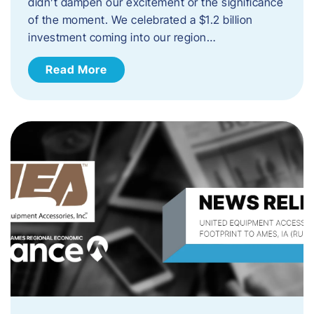
didn’t dampen our excitement or the significance
of the moment. We celebrated a $1.2 billion
investment coming into our region…
Read More