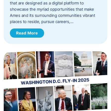
that are designed as a digital platform to
showcase the myriad opportunities that make
Ames and its surrounding communities vibrant
places to reside, pursue careers,…
Read More