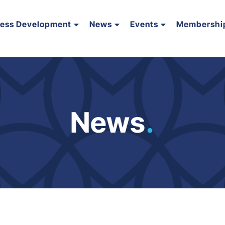
ness Development
News
Events
Membershi
News
.