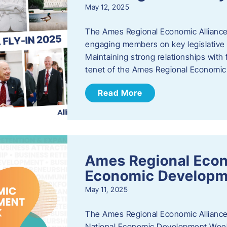
May 12, 2025
The Ames Regional Economic Alliance
engaging members on key legislative i
Maintaining strong relationships with fe
tenet of the Ames Regional Economic 
Read More
Ames Regional Econ
Economic Develop
May 11, 2025
The Ames Regional Economic Alliance 
National Economic Development Week