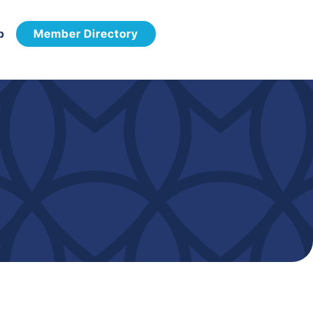
p
Member Directory