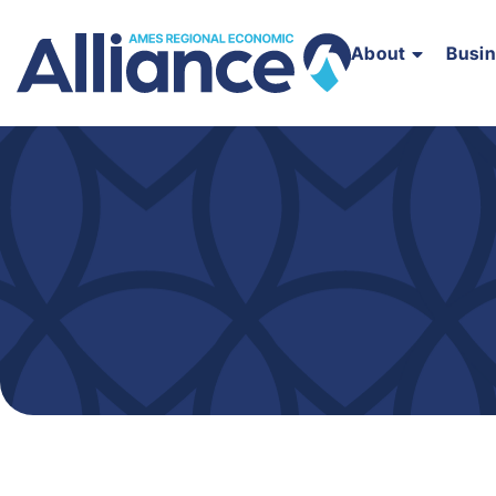
About
Busi