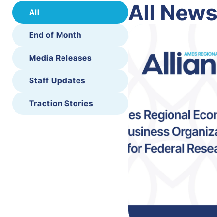
All New
All
End of Month
Media Releases
Staff Updates
Traction Stories