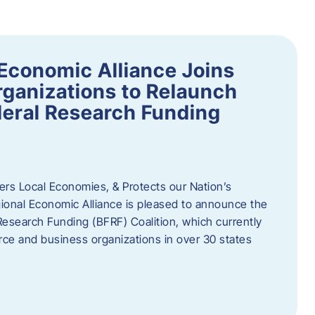
Economic Alliance Joins
ganizations to Relaunch
deral Research Funding
rs Local Economies, & Protects our Nation’s
nal Economic Alliance is pleased to announce the
Research Funding (BFRF) Coalition, which currently
ce and business organizations in over 30 states