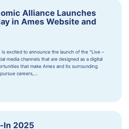
omic Alliance Launches
lay in Ames Website and
is excited to announce the launch of the “Live –
al media channels that are designed as a digital
rtunities that make Ames and its surrounding
, pursue careers,…
y-In 2025