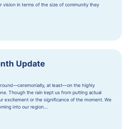
eir vision in terms of the size of community they
onth Update
 ground—ceremonially, at least—on the highly
one. Though the rain kept us from putting actual
 our excitement or the significance of the moment. We
coming into our region…