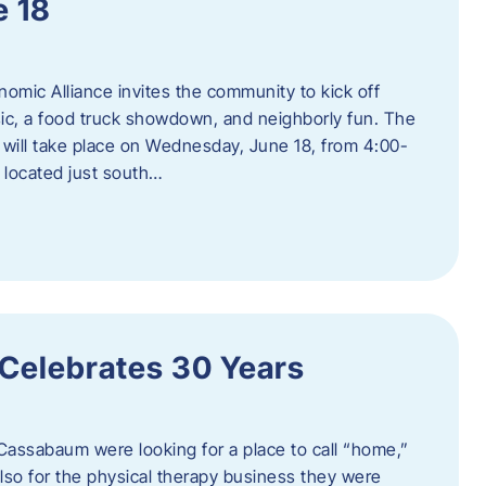
e 18
mic Alliance invites the community to kick off
c, a food truck showdown, and neighborly fun. The
ill take place on Wednesday, June 18, from 4:00-
 located just south…
 Celebrates 30 Years
Cassabaum were looking for a place to call “home,”
 also for the physical therapy business they were