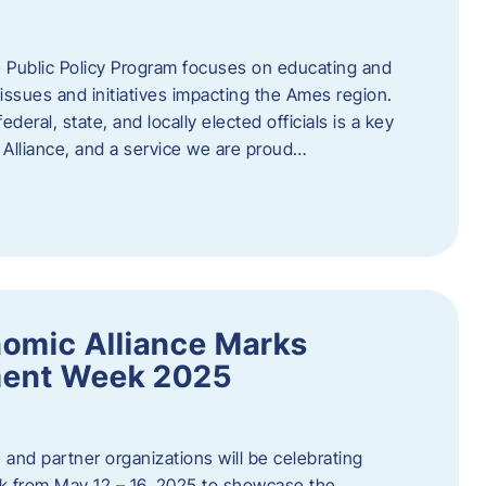
 Public Policy Program focuses on educating and
ssues and initiatives impacting the Ames region.
deral, state, and locally elected officials is a key
Alliance, and a service we are proud…
omic Alliance Marks
ment Week 2025
and partner organizations will be celebrating
 from May 12 – 16, 2025 to showcase the