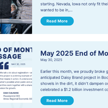
starting. Nevada, Iowa not only fit th
wanted to be in,…
Read More
May 2025 End of M
May 30, 2025
Earlier this month, we proudly broke
anticipated Daisy Brand project in Bo
shovels in the dirt, it didn’t dampen
celebrated a $1.2 billion investment 
Read More