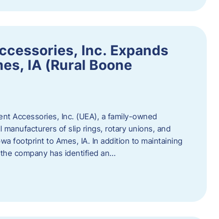
ccessories, Inc. Expands
mes, IA (Rural Boone
ent Accessories, Inc. (UEA), a family-owned
 manufacturers of slip rings, rotary unions, and
owa footprint to Ames, IA. In addition to maintaining
, the company has identified an…