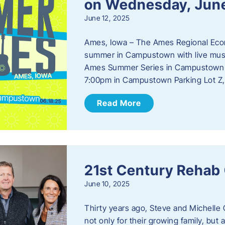
on Wednesday, Jun
June 12, 2025
Ames, Iowa – The Ames Regional Econo
summer in Campustown with live musi
Ames Summer Series in Campustown w
7:00pm in Campustown Parking Lot Z,
Read More
21st Century Rehab
June 10, 2025
Thirty years ago, Steve and Michelle 
not only for their growing family, but