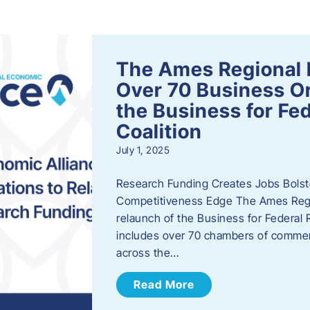
s
The Ames Regional 
Over 70 Business Or
the Business for Fe
Coalition
July 1, 2025
Research Funding Creates Jobs Bolste
Competitiveness Edge The Ames Regio
relaunch of the Business for Federal 
includes over 70 chambers of commer
across the…
Read More