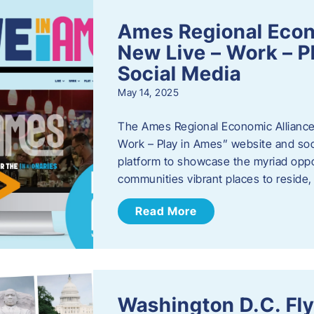
Ames Regional Econ
New Live – Work – P
Social Media
May 14, 2025
The Ames Regional Economic Alliance 
Work – Play in Ames” website and soci
platform to showcase the myriad oppo
communities vibrant places to reside
Read More
Washington D.C. Fl