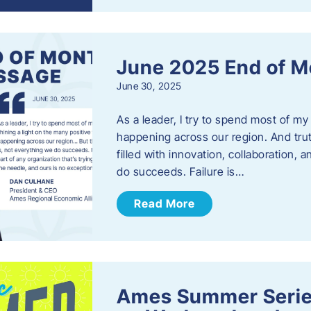
June 2025 End of M
June 30, 2025
As a leader, I try to spend most of my
happening across our region. And trut
filled with innovation, collaboration,
do succeeds. Failure is…
Read More
Ames Summer Serie