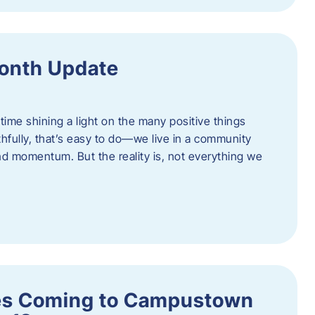
onth Update
 time shining a light on the many positive things
hfully, that’s easy to do—we live in a community
 and momentum. But the reality is, not everything we
s Coming to Campustown