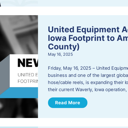
United Equipment A
Iowa Footprint to A
County)
May 16, 2025
Friday, May 16, 2025 – United Equipm
business and one of the largest global
hose/cable reels, is expanding their I
their current Waverly, Iowa operation
Read More