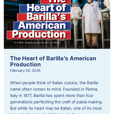
The Heart of Barilla’s American
Production
February 24, 2026
When people think of Italian cuisine, the Barilla
name often comes to mind. Founded in Parma,
Italy in 1877, Barilla has spent more than four
generations perfecting the craft of pasta making.
But while its heart may be Italian, one of its most