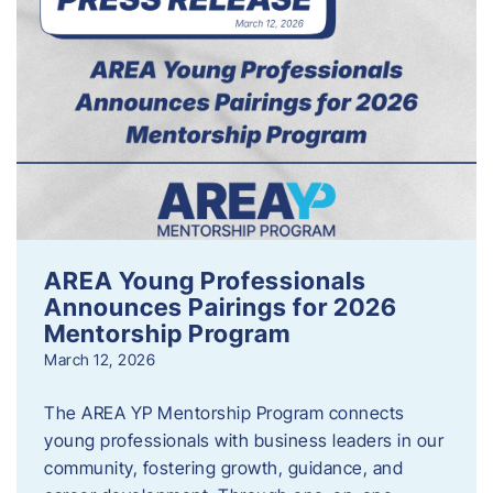
AREA Young Professionals
Announces Pairings for 2026
Mentorship Program
March 12, 2026
The AREA YP Mentorship Program connects
young professionals with business leaders in our
community, fostering growth, guidance, and