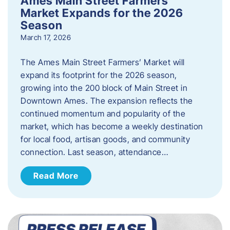
Ames Main Street Farmers’
Market Expands for the 2026
Season
March 17, 2026
The Ames Main Street Farmers’ Market will
expand its footprint for the 2026 season,
growing into the 200 block of Main Street in
Downtown Ames. The expansion reflects the
continued momentum and popularity of the
market, which has become a weekly destination
for local food, artisan goods, and community
connection. Last season, attendance…
Read More