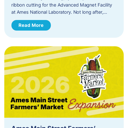
ribbon cutting for the Advanced Magnet Facility
at Ames National Laboratory. Not long after,…
Read More