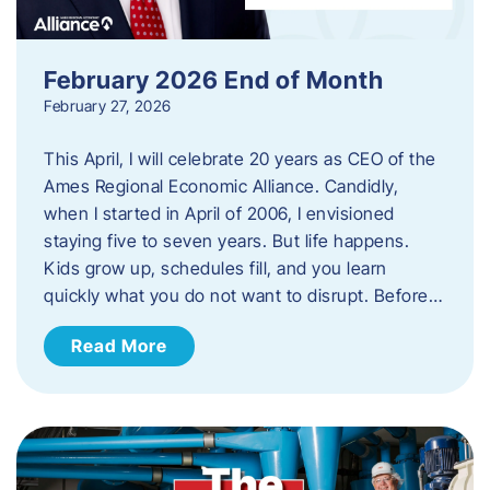
February 2026 End of Month
February 27, 2026
This April, I will celebrate 20 years as CEO of the
Ames Regional Economic Alliance. Candidly,
when I started in April of 2006, I envisioned
staying five to seven years. But life happens.
Kids grow up, schedules fill, and you learn
quickly what you do not want to disrupt. Before…
Read More