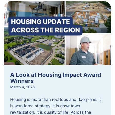
A Look at Housing Impact Award
Winners
March 4, 2026
Housing is more than rooftops and floorplans. It
is workforce strategy. It is downtown
revitalization. It is quality of life. Across the