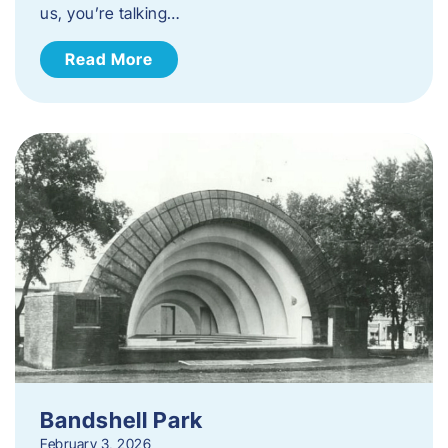
us, you’re talking…
Read More
Bandshell Park
February 3, 2026