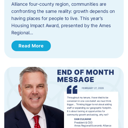
Alliance four-county region, communities are
confronting the same reality: growth depends on
having places for people to live. This year’s
Housing Impact Award, presented by the Ames
Regional…
Read More