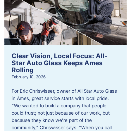
Clear Vision, Local Focus: All-
Star Auto Glass Keeps Ames
Rolling
February 10, 2026
For Eric Chriswisser, owner of All Star Auto Glass
in Ames, great service starts with local pride.
“We wanted to build a company that people
could trust; not just because of our work, but
because they know we’re part of the
community,” Chriswisser says. “When you call