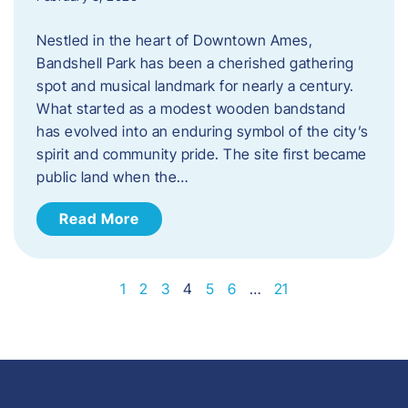
Nestled in the heart of Downtown Ames,
Bandshell Park has been a cherished gathering
spot and musical landmark for nearly a century.
What started as a modest wooden bandstand
has evolved into an enduring symbol of the city’s
spirit and community pride. The site first became
public land when the…
Read More
1
2
3
4
5
6
…
21