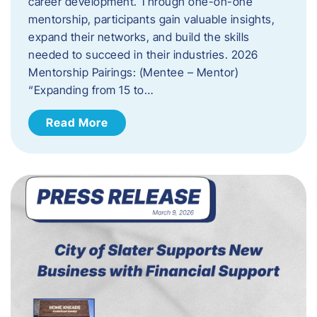
career development. Through one-on-one
mentorship, participants gain valuable insights,
expand their networks, and build the skills
needed to succeed in their industries. 2026
Mentorship Pairings: (Mentee – Mentor)
“Expanding from 15 to…
Read More