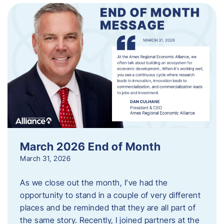
March 2026 End of Month
March 31, 2026
As we close out the month, I’ve had the
opportunity to stand in a couple of very different
places and be reminded that they are all part of
the same story. Recently, I joined partners at the