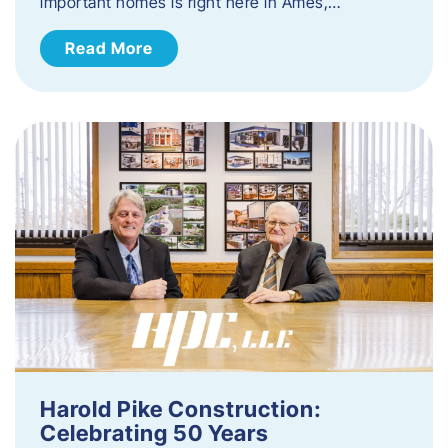
important homes is right here in Ames,…
Read More
Harold Pike Construction:
Celebrating 50 Years