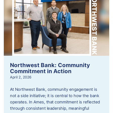
Northwest Bank: Community
Commitment in Action
April 2, 2026
At Northwest Bank, community engagement is
not a side initiative; it is central to how the bank
operates. In Ames, that commitment is reflected
through consistent leadership, meaningful