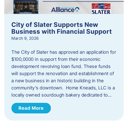
City of Slater Supports New
Business with Financial Support
March 9, 2026
The City of Slater has approved an application for
$100,0000 in support from their economic
development revolving loan fund. These funds
will support the renovation and establishment of
a new business in an historic building in the
community’s downtown. Home Kneads, LLC is a
locally owned sourdough bakery dedicated to…
Read More