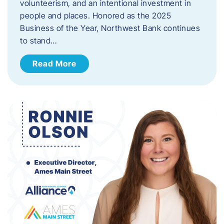
volunteerism, and an intentional investment in
people and places. Honored as the 2025
Business of the Year, Northwest Bank continues
to stand…
Read More