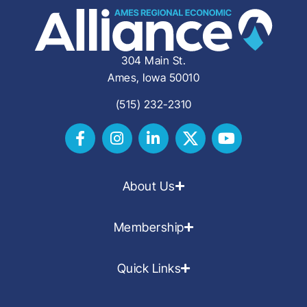
304 Main St.
Ames, Iowa 50010
(515) 232-2310
About Us
Membership
Quick Links