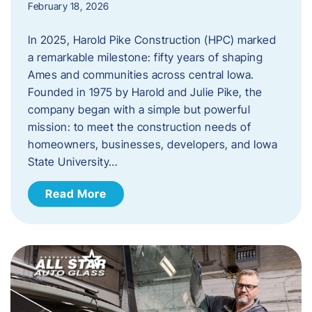
February 18, 2026
In 2025, Harold Pike Construction (HPC) marked
a remarkable milestone: fifty years of shaping
Ames and communities across central Iowa.
Founded in 1975 by Harold and Julie Pike, the
company began with a simple but powerful
mission: to meet the construction needs of
homeowners, businesses, developers, and Iowa
State University…
Read More