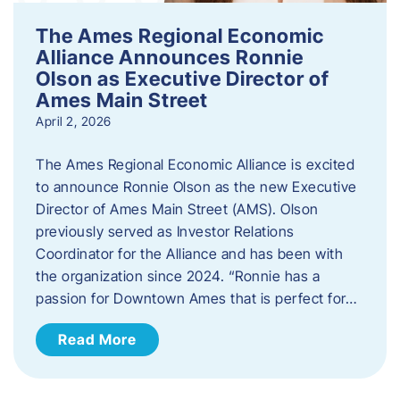
The Ames Regional Economic
Alliance Announces Ronnie
Olson as Executive Director of
Ames Main Street
April 2, 2026
The Ames Regional Economic Alliance is excited
to announce Ronnie Olson as the new Executive
Director of Ames Main Street (AMS). Olson
previously served as Investor Relations
Coordinator for the Alliance and has been with
the organization since 2024. “Ronnie has a
passion for Downtown Ames that is perfect for…
Read More