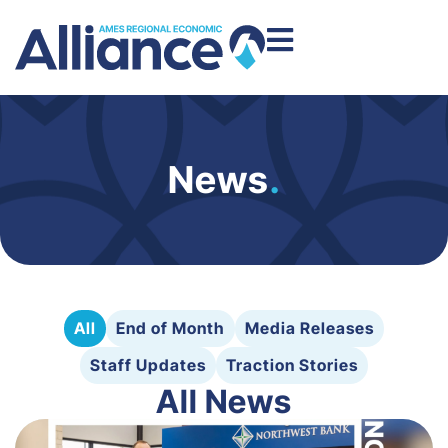
News
.
All
End of Month
Media Releases
Staff Updates
Traction Stories
All News