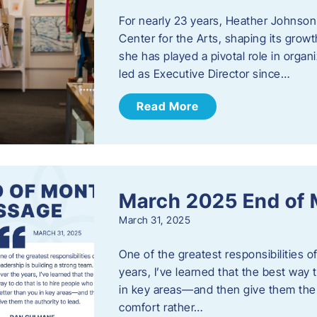
For nearly 23 years, Heather Johnson
Center for the Arts, shaping its grow
she has played a pivotal role in orga
led as Executive Director since…
Read More
March 2025 End of
March 31, 2025
One of the greatest responsibilities o
years, I’ve learned that the best way 
in key areas—and then give them the a
comfort rather…