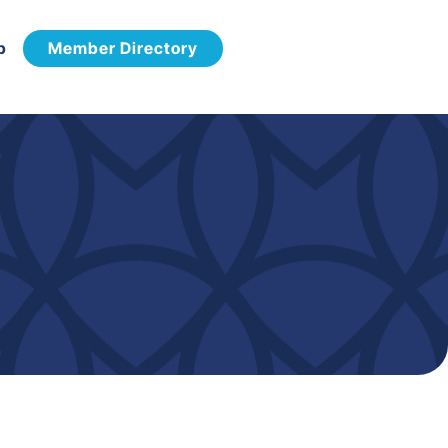
p
Member Directory