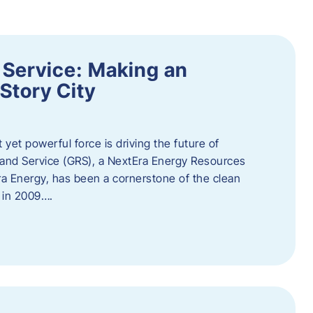
 Service: Making an
Story City
t yet powerful force is driving the future of
 and Service (GRS), a NextEra Energy Resources
tEra Energy, has been a cornerstone of the clean
t in 2009….