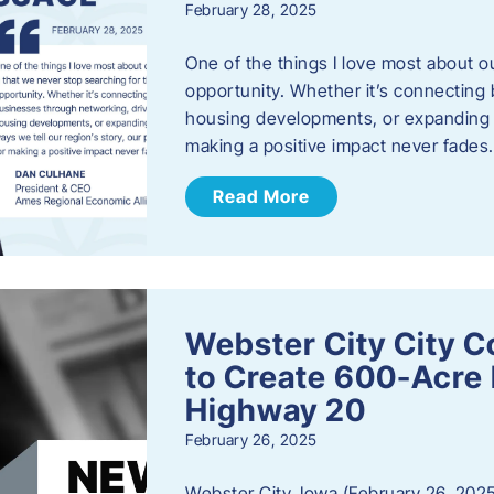
February 28, 2025
One of the things I love most about o
opportunity. Whether it’s connecting
housing developments, or expanding th
making a positive impact never fade
Read More
Webster City City C
to Create 600-Acre 
Highway 20
February 26, 2025
Webster City, Iowa (February 26, 2025)