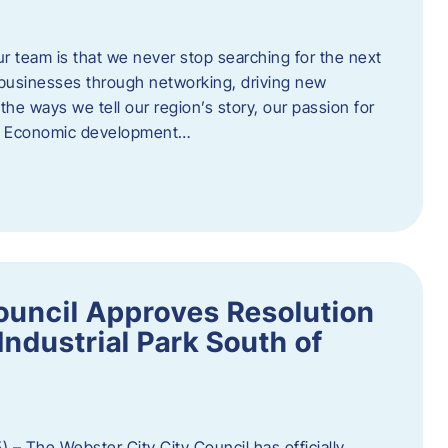
ur team is that we never stop searching for the next
 businesses through networking, driving new
e ways we tell our region’s story, our passion for
s. Economic development…
ouncil Approves Resolution
Industrial Park South of
 – The Webster City City Council has officially