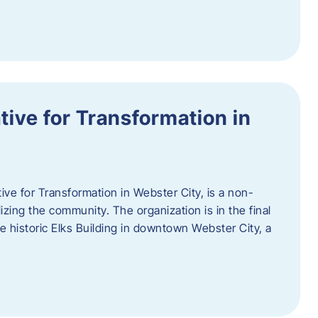
ative for Transformation in
tive for Transformation in Webster City, is a non-
lizing the community. The organization is in the final
he historic Elks Building in downtown Webster City, a