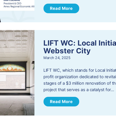
Read More
LIFT WC: Local Initi
Webster City
March 24, 2025
LIFT WC, which stands for Local Initia
profit organization dedicated to revita
stages of a $3 million renovation of t
project that serves as a catalyst for…
Read More