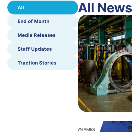
All New
All
End of Month
Media Releases
Staff Updates
Traction Stories