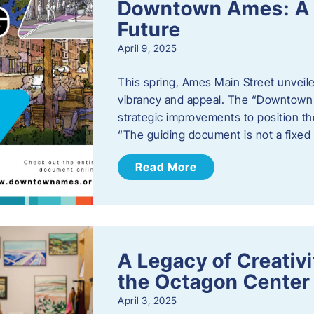
Downtown Ames: A G
Future
April 9, 2025
This spring, Ames Main Street unveile
vibrancy and appeal. The “Downtown A
strategic improvements to position th
“The guiding document is not a fixe
Read More
A Legacy of Creativ
the Octagon Center 
April 3, 2025