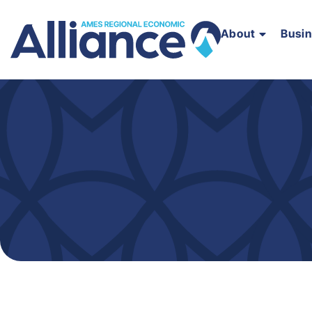
About
Busi