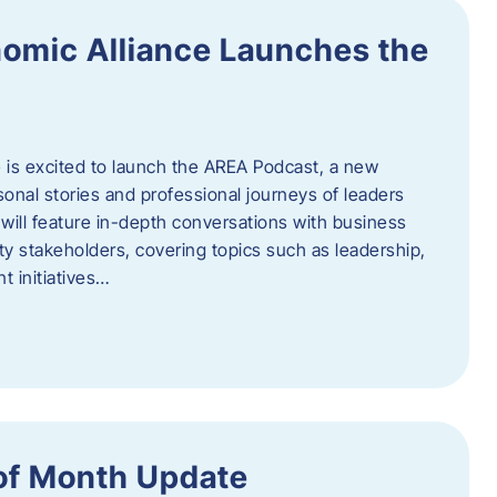
omic Alliance Launches the
is excited to launch the AREA Podcast, a new
sonal stories and professional journeys of leaders
will feature in-depth conversations with business
y stakeholders, covering topics such as leadership,
 initiatives…
of Month Update