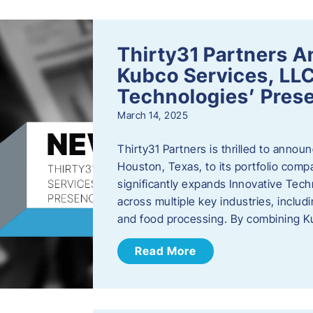
Thirty31 Partners A
Kubco Services, LLC
Technologies’ Prese
March 14, 2025
Thirty31 Partners is thrilled to annou
Houston, Texas, to its portfolio comp
significantly expands Innovative Techn
across multiple key industries, includ
and food processing. By combining 
Read More