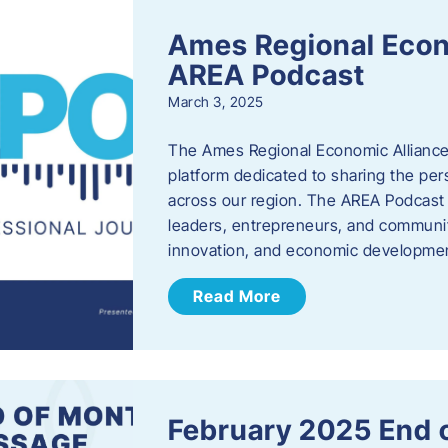
Ames Regional Econ
AREA Podcast
March 3, 2025
The Ames Regional Economic Alliance 
platform dedicated to sharing the per
across our region. The AREA Podcast 
leaders, entrepreneurs, and communit
innovation, and economic development
Read More
February 2025 End 