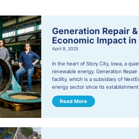
s
Generation Repair &
Economic Impact in 
April 9, 2025
In the heart of Story City, Iowa, a quie
renewable energy. Generation Repair
facility, which is a subsidiary of Nex
energy sector since its establishmen
Read More