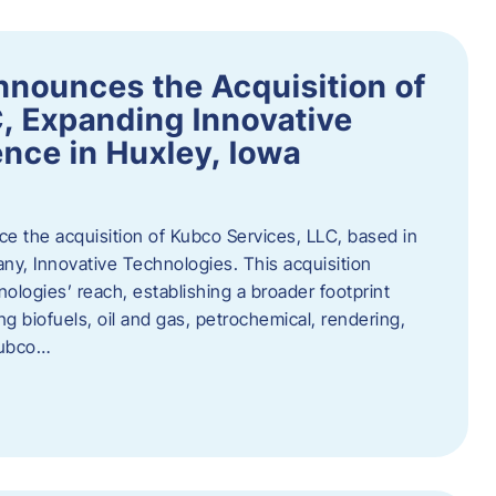
nnounces the Acquisition of
, Expanding Innovative
nce in Huxley, Iowa
nce the acquisition of Kubco Services, LLC, based in
any, Innovative Technologies. This acquisition
ologies’ reach, establishing a broader footprint
ing biofuels, oil and gas, petrochemical, rendering,
Kubco…