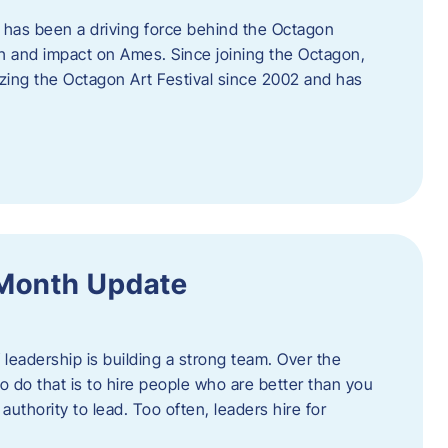
 has been a driving force behind the Octagon
th and impact on Ames. Since joining the Octagon,
nizing the Octagon Art Festival since 2002 and has
 Month Update
f leadership is building a strong team. Over the
to do that is to hire people who are better than you
uthority to lead. Too often, leaders hire for