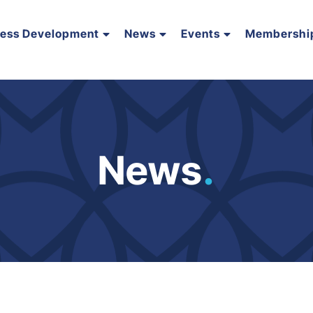
ness Development
News
Events
Membershi
News
.