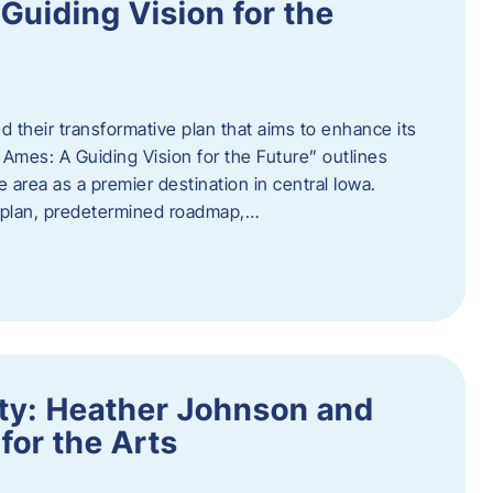
uiding Vision for the
d their transformative plan that aims to enhance its
mes: A Guiding Vision for the Future” outlines
e area as a premier destination in central Iowa.
d plan, predetermined roadmap,…
ity: Heather Johnson and
for the Arts