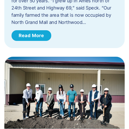
for over 50 years. “I grew up in Ames north of
24th Street and Highway 69,” said Speck. “Our
family farmed the area that is now occupied by
North Grand Mall and Northwood…
Read More