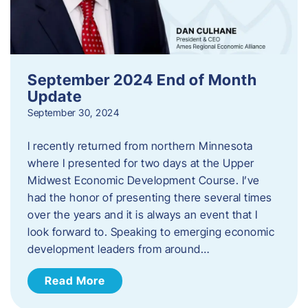
September 2024 End of Month
Update
September 30, 2024
I recently returned from northern Minnesota
where I presented for two days at the Upper
Midwest Economic Development Course. I’ve
had the honor of presenting there several times
over the years and it is always an event that I
look forward to. Speaking to emerging economic
development leaders from around…
Read More