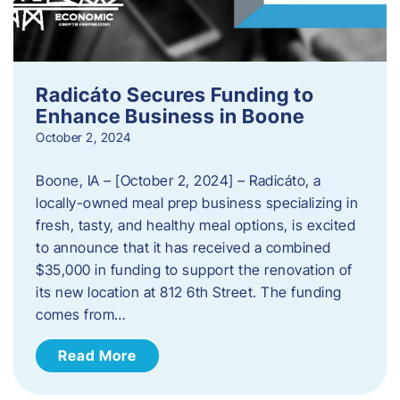
Radicáto Secures Funding to
Enhance Business in Boone
October 2, 2024
Boone, IA – [October 2, 2024] – Radicáto, a
locally-owned meal prep business specializing in
fresh, tasty, and healthy meal options, is excited
to announce that it has received a combined
$35,000 in funding to support the renovation of
its new location at 812 6th Street. The funding
comes from…
Read More