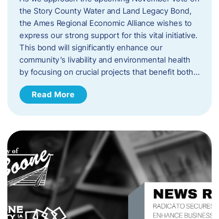
the Story County Water and Land Legacy Bond,
the Ames Regional Economic Alliance wishes to
express our strong support for this vital initiative.
This bond will significantly enhance our
community’s livability and environmental health
by focusing on crucial projects that benefit both…
Read More