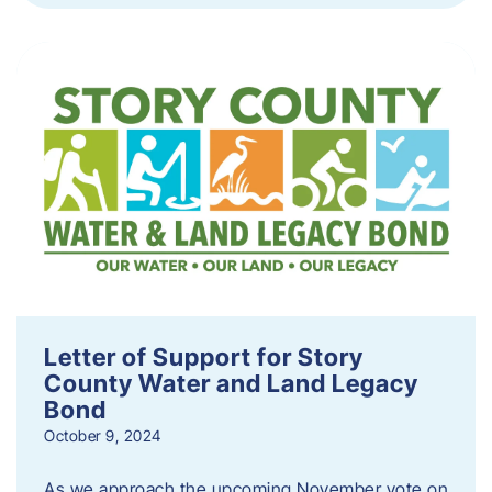
Letter of Support for Story
County Water and Land Legacy
Bond
October 9, 2024
As we approach the upcoming November vote on