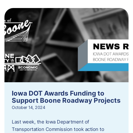
Iowa DOT Awards Funding to
Support Boone Roadway Projects
October 14, 2024
Last week, the Iowa Department of
Transportation Commission took action to