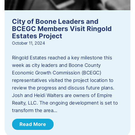
City of Boone Leaders and
BCEGC Members Visit Ringold
Estates Project
October 11, 2024
Ringold Estates reached a key milestone this
week as city leaders and Boone County
Economic Growth Commission (BCEGC)
representatives visited the project location to
review the progress and discuss future plans.
Josh and Heidi Walters are owners of Empire
Realty, LLC. The ongoing development is set to
transform the area…
Read More