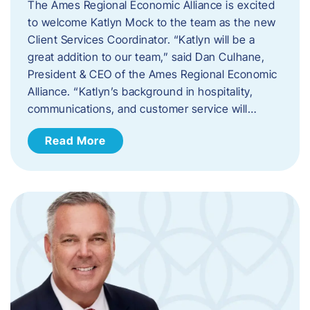
The Ames Regional Economic Alliance is excited
to welcome Katlyn Mock to the team as the new
Client Services Coordinator. “Katlyn will be a
great addition to our team,” said Dan Culhane,
President & CEO of the Ames Regional Economic
Alliance. “Katlyn’s background in hospitality,
communications, and customer service will…
Read More