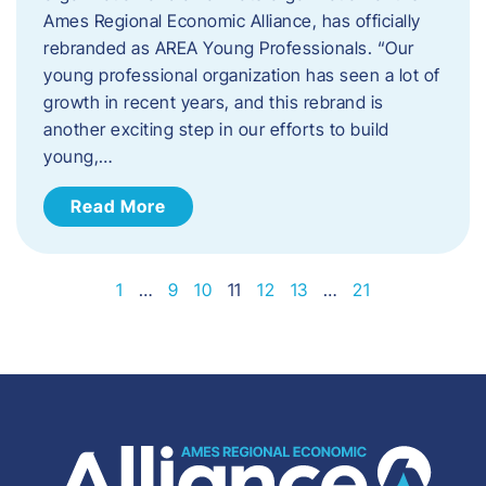
Ames Regional Economic Alliance, has officially
rebranded as AREA Young Professionals. “Our
young professional organization has seen a lot of
growth in recent years, and this rebrand is
another exciting step in our efforts to build
young,…
Read More
1
…
9
10
11
12
13
…
21