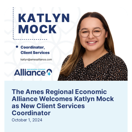
The Ames Regional Economic
Alliance Welcomes Katlyn Mock
as New Client Services
Coordinator
October 1, 2024