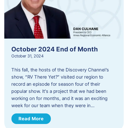
October 2024 End of Month
October 31, 2024
This fall, the hosts of the Discovery Channel’s
show, “RV There Yet?” visited our region to
record an episode for season four of their
popular show. It’s a project that we had been
working on for months, and it was an exciting
week for our team when they were in…
Read More