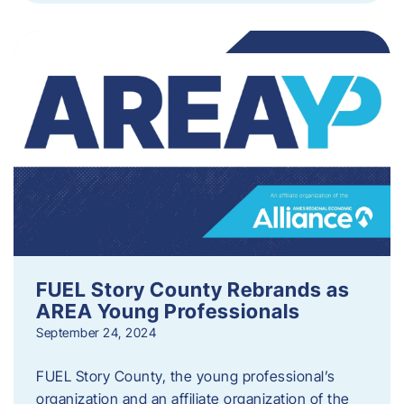
FUEL Story County Rebrands as
AREA Young Professionals
September 24, 2024
FUEL Story County, the young professional’s
organization and an affiliate organization of the