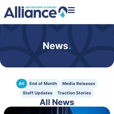
News
.
All
End of Month
Media Releases
Staff Updates
Traction Stories
All News