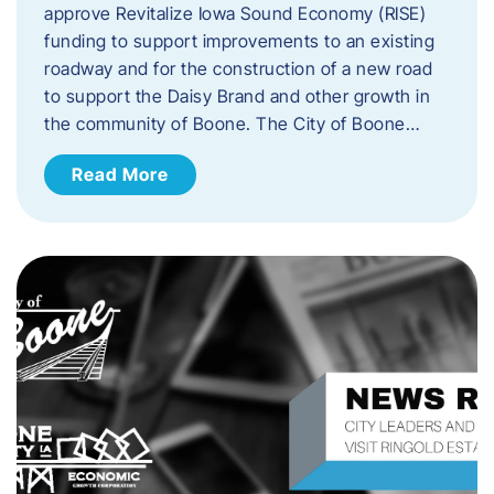
approve Revitalize Iowa Sound Economy (RISE)
funding to support improvements to an existing
roadway and for the construction of a new road
to support the Daisy Brand and other growth in
the community of Boone. The City of Boone…
Read More