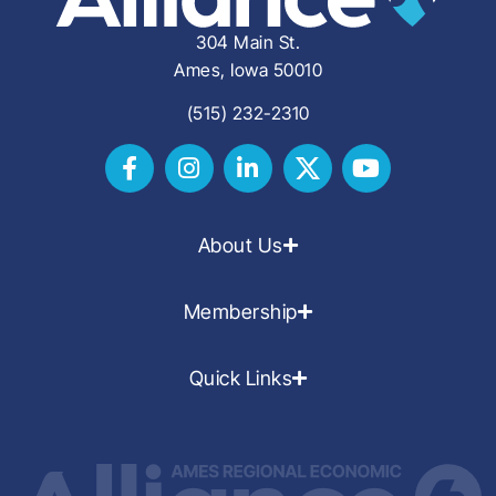
304 Main St.
Ames, Iowa 50010
(515) 232-2310
About Us
Membership
Quick Links