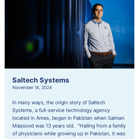
Saltech Systems
November 14, 2024
In many ways, the origin story of Saltech
Systems, a full-service technology agency
located in Ames, began in Pakistan when Salman
Maqsood was 13 years old. “Hailing from a family
of physicians while growing up in Pakistan, it was