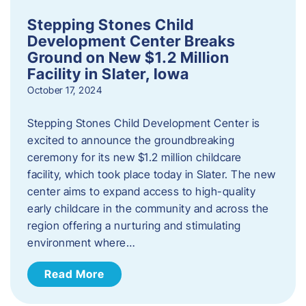
Stepping Stones Child
Development Center Breaks
Ground on New $1.2 Million
Facility in Slater, Iowa
October 17, 2024
Stepping Stones Child Development Center is
excited to announce the groundbreaking
ceremony for its new $1.2 million childcare
facility, which took place today in Slater. The new
center aims to expand access to high-quality
early childcare in the community and across the
region offering a nurturing and stimulating
environment where…
Read More