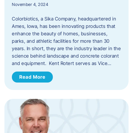
November 4, 2024
Colorbiotics, a Sika Company, headquartered in
Ames, Iowa, has been innovating products that
enhance the beauty of homes, businesses,
parks, and athletic facilities for more than 30
years. In short, they are the industry leader in the
science behind landscape and concrete colorant
and equipment. Kent Rotert serves as Vice…
Read More