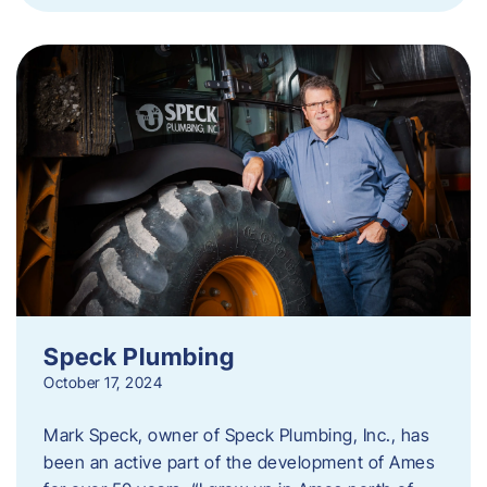
Speck Plumbing
October 17, 2024
Mark Speck, owner of Speck Plumbing, Inc., has
been an active part of the development of Ames