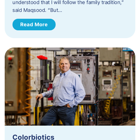
understood that I will follow the family tradition,”
said Maqsood. “But…
Read More
Colorbiotics