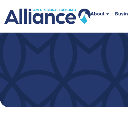
About
Busi