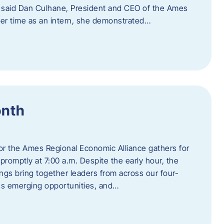
” said Dan Culhane, President and CEO of the Ames
her time as an intern, she demonstrated…
onth
for the Ames Regional Economic Alliance gathers for
promptly at 7:00 a.m. Despite the early hour, the
ings bring together leaders from across our four-
ss emerging opportunities, and…