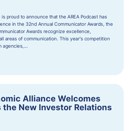
 is proud to announce that the AREA Podcast has
lence in the 32nd Annual Communicator Awards, the
Communicator Awards recognize excellence,
all areas of communication. This year’s competition
om agencies,…
nomic Alliance Welcomes
 the New Investor Relations