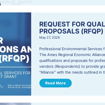
REQUEST FOR QUAL
PROPOSALS (RFQP)
May 27, 2026
Professional Environmental Services
The Ames Regional Economic Alliance, 
qualifications and proposals for profe
vendors (Respondents) to provide gra
“Alliance” with the needs outlined in
Read More