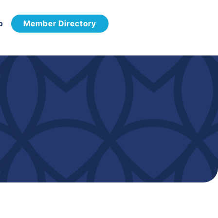
p
Member Directory