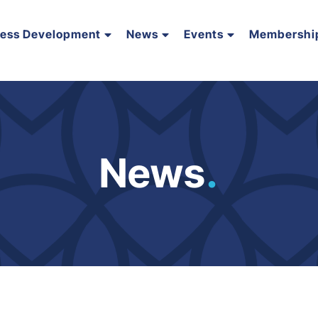
ness Development
News
Events
Membershi
News
.