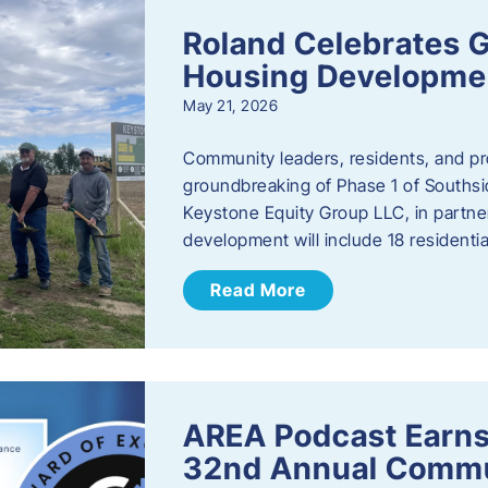
Roland Celebrates 
Housing Developme
May 21, 2026
Community leaders, residents, and pr
groundbreaking of Phase 1 of Southsid
Keystone Equity Group LLC, in partner
development will include 18 residentia
Read More
AREA Podcast Earns
32nd Annual Commu