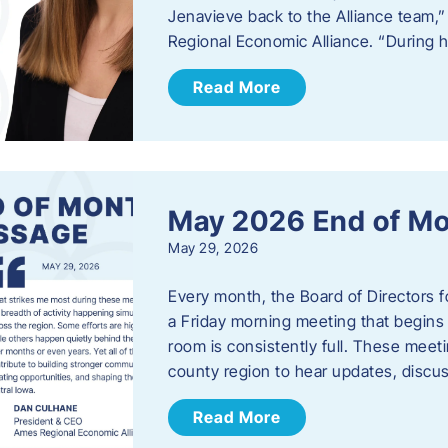
Jenavieve back to the Alliance team,
Regional Economic Alliance. “During 
Read More
May 2026 End of M
May 29, 2026
Every month, the Board of Directors 
a Friday morning meeting that begins 
room is consistently full. These meet
county region to hear updates, discu
Read More