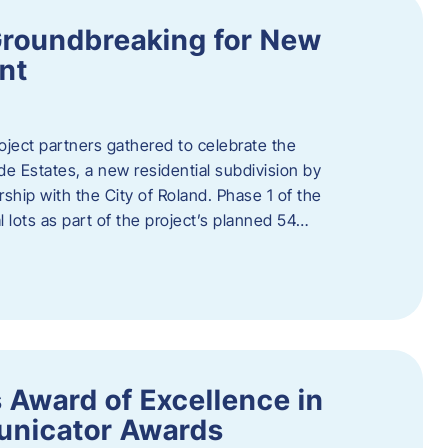
Groundbreaking for New
nt
oject partners gathered to celebrate the
e Estates, a new residential subdivision by
ship with the City of Roland. Phase 1 of the
l lots as part of the project’s planned 54…
 Award of Excellence in
nicator Awards