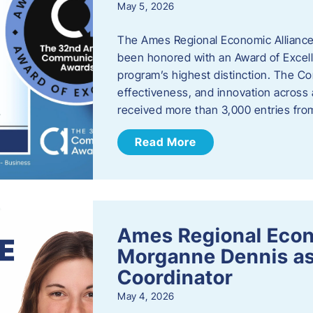
May 5, 2026
The Ames Regional Economic Alliance
been honored with an Award of Excel
program’s highest distinction. The 
effectiveness, and innovation across 
received more than 3,000 entries fr
Read More
Ames Regional Eco
Morganne Dennis as
Coordinator
May 4, 2026