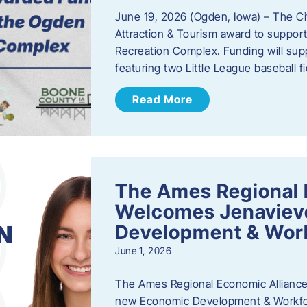
June 19, 2026 (Ogden, Iowa) – The C
Attraction & Tourism award to support
Recreation Complex. Funding will sup
featuring two Little League baseball 
Read More
The Ames Regional 
Welcomes Jenaviev
Development & Work
June 1, 2026
The Ames Regional Economic Alliance 
new Economic Development & Workfor