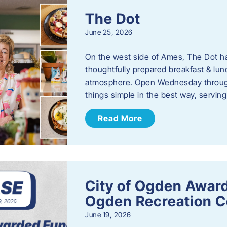
The Dot
June 25, 2026
On the west side of Ames, The Dot ha
thoughtfully prepared breakfast & l
atmosphere. Open Wednesday through
things simple in the best way, serving
Read More
City of Ogden Award
Ogden Recreation 
June 19, 2026