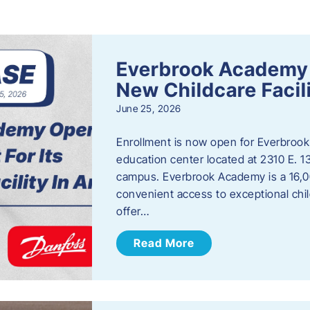
s
Everbrook Academy 
New Childcare Facil
June 25, 2026
Enrollment is now open for Everbrook
education center located at 2310 E. 
campus. Everbrook Academy is a 16,00
convenient access to exceptional chil
offer…
Read More