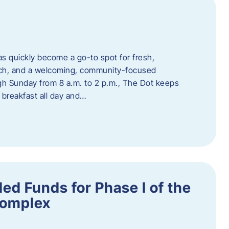
s quickly become a go-to spot for fresh,
unch, and a welcoming, community-focused
 Sunday from 8 a.m. to 2 p.m., The Dot keeps
 breakfast all day and…
ed Funds for Phase I of the
Complex