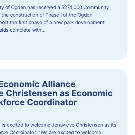
ity of Ogden has received a $274,000 Community
 the construction of Phase I of the Ogden
port the first phase of a new park development
fields complete with…
Economic Alliance
e Christensen as Economic
force Coordinator
is excited to welcome Jenavieve Christensen as its
ce Coordinator. “We are excited to welcome