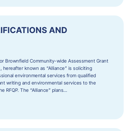
IFICATIONS AND
 for Brownfield Community-wide Assessment Grant
hereafter known as “Alliance” is soliciting
ssional environmental services from qualified
nt writing and environmental services to the
 the RFQP. The “Alliance” plans…