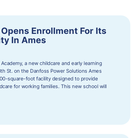
Opens Enrollment For Its
ity In Ames
 Academy, a new childcare and early learning
13th St. on the Danfoss Power Solutions Ames
0-square-foot facility designed to provide
dcare for working families. This new school will