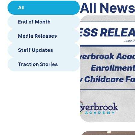
All New
All
End of Month
Media Releases
Staff Updates
Traction Stories