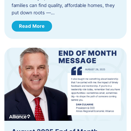
families can find quality, affordable homes, they
put down roots —…
Read More