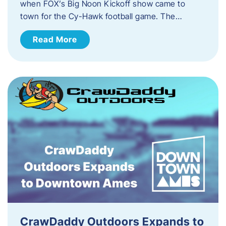
when FOX’s Big Noon Kickoff show came to
town for the Cy-Hawk football game. The…
Read More
CrawDaddy Outdoors Expands to