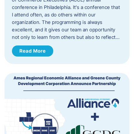
conference in Philadelphia. It’s a conference that
I attend often, as do others within our
organization. The programming is always
excellent, and it gives our team an opportunity
not only to learn from others but also to reflect…
Read More