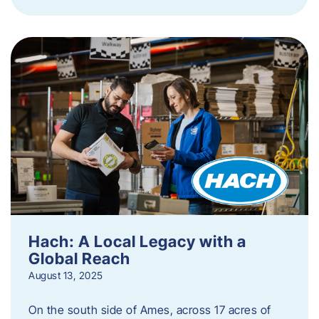
Hach: A Local Legacy with a
Global Reach
August 13, 2025
On the south side of Ames, across 17 acres of