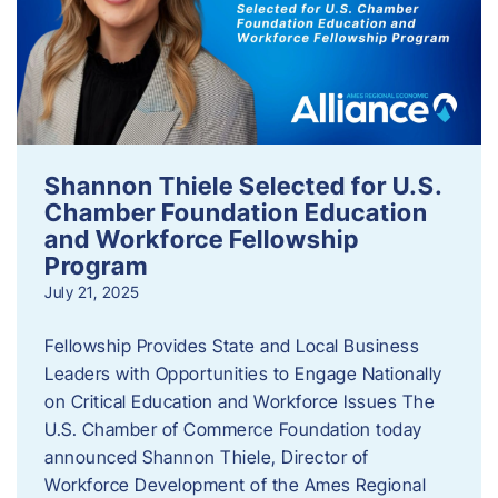
Shannon Thiele Selected for U.S.
Chamber Foundation Education
and Workforce Fellowship
Program
July 21, 2025
Fellowship Provides State and Local Business
Leaders with Opportunities to Engage Nationally
on Critical Education and Workforce Issues The
U.S. Chamber of Commerce Foundation today
announced Shannon Thiele, Director of
Workforce Development of the Ames Regional