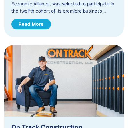
Economic Alliance, was selected to participate in
the twelfth cohort of its premiere business…
Read More
On Track Construction