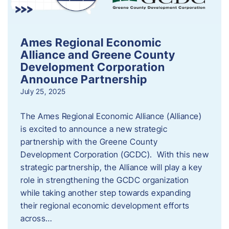
Ames Regional Economic
Alliance and Greene County
Development Corporation
Announce Partnership
July 25, 2025
The Ames Regional Economic Alliance (Alliance)
is excited to announce a new strategic
partnership with the Greene County
Development Corporation (GCDC). With this new
strategic partnership, the Alliance will play a key
role in strengthening the GCDC organization
while taking another step towards expanding
their regional economic development efforts
across…