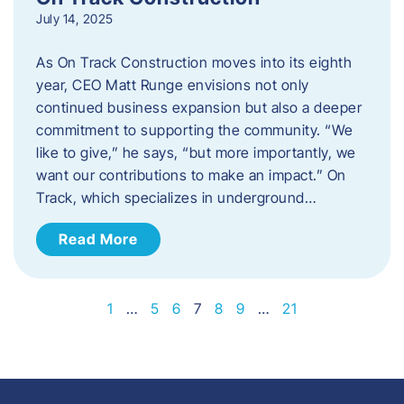
July 14, 2025
As On Track Construction moves into its eighth
year, CEO Matt Runge envisions not only
continued business expansion but also a deeper
commitment to supporting the community. “We
like to give,” he says, “but more importantly, we
want our contributions to make an impact.” On
Track, which specializes in underground…
Read More
1
…
5
6
7
8
9
…
21