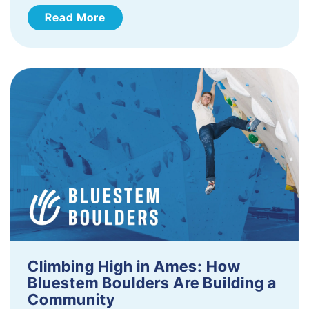
Read More
Climbing High in Ames: How
Bluestem Boulders Are Building a
Community