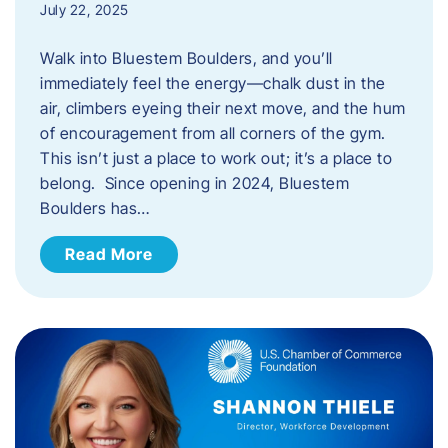
July 22, 2025
Walk into Bluestem Boulders, and you’ll
immediately feel the energy—chalk dust in the
air, climbers eyeing their next move, and the hum
of encouragement from all corners of the gym.
This isn’t just a place to work out; it’s a place to
belong. Since opening in 2024, Bluestem
Boulders has…
Read More