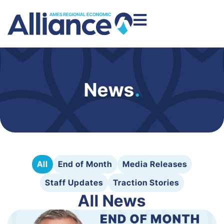
News
.
All
End of Month
Media Releases
Staff Updates
Traction Stories
All News