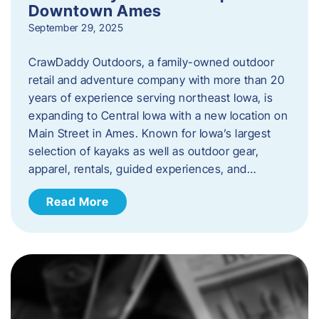
Downtown Ames
September 29, 2025
CrawDaddy Outdoors, a family-owned outdoor
retail and adventure company with more than 20
years of experience serving northeast Iowa, is
expanding to Central Iowa with a new location on
Main Street in Ames. Known for Iowa’s largest
selection of kayaks as well as outdoor gear,
apparel, rentals, guided experiences, and…
Read More