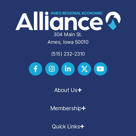
304 Main St.
Ames, Iowa 50010
(515) 232-2310
About Us
Membership
Quick Links