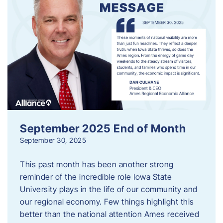
September 2025 End of Month
September 30, 2025
This past month has been another strong
reminder of the incredible role Iowa State
University plays in the life of our community and
our regional economy. Few things highlight this
better than the national attention Ames received