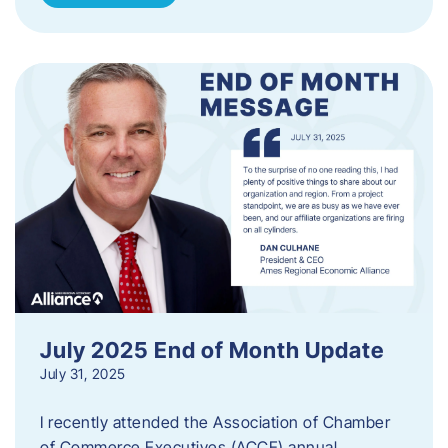
July 2025 End of Month Update
July 31, 2025
I recently attended the Association of Chamber
of Commerce Executives (ACCE) annual