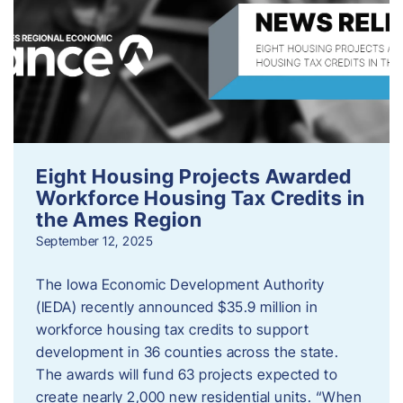
Eight Housing Projects Awarded
Workforce Housing Tax Credits in
the Ames Region
September 12, 2025
The Iowa Economic Development Authority
(IEDA) recently announced $35.9 million in
workforce housing tax credits to support
development in 36 counties across the state.
The awards will fund 63 projects expected to
create nearly 2,000 new residential units. “When