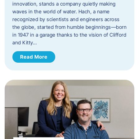
innovation, stands a company quietly making
waves in the world of water. Hach, a name
recognized by scientists and engineers across
the globe, started from humble beginnings—born
in 1947 in a garage thanks to the vision of Clifford
and Kitty…
Read More