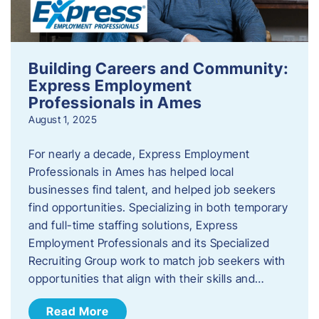
Building Careers and Community:
Express Employment
Professionals in Ames
August 1, 2025
For nearly a decade, Express Employment
Professionals in Ames has helped local
businesses find talent, and helped job seekers
find opportunities. Specializing in both temporary
and full-time staffing solutions, Express
Employment Professionals and its Specialized
Recruiting Group work to match job seekers with
opportunities that align with their skills and…
Read More