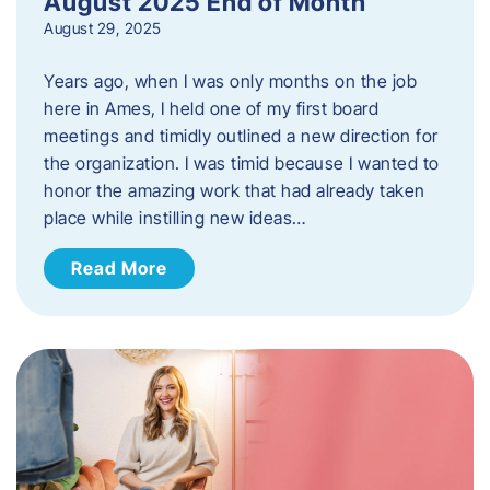
August 2025 End of Month
August 29, 2025
Years ago, when I was only months on the job
here in Ames, I held one of my first board
meetings and timidly outlined a new direction for
the organization. I was timid because I wanted to
honor the amazing work that had already taken
place while instilling new ideas…
Read More