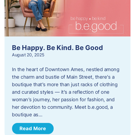
Be Happy. Be Kind. Be Good
August 20, 2025
In the heart of Downtown Ames, nestled among
the charm and bustle of Main Street, there’s a
boutique that’s more than just racks of clothing
and curated styles — it’s a reflection of one
woman’s journey, her passion for fashion, and
her devotion to community. Meet b.e.good, a
boutique as…
Read More