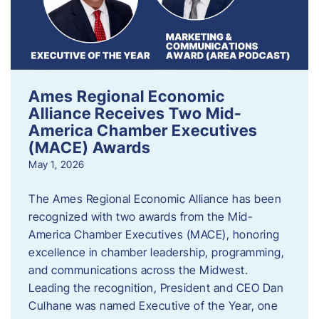
Ames Regional Economic
Alliance Receives Two Mid-
America Chamber Executives
(MACE) Awards
May 1, 2026
The Ames Regional Economic Alliance has been
recognized with two awards from the Mid-
America Chamber Executives (MACE), honoring
excellence in chamber leadership, programming,
and communications across the Midwest.
Leading the recognition, President and CEO Dan
Culhane was named Executive of the Year, one