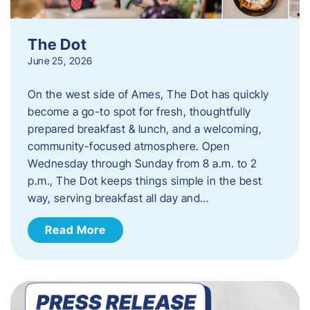
The Dot
June 25, 2026
On the west side of Ames, The Dot has quickly
become a go-to spot for fresh, thoughtfully
prepared breakfast & lunch, and a welcoming,
community-focused atmosphere. Open
Wednesday through Sunday from 8 a.m. to 2
p.m., The Dot keeps things simple in the best
way, serving breakfast all day and…
Read More