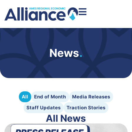
News
.
All
End of Month
Media Releases
Staff Updates
Traction Stories
All News