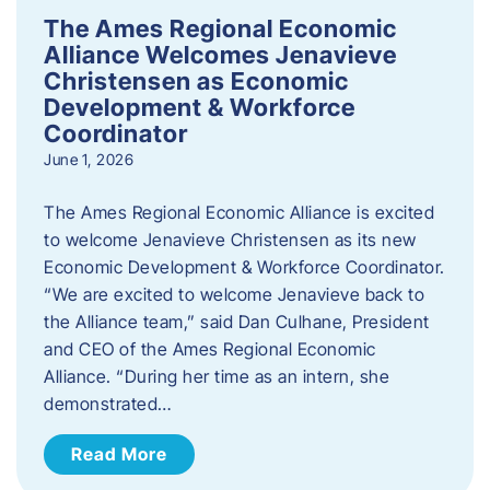
The Ames Regional Economic
Alliance Welcomes Jenavieve
Christensen as Economic
Development & Workforce
Coordinator
June 1, 2026
The Ames Regional Economic Alliance is excited
to welcome Jenavieve Christensen as its new
Economic Development & Workforce Coordinator.
“We are excited to welcome Jenavieve back to
the Alliance team,” said Dan Culhane, President
and CEO of the Ames Regional Economic
Alliance. “During her time as an intern, she
demonstrated…
Read More