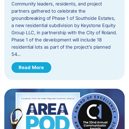
Community leaders, residents, and project
partners gathered to celebrate the
groundbreaking of Phase 1 of Southside Estates,
a new residential subdivision by Keystone Equity
Group LLC, in partnership with the City of Roland.
Phase 1 of the development will include 18
residential lots as part of the project’s planned
54…
Read More