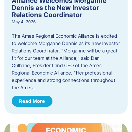
Alliance Welcomes Morganne
Dennis as the New Investor
Relations Coordinator
May 4, 2026
The Ames Regional Economic Alliance is excited
to welcome Morganne Dennis as its new Investor
Relations Coordinator. “Morganne will be a great
fit for our team at the Alliance,” said Dan
Culhane, President and CEO of the Ames
Regional Economic Alliance. “Her professional
experience and strong connections throughout
the Ames…
Read More