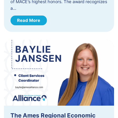
of MACE’s highest honors. The award recognizes
a…
Read More
The Ames Regional Economic