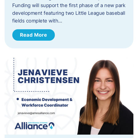
Funding will support the first phase of a new park
development featuring two Little League baseball
fields complete with…
Read More