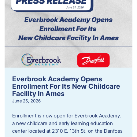
Everbrook Academy Opens
Enrollment For Its New Childcare
Facility In Ames
June 25, 2026
Enrollment is now open for Everbrook Academy,
a new childcare and early learning education
center located at 2310 E. 13th St. on the Danfoss