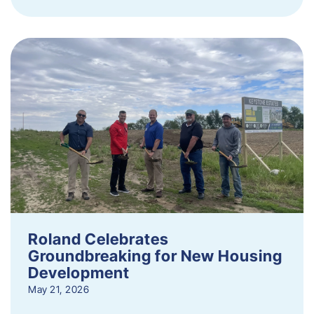
Roland Celebrates
Groundbreaking for New Housing
Development
May 21, 2026