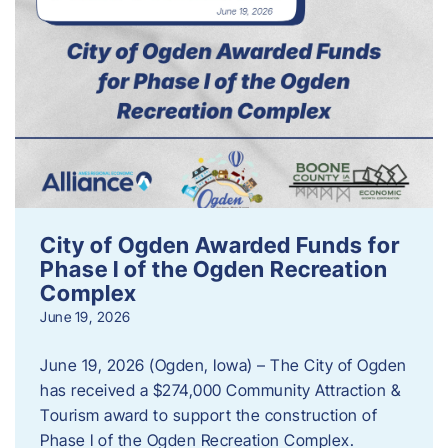
City of Ogden Awarded Funds for
Phase I of the Ogden Recreation
Complex
June 19, 2026
June 19, 2026 (Ogden, Iowa) – The City of Ogden
has received a $274,000 Community Attraction &
Tourism award to support the construction of
Phase I of the Ogden Recreation Complex.