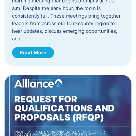
morning meeting that begins promptly at 7:00
a.m. Despite the early hour, the room is
consistently full. These meetings bring together
leaders from across our four-county region to
hear updates, discuss emerging opportunities,
and…
Read More