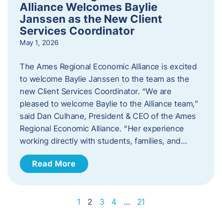
Alliance Welcomes Baylie
Janssen as the New Client
Services Coordinator
May 1, 2026
The Ames Regional Economic Alliance is excited
to welcome Baylie Janssen to the team as the
new Client Services Coordinator. “We are
pleased to welcome Baylie to the Alliance team,”
said Dan Culhane, President & CEO of the Ames
Regional Economic Alliance. “Her experience
working directly with students, families, and…
Read More
1
2
3
4
…
21