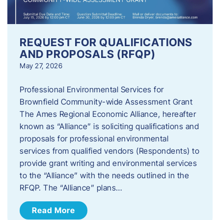
REQUEST FOR QUALIFICATIONS
AND PROPOSALS (RFQP)
May 27, 2026
Professional Environmental Services for
Brownfield Community-wide Assessment Grant
The Ames Regional Economic Alliance, hereafter
known as “Alliance” is soliciting qualifications and
proposals for professional environmental
services from qualified vendors (Respondents) to
provide grant writing and environmental services
to the “Alliance” with the needs outlined in the
RFQP. The “Alliance” plans…
Read More