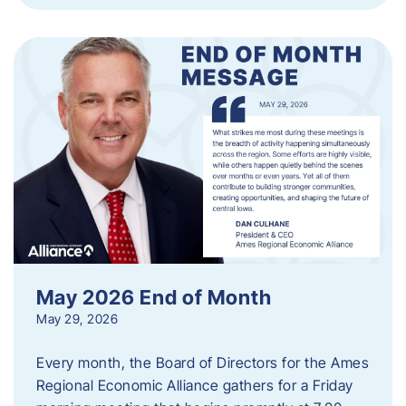
May 2026 End of Month
May 29, 2026
Every month, the Board of Directors for the Ames
Regional Economic Alliance gathers for a Friday