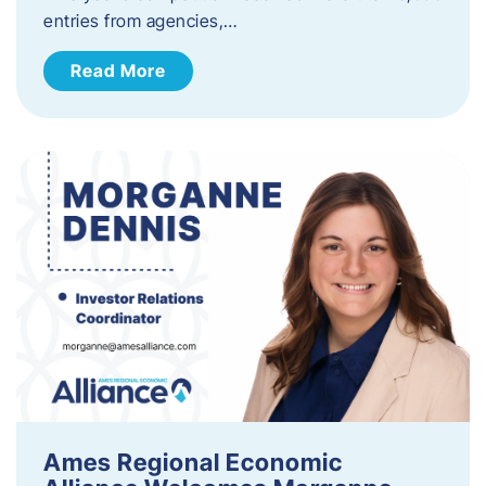
entries from agencies,…
Read More
Ames Regional Economic