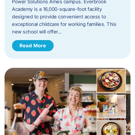
Power Solutions Ames campus. Everbrook
Academy is a 16,000-square-foot facility
designed to provide convenient access to
exceptional childcare for working families. This
new school will offer…
Read More