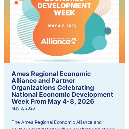
Ames Regional Economic
Alliance and Partner
Organizations Celebrating
National Economic Development
Week From May 4-8, 2026
May 3, 2026
The Ames Regional Economic Alliance and