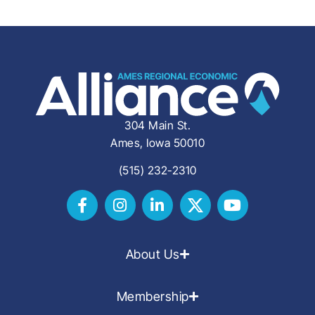
304 Main St.
Ames, Iowa 50010
(515) 232-2310
About Us
Membership