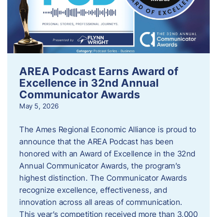
AREA Podcast Earns Award of
Excellence in 32nd Annual
Communicator Awards
May 5, 2026
The Ames Regional Economic Alliance is proud to
announce that the AREA Podcast has been
honored with an Award of Excellence in the 32nd
Annual Communicator Awards, the program’s
highest distinction. The Communicator Awards
recognize excellence, effectiveness, and
innovation across all areas of communication.
This year’s competition received more than 3,000