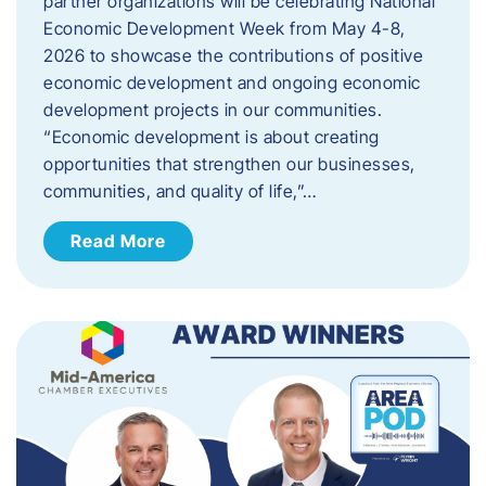
partner organizations will be celebrating National
Economic Development Week from May 4-8,
2026 to showcase the contributions of positive
economic development and ongoing economic
development projects in our communities.
“Economic development is about creating
opportunities that strengthen our businesses,
communities, and quality of life,”…
Read More