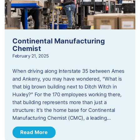
Continental Manufacturing
Chemist
February 21, 2025
When driving along Interstate 35 between Ames
and Ankeny, you may have wondered, “What is
that big brown building next to Ditch Witch in
Huxley?” For the 170 employees working there,
that building represents more than just a
structure: it’s the home base for Continental
Manufacturing Chemist (CMC), a leading…
Read More