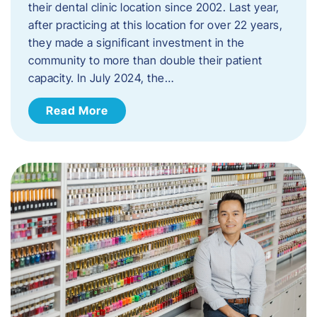
their dental clinic location since 2002. Last year,
after practicing at this location for over 22 years,
they made a significant investment in the
community to more than double their patient
capacity. In July 2024, the…
Read More