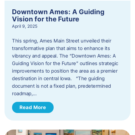
Downtown Ames: A Guiding
Vision for the Future
April 9, 2025
This spring, Ames Main Street unveiled their
transformative plan that aims to enhance its
vibrancy and appeal. The “Downtown Ames: A
Guiding Vision for the Future” outlines strategic
improvements to position the area as a premier
destination in central Iowa. “The guiding
document is not a fixed plan, predetermined
roadmap,…
Read More