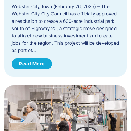
Webster City, Iowa (February 26, 2025) – The
Webster City City Council has officially approved
a resolution to create a 600-acre industrial park
south of Highway 20, a strategic move designed
to attract new business investment and create
jobs for the region. This project will be developed
as part of…
Read More