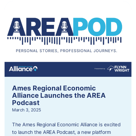
Ames Regional Economic
Alliance Launches the AREA
Podcast
March 3, 2025
The Ames Regional Economic Alliance is excited
to launch the AREA Podcast, a new platform