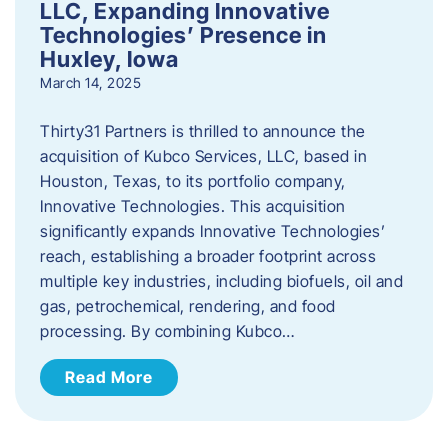
LLC, Expanding Innovative
Technologies’ Presence in
Huxley, Iowa
March 14, 2025
Thirty31 Partners is thrilled to announce the
acquisition of Kubco Services, LLC, based in
Houston, Texas, to its portfolio company,
Innovative Technologies. This acquisition
significantly expands Innovative Technologies’
reach, establishing a broader footprint across
multiple key industries, including biofuels, oil and
gas, petrochemical, rendering, and food
processing. By combining Kubco…
Read More