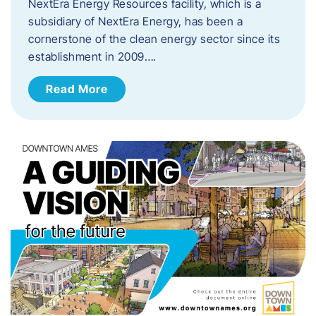
NextEra Energy Resources facility, which is a
subsidiary of NextEra Energy, has been a
cornerstone of the clean energy sector since its
establishment in 2009….
Read More