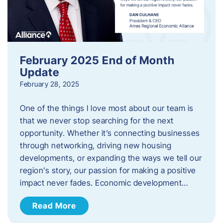
February 2025 End of Month
Update
February 28, 2025
One of the things I love most about our team is
that we never stop searching for the next
opportunity. Whether it’s connecting businesses
through networking, driving new housing
developments, or expanding the ways we tell our
region’s story, our passion for making a positive
impact never fades. Economic development…
Read More