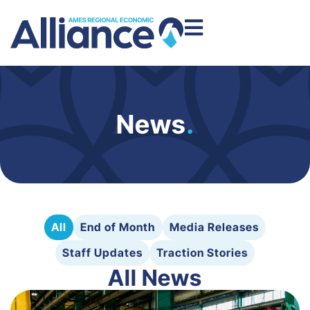
News
.
All
End of Month
Media Releases
Staff Updates
Traction Stories
All News