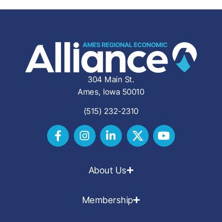
304 Main St.
Ames, Iowa 50010
(515) 232-2310
About Us
Membership