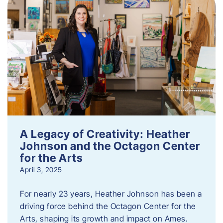
A Legacy of Creativity: Heather
Johnson and the Octagon Center
for the Arts
April 3, 2025
For nearly 23 years, Heather Johnson has been a
driving force behind the Octagon Center for the
Arts, shaping its growth and impact on Ames.