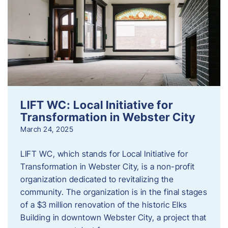
LIFT WC: Local Initiative for
Transformation in Webster City
March 24, 2025
LIFT WC, which stands for Local Initiative for
Transformation in Webster City, is a non-profit
organization dedicated to revitalizing the
community. The organization is in the final stages
of a $3 million renovation of the historic Elks
Building in downtown Webster City, a project that