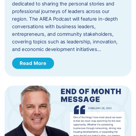
dedicated to sharing the personal stories and
professional journeys of leaders across our
region. The AREA Podcast will feature in-depth
conversations with business leaders,
entrepreneurs, and community stakeholders,
covering topics such as leadership, innovation,
and economic development initiatives…
Read More