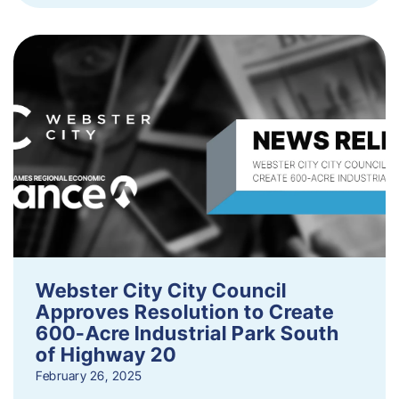
Webster City City Council
Approves Resolution to Create
600-Acre Industrial Park South
of Highway 20
February 26, 2025