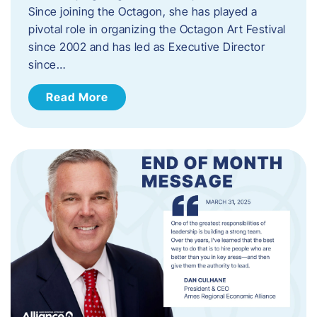
Since joining the Octagon, she has played a
pivotal role in organizing the Octagon Art Festival
since 2002 and has led as Executive Director
since…
Read More