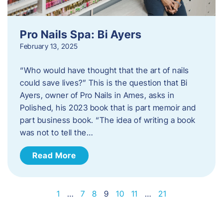
Pro Nails Spa: Bi Ayers
February 13, 2025
“Who would have thought that the art of nails
could save lives?” This is the question that Bi
Ayers, owner of Pro Nails in Ames, asks in
Polished, his 2023 book that is part memoir and
part business book. “The idea of writing a book
was not to tell the…
Read More
1
…
7
8
9
10
11
…
21