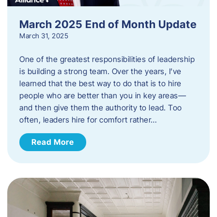
March 2025 End of Month Update
March 31, 2025
One of the greatest responsibilities of leadership
is building a strong team. Over the years, I’ve
learned that the best way to do that is to hire
people who are better than you in key areas—
and then give them the authority to lead. Too
often, leaders hire for comfort rather…
Read More