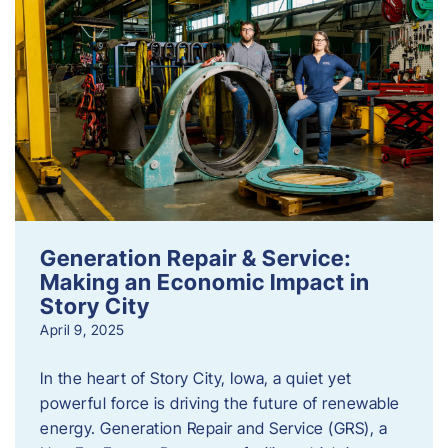
Generation Repair & Service:
Making an Economic Impact in
Story City
April 9, 2025
In the heart of Story City, Iowa, a quiet yet
powerful force is driving the future of renewable
energy. Generation Repair and Service (GRS), a