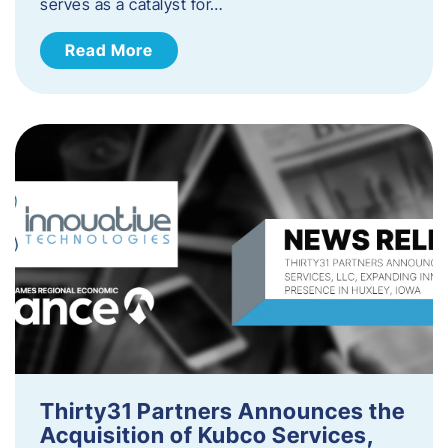
serves as a catalyst for…
Read More
Thirty31 Partners Announces the
Acquisition of Kubco Services,