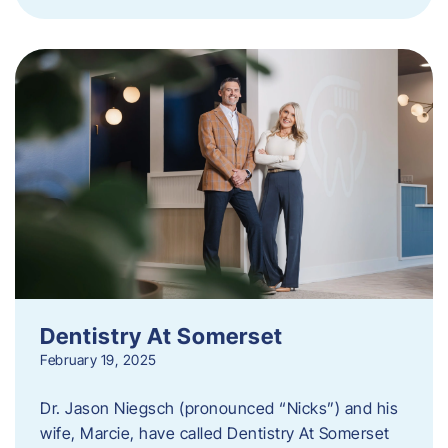
Dentistry At Somerset
February 19, 2025
Dr. Jason Niegsch (pronounced “Nicks”) and his
wife, Marcie, have called Dentistry At Somerset