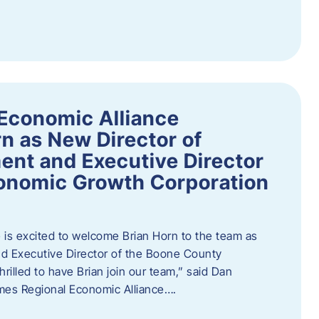
Economic Alliance
n as New Director of
nt and Executive Director
onomic Growth Corporation
is excited to welcome Brian Horn to the team as
d Executive Director of the Boone County
rilled to have Brian join our team,” said Dan
mes Regional Economic Alliance….