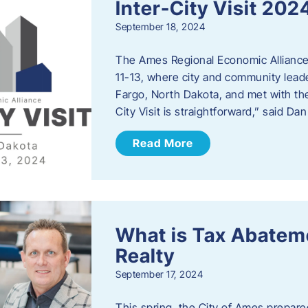
Inter-City Visit 202
September 18, 2024
The Ames Regional Economic Alliance 
11-13, where city and community lead
Fargo, North Dakota, and met with th
City Visit is straightforward,” said D
Read More
What is Tax Abateme
Realty
September 17, 2024
This spring, the City of Ames prepare