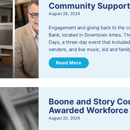
Community Support: 
August 28, 2024
Engagement and giving back to the com
Bank, located in Downtown Ames. The
Days, a three-day event that included
vendors, and live music, kid and family
Read More
Boone and Story Co
Awarded Workforce 
August 20, 2024