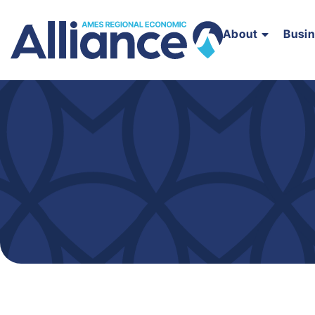
About
Busi