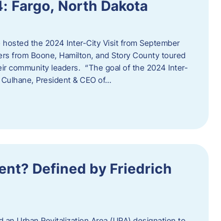
4: Fargo, North Dakota
hosted the 2024 Inter-City Visit from September
ers from Boone, Hamilton, and Story County toured
eir community leaders. “The goal of the 2024 Inter-
an Culhane, President & CEO of…
nt? Defined by Friedrich
d an Urban Revitalization Area (URA) designation to