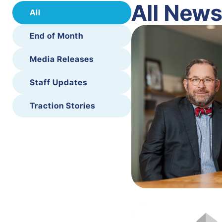
All New
All
End of Month
Media Releases
Staff Updates
Traction Stories