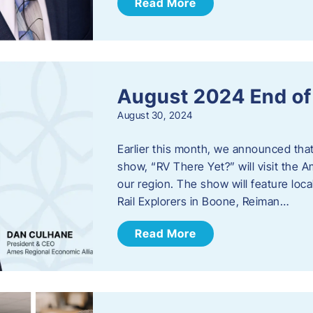
Read More
August 2024 End o
August 30, 2024
Earlier this month, we announced tha
show, “RV There Yet?” will visit the 
our region. The show will feature loc
Rail Explorers in Boone, Reiman…
Read More