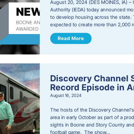
August 20, 2024 (DES MOINES, IA) –
Authority (IEDA) today announced more
to develop housing across the state. 
expected to create more than 2,000 re
Read More
Discovery Channel 
Record Episode in 
August 16, 2024
The hosts of the Discovery Channel’s 
area in early October as part of a prod
sights in Boone and Story County and 
football game. The show…