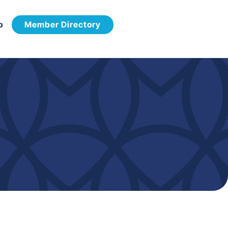
p
Member Directory