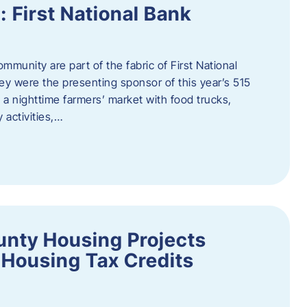
First National Bank
munity are part of the fabric of First National
y were the presenting sponsor of this year’s 515
 a nighttime farmers’ market with food trucks,
 activities,…
unty Housing Projects
Housing Tax Credits