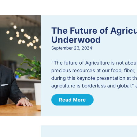
s
The Future of Agric
Underwood
September 23, 2024
“The future of Agriculture is not abou
precious resources at our food, fibe
during this keynote presentation at t
agriculture is borderless and global,”
Read More