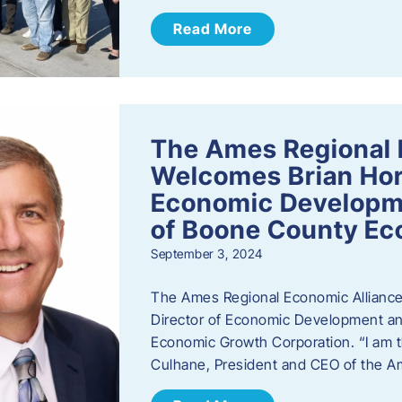
Read More
The Ames Regional 
Welcomes Brian Hor
Economic Developme
of Boone County Ec
September 3, 2024
The Ames Regional Economic Alliance 
Director of Economic Development an
Economic Growth Corporation. “I am th
Culhane, President and CEO of the A