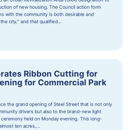
truction of new housing. The Council action form
ns with the community is both desirable and
he city,” and that qualified…
brates Ribbon Cutting for
ening for Commercial Park
ce the grand opening of Steel Street that is not only
mmunity drivers but also to the brand-new light
ng ceremony held on Monday evening. This long-
almost ten acres,…