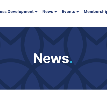
ness Development
News
Events
Membershi
News
.