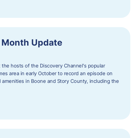
f Month Update
t the hosts of the Discovery Channel’s popular
Ames area in early October to record an episode on
al amenities in Boone and Story County, including the