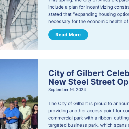
include a plan for incentivizing cons
stated that “expanding housing optio
necessary for the economic health of t
Read More
City of Gilbert Cele
New Steel Street Op
September 16, 2024
The City of Gilbert is proud to announ
providing another access point for co
commercial park with a ribbon-cutti
targeted business park, which spans 