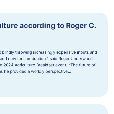
ulture according to Roger C.
t blindly throwing increasingly expensive inputs and
r, and now fuel production,” said Roger Underwood
he 2024 Agriculture Breakfast event. “The future of
 as he provided a worldly perspective…