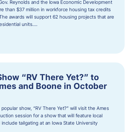
 Gov. Reynolds and the Iowa Economic Development
 than $37 million in workforce housing tax credits
The awards will support 62 housing projects that are
sidential units….
Show “RV There Yet?” to
Ames and Boone in October
popular show, “RV There Yet?” will visit the Ames
uction session for a show that will feature local
include tailgating at an Iowa State University