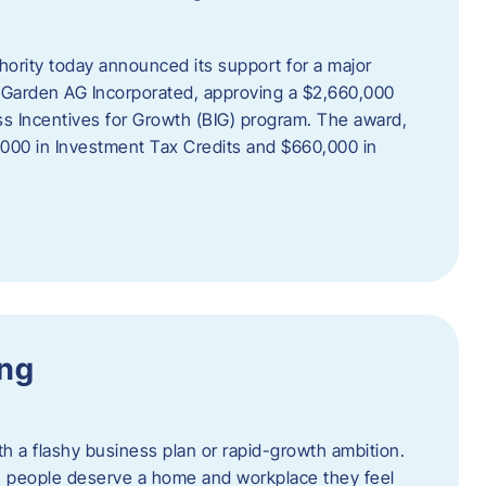
rity today announced its support for a major
 Garden AG Incorporated, approving a $2,660,000
ss Incentives for Growth (BIG) program. The award,
,000 in Investment Tax Credits and $660,000 in
ing
th a flashy business plan or rapid-growth ambition.
ief: people deserve a home and workplace they feel