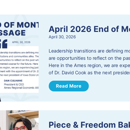
s
April 2026 End of 
April 30, 2026
Leadership transitions are defining m
are opportunities to reflect on the pa
Here in the Ames region, we are exp
of Dr. David Cook as the next preside
Read More
Piece & Freedom Ba