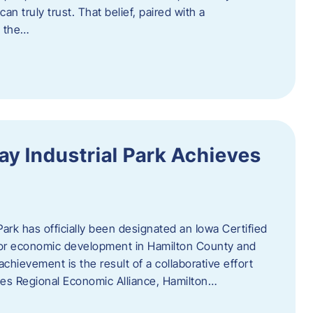
n truly trust. That belief, paired with a
g the…
y Industrial Park Achieves
ark has officially been designated an Iowa Certified
e for economic development in Hamilton County and
chievement is the result of a collaborative effort
es Regional Economic Alliance, Hamilton…