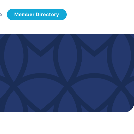
p
Member Directory