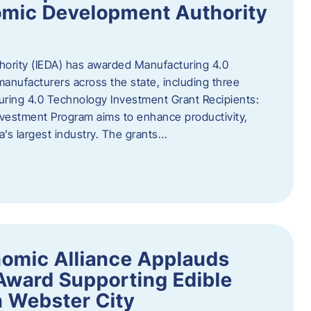
omic Development Authority
ority (IEDA) has awarded Manufacturing 4.0
anufacturers across the state, including three
uring 4.0 Technology Investment Grant Recipients:
vestment Program aims to enhance productivity,
a’s largest industry. The grants…
omic Alliance Applauds
 Award Supporting Edible
n Webster City