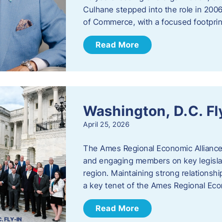
Culhane stepped into the role in 20
of Commerce, with a focused footprin
Read More
Washington, D.C. Fl
April 25, 2026
The Ames Regional Economic Allianc
and engaging members on key legislat
region. Maintaining strong relationships
a key tenet of the Ames Regional Eco
Read More