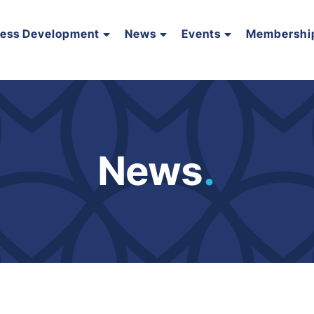
ness Development
News
Events
Membershi
News
.