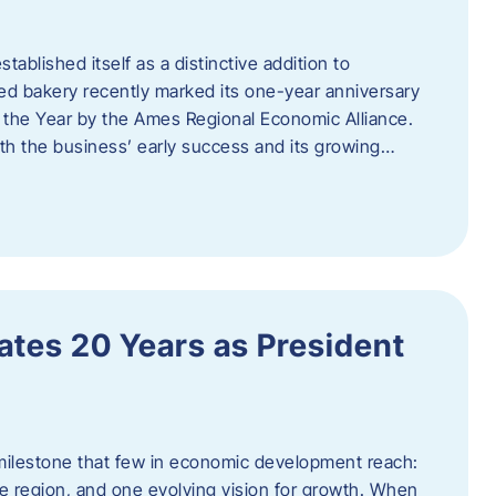
ablished itself as a distinctive addition to
 bakery recently marked its one-year anniversary
f the Year by the Ames Regional Economic Alliance.
oth the business’ early success and its growing…
tes 20 Years as President
milestone that few in economic development reach:
e region, and one evolving vision for growth. When