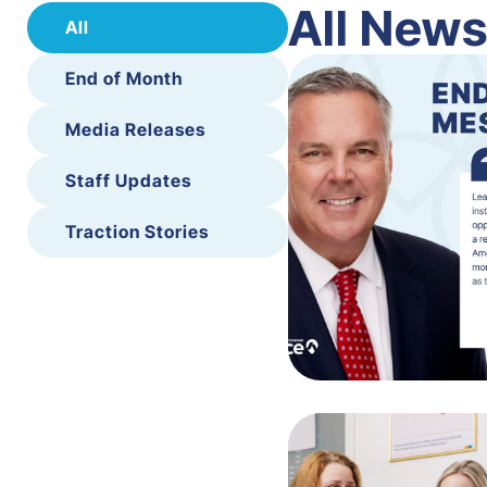
All New
All
End of Month
Media Releases
Staff Updates
Traction Stories