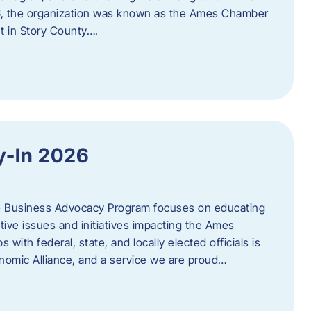
06, the organization was known as the Ames Chamber
t in Story County….
y-In 2026
e Business Advocacy Program focuses on educating
ive issues and initiatives impacting the Ames
 with federal, state, and locally elected officials is
nomic Alliance, and a service we are proud…