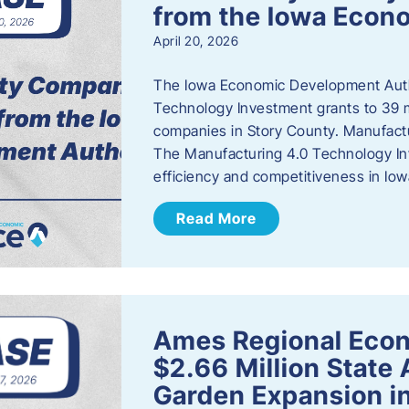
from the Iowa Econ
April 20, 2026
The Iowa Economic Development Auth
Technology Investment grants to 39 m
companies in Story County. Manufact
The Manufacturing 4.0 Technology In
efficiency and competitiveness in Iow
Read More
Ames Regional Econ
$2.66 Million State
Garden Expansion i