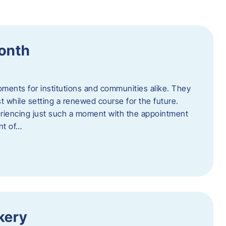
Month
oments for institutions and communities alike. They
st while setting a renewed course for the future.
eriencing just such a moment with the appointment
nt of…
kery