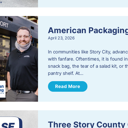
American Packaging
April 23, 2026
In communities like Story City, adva
with fanfare. Oftentimes, it is found i
snack bag, the tear of a salad kit, or 
pantry shelf. At…
Read More
Three Story County