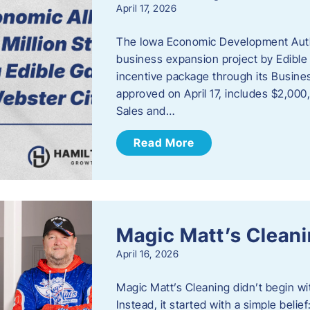
April 17, 2026
The Iowa Economic Development Autho
business expansion project by Edible
incentive package through its Busine
approved on April 17, includes $2,000
Sales and…
Read More
Magic Matt’s Clean
April 16, 2026
Magic Matt’s Cleaning didn’t begin wi
Instead, it started with a simple bel