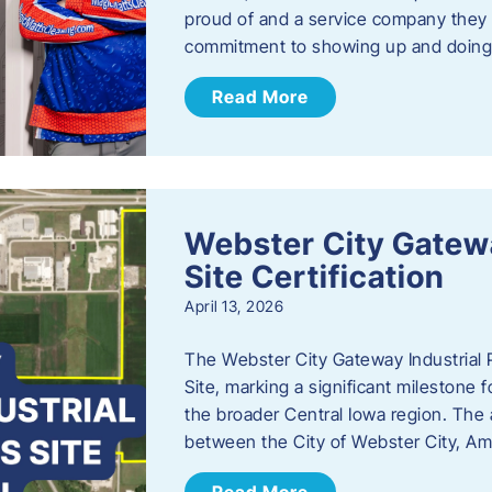
proud of and a service company they ca
commitment to showing up and doin
Read More
Webster City Gatewa
Site Certification
April 13, 2026
The Webster City Gateway Industrial P
Site, marking a significant mileston
the broader Central Iowa region. The a
between the City of Webster City, Am