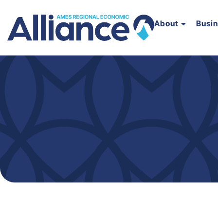
About
Busi