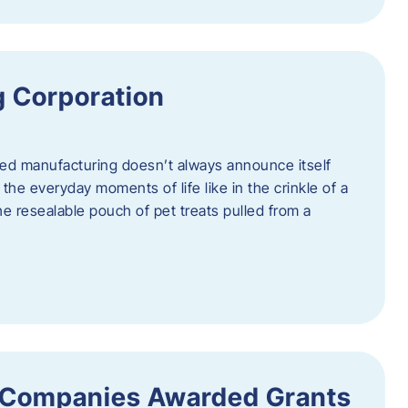
 Corporation
nced manufacturing doesn’t always announce itself
n the everyday moments of life like in the crinkle of a
the resealable pouch of pet treats pulled from a
 Companies Awarded Grants