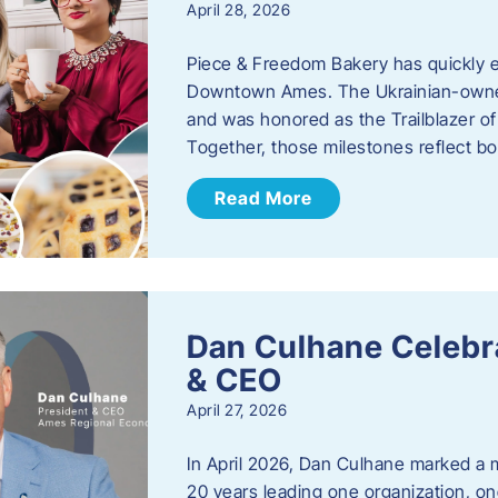
April 28, 2026
Piece & Freedom Bakery has quickly est
Downtown Ames. The Ukrainian-owned
and was honored as the Trailblazer o
Together, those milestones reflect b
Read More
Dan Culhane Celebra
& CEO
April 27, 2026
In April 2026, Dan Culhane marked a 
20 years leading one organization, on