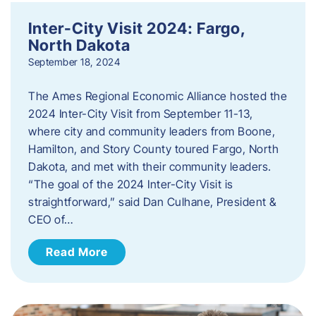
Inter-City Visit 2024: Fargo,
North Dakota
September 18, 2024
The Ames Regional Economic Alliance hosted the
2024 Inter-City Visit from September 11-13,
where city and community leaders from Boone,
Hamilton, and Story County toured Fargo, North
Dakota, and met with their community leaders.
“The goal of the 2024 Inter-City Visit is
straightforward,” said Dan Culhane, President &
CEO of…
Read More