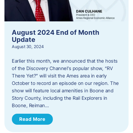
August 2024 End of Month
Update
August 30, 2024
Earlier this month, we announced that the hosts
of the Discovery Channel’s popular show, “RV
There Yet?” will visit the Ames area in early
October to record an episode on our region. The
show will feature local amenities in Boone and
Story County, including the Rail Explorers in
Boone, Reiman…
Read More