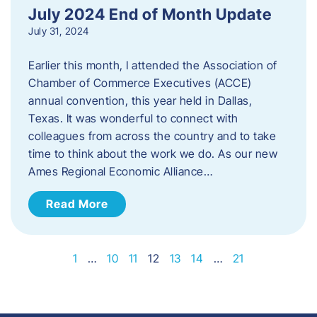
July 2024 End of Month Update
July 31, 2024
Earlier this month, I attended the Association of
Chamber of Commerce Executives (ACCE)
annual convention, this year held in Dallas,
Texas. It was wonderful to connect with
colleagues from across the country and to take
time to think about the work we do. As our new
Ames Regional Economic Alliance…
Read More
1
…
10
11
12
13
14
…
21