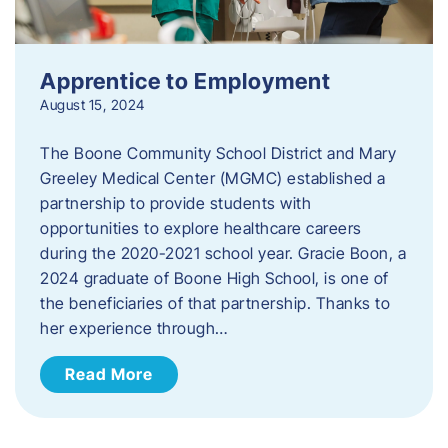
Apprentice to Employment
August 15, 2024
The Boone Community School District and Mary
Greeley Medical Center (MGMC) established a
partnership to provide students with
opportunities to explore healthcare careers
during the 2020-2021 school year. Gracie Boon, a
2024 graduate of Boone High School, is one of
the beneficiaries of that partnership. Thanks to
her experience through…
Read More