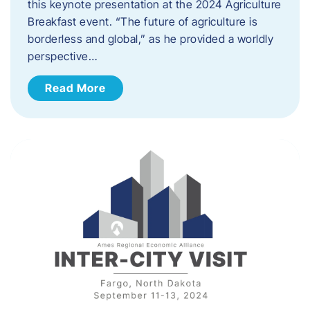
this keynote presentation at the 2024 Agriculture
Breakfast event. “The future of agriculture is
borderless and global,” as he provided a worldly
perspective…
Read More