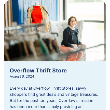
Overflow Thrift Store
August 6, 2024
Every day at Overflow Thrift Stores, savvy
shoppers find great deals and vintage treasures.
But for the past ten years, Overflow’s mission
has been more than simply providing an