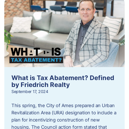
What is Tax Abatement? Defined
by Friedrich Realty
September 17, 2024
This spring, the City of Ames prepared an Urban
Revitalization Area (URA) designation to include a
plan for incentivizing construction of new
housing. The Council action form stated that