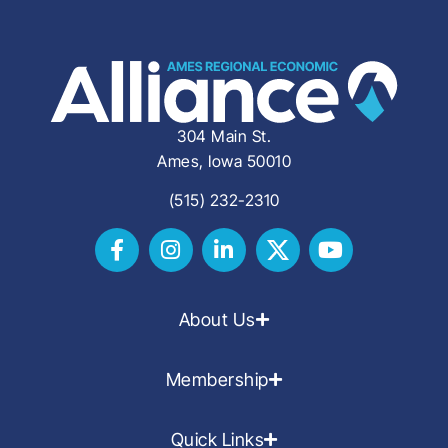
304 Main St.
Ames, Iowa 50010
(515) 232-2310
About Us
Membership
Quick Links