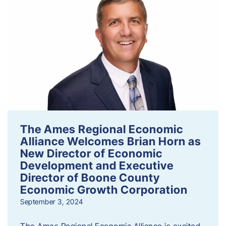
The Ames Regional Economic
Alliance Welcomes Brian Horn as
New Director of Economic
Development and Executive
Director of Boone County
Economic Growth Corporation
September 3, 2024
The Ames Regional Economic Alliance is excited