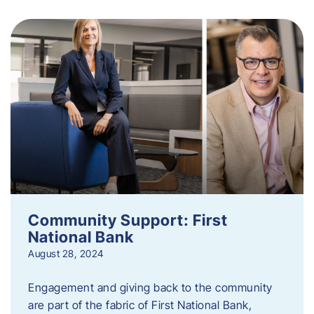
Community Support: First
National Bank
August 28, 2024
Engagement and giving back to the community
are part of the fabric of First National Bank,