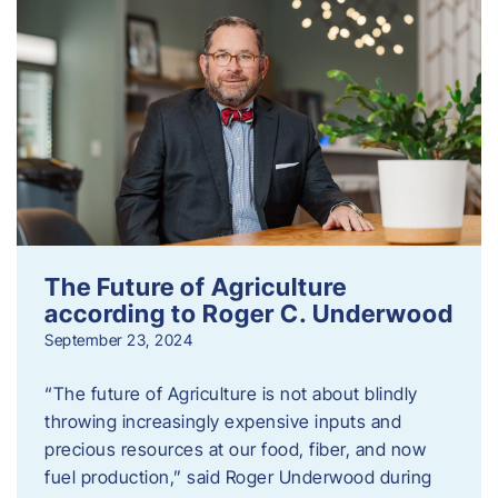
The Future of Agriculture
according to Roger C. Underwood
September 23, 2024
“The future of Agriculture is not about blindly
throwing increasingly expensive inputs and
precious resources at our food, fiber, and now
fuel production,” said Roger Underwood during