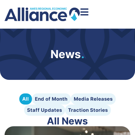
News
.
All
End of Month
Media Releases
Staff Updates
Traction Stories
All News