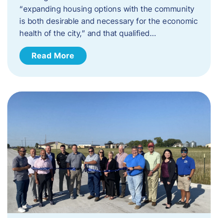
“expanding housing options with the community
is both desirable and necessary for the economic
health of the city,” and that qualified…
Read More