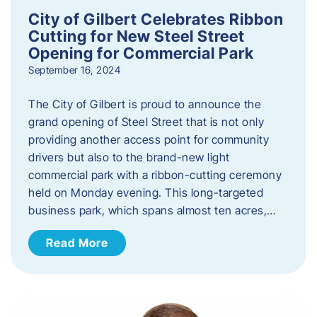
City of Gilbert Celebrates Ribbon
Cutting for New Steel Street
Opening for Commercial Park
September 16, 2024
The City of Gilbert is proud to announce the
grand opening of Steel Street that is not only
providing another access point for community
drivers but also to the brand-new light
commercial park with a ribbon-cutting ceremony
held on Monday evening. This long-targeted
business park, which spans almost ten acres,…
Read More