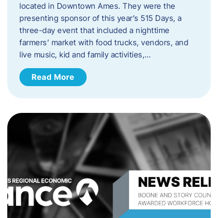
located in Downtown Ames. They were the
presenting sponsor of this year’s 515 Days, a
three-day event that included a nighttime
farmers’ market with food trucks, vendors, and
live music, kid and family activities,…
Read More