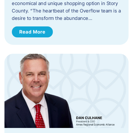
economical and unique shopping option in Story
County. “The heartbeat of the Overflow team is a
desire to transform the abundance…
Read More