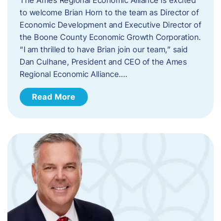
to welcome Brian Horn to the team as Director of
Economic Development and Executive Director of
the Boone County Economic Growth Corporation.
“I am thrilled to have Brian join our team,” said
Dan Culhane, President and CEO of the Ames
Regional Economic Alliance….
Read More