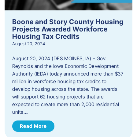
Boone and Story County Housing
Projects Awarded Workforce
Housing Tax Credits
August 20, 2024
August 20, 2024 (DES MOINES, IA) – Gov.
Reynolds and the Iowa Economic Development
Authority (IEDA) today announced more than $37
million in workforce housing tax credits to
develop housing across the state. The awards
will support 62 housing projects that are
expected to create more than 2,000 residential
units….
Read More