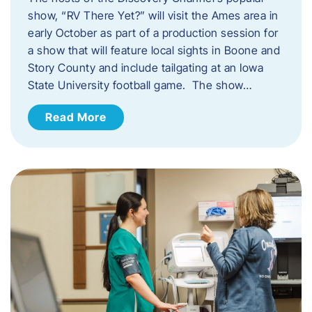
show, “RV There Yet?” will visit the Ames area in
early October as part of a production session for
a show that will feature local sights in Boone and
Story County and include tailgating at an Iowa
State University football game. The show…
Read More