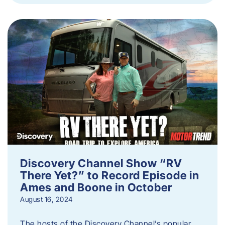
Discovery Channel Show “RV
There Yet?” to Record Episode in
Ames and Boone in October
August 16, 2024
The hosts of the Discovery Channel’s popular