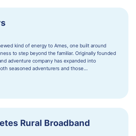
rs
newed kind of energy to Ames, one built around
ingness to step beyond the familiar. Originally founded
er and adventure company has expanded into
both seasoned adventurers and those…
etes Rural Broadband