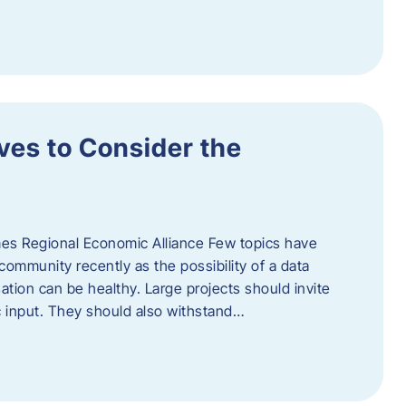
ves to Consider the
es Regional Economic Alliance Few topics have
ommunity recently as the possibility of a data
ation can be healthy. Large projects should invite
ic input. They should also withstand…