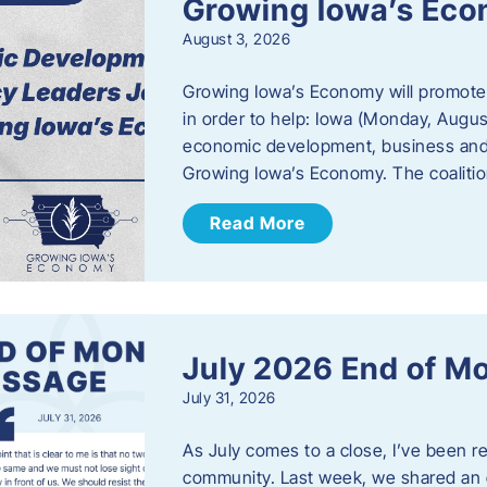
Growing Iowa’s Ec
August 3, 2026
Growing Iowa’s Economy will promote
in order to help: Iowa (Monday, August
economic development, business and
Growing Iowa’s Economy. The coalition
Read More
July 2026 End of M
July 31, 2026
As July comes to a close, I’ve been r
community. Last week, we shared an 