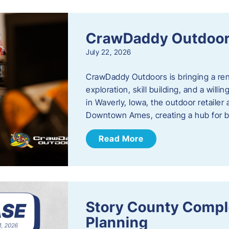
CrawDaddy Outdoo
July 22, 2026
CrawDaddy Outdoors is bringing a re
exploration, skill building, and a will
in Waverly, Iowa, the outdoor retail
Downtown Ames, creating a hub for 
Read More
Story County Compl
Planning