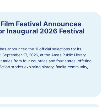
ilm Festival Announces
for Inaugural 2026 Festival
s announced the 11 official selections for its
y, September 27, 2026, at the Ames Public Library.
taries from four countries and four states, offering
iction stories exploring history, family, community,