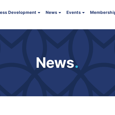
ness Development
News
Events
Membershi
News
.