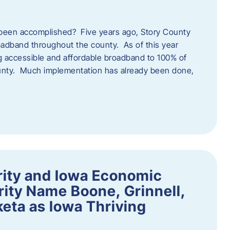
een accomplished? Five years ago, Story County
adband throughout the county. As of this year
 accessible and affordable broadband to 100% of
ounty. Much implementation has already been done,
rity and Iowa Economic
ity Name Boone, Grinnell,
eta as Iowa Thriving