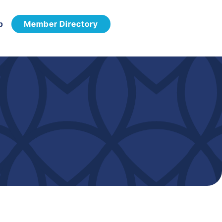
p
Member Directory