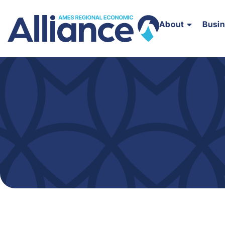
About
Busi