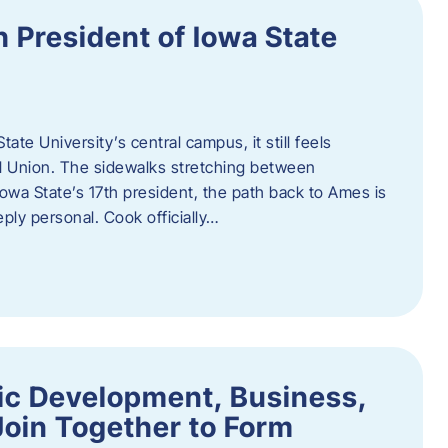
h President of Iowa State
te University’s central campus, it still feels
l Union. The sidewalks stretching between
Iowa State’s 17th president, the path back to Ames is
eply personal. Cook officially…
ic Development, Business,
Join Together to Form