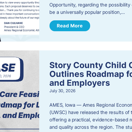
Opportunity, regarding the possibility
be a universally popular position,…
Read More
Story County Child C
Outlines Roadmap fo
and Employers
July 30, 2026
AMES, Iowa — Ames Regional Economi
(UWSC) have released the results of t
offering a practical, evidence-based r
and quality across the region. The st