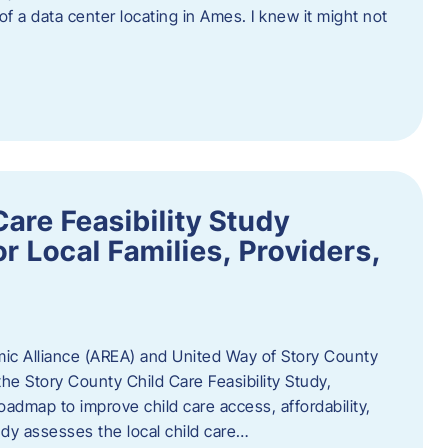
 of a data center locating in Ames. I knew it might not
are Feasibility Study
r Local Families, Providers,
c Alliance (AREA) and United Way of Story County
he Story County Child Care Feasibility Study,
oadmap to improve child care access, affordability,
udy assesses the local child care…