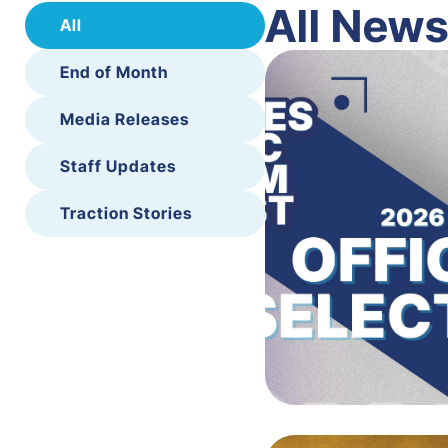
All New
All
End of Month
Media Releases
Staff Updates
Traction Stories