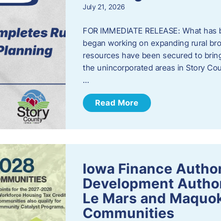
July 21, 2026
FOR IMMEDIATE RELEASE: What has b
began working on expanding rural bro
resources have been secured to bring
the unincorporated areas in Story C
…
Read More
Iowa Finance Autho
Development Author
Le Mars and Maquok
Communities