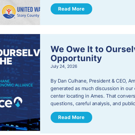
Read More
We Owe It to Oursel
Opportunity
July 24, 2026
By Dan Culhane, President & CEO, Am
generated as much discussion in our c
center locating in Ames. That convers
questions, careful analysis, and publ
Read More