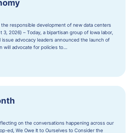
onomy
 the responsible development of new data centers
 3, 2026) – Today, a bipartisan group of Iowa labor,
 issue advocacy leaders announced the launch of
 will advocate for policies to…
onth
eflecting on the conversations happening across our
op-ed, We Owe It to Ourselves to Consider the