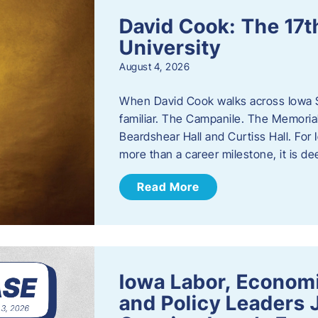
David Cook: The 17t
University
August 4, 2026
When David Cook walks across Iowa Sta
familiar. The Campanile. The Memoria
Beardshear Hall and Curtiss Hall. For 
more than a career milestone, it is de
Read More
Iowa Labor, Econom
and Policy Leaders 