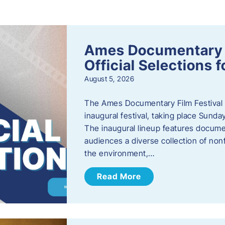
s
Ames Documentary F
Official Selections 
August 5, 2026
The Ames Documentary Film Festival ha
inaugural festival, taking place Sunda
The inaugural lineup features documen
audiences a diverse collection of nonf
the environment,…
Read More