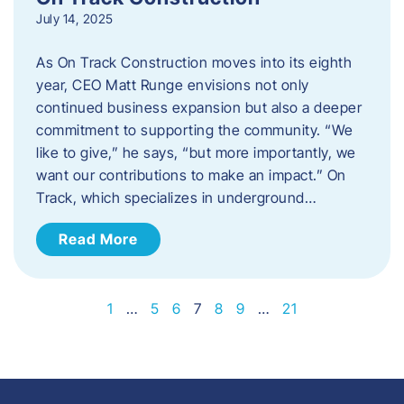
July 14, 2025
As On Track Construction moves into its eighth
year, CEO Matt Runge envisions not only
continued business expansion but also a deeper
commitment to supporting the community. “We
like to give,” he says, “but more importantly, we
want our contributions to make an impact.” On
Track, which specializes in underground…
Read More
1
…
5
6
7
8
9
…
21