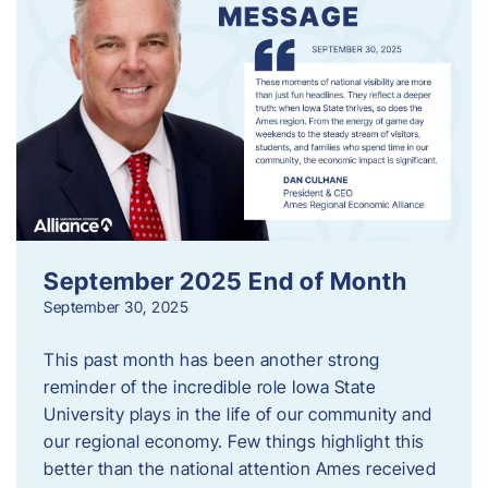
September 2025 End of Month
September 30, 2025
This past month has been another strong
reminder of the incredible role Iowa State
University plays in the life of our community and
our regional economy. Few things highlight this
better than the national attention Ames received