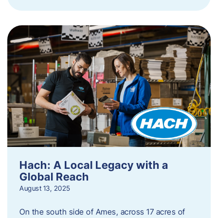
Hach: A Local Legacy with a
Global Reach
August 13, 2025
On the south side of Ames, across 17 acres of