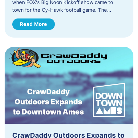
when FOX’s Big Noon Kickoff show came to
town for the Cy-Hawk football game. The…
Read More
CrawDaddy Outdoors Expands to