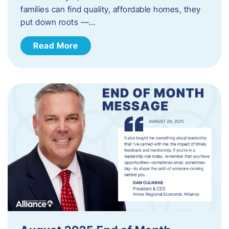
families can find quality, affordable homes, they
put down roots —…
Read More