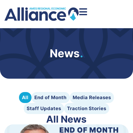
News
.
All
End of Month
Media Releases
Staff Updates
Traction Stories
All News