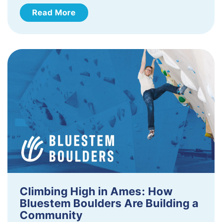
Read More
Climbing High in Ames: How
Bluestem Boulders Are Building a
Community