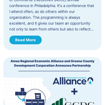
conference in Philadelphia. It’s a conference that
I attend often, as do others within our
organization. The programming is always
excellent, and it gives our team an opportunity
not only to learn from others but also to reflect…
Read More