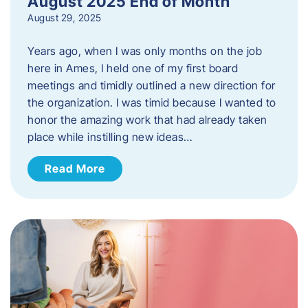
August 2025 End of Month
August 29, 2025
Years ago, when I was only months on the job
here in Ames, I held one of my first board
meetings and timidly outlined a new direction for
the organization. I was timid because I wanted to
honor the amazing work that had already taken
place while instilling new ideas…
Read More