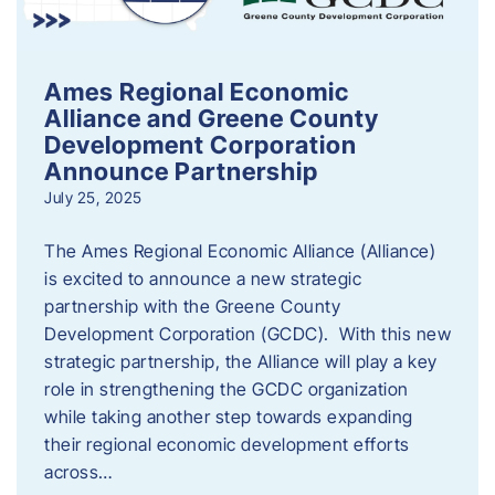
Ames Regional Economic
Alliance and Greene County
Development Corporation
Announce Partnership
July 25, 2025
The Ames Regional Economic Alliance (Alliance)
is excited to announce a new strategic
partnership with the Greene County
Development Corporation (GCDC). With this new
strategic partnership, the Alliance will play a key
role in strengthening the GCDC organization
while taking another step towards expanding
their regional economic development efforts
across…