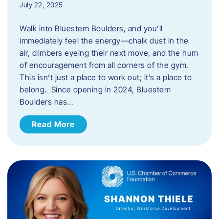
July 22, 2025
Walk into Bluestem Boulders, and you’ll
immediately feel the energy—chalk dust in the
air, climbers eyeing their next move, and the hum
of encouragement from all corners of the gym.
This isn’t just a place to work out; it’s a place to
belong. Since opening in 2024, Bluestem
Boulders has…
Read More