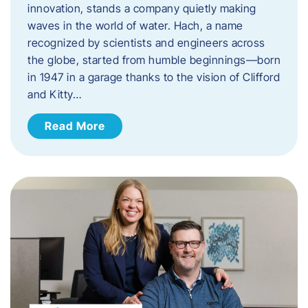
innovation, stands a company quietly making
waves in the world of water. Hach, a name
recognized by scientists and engineers across
the globe, started from humble beginnings—born
in 1947 in a garage thanks to the vision of Clifford
and Kitty…
Read More