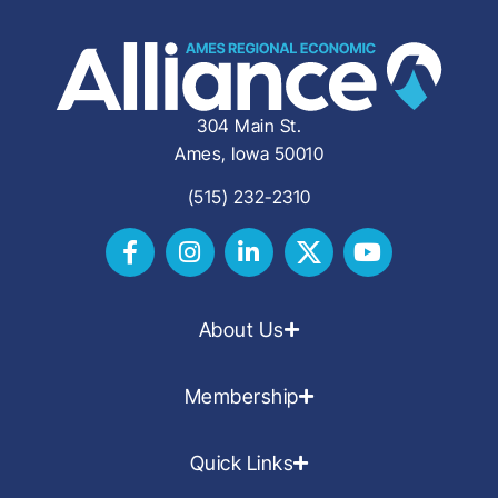
304 Main St.
Ames, Iowa 50010
(515) 232-2310
About Us
Membership
Quick Links