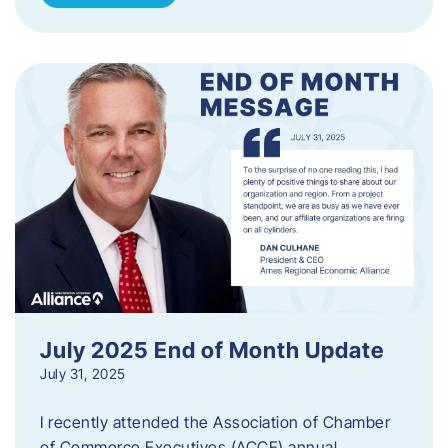
July 2025 End of Month Update
July 31, 2025
I recently attended the Association of Chamber
of Commerce Executives (ACCE) annual