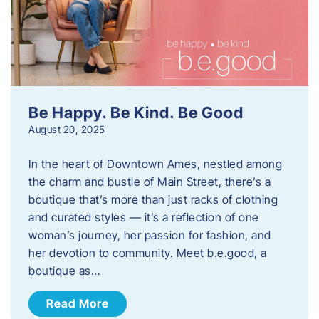
Be Happy. Be Kind. Be Good
August 20, 2025
In the heart of Downtown Ames, nestled among
the charm and bustle of Main Street, there’s a
boutique that’s more than just racks of clothing
and curated styles — it’s a reflection of one
woman’s journey, her passion for fashion, and
her devotion to community. Meet b.e.good, a
boutique as…
Read More