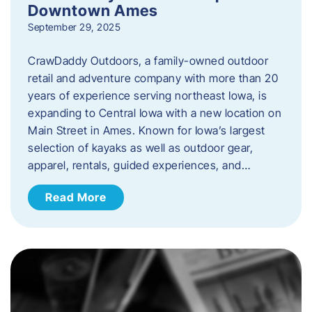
Downtown Ames
September 29, 2025
CrawDaddy Outdoors, a family-owned outdoor
retail and adventure company with more than 20
years of experience serving northeast Iowa, is
expanding to Central Iowa with a new location on
Main Street in Ames. Known for Iowa’s largest
selection of kayaks as well as outdoor gear,
apparel, rentals, guided experiences, and…
Read More