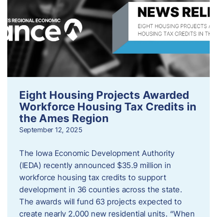
Eight Housing Projects Awarded
Workforce Housing Tax Credits in
the Ames Region
September 12, 2025
The Iowa Economic Development Authority
(IEDA) recently announced $35.9 million in
workforce housing tax credits to support
development in 36 counties across the state.
The awards will fund 63 projects expected to
create nearly 2,000 new residential units. “When