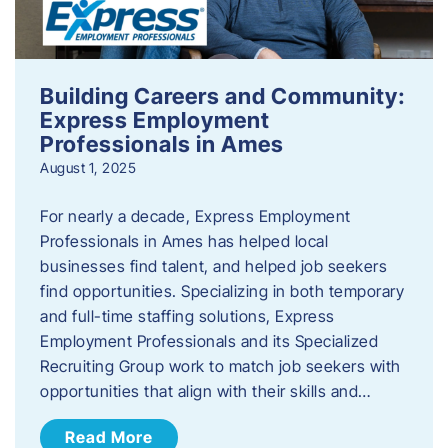
Building Careers and Community:
Express Employment
Professionals in Ames
August 1, 2025
For nearly a decade, Express Employment
Professionals in Ames has helped local
businesses find talent, and helped job seekers
find opportunities. Specializing in both temporary
and full-time staffing solutions, Express
Employment Professionals and its Specialized
Recruiting Group work to match job seekers with
opportunities that align with their skills and…
Read More