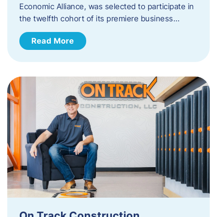
Economic Alliance, was selected to participate in
the twelfth cohort of its premiere business…
Read More
On Track Construction