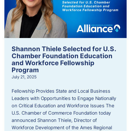
Shannon Thiele Selected for U.S.
Chamber Foundation Education
and Workforce Fellowship
Program
July 21, 2025
Fellowship Provides State and Local Business
Leaders with Opportunities to Engage Nationally
on Critical Education and Workforce Issues The
U.S. Chamber of Commerce Foundation today
announced Shannon Thiele, Director of
Workforce Development of the Ames Regional