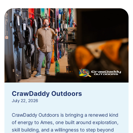
CrawDaddy Outdoors
July 22, 2026
CrawDaddy Outdoors is bringing a renewed kind
of energy to Ames, one built around exploration,
skill building, and a willingness to step beyond