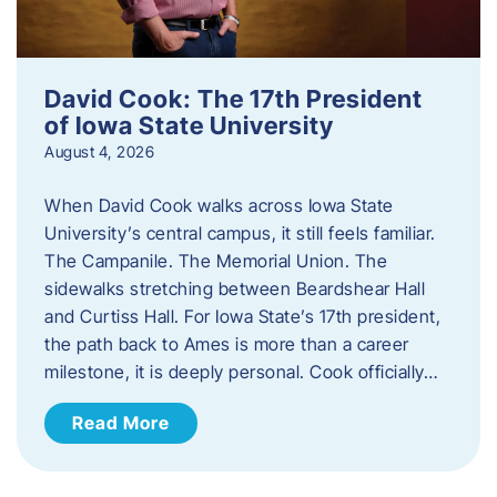
David Cook: The 17th President
of Iowa State University
August 4, 2026
When David Cook walks across Iowa State
University’s central campus, it still feels familiar.
The Campanile. The Memorial Union. The
sidewalks stretching between Beardshear Hall
and Curtiss Hall. For Iowa State’s 17th president,
the path back to Ames is more than a career
milestone, it is deeply personal. Cook officially…
Read More