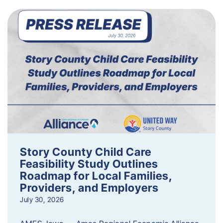
Story County Child Care
Feasibility Study Outlines
Roadmap for Local Families,
Providers, and Employers
July 30, 2026