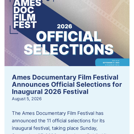
Ames Documentary Film Festival
Announces Official Selections for
Inaugural 2026 Festival
August 5, 2026
The Ames Documentary Film Festival has
announced the 11 official selections for its
inaugural festival, taking place Sunday,