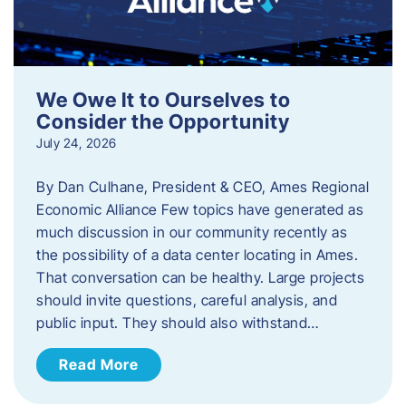
We Owe It to Ourselves to
Consider the Opportunity
July 24, 2026
By Dan Culhane, President & CEO, Ames Regional
Economic Alliance Few topics have generated as
much discussion in our community recently as
the possibility of a data center locating in Ames.
That conversation can be healthy. Large projects
should invite questions, careful analysis, and
public input. They should also withstand…
Read More