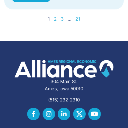
1
2
3
…
21
304 Main St.
Ames, Iowa 50010
(515) 232-2310