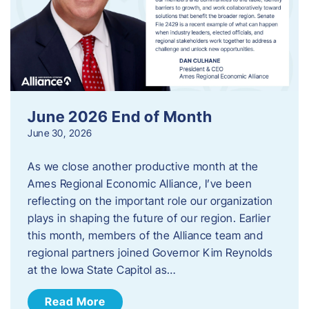
June 2026 End of Month
June 30, 2026
As we close another productive month at the
Ames Regional Economic Alliance, I’ve been
reflecting on the important role our organization
plays in shaping the future of our region. Earlier
this month, members of the Alliance team and
regional partners joined Governor Kim Reynolds
at the Iowa State Capitol as…
Read More