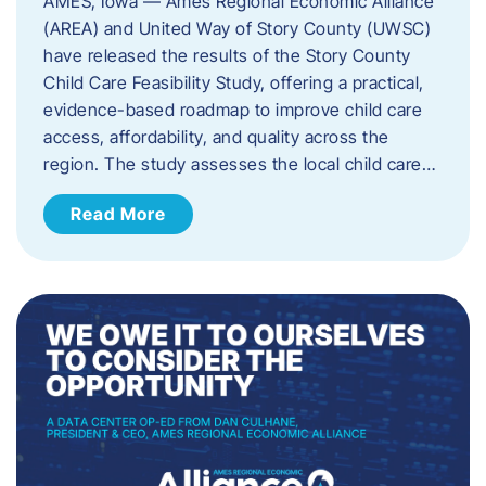
AMES, Iowa — Ames Regional Economic Alliance
(AREA) and United Way of Story County (UWSC)
have released the results of the Story County
Child Care Feasibility Study, offering a practical,
evidence-based roadmap to improve child care
access, affordability, and quality across the
region. The study assesses the local child care…
Read More