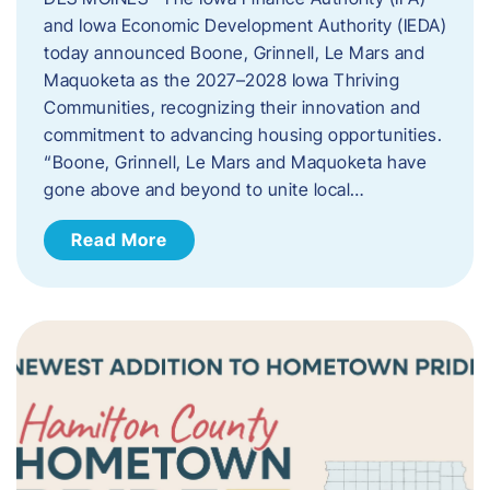
and Iowa Economic Development Authority (IEDA)
today announced Boone, Grinnell, Le Mars and
Maquoketa as the 2027–2028 Iowa Thriving
Communities, recognizing their innovation and
commitment to advancing housing opportunities.
“Boone, Grinnell, Le Mars and Maquoketa have
gone above and beyond to unite local…
Read More