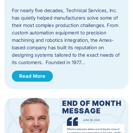
For nearly five decades, Technical Services, Inc.
has quietly helped manufacturers solve some of
their most complex production challenges. From
custom automation equipment to precision
machining and robotics integration, the Ames-
based company has built its reputation on
designing systems tailored to the exact needs of
its customers. Founded in 1977…
Read More