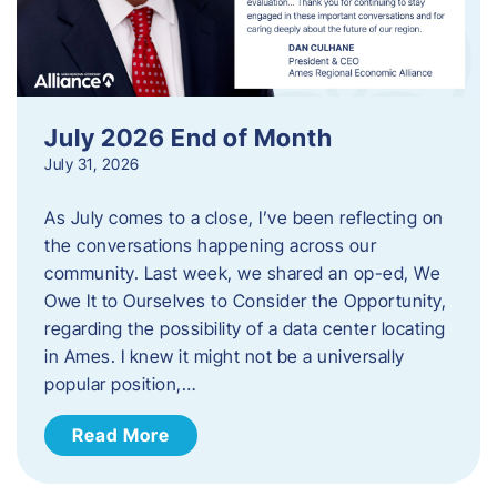
July 2026 End of Month
July 31, 2026
As July comes to a close, I’ve been reflecting on
the conversations happening across our
community. Last week, we shared an op-ed, We
Owe It to Ourselves to Consider the Opportunity,
regarding the possibility of a data center locating
in Ames. I knew it might not be a universally
popular position,…
Read More