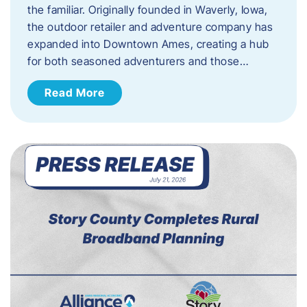
the familiar. Originally founded in Waverly, Iowa,
the outdoor retailer and adventure company has
expanded into Downtown Ames, creating a hub
for both seasoned adventurers and those…
Read More