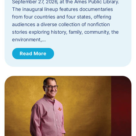
September 27, 2026, at the Ames Public Library.
The inaugural lineup features documentaries
from four countries and four states, offering
audiences a diverse collection of nonfiction
stories exploring history, family, community, the
environment,…
Read More