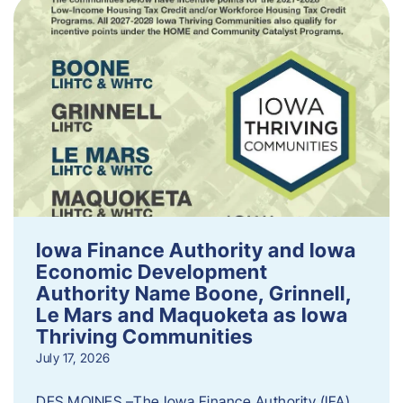
Iowa Finance Authority and Iowa
Economic Development
Authority Name Boone, Grinnell,
Le Mars and Maquoketa as Iowa
Thriving Communities
July 17, 2026
DES MOINES –The Iowa Finance Authority (IFA)