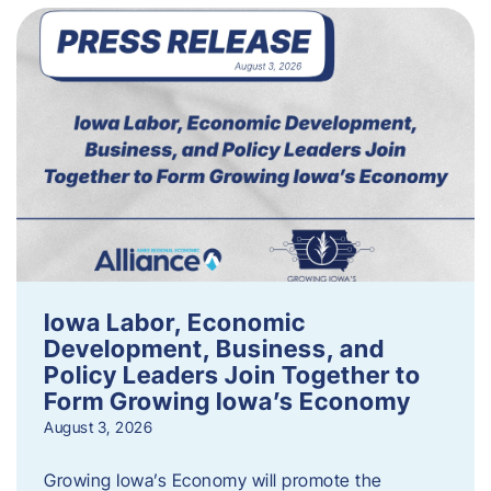
Iowa Labor, Economic
Development, Business, and
Policy Leaders Join Together to
Form Growing Iowa’s Economy
August 3, 2026
Growing Iowa’s Economy will promote the