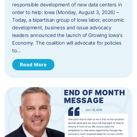
responsible development of new data centers in
order to help: Iowa (Monday, August 3, 2026) –
Today, a bipartisan group of Iowa labor, economic
development, business and issue advocacy
leaders announced the launch of Growing Iowa’s
Economy. The coalition will advocate for policies
to…
Read More