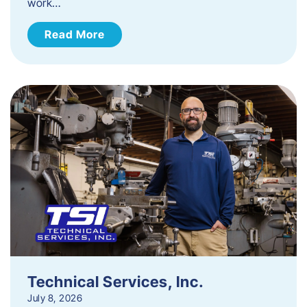
work…
Read More
Technical Services, Inc.
July 8, 2026