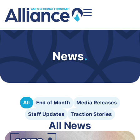
News
.
All
End of Month
Media Releases
Staff Updates
Traction Stories
All News