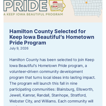
Hamilton County Selected for
Keep Iowa Beautiful’s Hometown
Pride Program
July 9, 2026
Hamilton County has been selected to join Keep
Iowa Beautiful’s Hometown Pride program, a
volunteer‑driven community development
program that turns local ideas into lasting impact.
The program will launch this fall in nine
participating communities: Blairsburg, Ellsworth,
Jewell, Kamrar, Randall, Stanhope, Stratford,
Webster City, and Williams. Each community will