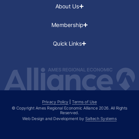
About Us
Membership
Quick Links
Privacy Policy
|
Terms of Use
© Copyright Ames Regional Economic Alliance
2026
. All Rights
Reserved.
Web Design and Development by
Saltech Systems