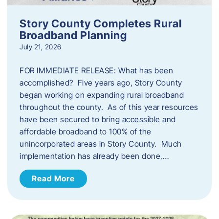
Story County Completes Rural
Broadband Planning
July 21, 2026
FOR IMMEDIATE RELEASE: What has been
accomplished? Five years ago, Story County
began working on expanding rural broadband
throughout the county. As of this year resources
have been secured to bring accessible and
affordable broadband to 100% of the
unincorporated areas in Story County. Much
implementation has already been done,…
Read More