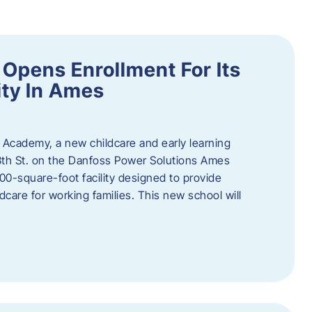
Opens Enrollment For Its
ity In Ames
 Academy, a new childcare and early learning
13th St. on the Danfoss Power Solutions Ames
0-square-foot facility designed to provide
dcare for working families. This new school will