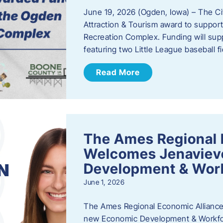
June 19, 2026 (Ogden, Iowa) – The C
Attraction & Tourism award to support
Recreation Complex. Funding will sup
featuring two Little League baseball 
Read More
The Ames Regional 
Welcomes Jenaviev
Development & Work
June 1, 2026
The Ames Regional Economic Alliance 
new Economic Development & Workfor