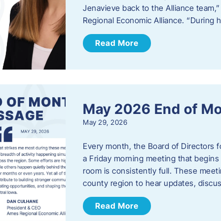
Jenavieve back to the Alliance team,
Regional Economic Alliance. “During 
Read More
May 2026 End of M
May 29, 2026
Every month, the Board of Directors 
a Friday morning meeting that begins 
room is consistently full. These meet
county region to hear updates, discu
Read More