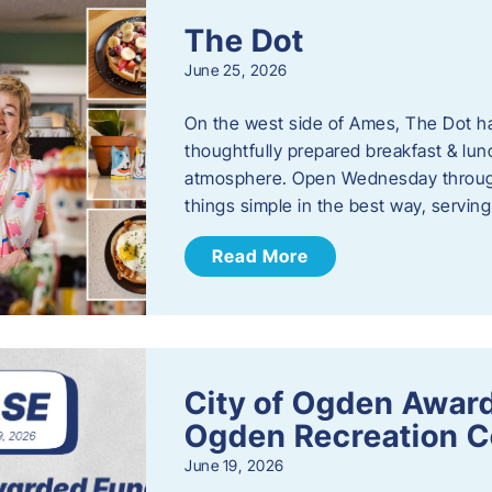
The Dot
June 25, 2026
On the west side of Ames, The Dot ha
thoughtfully prepared breakfast & l
atmosphere. Open Wednesday through
things simple in the best way, serving
Read More
City of Ogden Award
Ogden Recreation 
June 19, 2026