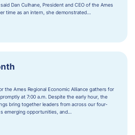
” said Dan Culhane, President and CEO of the Ames
her time as an intern, she demonstrated…
onth
for the Ames Regional Economic Alliance gathers for
promptly at 7:00 a.m. Despite the early hour, the
ings bring together leaders from across our four-
ss emerging opportunities, and…