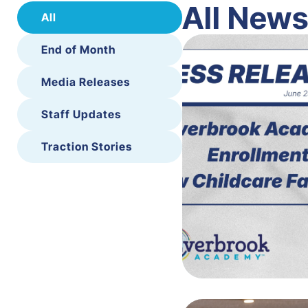
All New
All
End of Month
Media Releases
Staff Updates
Traction Stories