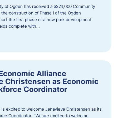
ity of Ogden has received a $274,000 Community
 the construction of Phase I of the Ogden
port the first phase of a new park development
fields complete with…
Economic Alliance
e Christensen as Economic
force Coordinator
is excited to welcome Jenavieve Christensen as its
ce Coordinator. “We are excited to welcome