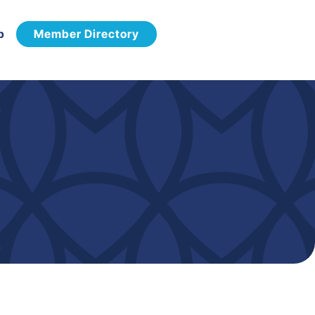
p
Member Directory