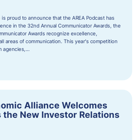
 is proud to announce that the AREA Podcast has
lence in the 32nd Annual Communicator Awards, the
Communicator Awards recognize excellence,
all areas of communication. This year’s competition
om agencies,…
nomic Alliance Welcomes
 the New Investor Relations