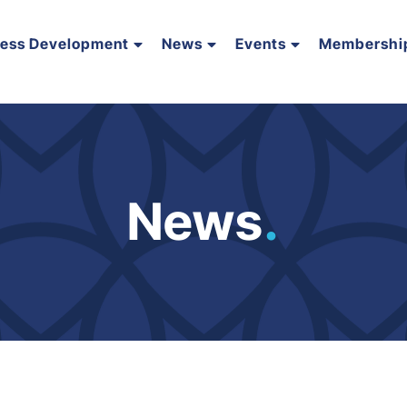
ness Development
News
Events
Membershi
News
.