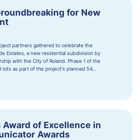
Groundbreaking for New
nt
oject partners gathered to celebrate the
e Estates, a new residential subdivision by
ship with the City of Roland. Phase 1 of the
l lots as part of the project’s planned 54…
 Award of Excellence in
nicator Awards