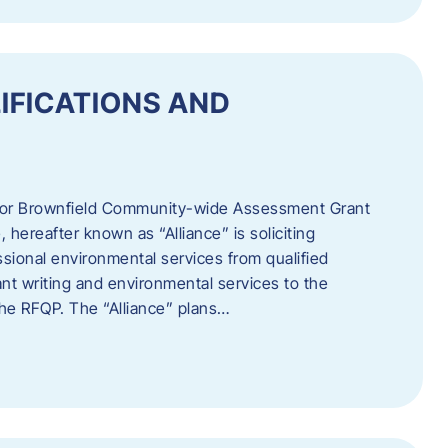
IFICATIONS AND
 for Brownfield Community-wide Assessment Grant
hereafter known as “Alliance” is soliciting
ssional environmental services from qualified
nt writing and environmental services to the
 the RFQP. The “Alliance” plans…