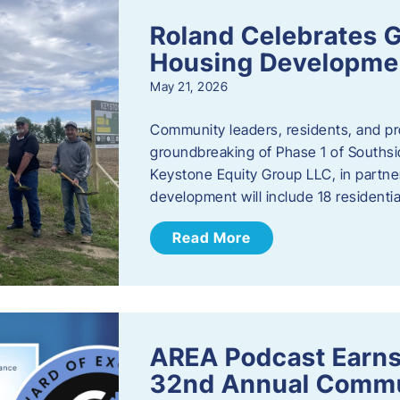
Roland Celebrates 
Housing Developme
May 21, 2026
Community leaders, residents, and pr
groundbreaking of Phase 1 of Southsid
Keystone Equity Group LLC, in partner
development will include 18 residentia
Read More
AREA Podcast Earns
32nd Annual Commu