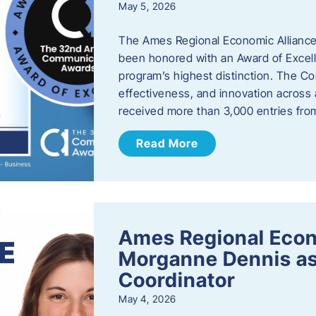
May 5, 2026
The Ames Regional Economic Alliance
been honored with an Award of Excel
program’s highest distinction. The 
effectiveness, and innovation across 
received more than 3,000 entries fr
Read More
Ames Regional Eco
Morganne Dennis as
Coordinator
May 4, 2026