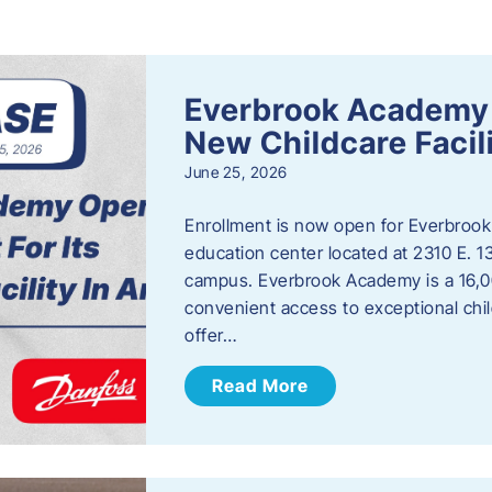
s
Everbrook Academy 
New Childcare Facil
June 25, 2026
Enrollment is now open for Everbrook
education center located at 2310 E. 
campus. Everbrook Academy is a 16,00
convenient access to exceptional chil
offer…
Read More