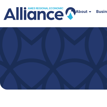
About
Busi