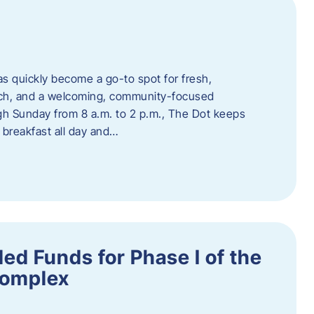
s quickly become a go-to spot for fresh,
unch, and a welcoming, community-focused
 Sunday from 8 a.m. to 2 p.m., The Dot keeps
 breakfast all day and…
ed Funds for Phase I of the
Complex