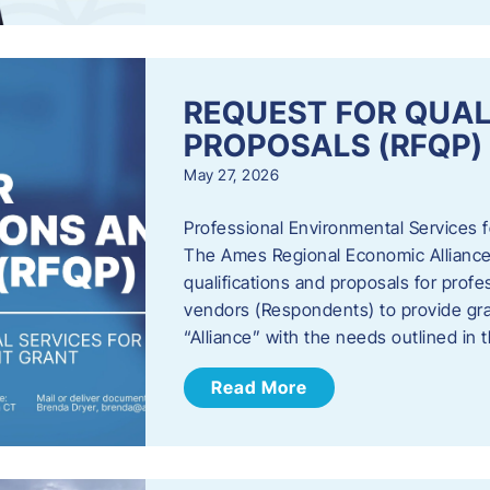
REQUEST FOR QUAL
PROPOSALS (RFQP)
May 27, 2026
Professional Environmental Services
The Ames Regional Economic Alliance, 
qualifications and proposals for profe
vendors (Respondents) to provide gra
“Alliance” with the needs outlined in
Read More