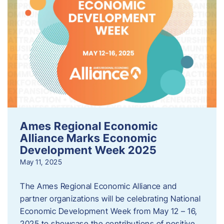
Ames Regional Economic
Alliance Marks Economic
Development Week 2025
May 11, 2025
The Ames Regional Economic Alliance and
partner organizations will be celebrating National
Economic Development Week from May 12 – 16,
2025 to showcase the contributions of positive