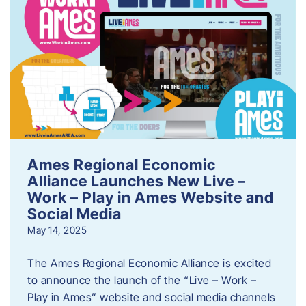
Ames Regional Economic
Alliance Launches New Live –
Work – Play in Ames Website and
Social Media
May 14, 2025
The Ames Regional Economic Alliance is excited
to announce the launch of the “Live – Work –
Play in Ames” website and social media channels