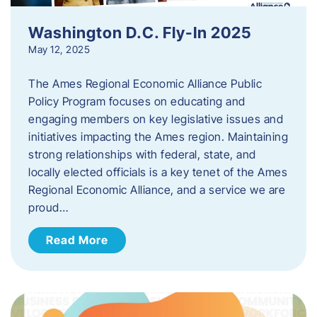
Washington D.C. Fly-In 2025
May 12, 2025
The Ames Regional Economic Alliance Public
Policy Program focuses on educating and
engaging members on key legislative issues and
initiatives impacting the Ames region. Maintaining
strong relationships with federal, state, and
locally elected officials is a key tenet of the Ames
Regional Economic Alliance, and a service we are
proud…
Read More