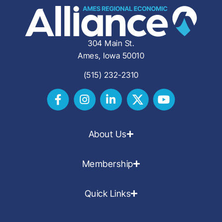
304 Main St.
Ames, Iowa 50010
(515) 232-2310
About Us
Membership
Quick Links