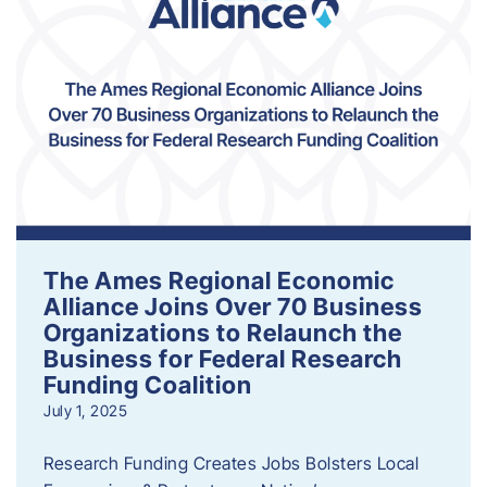
The Ames Regional Economic
Alliance Joins Over 70 Business
Organizations to Relaunch the
Business for Federal Research
Funding Coalition
July 1, 2025
Research Funding Creates Jobs Bolsters Local