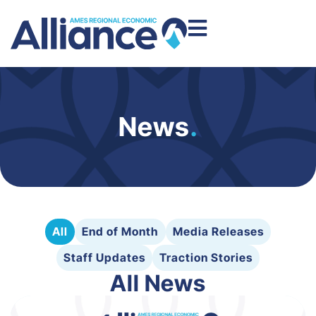
News
.
All
End of Month
Media Releases
Staff Updates
Traction Stories
All News