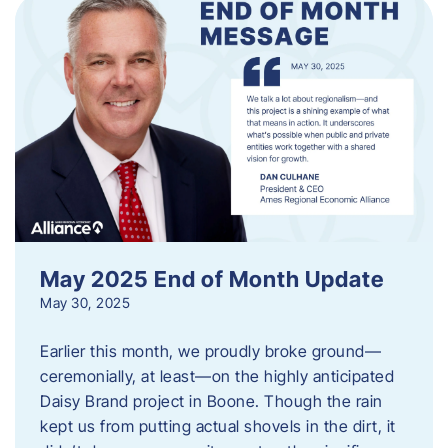
May 2025 End of Month Update
May 30, 2025
Earlier this month, we proudly broke ground—
ceremonially, at least—on the highly anticipated
Daisy Brand project in Boone. Though the rain
kept us from putting actual shovels in the dirt, it