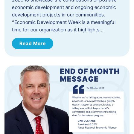
economic development and ongoing economic
development projects in our communities.
“Economic Development Week is a meaningful
time for our organization as it highlights…
Read More