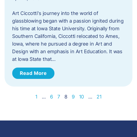
Art Ciccotti’s journey into the world of
glassblowing began with a passion ignited during
his time at Iowa State University. Originally from
Southern California, Ciccotti relocated to Ames,
Iowa, where he pursued a degree in Art and
Design with an emphasis in Art Education. It was
at Iowa State that…
Read More
1
…
6
7
8
9
10
…
21