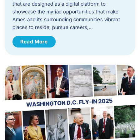
that are designed as a digital platform to
showcase the myriad opportunities that make
Ames and its surrounding communities vibrant
places to reside, pursue careers,…
Read More