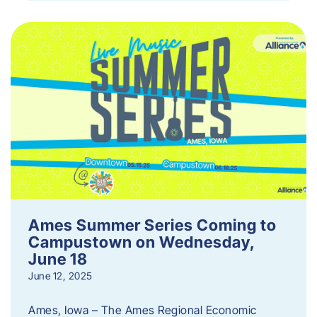
Ames Summer Series Coming to
Campustown on Wednesday,
June 18
June 12, 2025
Ames, Iowa – The Ames Regional Economic