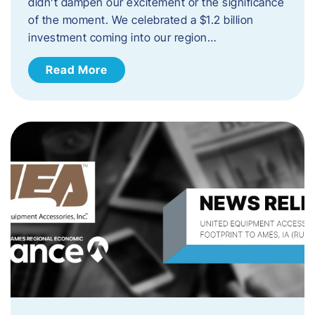
didn’t dampen our excitement or the significance
of the moment. We celebrated a $1.2 billion
investment coming into our region…
Read More