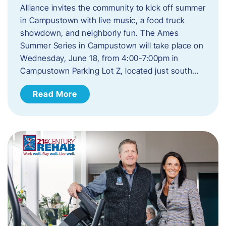
Alliance invites the community to kick off summer
in Campustown with live music, a food truck
showdown, and neighborly fun. The Ames
Summer Series in Campustown will take place on
Wednesday, June 18, from 4:00-7:00pm in
Campustown Parking Lot Z, located just south…
Read More