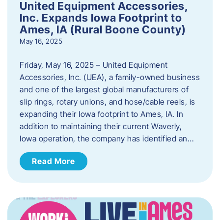
United Equipment Accessories,
Inc. Expands Iowa Footprint to
Ames, IA (Rural Boone County)
May 16, 2025
Friday, May 16, 2025 – United Equipment
Accessories, Inc. (UEA), a family-owned business
and one of the largest global manufacturers of
slip rings, rotary unions, and hose/cable reels, is
expanding their Iowa footprint to Ames, IA. In
addition to maintaining their current Waverly,
Iowa operation, the company has identified an…
Read More