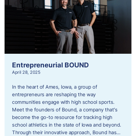
Entrepreneurial BOUND
April 28, 2025
In the heart of Ames, Iowa, a group of
entrepreneurs are reshaping the way
communities engage with high school sports.
Meet the founders of Bound, a company that’s
become the go-to resource for tracking high
school athletics in the state of Iowa and beyond.
Through their innovative approach, Bound has…