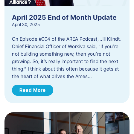
April 2025 End of Month Update
April 30, 2025
On Episode #004 of the AREA Podcast, Jill Klindt,
Chief Financial Officer of Workiva said, “If you’re
not building something new, then you’re not
growing. So, it’s really important to find the next
thing.” I think about this often because it gets at
the heart of what drives the Ames…
Read More