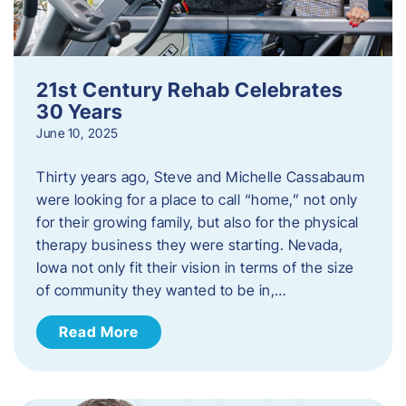
21st Century Rehab Celebrates
30 Years
June 10, 2025
Thirty years ago, Steve and Michelle Cassabaum
were looking for a place to call “home,” not only
for their growing family, but also for the physical
therapy business they were starting. Nevada,
Iowa not only fit their vision in terms of the size
of community they wanted to be in,…
Read More