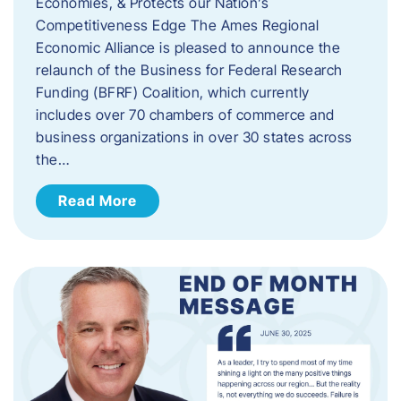
Economies, & Protects our Nation’s
Competitiveness Edge The Ames Regional
Economic Alliance is pleased to announce the
relaunch of the Business for Federal Research
Funding (BFRF) Coalition, which currently
includes over 70 chambers of commerce and
business organizations in over 30 states across
the…
Read More