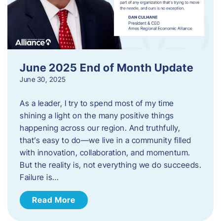
June 2025 End of Month Update
June 30, 2025
As a leader, I try to spend most of my time
shining a light on the many positive things
happening across our region. And truthfully,
that’s easy to do—we live in a community filled
with innovation, collaboration, and momentum.
But the reality is, not everything we do succeeds.
Failure is…
Read More