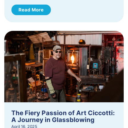
Read More
The Fiery Passion of Art Ciccotti:
A Journey in Glassblowing
April 16, 2025