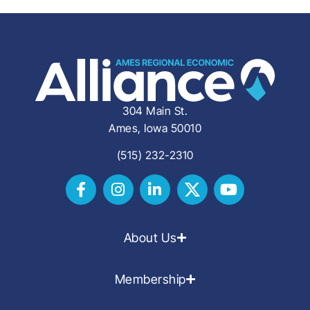
304 Main St.
Ames, Iowa 50010
(515) 232-2310
About Us
Membership