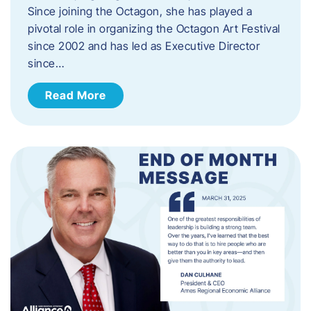
Since joining the Octagon, she has played a
pivotal role in organizing the Octagon Art Festival
since 2002 and has led as Executive Director
since…
Read More