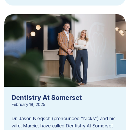
Dentistry At Somerset
February 19, 2025
Dr. Jason Niegsch (pronounced “Nicks”) and his
wife, Marcie, have called Dentistry At Somerset