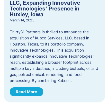
LLC, Expanding Innovative
Technologies’ Presence in
Huxley, Iowa
March 14, 2025
Thirty31 Partners is thrilled to announce the
acquisition of Kubco Services, LLC, based in
Houston, Texas, to its portfolio company,
Innovative Technologies. This acquisition
significantly expands Innovative Technologies’
reach, establishing a broader footprint across
multiple key industries, including biofuels, oil and
gas, petrochemical, rendering, and food
processing. By combining Kubco…
Read More