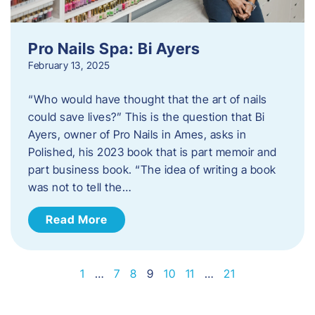
Pro Nails Spa: Bi Ayers
February 13, 2025
“Who would have thought that the art of nails
could save lives?” This is the question that Bi
Ayers, owner of Pro Nails in Ames, asks in
Polished, his 2023 book that is part memoir and
part business book. “The idea of writing a book
was not to tell the…
Read More
1
…
7
8
9
10
11
…
21