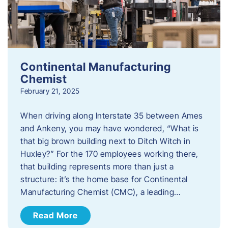
Continental Manufacturing
Chemist
February 21, 2025
When driving along Interstate 35 between Ames
and Ankeny, you may have wondered, “What is
that big brown building next to Ditch Witch in
Huxley?” For the 170 employees working there,
that building represents more than just a
structure: it’s the home base for Continental
Manufacturing Chemist (CMC), a leading…
Read More