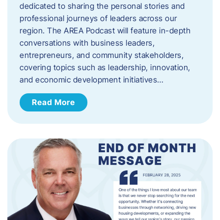
dedicated to sharing the personal stories and
professional journeys of leaders across our
region. The AREA Podcast will feature in-depth
conversations with business leaders,
entrepreneurs, and community stakeholders,
covering topics such as leadership, innovation,
and economic development initiatives…
Read More