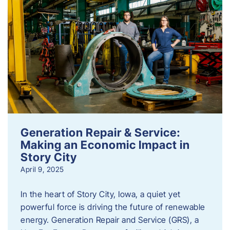
Generation Repair & Service:
Making an Economic Impact in
Story City
April 9, 2025
In the heart of Story City, Iowa, a quiet yet
powerful force is driving the future of renewable
energy. Generation Repair and Service (GRS), a