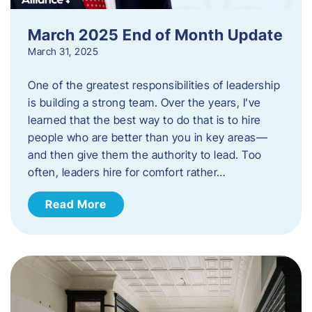
March 2025 End of Month Update
March 31, 2025
One of the greatest responsibilities of leadership
is building a strong team. Over the years, I’ve
learned that the best way to do that is to hire
people who are better than you in key areas—
and then give them the authority to lead. Too
often, leaders hire for comfort rather…
Read More