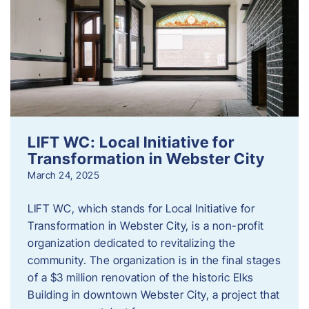
LIFT WC: Local Initiative for
Transformation in Webster City
March 24, 2025
LIFT WC, which stands for Local Initiative for
Transformation in Webster City, is a non-profit
organization dedicated to revitalizing the
community. The organization is in the final stages
of a $3 million renovation of the historic Elks
Building in downtown Webster City, a project that