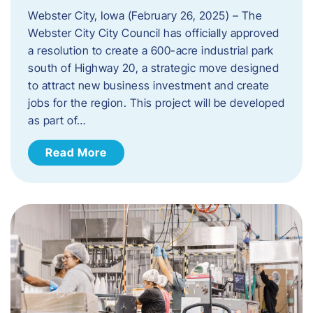
Webster City, Iowa (February 26, 2025) – The
Webster City City Council has officially approved
a resolution to create a 600-acre industrial park
south of Highway 20, a strategic move designed
to attract new business investment and create
jobs for the region. This project will be developed
as part of…
Read More