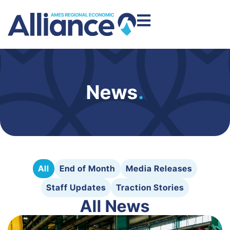
News
.
All
End of Month
Media Releases
Staff Updates
Traction Stories
All News