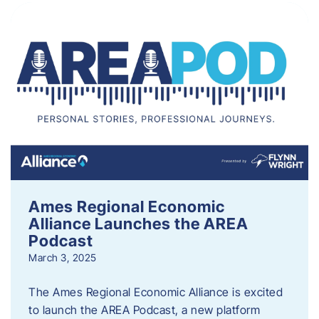
Ames Regional Economic
Alliance Launches the AREA
Podcast
March 3, 2025
The Ames Regional Economic Alliance is excited
to launch the AREA Podcast, a new platform