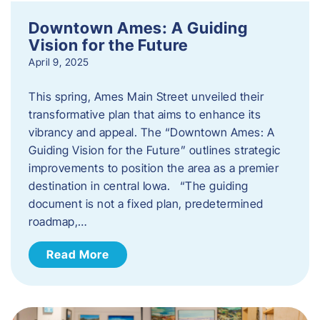
Downtown Ames: A Guiding
Vision for the Future
April 9, 2025
This spring, Ames Main Street unveiled their
transformative plan that aims to enhance its
vibrancy and appeal. The “Downtown Ames: A
Guiding Vision for the Future” outlines strategic
improvements to position the area as a premier
destination in central Iowa. “The guiding
document is not a fixed plan, predetermined
roadmap,…
Read More