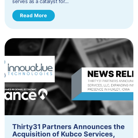
serves as a catalyst for…
Read More
Thirty31 Partners Announces the
Acquisition of Kubco Services,