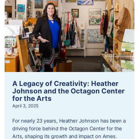
A Legacy of Creativity: Heather
Johnson and the Octagon Center
for the Arts
April 3, 2025
For nearly 23 years, Heather Johnson has been a
driving force behind the Octagon Center for the
Arts, shaping its growth and impact on Ames.