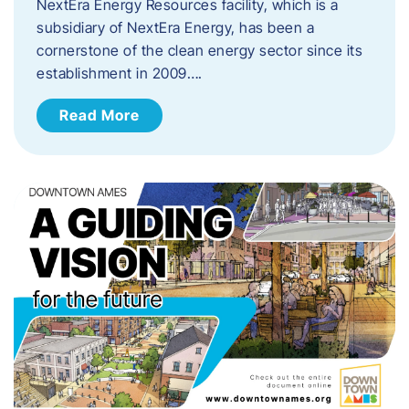
NextEra Energy Resources facility, which is a
subsidiary of NextEra Energy, has been a
cornerstone of the clean energy sector since its
establishment in 2009….
Read More