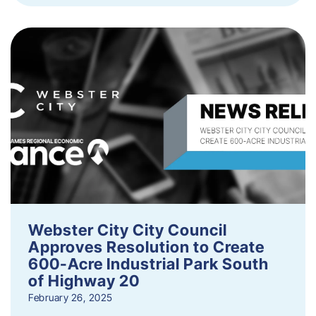
Webster City City Council
Approves Resolution to Create
600-Acre Industrial Park South
of Highway 20
February 26, 2025