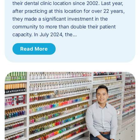
their dental clinic location since 2002. Last year,
after practicing at this location for over 22 years,
they made a significant investment in the
community to more than double their patient
capacity. In July 2024, the…
Read More