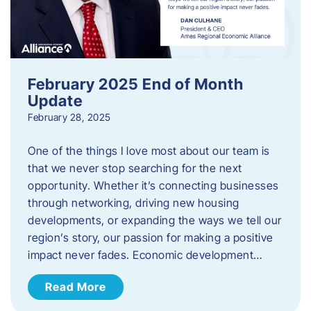
February 2025 End of Month
Update
February 28, 2025
One of the things I love most about our team is
that we never stop searching for the next
opportunity. Whether it’s connecting businesses
through networking, driving new housing
developments, or expanding the ways we tell our
region’s story, our passion for making a positive
impact never fades. Economic development…
Read More