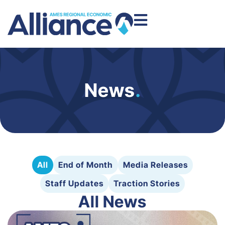
News
.
All
End of Month
Media Releases
Staff Updates
Traction Stories
All News