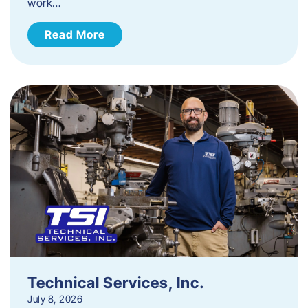
work…
Read More
Technical Services, Inc.
July 8, 2026