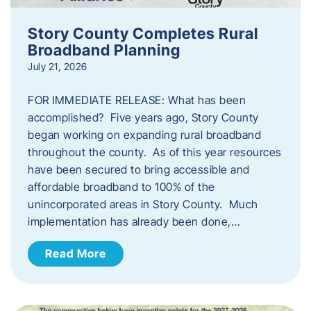
Story County Completes Rural
Broadband Planning
July 21, 2026
FOR IMMEDIATE RELEASE: What has been
accomplished? Five years ago, Story County
began working on expanding rural broadband
throughout the county. As of this year resources
have been secured to bring accessible and
affordable broadband to 100% of the
unincorporated areas in Story County. Much
implementation has already been done,…
Read More