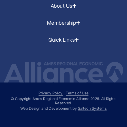
About Us
Membership
Quick Links
Privacy Policy
|
Terms of Use
© Copyright Ames Regional Economic Alliance
2026
. All Rights
Reserved.
Web Design and Development by
Saltech Systems