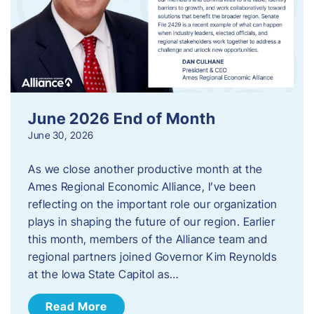
June 2026 End of Month
June 30, 2026
As we close another productive month at the
Ames Regional Economic Alliance, I’ve been
reflecting on the important role our organization
plays in shaping the future of our region. Earlier
this month, members of the Alliance team and
regional partners joined Governor Kim Reynolds
at the Iowa State Capitol as…
Read More