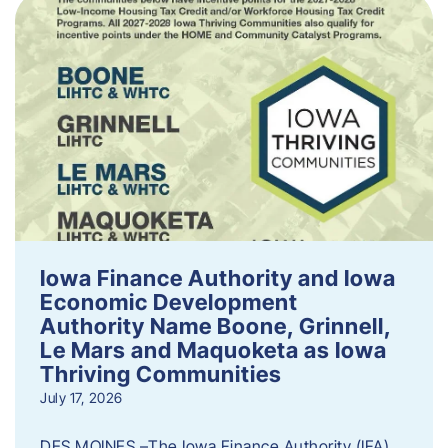
Iowa Finance Authority and Iowa
Economic Development
Authority Name Boone, Grinnell,
Le Mars and Maquoketa as Iowa
Thriving Communities
July 17, 2026
DES MOINES –The Iowa Finance Authority (IFA)