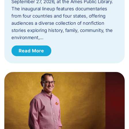
September 27, 2026, at the Ames Public Library.
The inaugural lineup features documentaries
from four countries and four states, offering
audiences a diverse collection of nonfiction
stories exploring history, family, community, the
environment,…
Read More