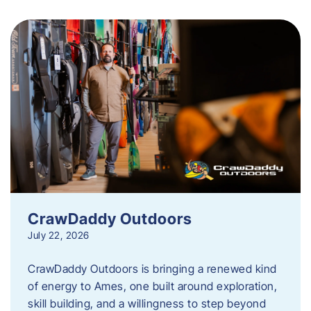
CrawDaddy Outdoors
July 22, 2026
CrawDaddy Outdoors is bringing a renewed kind
of energy to Ames, one built around exploration,
skill building, and a willingness to step beyond