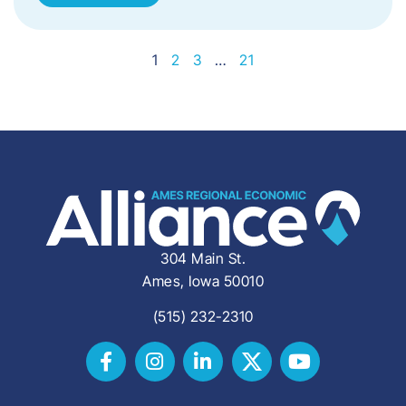
1
2
3
…
21
304 Main St.
Ames, Iowa 50010
(515) 232-2310