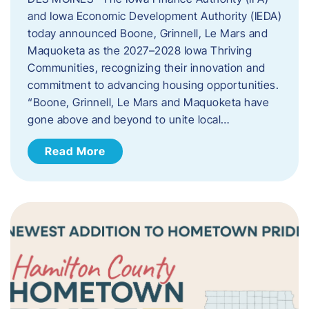
and Iowa Economic Development Authority (IEDA)
today announced Boone, Grinnell, Le Mars and
Maquoketa as the 2027–2028 Iowa Thriving
Communities, recognizing their innovation and
commitment to advancing housing opportunities.
“Boone, Grinnell, Le Mars and Maquoketa have
gone above and beyond to unite local…
Read More