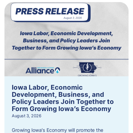
Iowa Labor, Economic
Development, Business, and
Policy Leaders Join Together to
Form Growing Iowa’s Economy
August 3, 2026
Growing Iowa’s Economy will promote the