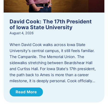
David Cook: The 17th President
of Iowa State University
August 4, 2026
When David Cook walks across Iowa State
University’s central campus, it still feels familiar.
The Campanile. The Memorial Union. The
sidewalks stretching between Beardshear Hall
and Curtiss Hall. For Iowa State’s 17th president,
the path back to Ames is more than a career
milestone, it is deeply personal. Cook officially…
Read More