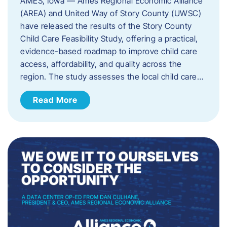
AMES, Iowa — Ames Regional Economic Alliance
(AREA) and United Way of Story County (UWSC)
have released the results of the Story County
Child Care Feasibility Study, offering a practical,
evidence-based roadmap to improve child care
access, affordability, and quality across the
region. The study assesses the local child care…
Read More