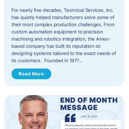
For nearly five decades, Technical Services, Inc.
has quietly helped manufacturers solve some of
their most complex production challenges. From
custom automation equipment to precision
machining and robotics integration, the Ames-
based company has built its reputation on
designing systems tailored to the exact needs of
its customers. Founded in 1977…
Read More