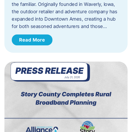
the familiar. Originally founded in Waverly, Iowa,
the outdoor retailer and adventure company has
expanded into Downtown Ames, creating a hub
for both seasoned adventurers and those…
Read More