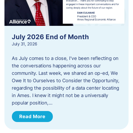
July 2026 End of Month
July 31, 2026
As July comes to a close, I’ve been reflecting on
the conversations happening across our
community. Last week, we shared an op-ed, We
Owe It to Ourselves to Consider the Opportunity,
regarding the possibility of a data center locating
in Ames. I knew it might not be a universally
popular position,…
Read More