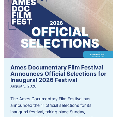
Ames Documentary Film Festival
Announces Official Selections for
Inaugural 2026 Festival
August 5, 2026
The Ames Documentary Film Festival has
announced the 11 official selections for its
inaugural festival, taking place Sunday,