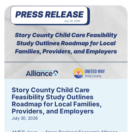
Story County Child Care
Feasibility Study Outlines
Roadmap for Local Families,
Providers, and Employers
July 30, 2026