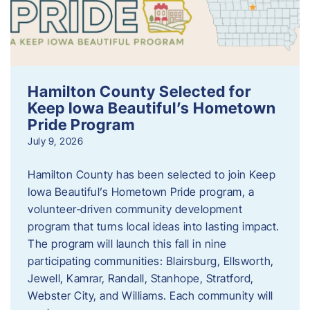
Hamilton County Selected for
Keep Iowa Beautiful’s Hometown
Pride Program
July 9, 2026
Hamilton County has been selected to join Keep
Iowa Beautiful’s Hometown Pride program, a
volunteer‑driven community development
program that turns local ideas into lasting impact.
The program will launch this fall in nine
participating communities: Blairsburg, Ellsworth,
Jewell, Kamrar, Randall, Stanhope, Stratford,
Webster City, and Williams. Each community will