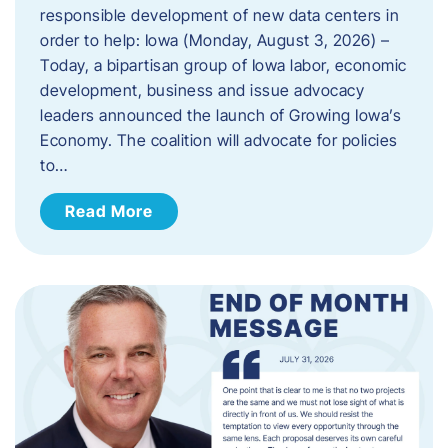
responsible development of new data centers in
order to help: Iowa (Monday, August 3, 2026) –
Today, a bipartisan group of Iowa labor, economic
development, business and issue advocacy
leaders announced the launch of Growing Iowa’s
Economy. The coalition will advocate for policies
to…
Read More