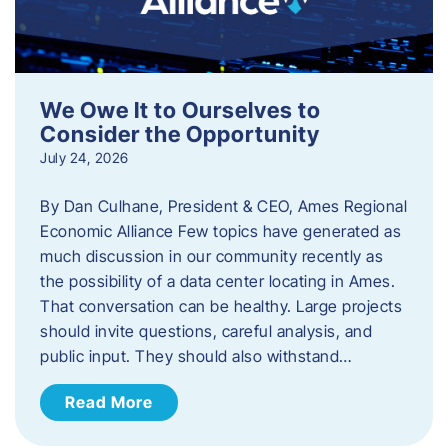
We Owe It to Ourselves to
Consider the Opportunity
July 24, 2026
By Dan Culhane, President & CEO, Ames Regional
Economic Alliance Few topics have generated as
much discussion in our community recently as
the possibility of a data center locating in Ames.
That conversation can be healthy. Large projects
should invite questions, careful analysis, and
public input. They should also withstand…
Read More