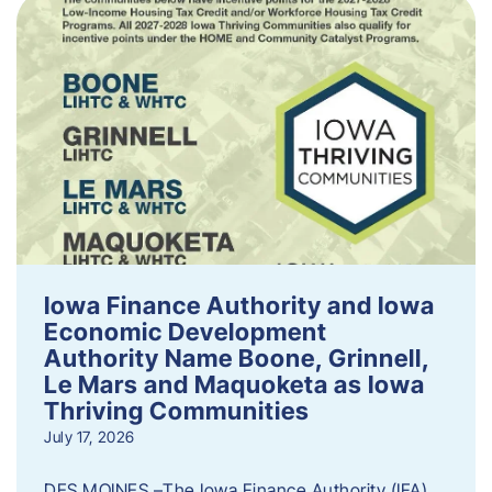
Iowa Finance Authority and Iowa
Economic Development
Authority Name Boone, Grinnell,
Le Mars and Maquoketa as Iowa
Thriving Communities
July 17, 2026
DES MOINES –The Iowa Finance Authority (IFA)