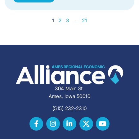
1
2
3
…
21
304 Main St.
Ames, Iowa 50010
(515) 232-2310