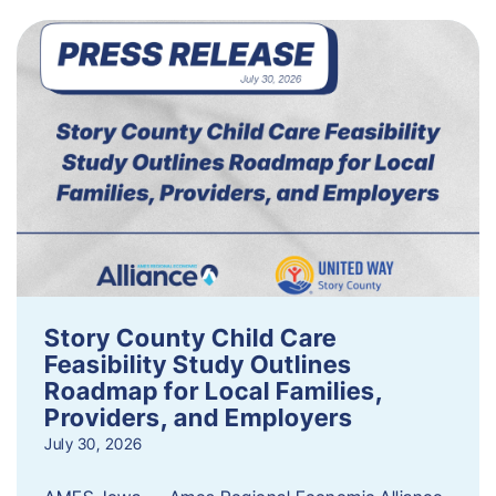
Story County Child Care
Feasibility Study Outlines
Roadmap for Local Families,
Providers, and Employers
July 30, 2026