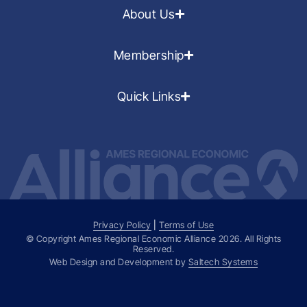
About Us
Membership
Quick Links
Privacy Policy
|
Terms of Use
© Copyright Ames Regional Economic Alliance
2026
. All Rights
Reserved.
Web Design and Development by
Saltech Systems