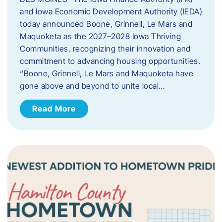
and Iowa Economic Development Authority (IEDA)
today announced Boone, Grinnell, Le Mars and
Maquoketa as the 2027–2028 Iowa Thriving
Communities, recognizing their innovation and
commitment to advancing housing opportunities.
“Boone, Grinnell, Le Mars and Maquoketa have
gone above and beyond to unite local…
Read More