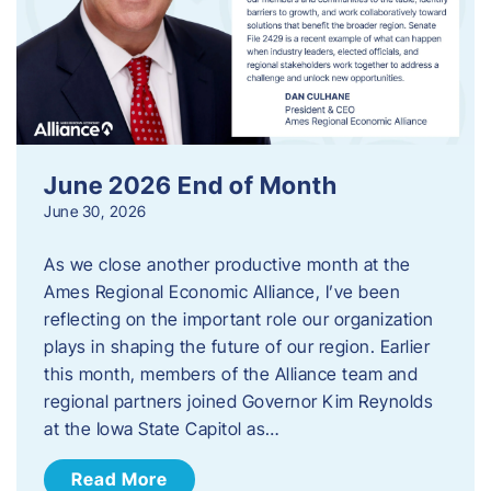
June 2026 End of Month
June 30, 2026
As we close another productive month at the
Ames Regional Economic Alliance, I’ve been
reflecting on the important role our organization
plays in shaping the future of our region. Earlier
this month, members of the Alliance team and
regional partners joined Governor Kim Reynolds
at the Iowa State Capitol as…
Read More