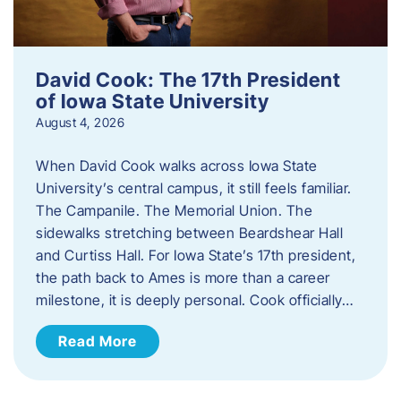
David Cook: The 17th President
of Iowa State University
August 4, 2026
When David Cook walks across Iowa State
University’s central campus, it still feels familiar.
The Campanile. The Memorial Union. The
sidewalks stretching between Beardshear Hall
and Curtiss Hall. For Iowa State’s 17th president,
the path back to Ames is more than a career
milestone, it is deeply personal. Cook officially…
Read More