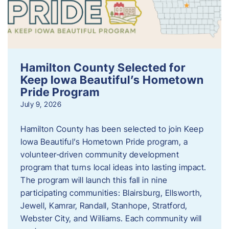
Hamilton County Selected for
Keep Iowa Beautiful’s Hometown
Pride Program
July 9, 2026
Hamilton County has been selected to join Keep
Iowa Beautiful’s Hometown Pride program, a
volunteer‑driven community development
program that turns local ideas into lasting impact.
The program will launch this fall in nine
participating communities: Blairsburg, Ellsworth,
Jewell, Kamrar, Randall, Stanhope, Stratford,
Webster City, and Williams. Each community will