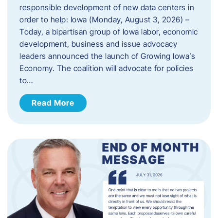
responsible development of new data centers in
order to help: Iowa (Monday, August 3, 2026) –
Today, a bipartisan group of Iowa labor, economic
development, business and issue advocacy
leaders announced the launch of Growing Iowa’s
Economy. The coalition will advocate for policies
to…
Read More