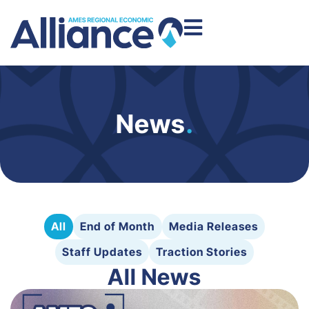
News
.
All
End of Month
Media Releases
Staff Updates
Traction Stories
All News