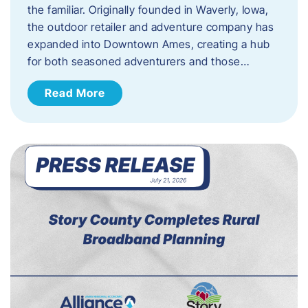
the familiar. Originally founded in Waverly, Iowa,
the outdoor retailer and adventure company has
expanded into Downtown Ames, creating a hub
for both seasoned adventurers and those…
Read More