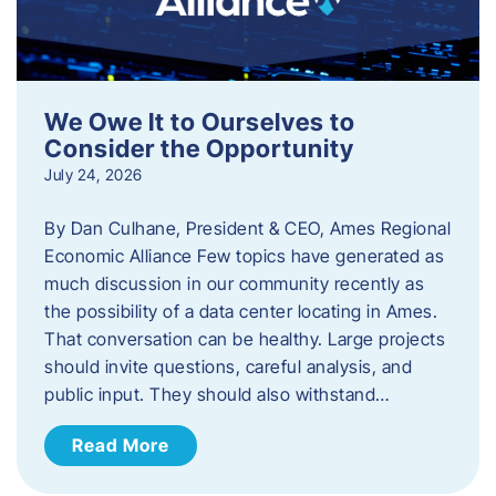
We Owe It to Ourselves to
Consider the Opportunity
July 24, 2026
By Dan Culhane, President & CEO, Ames Regional
Economic Alliance Few topics have generated as
much discussion in our community recently as
the possibility of a data center locating in Ames.
That conversation can be healthy. Large projects
should invite questions, careful analysis, and
public input. They should also withstand…
Read More