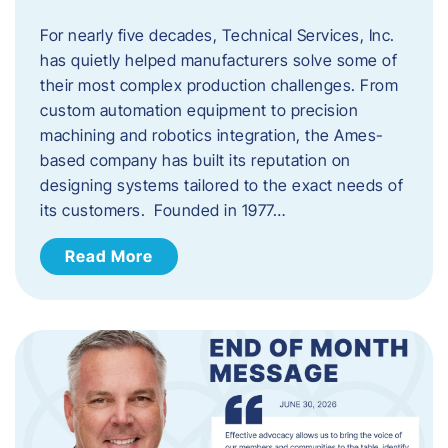
For nearly five decades, Technical Services, Inc.
has quietly helped manufacturers solve some of
their most complex production challenges. From
custom automation equipment to precision
machining and robotics integration, the Ames-
based company has built its reputation on
designing systems tailored to the exact needs of
its customers. Founded in 1977…
Read More