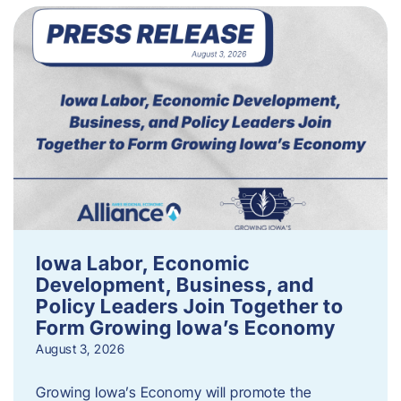
Iowa Labor, Economic
Development, Business, and
Policy Leaders Join Together to
Form Growing Iowa’s Economy
August 3, 2026
Growing Iowa’s Economy will promote the