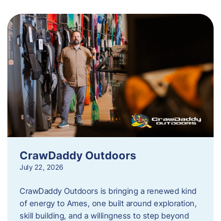
CrawDaddy Outdoors
July 22, 2026
CrawDaddy Outdoors is bringing a renewed kind
of energy to Ames, one built around exploration,
skill building, and a willingness to step beyond