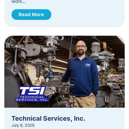
work…
Read More
Technical Services, Inc.
July 8, 2026