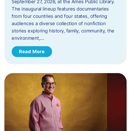
September 27, 2026, at the Ames Public Library.
The inaugural lineup features documentaries
from four countries and four states, offering
audiences a diverse collection of nonfiction
stories exploring history, family, community, the
environment,…
Read More