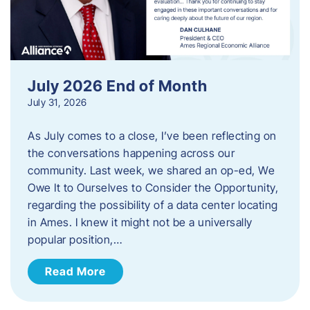
July 2026 End of Month
July 31, 2026
As July comes to a close, I’ve been reflecting on
the conversations happening across our
community. Last week, we shared an op-ed, We
Owe It to Ourselves to Consider the Opportunity,
regarding the possibility of a data center locating
in Ames. I knew it might not be a universally
popular position,…
Read More