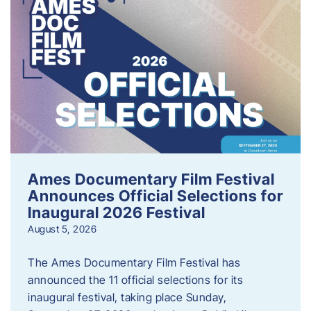
Ames Documentary Film Festival
Announces Official Selections for
Inaugural 2026 Festival
August 5, 2026
The Ames Documentary Film Festival has
announced the 11 official selections for its
inaugural festival, taking place Sunday,