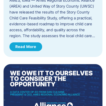
AMES, Iowa — Ames Regional Economic Alliance
(AREA) and United Way of Story County (UWSC)
have released the results of the Story County
Child Care Feasibility Study, offering a practical,
evidence-based roadmap to improve child care
access, affordability, and quality across the
region. The study assesses the local child care…
Read More