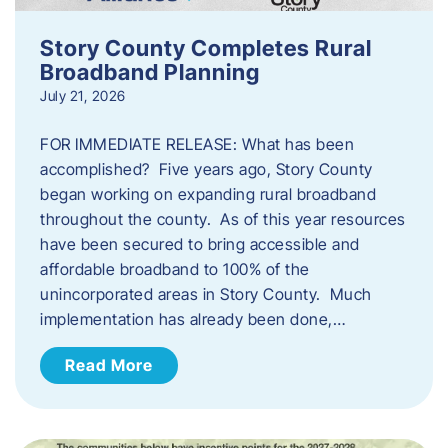
Story County Completes Rural
Broadband Planning
July 21, 2026
FOR IMMEDIATE RELEASE: What has been
accomplished? Five years ago, Story County
began working on expanding rural broadband
throughout the county. As of this year resources
have been secured to bring accessible and
affordable broadband to 100% of the
unincorporated areas in Story County. Much
implementation has already been done,…
Read More