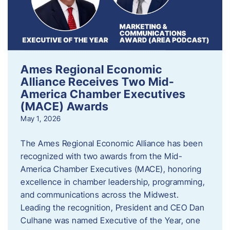
Ames Regional Economic
Alliance Receives Two Mid-
America Chamber Executives
(MACE) Awards
May 1, 2026
The Ames Regional Economic Alliance has been
recognized with two awards from the Mid-
America Chamber Executives (MACE), honoring
excellence in chamber leadership, programming,
and communications across the Midwest.
Leading the recognition, President and CEO Dan
Culhane was named Executive of the Year, one