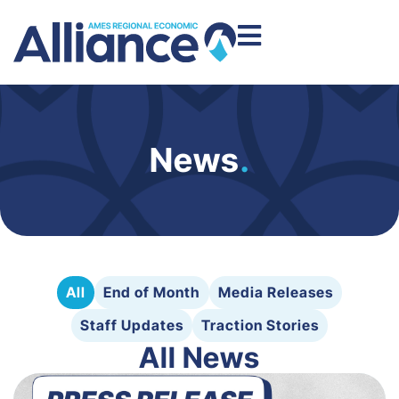
News
.
All
End of Month
Media Releases
Staff Updates
Traction Stories
All News