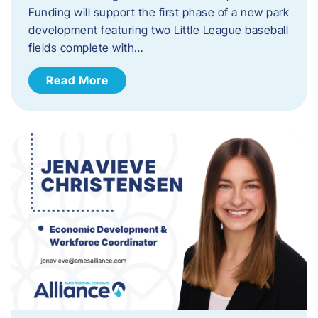
Funding will support the first phase of a new park
development featuring two Little League baseball
fields complete with…
Read More