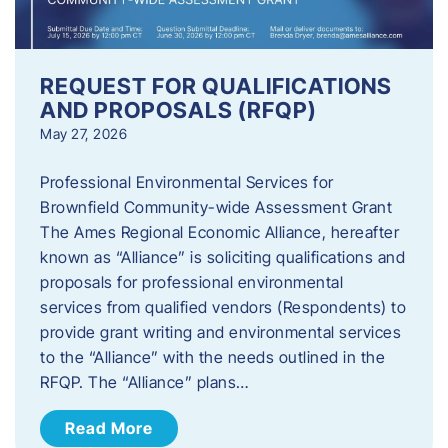
REQUEST FOR QUALIFICATIONS
AND PROPOSALS (RFQP)
May 27, 2026
Professional Environmental Services for
Brownfield Community-wide Assessment Grant
The Ames Regional Economic Alliance, hereafter
known as “Alliance” is soliciting qualifications and
proposals for professional environmental
services from qualified vendors (Respondents) to
provide grant writing and environmental services
to the “Alliance” with the needs outlined in the
RFQP. The “Alliance” plans…
Read More