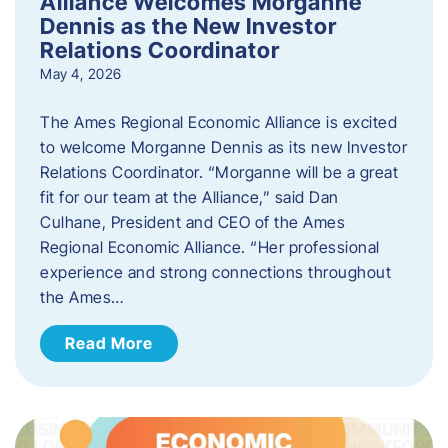
Alliance Welcomes Morganne
Dennis as the New Investor
Relations Coordinator
May 4, 2026
The Ames Regional Economic Alliance is excited
to welcome Morganne Dennis as its new Investor
Relations Coordinator. “Morganne will be a great
fit for our team at the Alliance,” said Dan
Culhane, President and CEO of the Ames
Regional Economic Alliance. “Her professional
experience and strong connections throughout
the Ames…
Read More