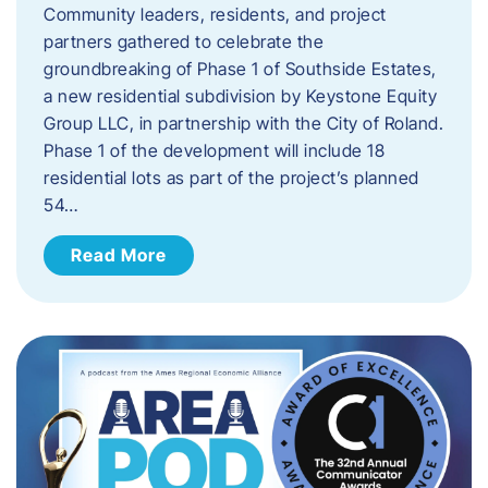
Community leaders, residents, and project
partners gathered to celebrate the
groundbreaking of Phase 1 of Southside Estates,
a new residential subdivision by Keystone Equity
Group LLC, in partnership with the City of Roland.
Phase 1 of the development will include 18
residential lots as part of the project’s planned
54…
Read More