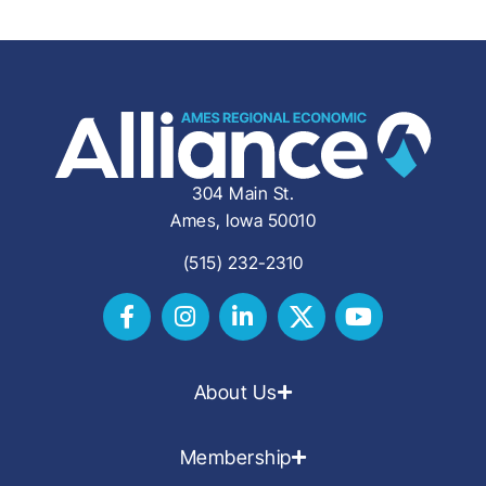
304 Main St.
Ames, Iowa 50010
(515) 232-2310
About Us
Membership