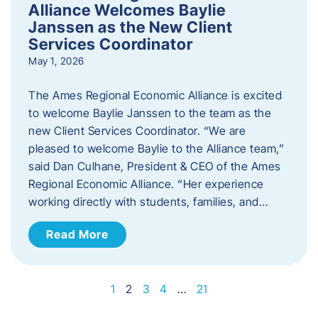
Alliance Welcomes Baylie
Janssen as the New Client
Services Coordinator
May 1, 2026
The Ames Regional Economic Alliance is excited
to welcome Baylie Janssen to the team as the
new Client Services Coordinator. “We are
pleased to welcome Baylie to the Alliance team,”
said Dan Culhane, President & CEO of the Ames
Regional Economic Alliance. “Her experience
working directly with students, families, and…
Read More
1
2
3
4
…
21