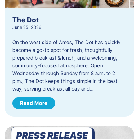
The Dot
June 25, 2026
On the west side of Ames, The Dot has quickly
become a go-to spot for fresh, thoughtfully
prepared breakfast & lunch, and a welcoming,
community-focused atmosphere. Open
Wednesday through Sunday from 8 a.m. to 2
p.m., The Dot keeps things simple in the best
way, serving breakfast all day and…
Read More