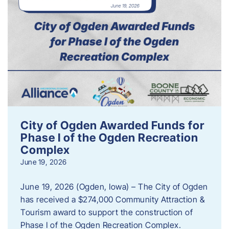
City of Ogden Awarded Funds for
Phase I of the Ogden Recreation
Complex
June 19, 2026
June 19, 2026 (Ogden, Iowa) – The City of Ogden
has received a $274,000 Community Attraction &
Tourism award to support the construction of
Phase I of the Ogden Recreation Complex.