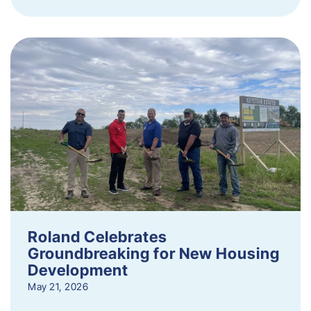
Roland Celebrates
Groundbreaking for New Housing
Development
May 21, 2026