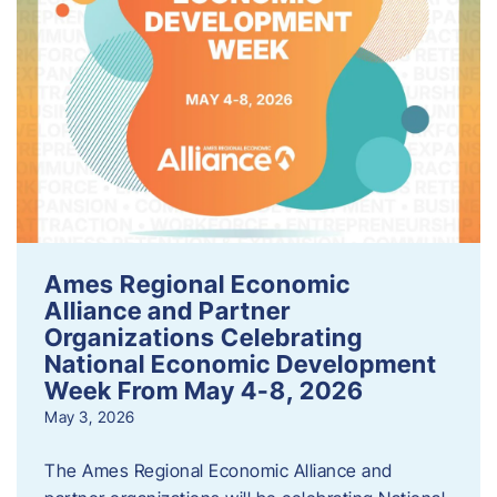
Ames Regional Economic
Alliance and Partner
Organizations Celebrating
National Economic Development
Week From May 4-8, 2026
May 3, 2026
The Ames Regional Economic Alliance and