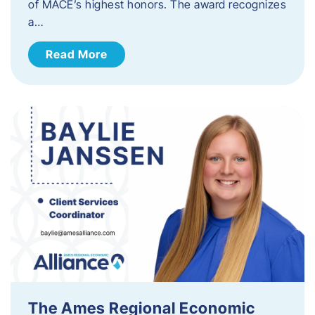
of MACE’s highest honors. The award recognizes
a…
Read More
The Ames Regional Economic