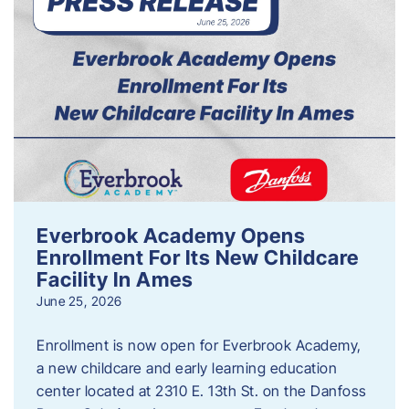
Everbrook Academy Opens
Enrollment For Its New Childcare
Facility In Ames
June 25, 2026
Enrollment is now open for Everbrook Academy,
a new childcare and early learning education
center located at 2310 E. 13th St. on the Danfoss