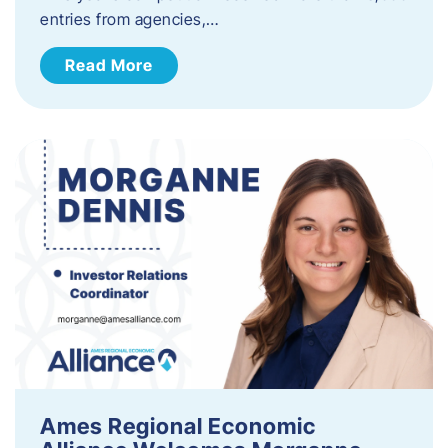
entries from agencies,…
Read More
Ames Regional Economic