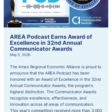
AREA Podcast Earns Award of
Excellence in 32nd Annual
Communicator Awards
May 5, 2026
The Ames Regional Economic Alliance is proud to
announce that the AREA Podcast has been
honored with an Award of Excellence in the 32nd
Annual Communicator Awards, the program’s
highest distinction. The Communicator Awards
recognize excellence, effectiveness, and
innovation across all areas of communication.
This year’s competition received more than 3,000