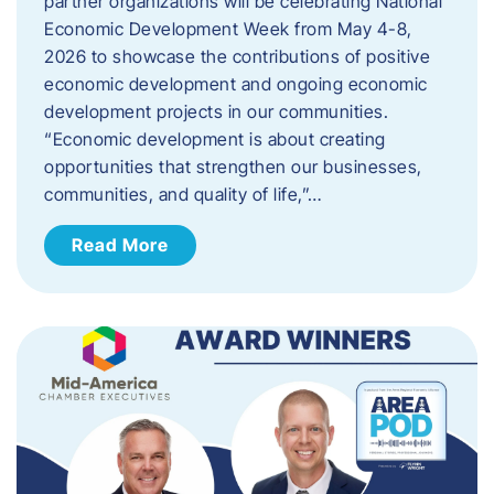
partner organizations will be celebrating National
Economic Development Week from May 4-8,
2026 to showcase the contributions of positive
economic development and ongoing economic
development projects in our communities.
“Economic development is about creating
opportunities that strengthen our businesses,
communities, and quality of life,”…
Read More