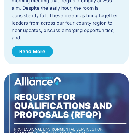
morning meeting that begins promptly at 7:00
a.m. Despite the early hour, the room is
consistently full. These meetings bring together
leaders from across our four-county region to
hear updates, discuss emerging opportunities,
and…
Read More