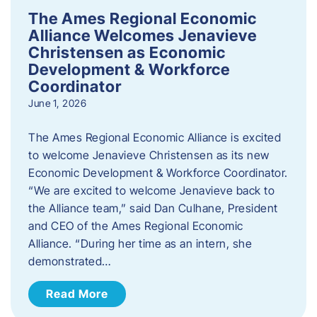
The Ames Regional Economic
Alliance Welcomes Jenavieve
Christensen as Economic
Development & Workforce
Coordinator
June 1, 2026
The Ames Regional Economic Alliance is excited
to welcome Jenavieve Christensen as its new
Economic Development & Workforce Coordinator.
“We are excited to welcome Jenavieve back to
the Alliance team,” said Dan Culhane, President
and CEO of the Ames Regional Economic
Alliance. “During her time as an intern, she
demonstrated…
Read More