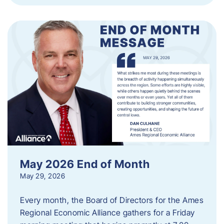
May 2026 End of Month
May 29, 2026
Every month, the Board of Directors for the Ames
Regional Economic Alliance gathers for a Friday