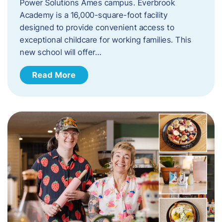
Power Solutions Ames campus. Everbrook
Academy is a 16,000-square-foot facility
designed to provide convenient access to
exceptional childcare for working families. This
new school will offer…
Read More