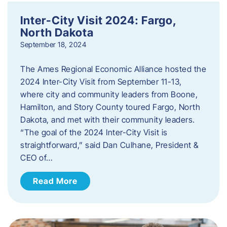
Inter-City Visit 2024: Fargo,
North Dakota
September 18, 2024
The Ames Regional Economic Alliance hosted the
2024 Inter-City Visit from September 11-13,
where city and community leaders from Boone,
Hamilton, and Story County toured Fargo, North
Dakota, and met with their community leaders.
“The goal of the 2024 Inter-City Visit is
straightforward,” said Dan Culhane, President &
CEO of…
Read More