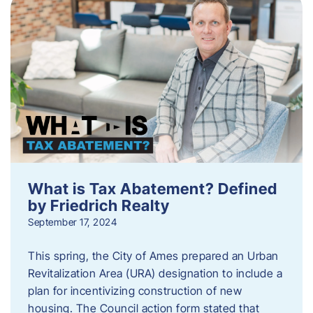
What is Tax Abatement? Defined
by Friedrich Realty
September 17, 2024
This spring, the City of Ames prepared an Urban
Revitalization Area (URA) designation to include a
plan for incentivizing construction of new
housing. The Council action form stated that