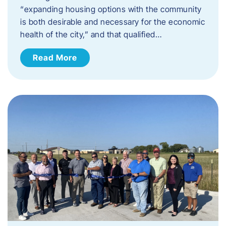
“expanding housing options with the community
is both desirable and necessary for the economic
health of the city,” and that qualified…
Read More