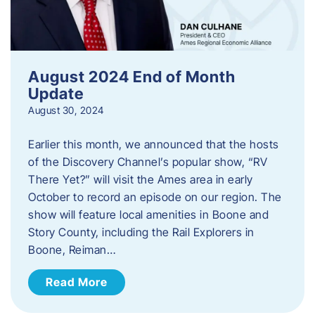
August 2024 End of Month
Update
August 30, 2024
Earlier this month, we announced that the hosts
of the Discovery Channel’s popular show, “RV
There Yet?” will visit the Ames area in early
October to record an episode on our region. The
show will feature local amenities in Boone and
Story County, including the Rail Explorers in
Boone, Reiman…
Read More