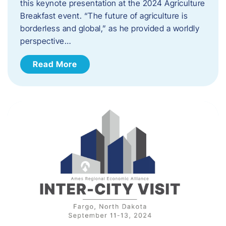
this keynote presentation at the 2024 Agriculture
Breakfast event. “The future of agriculture is
borderless and global,” as he provided a worldly
perspective…
Read More