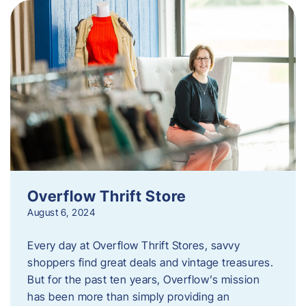
Overflow Thrift Store
August 6, 2024
Every day at Overflow Thrift Stores, savvy
shoppers find great deals and vintage treasures.
But for the past ten years, Overflow’s mission
has been more than simply providing an