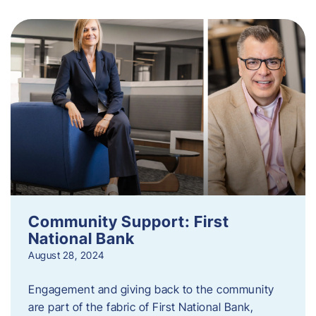
Community Support: First
National Bank
August 28, 2024
Engagement and giving back to the community
are part of the fabric of First National Bank,