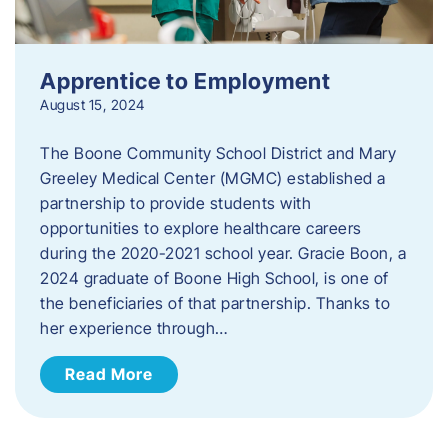
Apprentice to Employment
August 15, 2024
The Boone Community School District and Mary
Greeley Medical Center (MGMC) established a
partnership to provide students with
opportunities to explore healthcare careers
during the 2020-2021 school year. Gracie Boon, a
2024 graduate of Boone High School, is one of
the beneficiaries of that partnership. Thanks to
her experience through…
Read More