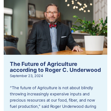
The Future of Agriculture
according to Roger C. Underwood
September 23, 2024
“The future of Agriculture is not about blindly
throwing increasingly expensive inputs and
precious resources at our food, fiber, and now
fuel production,” said Roger Underwood during