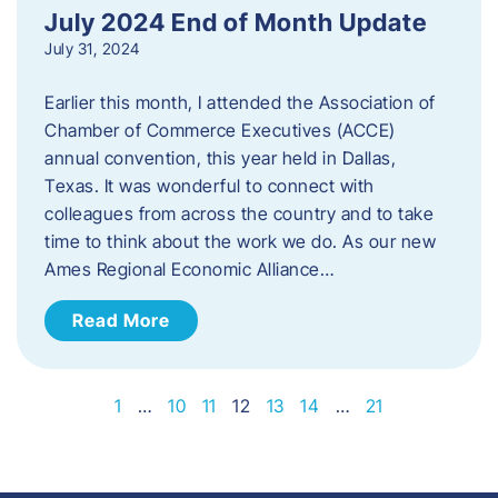
July 2024 End of Month Update
July 31, 2024
Earlier this month, I attended the Association of
Chamber of Commerce Executives (ACCE)
annual convention, this year held in Dallas,
Texas. It was wonderful to connect with
colleagues from across the country and to take
time to think about the work we do. As our new
Ames Regional Economic Alliance…
Read More
1
…
10
11
12
13
14
…
21