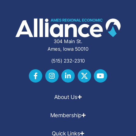
304 Main St.
Ames, Iowa 50010
(515) 232-2310
About Us
Membership
Quick Links