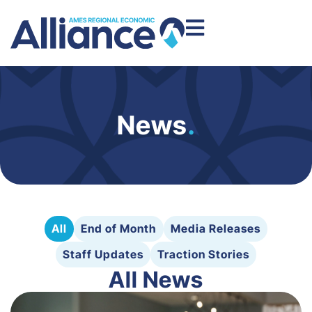
News
.
All
End of Month
Media Releases
Staff Updates
Traction Stories
All News