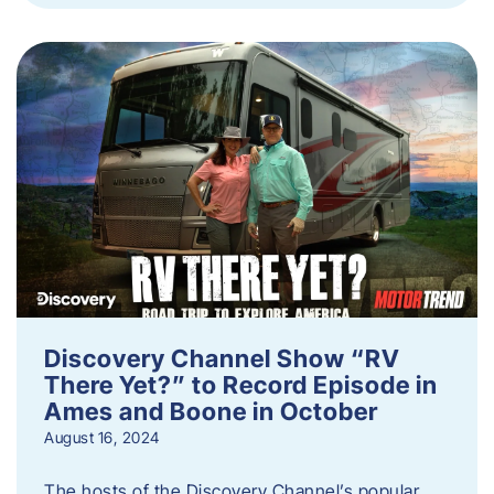
Discovery Channel Show “RV
There Yet?” to Record Episode in
Ames and Boone in October
August 16, 2024
The hosts of the Discovery Channel’s popular