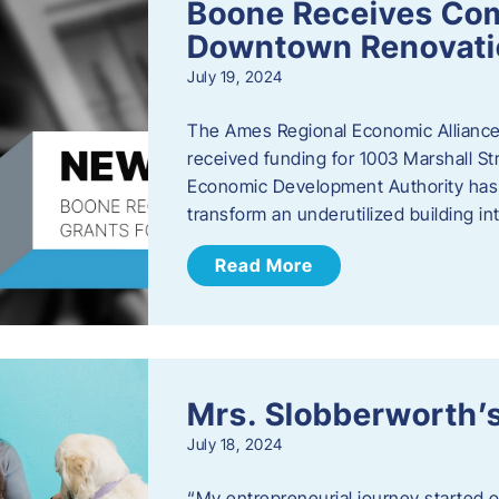
Boone Receives Com
Downtown Renovatio
July 19, 2024
The Ames Regional Economic Alliance 
received funding for 1003 Marshall 
Economic Development Authority has a
transform an underutilized building i
Read More
Mrs. Slobberworth’s
July 18, 2024
“My entrepreneurial journey started o