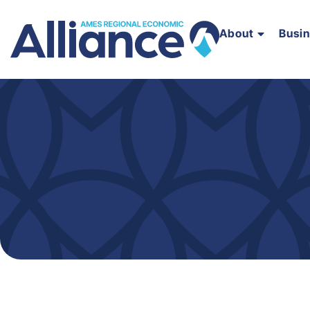
About
Busi