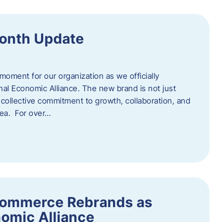
onth Update
 moment for our organization as we officially
l Economic Alliance. The new brand is not just
a collective commitment to growth, collaboration, and
rea. For over…
ommerce Rebrands as
omic Alliance