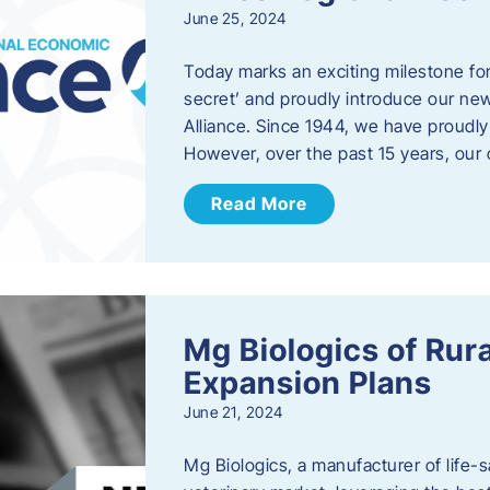
June 25, 2024
Today marks an exciting milestone fo
secret’ and proudly introduce our n
Alliance. Since 1944, we have proud
However, over the past 15 years, our 
Read More
Mg Biologics of Ru
Expansion Plans
June 21, 2024
Mg Biologics, a manufacturer of life-