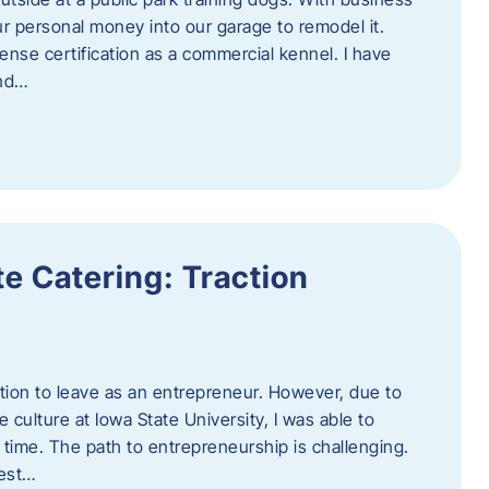
ur personal money into our garage to remodel it.
ense certification as a commercial kennel. I have
and…
e Catering: Traction
tion to leave as an entrepreneur. However, due to
 culture at Iowa State University, I was able to
time. The path to entrepreneurship is challenging.
best…