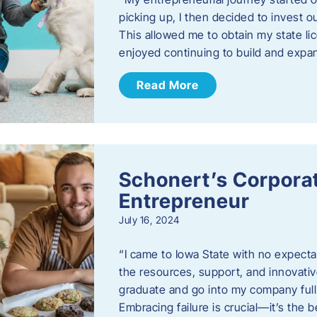
picking up, I then decided to invest o
This allowed me to obtain my state lic
enjoyed continuing to build and exp
Read More
Schonert’s Corporat
Entrepreneur
July 16, 2024
“I came to Iowa State with no expecta
the resources, support, and innovative
graduate and go into my company full 
Embracing failure is crucial—it’s the 