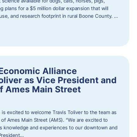
 science available for dogs, cats, horses, pigs,
 plans for a $5 million dollar expansion that will
se, and research footprint in rural Boone County. …
Economic Alliance
liver as Vice President and
of Ames Main Street
is excited to welcome Travis Toliver to the team as
 of Ames Main Street (AMS). ​“We are excited to
 his knowledge and experiences to our downtown and
 President…