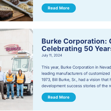
Read More
Burke Corporation: 
Celebrating 50 Year
July 11, 2024
This year, Burke Corporation in Nevad
leading manufacturers of customized c
1973, Bill Burke, Sr., had a vision th
development success stories of the 
Read More