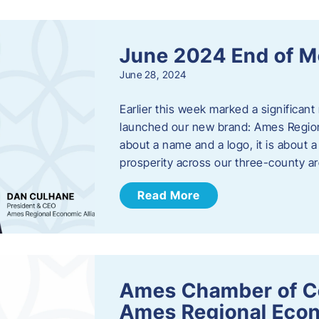
June 2024 End of M
June 28, 2024
Earlier this week marked a significant
launched our new brand: Ames Regiona
about a name and a logo, it is about 
prosperity across our three-county a
Read More
Ames Chamber of C
Ames Regional Econ