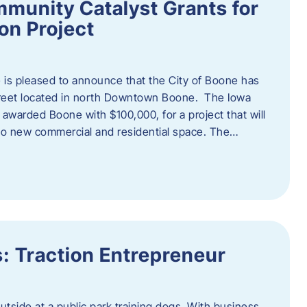
munity Catalyst Grants for
n Project
is pleased to announce that the City of Boone has
Street located in north Downtown Boone. The Iowa
warded Boone with $100,000, for a project that will
nto new commercial and residential space. The…
: Traction Entrepreneur
utside at a public park training dogs. With business