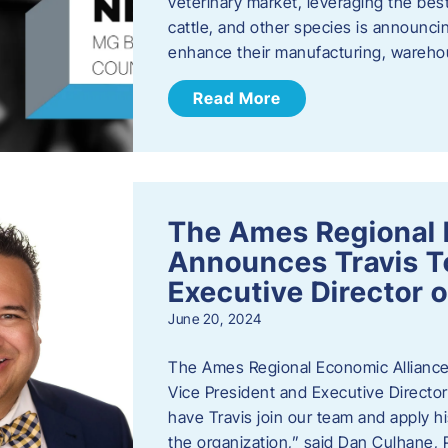
veterinary market, leveraging the best
cattle, and other species is announcing
enhance their manufacturing, warehou
Read More
The Ames Regional 
Announces Travis To
Executive Director 
June 20, 2024
The Ames Regional Economic Alliance 
Vice President and Executive Director
have Travis join our team and apply
the organization,” said Dan Culhane,