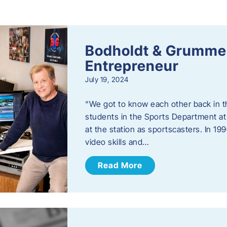
s
Bodholdt & Grummer
Entrepreneur
July 19, 2024
“We got to know each other back in t
students in the Sports Department at
at the station as sportscasters. In 1
video skills and…
Read More