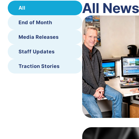
All New
All
End of Month
Media Releases
Staff Updates
Traction Stories