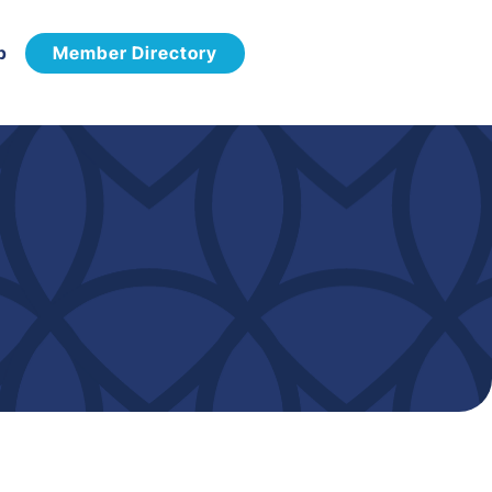
p
Member Directory