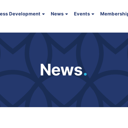
ness Development
News
Events
Membershi
News
.