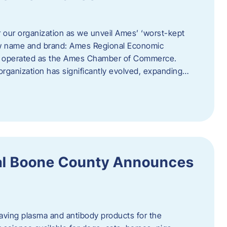
r our organization as we unveil Ames’ ‘worst-kept
ew name and brand: Ames Regional Economic
ly operated as the Ames Chamber of Commerce.
organization has significantly evolved, expanding…
ral Boone County Announces
saving plasma and antibody products for the