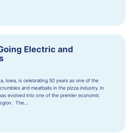
Going Electric and
s
a, Iowa, is celebrating 50 years as one of the
rumbles and meatballs in the pizza industry. In
at has evolved into one of the premier economic
region. The…