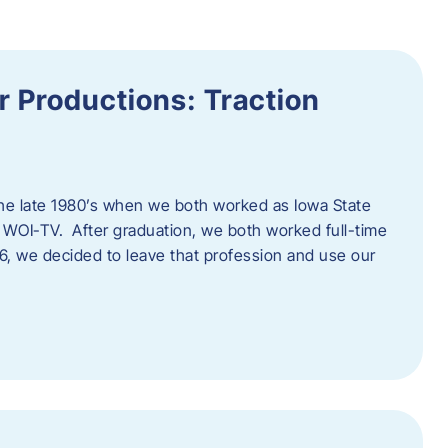
 Productions: Traction
he late 1980’s when we both worked as Iowa State
 WOI-TV. After graduation, we both worked full-time
996, we decided to leave that profession and use our