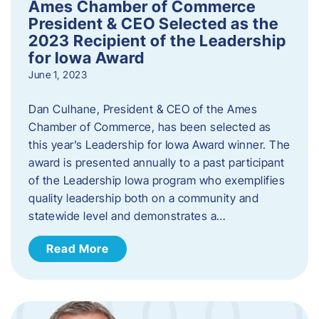
Ames Chamber of Commerce
President & CEO Selected as the
2023 Recipient of the Leadership
for Iowa Award
June 1, 2023
Dan Culhane, President & CEO of the Ames
Chamber of Commerce, has been selected as
this year’s Leadership for Iowa Award winner. The
award is presented annually to a past participant
of the Leadership Iowa program who exemplifies
quality leadership both on a community and
statewide level and demonstrates a…
Read More