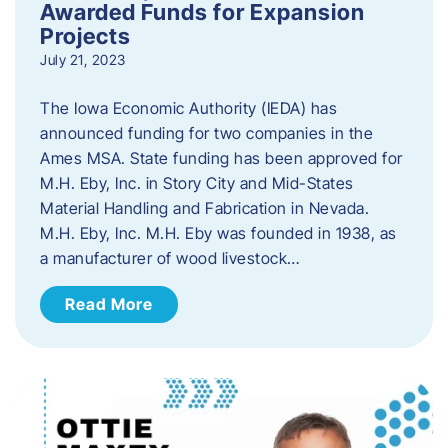
Awarded Funds for Expansion
Projects
July 21, 2023
The Iowa Economic Authority (IEDA) has
announced funding for two companies in the
Ames MSA. State funding has been approved for
M.H. Eby, Inc. in Story City and Mid-States
Material Handling and Fabrication in Nevada.
M.H. Eby, Inc. M.H. Eby was founded in 1938, as
a manufacturer of wood livestock…
Read More