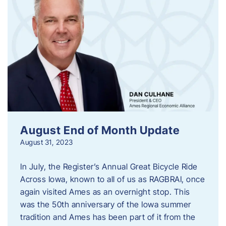
August End of Month Update
August 31, 2023
In July, the Register’s Annual Great Bicycle Ride
Across Iowa, known to all of us as RAGBRAI, once
again visited Ames as an overnight stop. This
was the 50th anniversary of the Iowa summer
tradition and Ames has been part of it from the