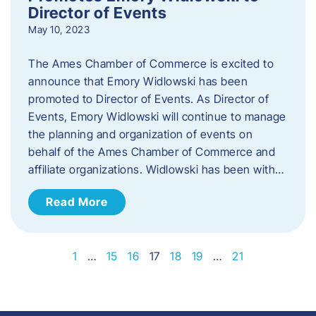
Director of Events
May 10, 2023
The Ames Chamber of Commerce is excited to
announce that Emory Widlowski has been
promoted to Director of Events. ​As Director of
Events, Emory Widlowski will continue to manage
the planning and organization of events on
behalf of the Ames Chamber of Commerce and
affiliate organizations. Widlowski has been with…
Read More
1
…
15
16
17
18
19
…
21