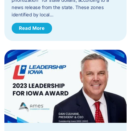
news release from the state. These zones
identified by local…
Read More