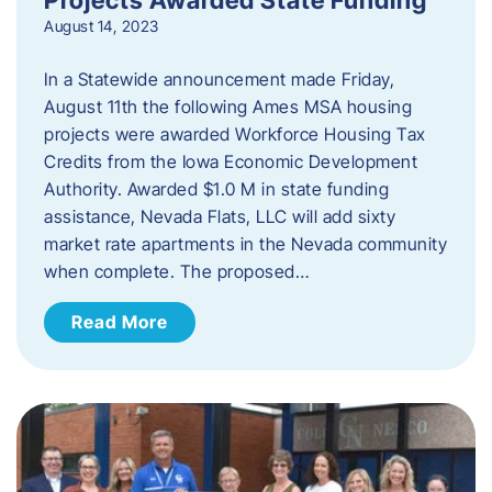
August 14, 2023
In a Statewide announcement made Friday,
August 11th the following Ames MSA housing
projects were awarded Workforce Housing Tax
Credits from the Iowa Economic Development
Authority. Awarded $1.0 M in state funding
assistance, Nevada Flats, LLC will add sixty
market rate apartments in the Nevada community
when complete. The proposed…
Read More