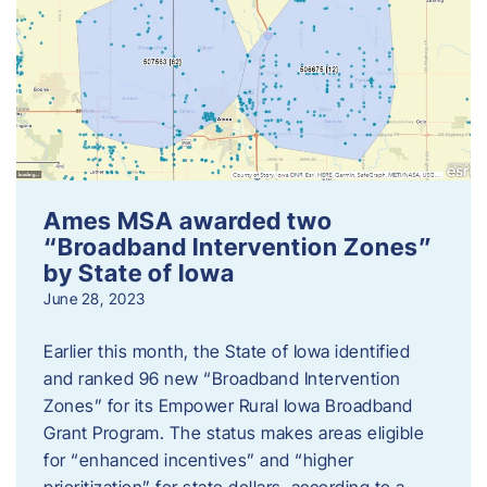
Ames MSA awarded two
“Broadband Intervention Zones”
by State of Iowa
June 28, 2023
Earlier this month, the State of Iowa identified
and ranked 96 new “Broadband Intervention
Zones” for its Empower Rural Iowa Broadband
Grant Program. The status makes areas eligible
for “enhanced incentives” and “higher
prioritization” for state dollars, according to a