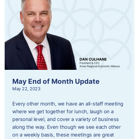
May End of Month Update
May 22, 2023
Every other month, we have an all-staff meeting
where we get together for lunch, laugh on a
personal level, and cover a variety of business
along the way. Even though we see each other
on a weekly basis, these meetings are great