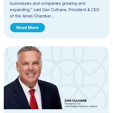
businesses and companies growing and
expanding,” said Dan Culhane, President & CEO
of the Ames Chamber…
Read More