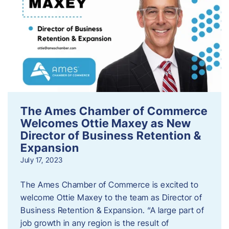
The Ames Chamber of Commerce
Welcomes Ottie Maxey as New
Director of Business Retention &
Expansion
July 17, 2023
The Ames Chamber of Commerce is excited to
welcome Ottie Maxey to the team as Director of
Business Retention & Expansion. “A large part of
job growth in any region is the result of