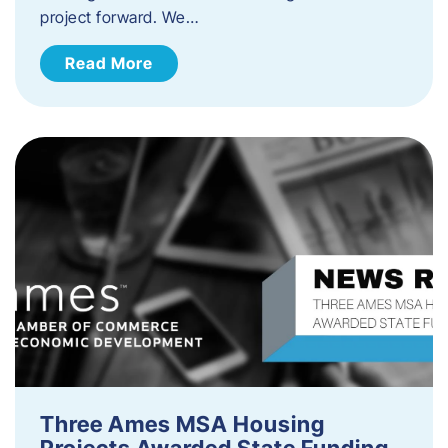
project forward. We…
Read More
Three Ames MSA Housing
Projects Awarded State Funding