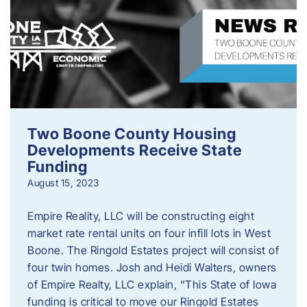
Two Boone County Housing
Developments Receive State
Funding
August 15, 2023
Empire Reality, LLC will be constructing eight
market rate rental units on four infill lots in West
Boone. The Ringold Estates project will consist of
four twin homes. Josh and Heidi Walters, owners
of Empire Realty, LLC explain, “This State of Iowa
funding is critical to move our Ringold Estates