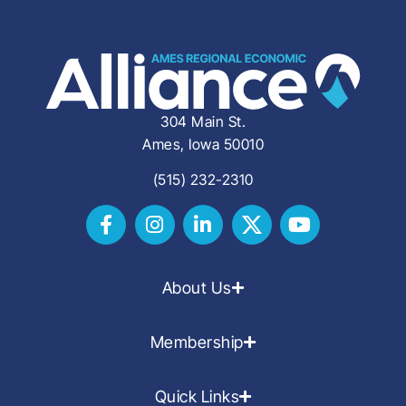
304 Main St.
Ames, Iowa 50010
(515) 232-2310
About Us
Membership
Quick Links