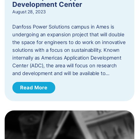
Development Center
August 28, 2023
Danfoss Power Solutions campus in Ames is
undergoing an expansion project that will double
the space for engineers to do work on innovative
solutions with a focus on sustainability. Known
internally as Americas Application Development
Center (ADC), the area will focus on research
and development and will be available to…
Read More