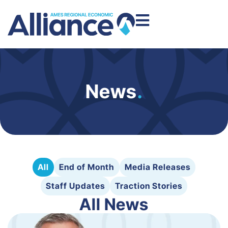
News
.
All
End of Month
Media Releases
Staff Updates
Traction Stories
All News