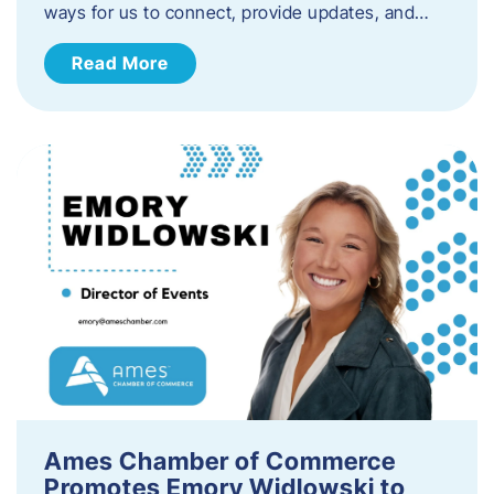
ways for us to connect, provide updates, and…
Read More
Ames Chamber of Commerce
Promotes Emory Widlowski to