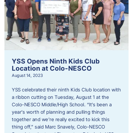
YSS Opens Ninth Kids Club
Location at Colo-NESCO
August 14, 2023
YSS celebrated their ninth Kids Club location with
a ribbon cutting on Tuesday, August 1 at the
Colo-NESCO Middle/High School. “It’s been a
year’s worth of planning and pulling things
together and we’re really excited to kick this
thing off,” said Marc Snavely, Colo-NESCO