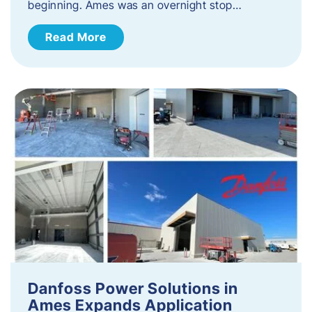
beginning. Ames was an overnight stop…
Read More
Danfoss Power Solutions in
Ames Expands Application