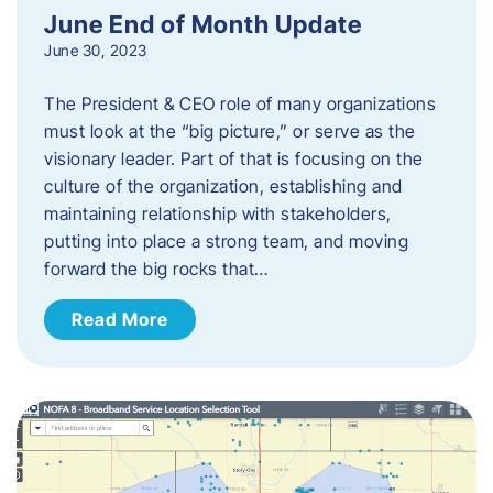
June End of Month Update
June 30, 2023
The President & CEO role of many organizations
must look at the “big picture,” or serve as the
visionary leader. Part of that is focusing on the
culture of the organization, establishing and
maintaining relationship with stakeholders,
putting into place a strong team, and moving
forward the big rocks that…
Read More