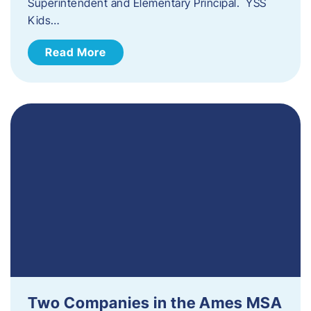
Superintendent and Elementary Principal. YSS
Kids…
Read More
Two Companies in the Ames MSA