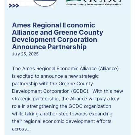
Ames Regional Economic
Alliance and Greene County
Development Corporation
Announce Partnership
July 25, 2025
The Ames Regional Economic Alliance (Alliance)
is excited to announce a new strategic
partnership with the Greene County
Development Corporation (GCDC). With this new
strategic partnership, the Alliance will play a key
role in strengthening the GCDC organization
while taking another step towards expanding
their regional economic development efforts
across…