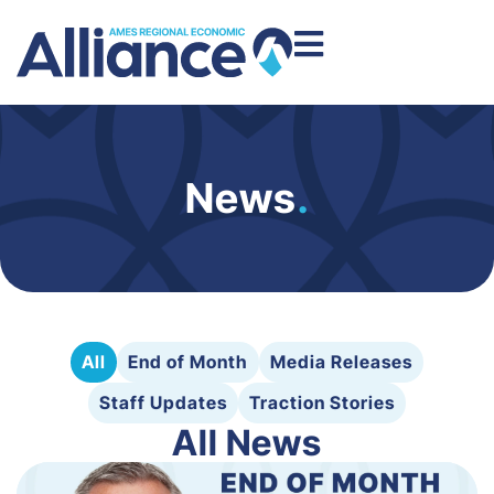
News
.
All
End of Month
Media Releases
Staff Updates
Traction Stories
All News