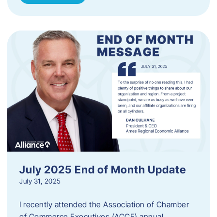
July 2025 End of Month Update
July 31, 2025
I recently attended the Association of Chamber
of Commerce Executives (ACCE) annual