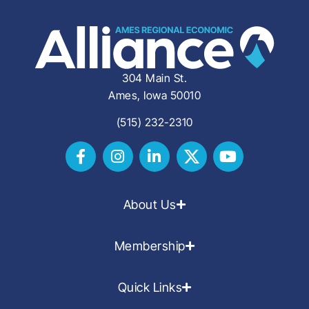
304 Main St.
Ames, Iowa 50010
(515) 232-2310
About Us
Membership
Quick Links