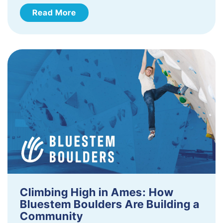
Read More
Climbing High in Ames: How
Bluestem Boulders Are Building a
Community