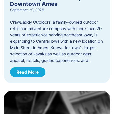
Downtown Ames
September 29, 2025
CrawDaddy Outdoors, a family-owned outdoor
retail and adventure company with more than 20
years of experience serving northeast Iowa, is
expanding to Central Iowa with a new location on
Main Street in Ames. Known for Iowa’s largest
selection of kayaks as well as outdoor gear,
apparel, rentals, guided experiences, and…
Read More