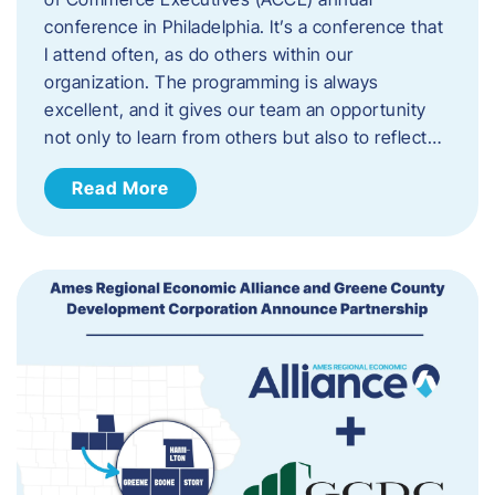
conference in Philadelphia. It’s a conference that
I attend often, as do others within our
organization. The programming is always
excellent, and it gives our team an opportunity
not only to learn from others but also to reflect…
Read More