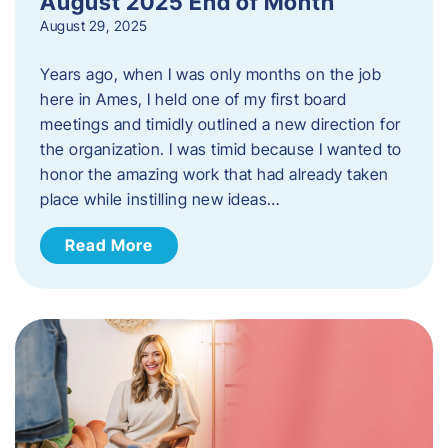
August 2025 End of Month
August 29, 2025
Years ago, when I was only months on the job
here in Ames, I held one of my first board
meetings and timidly outlined a new direction for
the organization. I was timid because I wanted to
honor the amazing work that had already taken
place while instilling new ideas…
Read More