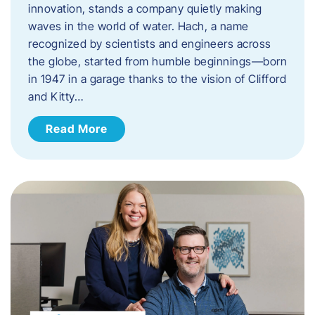
innovation, stands a company quietly making
waves in the world of water. Hach, a name
recognized by scientists and engineers across
the globe, started from humble beginnings—born
in 1947 in a garage thanks to the vision of Clifford
and Kitty…
Read More