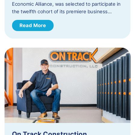
Economic Alliance, was selected to participate in
the twelfth cohort of its premiere business…
Read More
On Track Construction