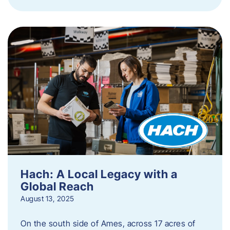
Hach: A Local Legacy with a
Global Reach
August 13, 2025
On the south side of Ames, across 17 acres of