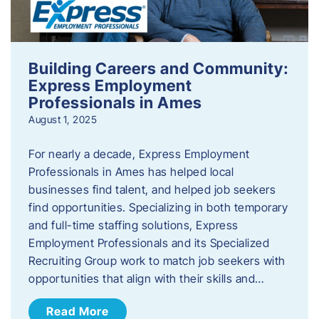
Building Careers and Community:
Express Employment
Professionals in Ames
August 1, 2025
For nearly a decade, Express Employment
Professionals in Ames has helped local
businesses find talent, and helped job seekers
find opportunities. Specializing in both temporary
and full-time staffing solutions, Express
Employment Professionals and its Specialized
Recruiting Group work to match job seekers with
opportunities that align with their skills and…
Read More