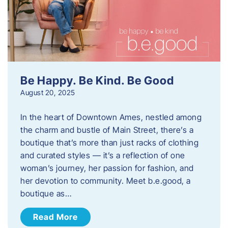
Be Happy. Be Kind. Be Good
August 20, 2025
In the heart of Downtown Ames, nestled among
the charm and bustle of Main Street, there’s a
boutique that’s more than just racks of clothing
and curated styles — it’s a reflection of one
woman’s journey, her passion for fashion, and
her devotion to community. Meet b.e.good, a
boutique as…
Read More