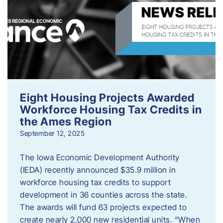
Eight Housing Projects Awarded
Workforce Housing Tax Credits in
the Ames Region
September 12, 2025
The Iowa Economic Development Authority
(IEDA) recently announced $35.9 million in
workforce housing tax credits to support
development in 36 counties across the state.
The awards will fund 63 projects expected to
create nearly 2,000 new residential units. “When