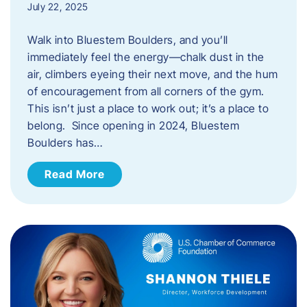
July 22, 2025
Walk into Bluestem Boulders, and you’ll
immediately feel the energy—chalk dust in the
air, climbers eyeing their next move, and the hum
of encouragement from all corners of the gym.
This isn’t just a place to work out; it’s a place to
belong. Since opening in 2024, Bluestem
Boulders has…
Read More