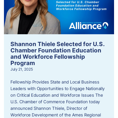
Shannon Thiele Selected for U.S.
Chamber Foundation Education
and Workforce Fellowship
Program
July 21, 2025
Fellowship Provides State and Local Business
Leaders with Opportunities to Engage Nationally
on Critical Education and Workforce Issues The
U.S. Chamber of Commerce Foundation today
announced Shannon Thiele, Director of
Workforce Development of the Ames Regional