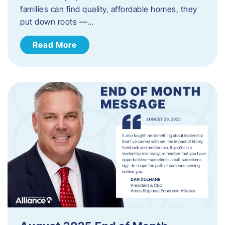
families can find quality, affordable homes, they
put down roots —…
Read More