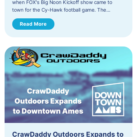
when FOX’s Big Noon Kickoff show came to
town for the Cy-Hawk football game. The…
Read More
CrawDaddy Outdoors Expands to