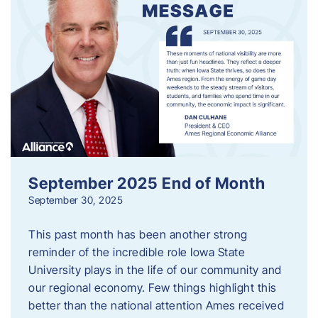
September 2025 End of Month
September 30, 2025
This past month has been another strong
reminder of the incredible role Iowa State
University plays in the life of our community and
our regional economy. Few things highlight this
better than the national attention Ames received