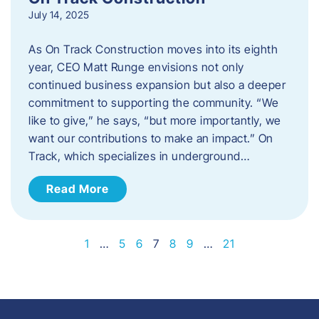
July 14, 2025
As On Track Construction moves into its eighth
year, CEO Matt Runge envisions not only
continued business expansion but also a deeper
commitment to supporting the community. “We
like to give,” he says, “but more importantly, we
want our contributions to make an impact.” On
Track, which specializes in underground…
Read More
1
…
5
6
7
8
9
…
21