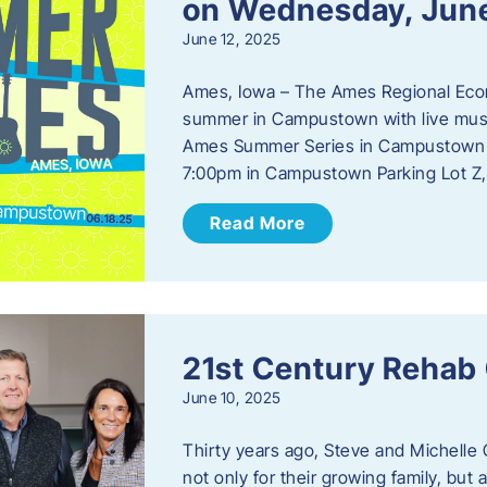
on Wednesday, Jun
June 12, 2025
Ames, Iowa – The Ames Regional Econo
summer in Campustown with live musi
Ames Summer Series in Campustown w
7:00pm in Campustown Parking Lot Z,
Read More
21st Century Rehab
June 10, 2025
Thirty years ago, Steve and Michelle 
not only for their growing family, but