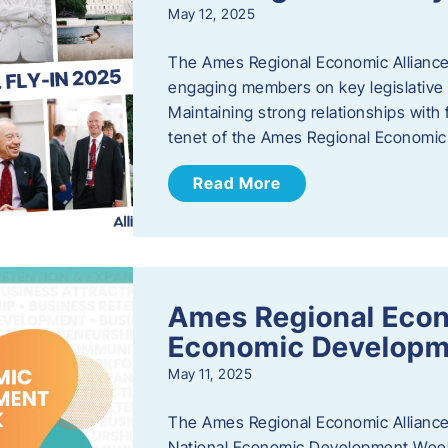
May 12, 2025
The Ames Regional Economic Alliance
engaging members on key legislative i
Maintaining strong relationships with fe
tenet of the Ames Regional Economic 
Read More
Ames Regional Econ
Economic Develop
May 11, 2025
The Ames Regional Economic Alliance 
National Economic Development Week