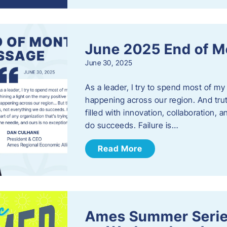
June 2025 End of M
June 30, 2025
As a leader, I try to spend most of my
happening across our region. And trut
filled with innovation, collaboration,
do succeeds. Failure is…
Read More
Ames Summer Serie