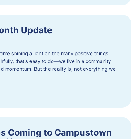
onth Update
 time shining a light on the many positive things
hfully, that’s easy to do—we live in a community
 and momentum. But the reality is, not everything we
s Coming to Campustown