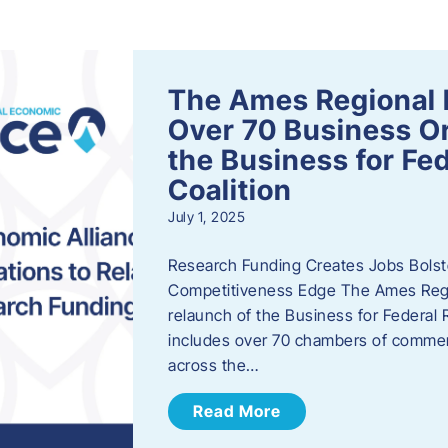
s
The Ames Regional 
Over 70 Business Or
the Business for Fe
Coalition
July 1, 2025
Research Funding Creates Jobs Bolste
Competitiveness Edge The Ames Regio
relaunch of the Business for Federal 
includes over 70 chambers of commer
across the…
Read More