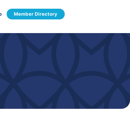
p
Member Directory