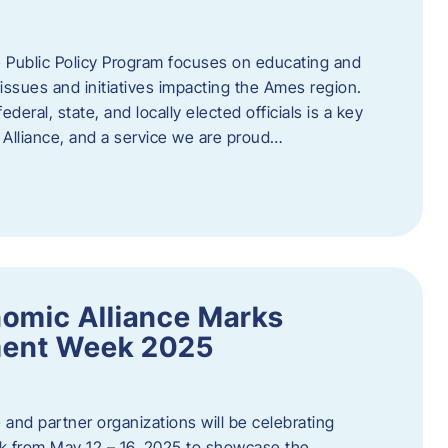
 Public Policy Program focuses on educating and
ssues and initiatives impacting the Ames region.
deral, state, and locally elected officials is a key
Alliance, and a service we are proud…
omic Alliance Marks
ment Week 2025
and partner organizations will be celebrating
 from May 12 – 16, 2025 to showcase the