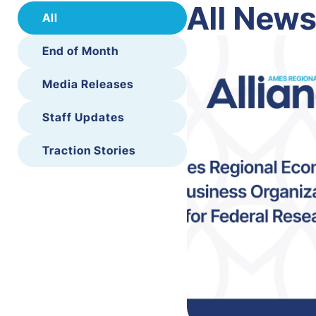
All New
All
End of Month
Media Releases
Staff Updates
Traction Stories