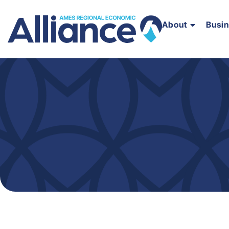
About
Busi