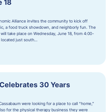
e 18
mic Alliance invites the community to kick off
c, a food truck showdown, and neighborly fun. The
ill take place on Wednesday, June 18, from 4:00-
 located just south…
 Celebrates 30 Years
Cassabaum were looking for a place to call “home,”
 also for the physical therapy business they were