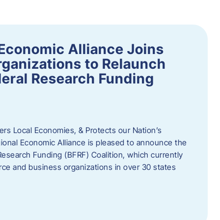
Economic Alliance Joins
ganizations to Relaunch
deral Research Funding
rs Local Economies, & Protects our Nation’s
nal Economic Alliance is pleased to announce the
Research Funding (BFRF) Coalition, which currently
ce and business organizations in over 30 states