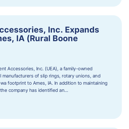
ccessories, Inc. Expands
mes, IA (Rural Boone
ent Accessories, Inc. (UEA), a family-owned
 manufacturers of slip rings, rotary unions, and
owa footprint to Ames, IA. In addition to maintaining
, the company has identified an…