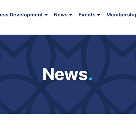
ness Development
News
Events
Membershi
News
.