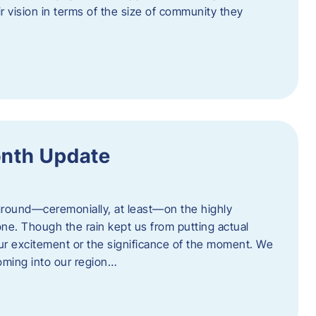
eir vision in terms of the size of community they
onth Update
 ground—ceremonially, at least—on the highly
one. Though the rain kept us from putting actual
 our excitement or the significance of the moment. We
coming into our region…