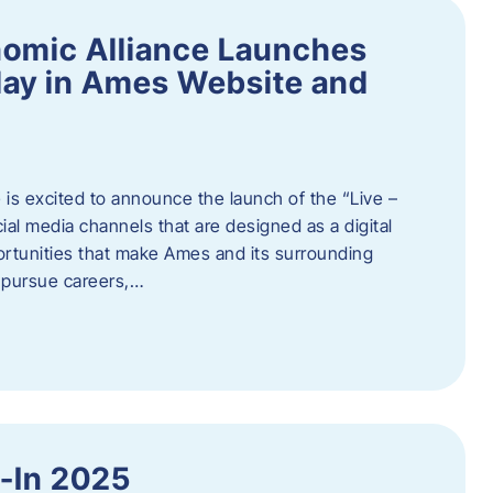
omic Alliance Launches
lay in Ames Website and
is excited to announce the launch of the “Live –
al media channels that are designed as a digital
rtunities that make Ames and its surrounding
, pursue careers,…
y-In 2025