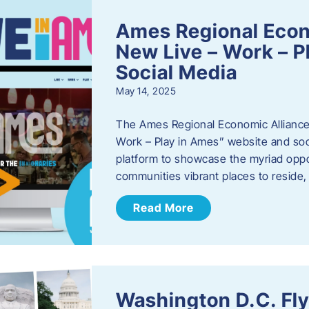
Ames Regional Econ
New Live – Work – P
Social Media
May 14, 2025
The Ames Regional Economic Alliance 
Work – Play in Ames” website and soci
platform to showcase the myriad oppo
communities vibrant places to reside
Read More
Washington D.C. Fl