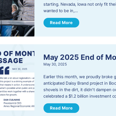
starting. Nevada, Iowa not only fit th
wanted to be in,…
Read More
May 2025 End of M
May 30, 2025
Earlier this month, we proudly broke
anticipated Daisy Brand project in Bo
shovels in the dirt, it didn’t dampen
celebrated a $1.2 billion investment 
Read More