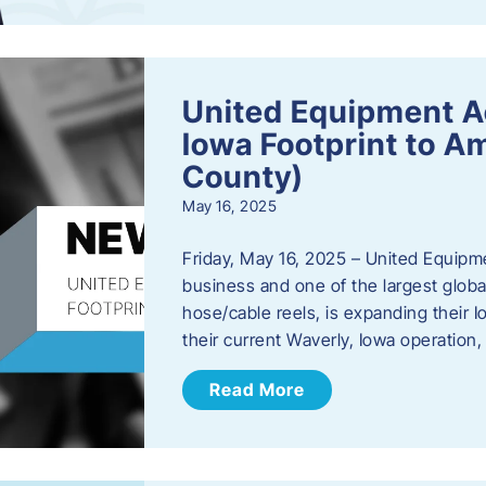
United Equipment A
Iowa Footprint to A
County)
May 16, 2025
Friday, May 16, 2025 – United Equipm
business and one of the largest global
hose/cable reels, is expanding their I
their current Waverly, Iowa operation
Read More