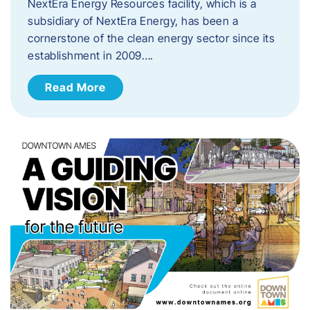
NextEra Energy Resources facility, which is a
subsidiary of NextEra Energy, has been a
cornerstone of the clean energy sector since its
establishment in 2009….
Read More