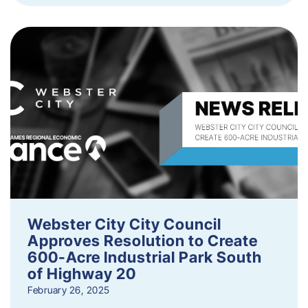
Webster City City Council
Approves Resolution to Create
600-Acre Industrial Park South
of Highway 20
February 26, 2025