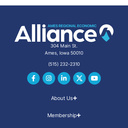
304 Main St.
Ames, Iowa 50010
(515) 232-2310
About Us
Membership