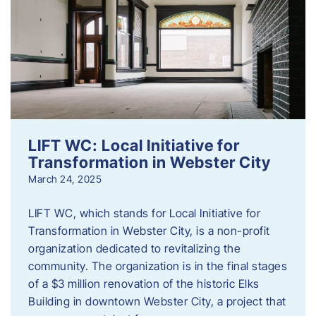
LIFT WC: Local Initiative for
Transformation in Webster City
March 24, 2025
LIFT WC, which stands for Local Initiative for
Transformation in Webster City, is a non-profit
organization dedicated to revitalizing the
community. The organization is in the final stages
of a $3 million renovation of the historic Elks
Building in downtown Webster City, a project that