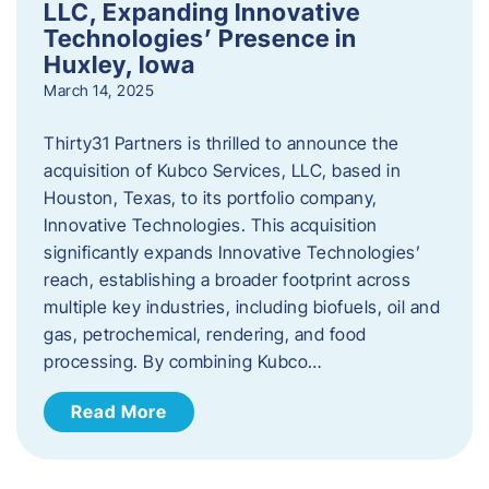
LLC, Expanding Innovative
Technologies’ Presence in
Huxley, Iowa
March 14, 2025
Thirty31 Partners is thrilled to announce the
acquisition of Kubco Services, LLC, based in
Houston, Texas, to its portfolio company,
Innovative Technologies. This acquisition
significantly expands Innovative Technologies’
reach, establishing a broader footprint across
multiple key industries, including biofuels, oil and
gas, petrochemical, rendering, and food
processing. By combining Kubco…
Read More