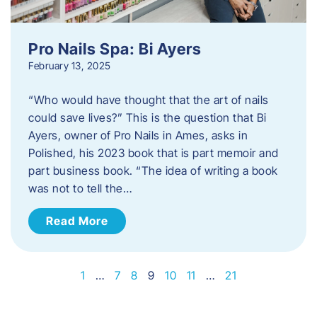
Pro Nails Spa: Bi Ayers
February 13, 2025
“Who would have thought that the art of nails
could save lives?” This is the question that Bi
Ayers, owner of Pro Nails in Ames, asks in
Polished, his 2023 book that is part memoir and
part business book. “The idea of writing a book
was not to tell the…
Read More
1
…
7
8
9
10
11
…
21