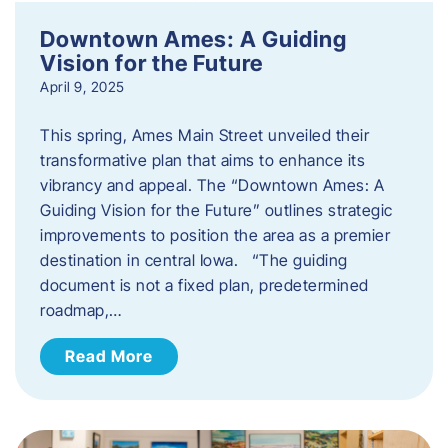
Downtown Ames: A Guiding
Vision for the Future
April 9, 2025
This spring, Ames Main Street unveiled their
transformative plan that aims to enhance its
vibrancy and appeal. The “Downtown Ames: A
Guiding Vision for the Future” outlines strategic
improvements to position the area as a premier
destination in central Iowa. “The guiding
document is not a fixed plan, predetermined
roadmap,…
Read More