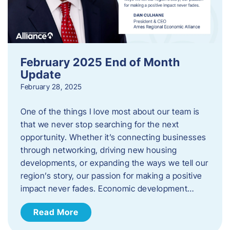
February 2025 End of Month
Update
February 28, 2025
One of the things I love most about our team is
that we never stop searching for the next
opportunity. Whether it’s connecting businesses
through networking, driving new housing
developments, or expanding the ways we tell our
region’s story, our passion for making a positive
impact never fades. Economic development…
Read More