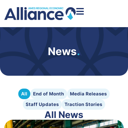
News
.
All
End of Month
Media Releases
Staff Updates
Traction Stories
All News