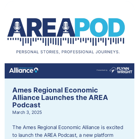
Ames Regional Economic
Alliance Launches the AREA
Podcast
March 3, 2025
The Ames Regional Economic Alliance is excited
to launch the AREA Podcast, a new platform