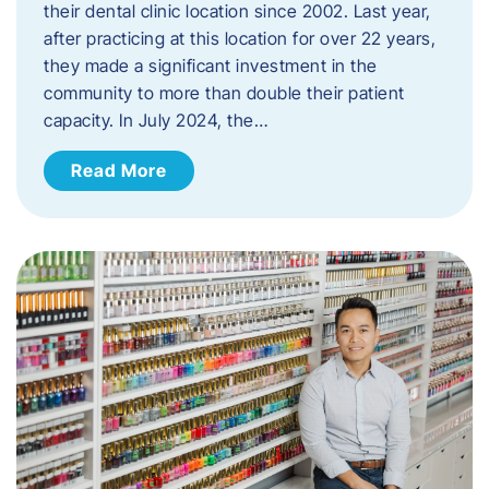
their dental clinic location since 2002. Last year,
after practicing at this location for over 22 years,
they made a significant investment in the
community to more than double their patient
capacity. In July 2024, the…
Read More