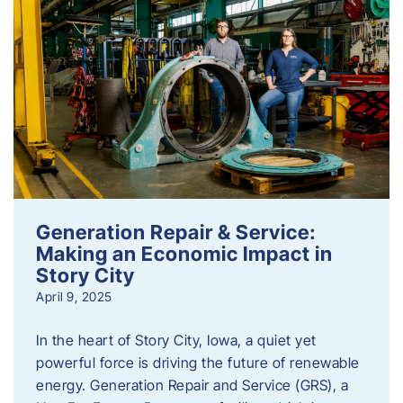
Generation Repair & Service:
Making an Economic Impact in
Story City
April 9, 2025
In the heart of Story City, Iowa, a quiet yet
powerful force is driving the future of renewable
energy. Generation Repair and Service (GRS), a