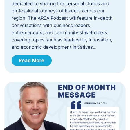
dedicated to sharing the personal stories and
professional journeys of leaders across our
region. The AREA Podcast will feature in-depth
conversations with business leaders,
entrepreneurs, and community stakeholders,
covering topics such as leadership, innovation,
and economic development initiatives…
Read More