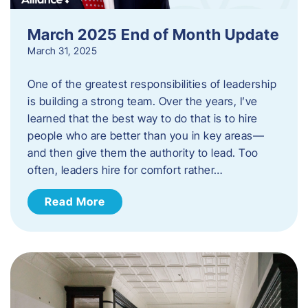
March 2025 End of Month Update
March 31, 2025
One of the greatest responsibilities of leadership
is building a strong team. Over the years, I’ve
learned that the best way to do that is to hire
people who are better than you in key areas—
and then give them the authority to lead. Too
often, leaders hire for comfort rather…
Read More