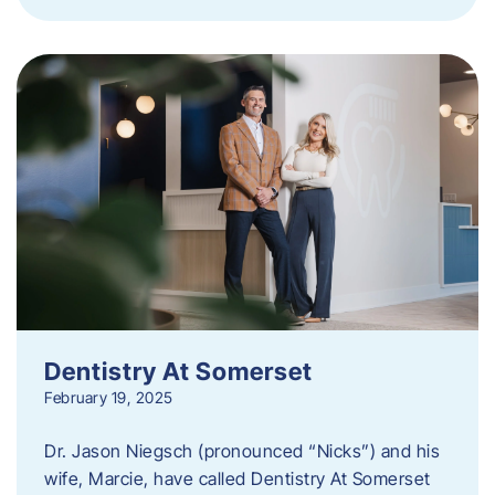
Dentistry At Somerset
February 19, 2025
Dr. Jason Niegsch (pronounced “Nicks”) and his
wife, Marcie, have called Dentistry At Somerset