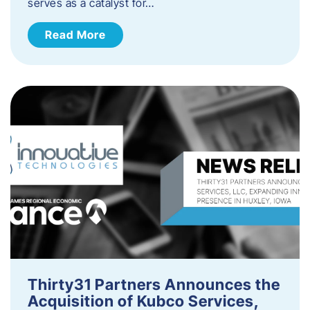
serves as a catalyst for…
Read More
Thirty31 Partners Announces the
Acquisition of Kubco Services,