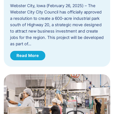
Webster City, Iowa (February 26, 2025) – The
Webster City City Council has officially approved
a resolution to create a 600-acre industrial park
south of Highway 20, a strategic move designed
to attract new business investment and create
jobs for the region. This project will be developed
as part of…
Read More