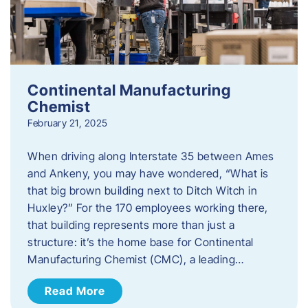
Continental Manufacturing
Chemist
February 21, 2025
When driving along Interstate 35 between Ames
and Ankeny, you may have wondered, “What is
that big brown building next to Ditch Witch in
Huxley?” For the 170 employees working there,
that building represents more than just a
structure: it’s the home base for Continental
Manufacturing Chemist (CMC), a leading…
Read More