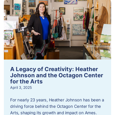
A Legacy of Creativity: Heather
Johnson and the Octagon Center
for the Arts
April 3, 2025
For nearly 23 years, Heather Johnson has been a
driving force behind the Octagon Center for the
Arts, shaping its growth and impact on Ames.