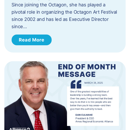
Since joining the Octagon, she has played a
pivotal role in organizing the Octagon Art Festival
since 2002 and has led as Executive Director
since…
Read More