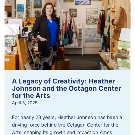
A Legacy of Creativity: Heather
Johnson and the Octagon Center
for the Arts
April 3, 2025
For nearly 23 years, Heather Johnson has been a
driving force behind the Octagon Center for the
Arts, shaping its growth and impact on Ames.