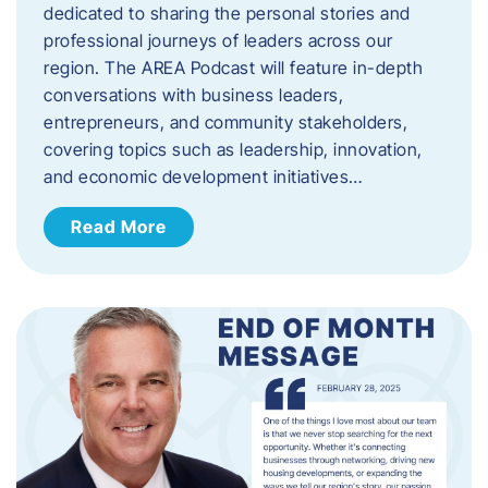
dedicated to sharing the personal stories and
professional journeys of leaders across our
region. The AREA Podcast will feature in-depth
conversations with business leaders,
entrepreneurs, and community stakeholders,
covering topics such as leadership, innovation,
and economic development initiatives…
Read More