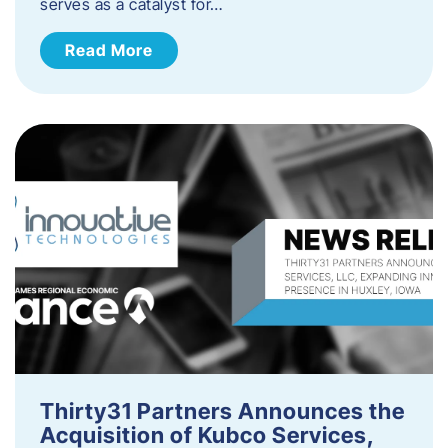
serves as a catalyst for…
Read More
Thirty31 Partners Announces the
Acquisition of Kubco Services,