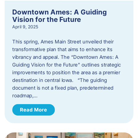
Downtown Ames: A Guiding
Vision for the Future
April 9, 2025
This spring, Ames Main Street unveiled their
transformative plan that aims to enhance its
vibrancy and appeal. The “Downtown Ames: A
Guiding Vision for the Future” outlines strategic
improvements to position the area as a premier
destination in central Iowa. “The guiding
document is not a fixed plan, predetermined
roadmap,…
Read More