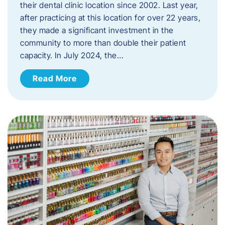
their dental clinic location since 2002. Last year,
after practicing at this location for over 22 years,
they made a significant investment in the
community to more than double their patient
capacity. In July 2024, the…
Read More