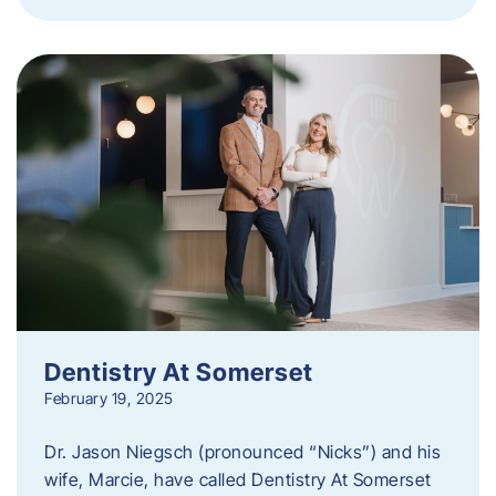
Dentistry At Somerset
February 19, 2025
Dr. Jason Niegsch (pronounced “Nicks”) and his
wife, Marcie, have called Dentistry At Somerset