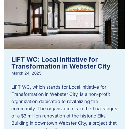
LIFT WC: Local Initiative for
Transformation in Webster City
March 24, 2025
LIFT WC, which stands for Local Initiative for
Transformation in Webster City, is a non-profit
organization dedicated to revitalizing the
community. The organization is in the final stages
of a $3 million renovation of the historic Elks
Building in downtown Webster City, a project that