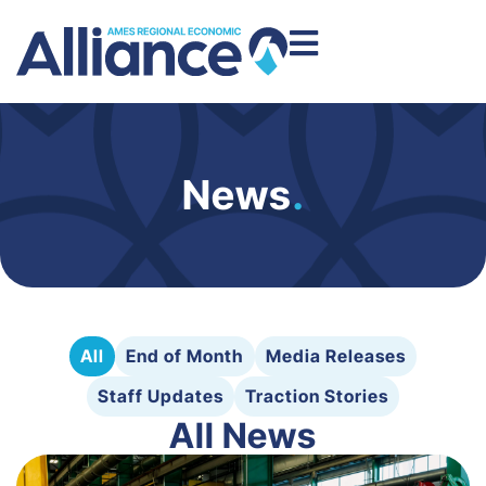
News
.
All
End of Month
Media Releases
Staff Updates
Traction Stories
All News