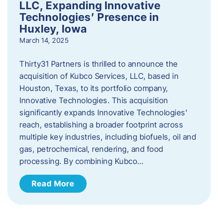
LLC, Expanding Innovative
Technologies’ Presence in
Huxley, Iowa
March 14, 2025
Thirty31 Partners is thrilled to announce the
acquisition of Kubco Services, LLC, based in
Houston, Texas, to its portfolio company,
Innovative Technologies. This acquisition
significantly expands Innovative Technologies’
reach, establishing a broader footprint across
multiple key industries, including biofuels, oil and
gas, petrochemical, rendering, and food
processing. By combining Kubco…
Read More