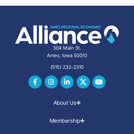
304 Main St.
Ames, Iowa 50010
(515) 232-2310
About Us
Membership