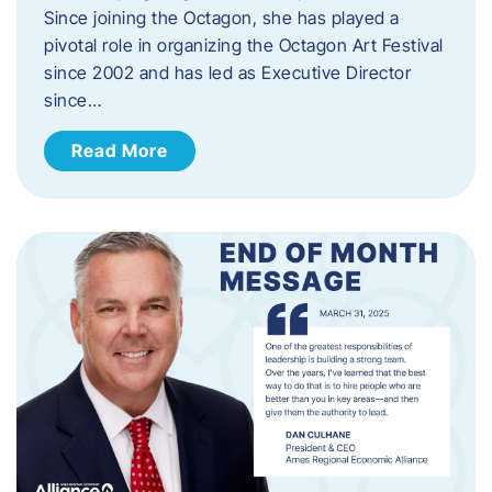
Since joining the Octagon, she has played a
pivotal role in organizing the Octagon Art Festival
since 2002 and has led as Executive Director
since…
Read More