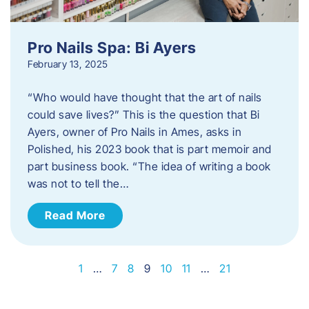
Pro Nails Spa: Bi Ayers
February 13, 2025
“Who would have thought that the art of nails
could save lives?” This is the question that Bi
Ayers, owner of Pro Nails in Ames, asks in
Polished, his 2023 book that is part memoir and
part business book. “The idea of writing a book
was not to tell the…
Read More
1
…
7
8
9
10
11
…
21