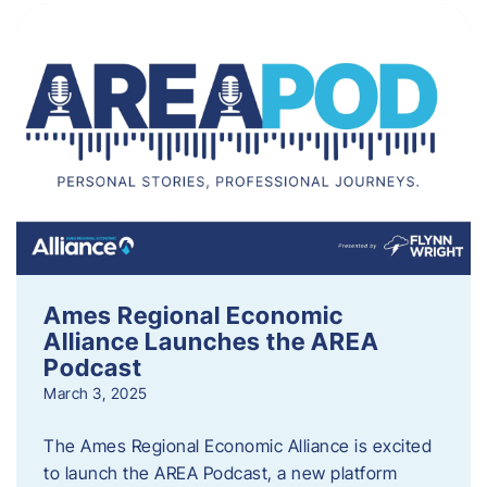
Ames Regional Economic
Alliance Launches the AREA
Podcast
March 3, 2025
The Ames Regional Economic Alliance is excited
to launch the AREA Podcast, a new platform