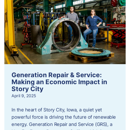
Generation Repair & Service:
Making an Economic Impact in
Story City
April 9, 2025
In the heart of Story City, Iowa, a quiet yet
powerful force is driving the future of renewable
energy. Generation Repair and Service (GRS), a