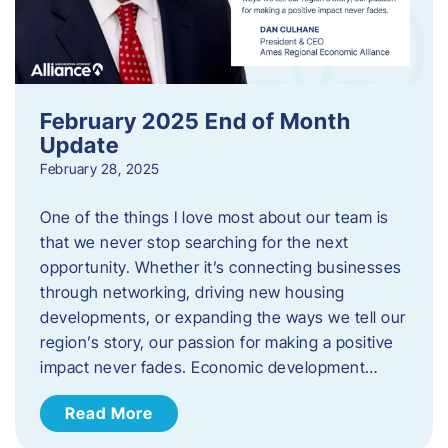
February 2025 End of Month
Update
February 28, 2025
One of the things I love most about our team is
that we never stop searching for the next
opportunity. Whether it’s connecting businesses
through networking, driving new housing
developments, or expanding the ways we tell our
region’s story, our passion for making a positive
impact never fades. Economic development…
Read More