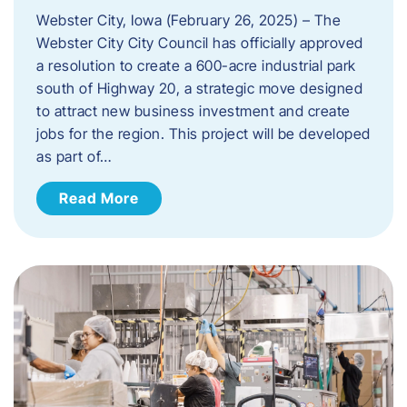
Webster City, Iowa (February 26, 2025) – The
Webster City City Council has officially approved
a resolution to create a 600-acre industrial park
south of Highway 20, a strategic move designed
to attract new business investment and create
jobs for the region. This project will be developed
as part of…
Read More