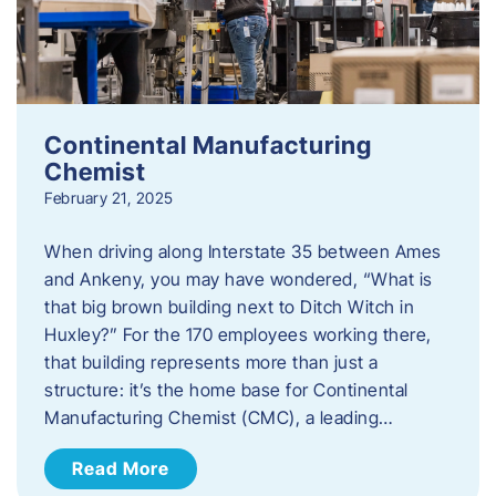
Continental Manufacturing
Chemist
February 21, 2025
When driving along Interstate 35 between Ames
and Ankeny, you may have wondered, “What is
that big brown building next to Ditch Witch in
Huxley?” For the 170 employees working there,
that building represents more than just a
structure: it’s the home base for Continental
Manufacturing Chemist (CMC), a leading…
Read More