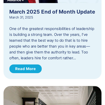
March 2025 End of Month Update
March 31, 2025
One of the greatest responsibilities of leadership
is building a strong team. Over the years, I’ve
learned that the best way to do that is to hire
people who are better than you in key areas—
and then give them the authority to lead. Too
often, leaders hire for comfort rather…
Read More