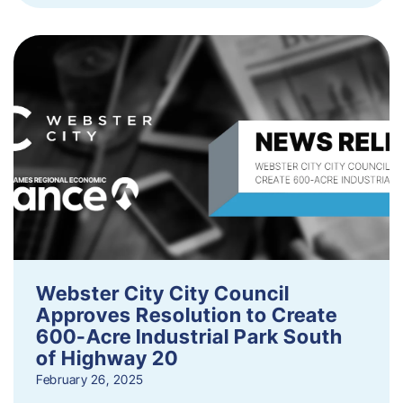
Webster City City Council
Approves Resolution to Create
600-Acre Industrial Park South
of Highway 20
February 26, 2025