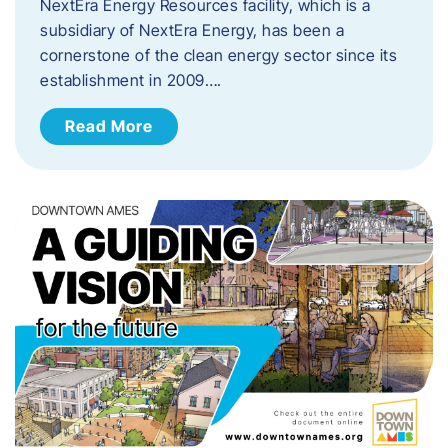
NextEra Energy Resources facility, which is a
subsidiary of NextEra Energy, has been a
cornerstone of the clean energy sector since its
establishment in 2009….
Read More