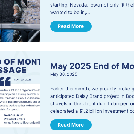
starting. Nevada, Iowa not only fit th
wanted to be in,…
Read More
May 2025 End of M
May 30, 2025
Earlier this month, we proudly broke
anticipated Daisy Brand project in Bo
shovels in the dirt, it didn’t dampen
celebrated a $1.2 billion investment 
Read More