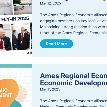
May 12, 2025
The Ames Regional Economic Alliance
engaging members on key legislative i
Maintaining strong relationships with fe
tenet of the Ames Regional Economic 
Read More
Ames Regional Econ
Economic Develop
May 11, 2025
The Ames Regional Economic Alliance 
National Economic Development Week