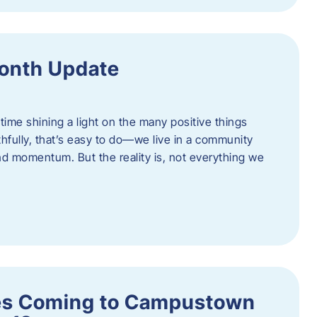
onth Update
 time shining a light on the many positive things
hfully, that’s easy to do—we live in a community
 and momentum. But the reality is, not everything we
s Coming to Campustown