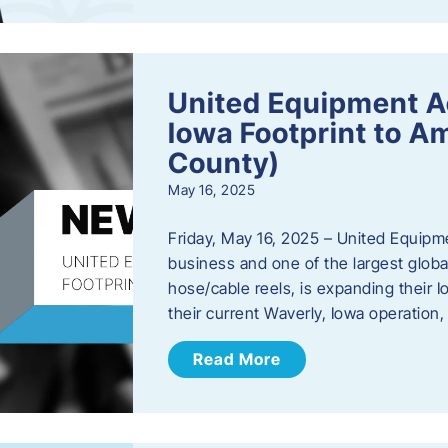
United Equipment A
Iowa Footprint to A
County)
May 16, 2025
Friday, May 16, 2025 – United Equipm
business and one of the largest global
hose/cable reels, is expanding their I
their current Waverly, Iowa operation
Read More