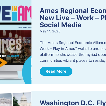
Ames Regional Econ
New Live – Work – P
Social Media
May 14, 2025
The Ames Regional Economic Alliance 
Work – Play in Ames” website and soci
platform to showcase the myriad oppo
communities vibrant places to reside
Read More
Washington D.C. Fl