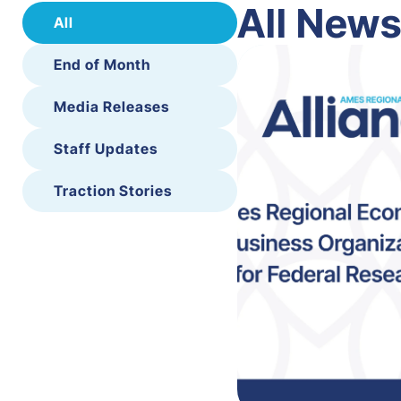
All New
All
End of Month
Media Releases
Staff Updates
Traction Stories