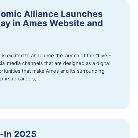
omic Alliance Launches
lay in Ames Website and
is excited to announce the launch of the “Live –
al media channels that are designed as a digital
rtunities that make Ames and its surrounding
, pursue careers,…
y-In 2025