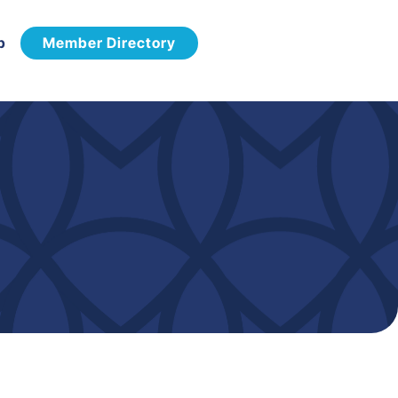
p
Member Directory