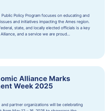
 Public Policy Program focuses on educating and
ssues and initiatives impacting the Ames region.
deral, state, and locally elected officials is a key
Alliance, and a service we are proud…
omic Alliance Marks
ment Week 2025
and partner organizations will be celebrating
 from May 12 – 16, 2025 to showcase the