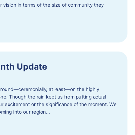
eir vision in terms of the size of community they
onth Update
 ground—ceremonially, at least—on the highly
one. Though the rain kept us from putting actual
 our excitement or the significance of the moment. We
coming into our region…