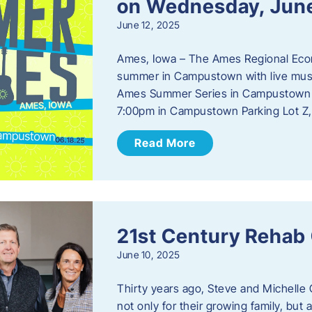
on Wednesday, Jun
June 12, 2025
Ames, Iowa – The Ames Regional Econo
summer in Campustown with live musi
Ames Summer Series in Campustown w
7:00pm in Campustown Parking Lot Z,
Read More
21st Century Rehab
June 10, 2025
Thirty years ago, Steve and Michelle 
not only for their growing family, but