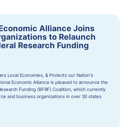
Economic Alliance Joins
ganizations to Relaunch
deral Research Funding
rs Local Economies, & Protects our Nation’s
nal Economic Alliance is pleased to announce the
Research Funding (BFRF) Coalition, which currently
ce and business organizations in over 30 states