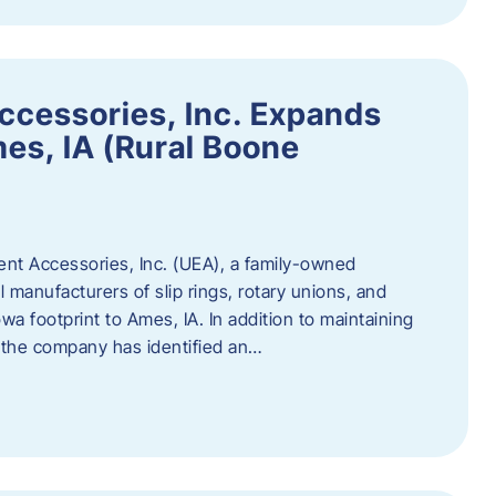
ccessories, Inc. Expands
mes, IA (Rural Boone
ent Accessories, Inc. (UEA), a family-owned
 manufacturers of slip rings, rotary unions, and
owa footprint to Ames, IA. In addition to maintaining
, the company has identified an…