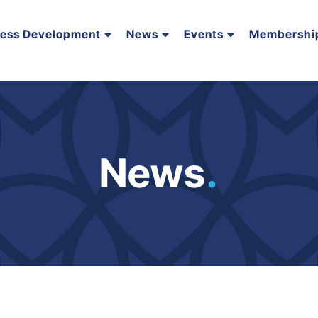
ness Development
News
Events
Membershi
News
.