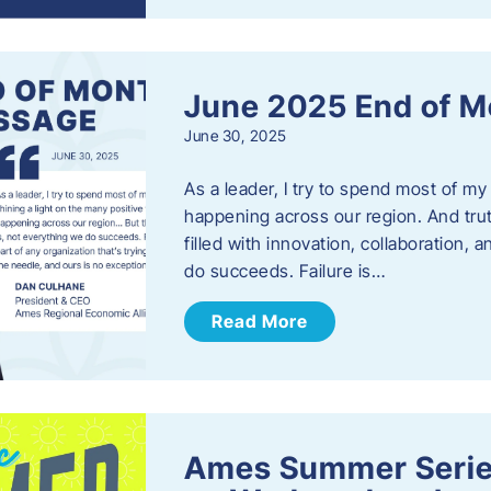
June 2025 End of M
June 30, 2025
As a leader, I try to spend most of my
happening across our region. And trut
filled with innovation, collaboration,
do succeeds. Failure is…
Read More
Ames Summer Serie