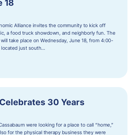
e 18
mic Alliance invites the community to kick off
c, a food truck showdown, and neighborly fun. The
ill take place on Wednesday, June 18, from 4:00-
 located just south…
 Celebrates 30 Years
Cassabaum were looking for a place to call “home,”
 also for the physical therapy business they were