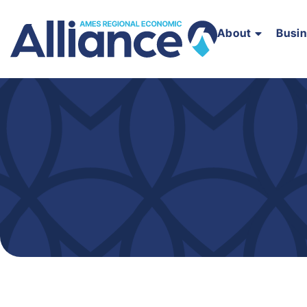
About
Busi