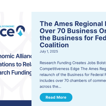
s
The Ames Regional 
Over 70 Business Or
the Business for Fe
Coalition
July 1, 2025
Research Funding Creates Jobs Bolste
Competitiveness Edge The Ames Regio
relaunch of the Business for Federal 
includes over 70 chambers of commer
across the…
Read More