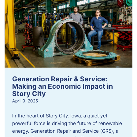
Generation Repair & Service:
Making an Economic Impact in
Story City
April 9, 2025
In the heart of Story City, Iowa, a quiet yet
powerful force is driving the future of renewable
energy. Generation Repair and Service (GRS), a