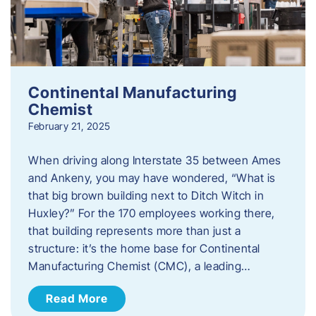
Continental Manufacturing
Chemist
February 21, 2025
When driving along Interstate 35 between Ames
and Ankeny, you may have wondered, “What is
that big brown building next to Ditch Witch in
Huxley?” For the 170 employees working there,
that building represents more than just a
structure: it’s the home base for Continental
Manufacturing Chemist (CMC), a leading…
Read More