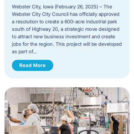
Webster City, Iowa (February 26, 2025) – The
Webster City City Council has officially approved
a resolution to create a 600-acre industrial park
south of Highway 20, a strategic move designed
to attract new business investment and create
jobs for the region. This project will be developed
as part of…
Read More