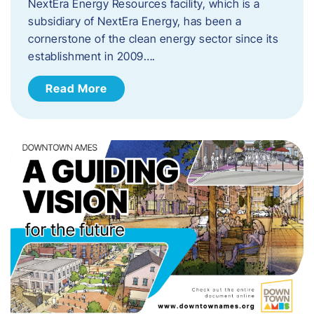
NextEra Energy Resources facility, which is a
subsidiary of NextEra Energy, has been a
cornerstone of the clean energy sector since its
establishment in 2009….
Read More