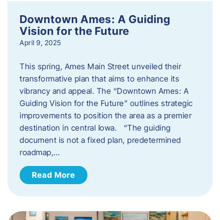
Downtown Ames: A Guiding
Vision for the Future
April 9, 2025
This spring, Ames Main Street unveiled their
transformative plan that aims to enhance its
vibrancy and appeal. The “Downtown Ames: A
Guiding Vision for the Future” outlines strategic
improvements to position the area as a premier
destination in central Iowa. “The guiding
document is not a fixed plan, predetermined
roadmap,…
Read More