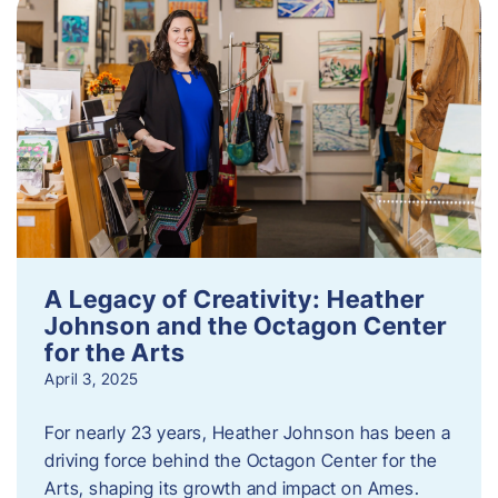
A Legacy of Creativity: Heather
Johnson and the Octagon Center
for the Arts
April 3, 2025
For nearly 23 years, Heather Johnson has been a
driving force behind the Octagon Center for the
Arts, shaping its growth and impact on Ames.