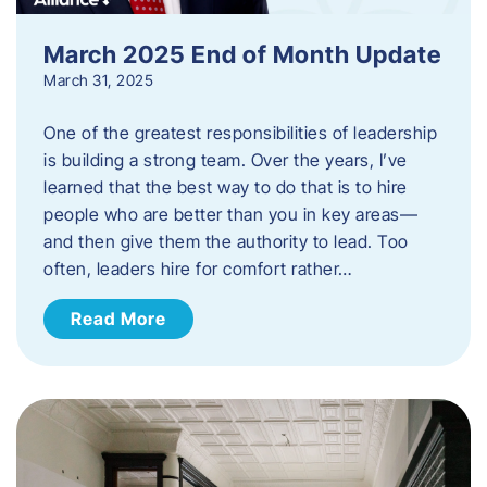
March 2025 End of Month Update
March 31, 2025
One of the greatest responsibilities of leadership
is building a strong team. Over the years, I’ve
learned that the best way to do that is to hire
people who are better than you in key areas—
and then give them the authority to lead. Too
often, leaders hire for comfort rather…
Read More