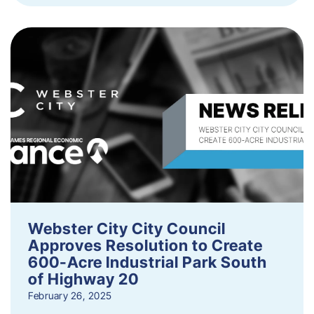
Webster City City Council
Approves Resolution to Create
600-Acre Industrial Park South
of Highway 20
February 26, 2025