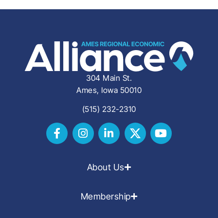
304 Main St.
Ames, Iowa 50010
(515) 232-2310
About Us
Membership