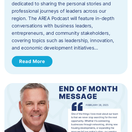
dedicated to sharing the personal stories and
professional journeys of leaders across our
region. The AREA Podcast will feature in-depth
conversations with business leaders,
entrepreneurs, and community stakeholders,
covering topics such as leadership, innovation,
and economic development initiatives…
Read More