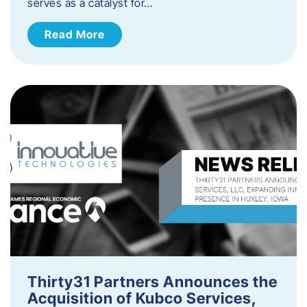
serves as a catalyst for…
Read More
Thirty31 Partners Announces the
Acquisition of Kubco Services,