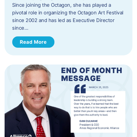
Since joining the Octagon, she has played a
pivotal role in organizing the Octagon Art Festival
since 2002 and has led as Executive Director
since…
Read More