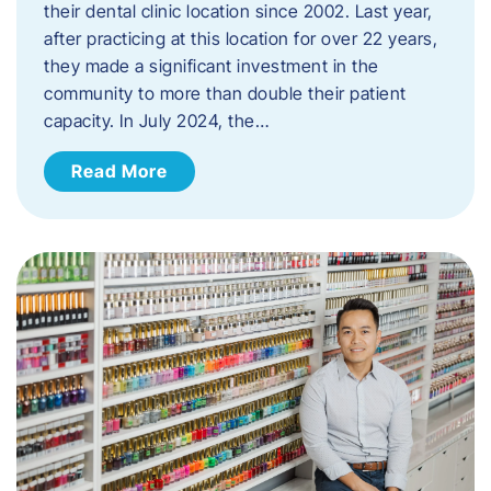
their dental clinic location since 2002. Last year,
after practicing at this location for over 22 years,
they made a significant investment in the
community to more than double their patient
capacity. In July 2024, the…
Read More