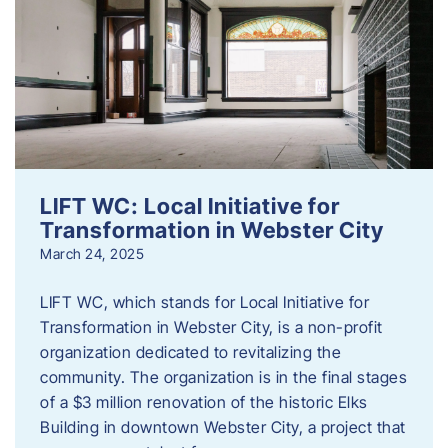
LIFT WC: Local Initiative for
Transformation in Webster City
March 24, 2025
LIFT WC, which stands for Local Initiative for
Transformation in Webster City, is a non-profit
organization dedicated to revitalizing the
community. The organization is in the final stages
of a $3 million renovation of the historic Elks
Building in downtown Webster City, a project that