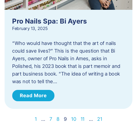
Pro Nails Spa: Bi Ayers
February 13, 2025
“Who would have thought that the art of nails
could save lives?” This is the question that Bi
Ayers, owner of Pro Nails in Ames, asks in
Polished, his 2023 book that is part memoir and
part business book. “The idea of writing a book
was not to tell the…
Read More
1
…
7
8
9
10
11
…
21