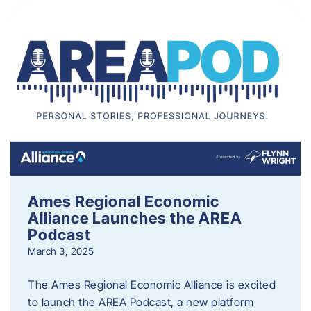
Ames Regional Economic
Alliance Launches the AREA
Podcast
March 3, 2025
The Ames Regional Economic Alliance is excited
to launch the AREA Podcast, a new platform