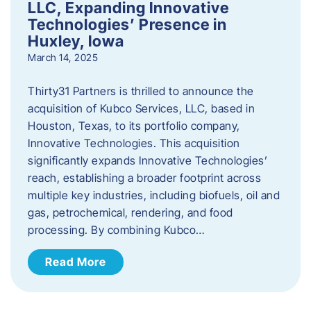
LLC, Expanding Innovative
Technologies’ Presence in
Huxley, Iowa
March 14, 2025
Thirty31 Partners is thrilled to announce the
acquisition of Kubco Services, LLC, based in
Houston, Texas, to its portfolio company,
Innovative Technologies. This acquisition
significantly expands Innovative Technologies’
reach, establishing a broader footprint across
multiple key industries, including biofuels, oil and
gas, petrochemical, rendering, and food
processing. By combining Kubco…
Read More