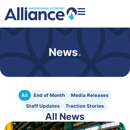
News
.
All
End of Month
Media Releases
Staff Updates
Traction Stories
All News