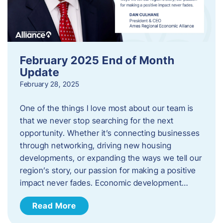
February 2025 End of Month
Update
February 28, 2025
One of the things I love most about our team is
that we never stop searching for the next
opportunity. Whether it’s connecting businesses
through networking, driving new housing
developments, or expanding the ways we tell our
region’s story, our passion for making a positive
impact never fades. Economic development…
Read More