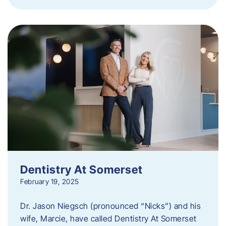
Dentistry At Somerset
February 19, 2025
Dr. Jason Niegsch (pronounced “Nicks”) and his
wife, Marcie, have called Dentistry At Somerset