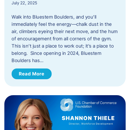
July 22, 2025
Walk into Bluestem Boulders, and you’ll
immediately feel the energy—chalk dust in the
air, climbers eyeing their next move, and the hum
of encouragement from all corners of the gym.
This isn’t just a place to work out; it’s a place to
belong. Since opening in 2024, Bluestem
Boulders has…
Read More