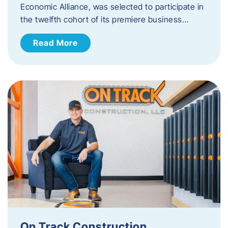
Economic Alliance, was selected to participate in
the twelfth cohort of its premiere business…
Read More
On Track Construction