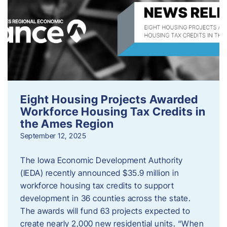
Eight Housing Projects Awarded
Workforce Housing Tax Credits in
the Ames Region
September 12, 2025
The Iowa Economic Development Authority
(IEDA) recently announced $35.9 million in
workforce housing tax credits to support
development in 36 counties across the state.
The awards will fund 63 projects expected to
create nearly 2,000 new residential units. “When