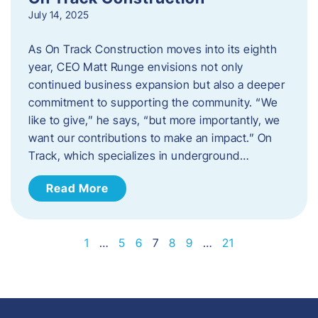
July 14, 2025
As On Track Construction moves into its eighth
year, CEO Matt Runge envisions not only
continued business expansion but also a deeper
commitment to supporting the community. “We
like to give,” he says, “but more importantly, we
want our contributions to make an impact.” On
Track, which specializes in underground…
Read More
1
…
5
6
7
8
9
…
21