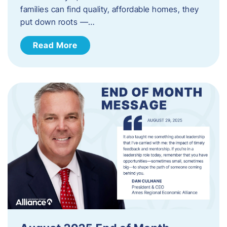
families can find quality, affordable homes, they
put down roots —…
Read More