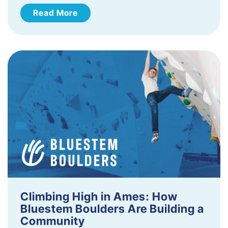
Read More
Climbing High in Ames: How
Bluestem Boulders Are Building a
Community