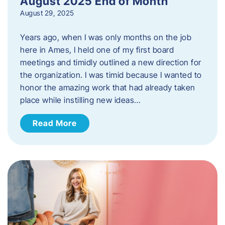
August 2025 End of Month
August 29, 2025
Years ago, when I was only months on the job
here in Ames, I held one of my first board
meetings and timidly outlined a new direction for
the organization. I was timid because I wanted to
honor the amazing work that had already taken
place while instilling new ideas…
Read More