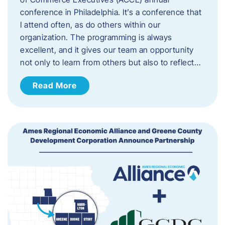
conference in Philadelphia. It’s a conference that
I attend often, as do others within our
organization. The programming is always
excellent, and it gives our team an opportunity
not only to learn from others but also to reflect…
Read More