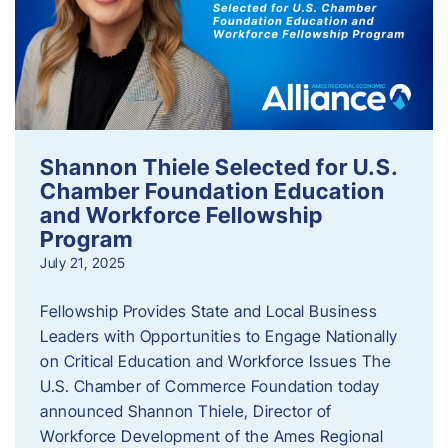
Shannon Thiele Selected for U.S.
Chamber Foundation Education
and Workforce Fellowship
Program
July 21, 2025
Fellowship Provides State and Local Business
Leaders with Opportunities to Engage Nationally
on Critical Education and Workforce Issues The
U.S. Chamber of Commerce Foundation today
announced Shannon Thiele, Director of
Workforce Development of the Ames Regional