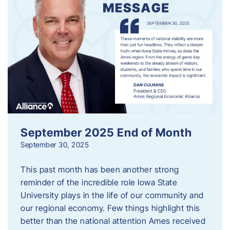
September 2025 End of Month
September 30, 2025
This past month has been another strong
reminder of the incredible role Iowa State
University plays in the life of our community and
our regional economy. Few things highlight this
better than the national attention Ames received