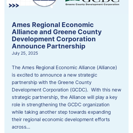
Ames Regional Economic
Alliance and Greene County
Development Corporation
Announce Partnership
July 25, 2025
The Ames Regional Economic Alliance (Alliance)
is excited to announce a new strategic
partnership with the Greene County
Development Corporation (GCDC). With this new
strategic partnership, the Alliance will play a key
role in strengthening the GCDC organization
while taking another step towards expanding
their regional economic development efforts
across…