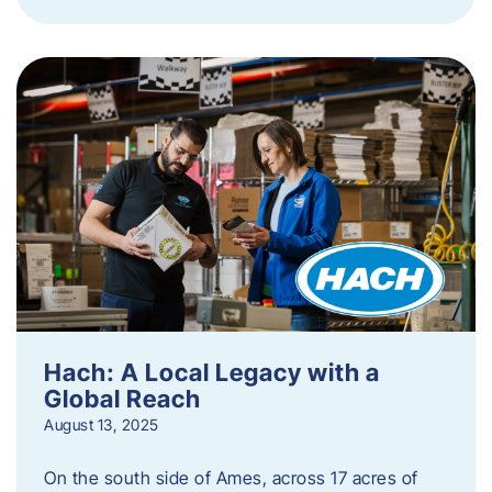
Hach: A Local Legacy with a
Global Reach
August 13, 2025
On the south side of Ames, across 17 acres of