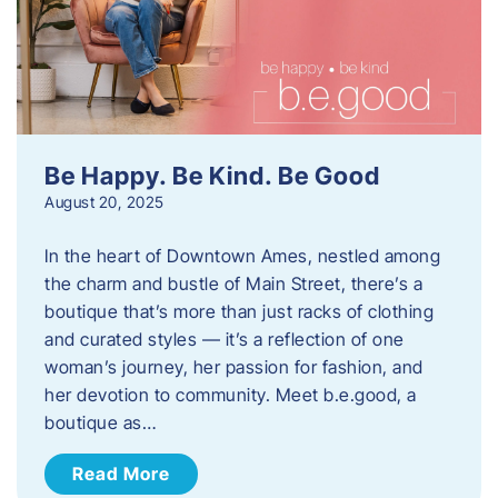
Be Happy. Be Kind. Be Good
August 20, 2025
In the heart of Downtown Ames, nestled among
the charm and bustle of Main Street, there’s a
boutique that’s more than just racks of clothing
and curated styles — it’s a reflection of one
woman’s journey, her passion for fashion, and
her devotion to community. Meet b.e.good, a
boutique as…
Read More