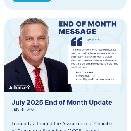
July 2025 End of Month Update
July 31, 2025
I recently attended the Association of Chamber
of Commerce Executives (ACCE) annual