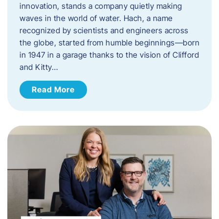
innovation, stands a company quietly making
waves in the world of water. Hach, a name
recognized by scientists and engineers across
the globe, started from humble beginnings—born
in 1947 in a garage thanks to the vision of Clifford
and Kitty…
Read More