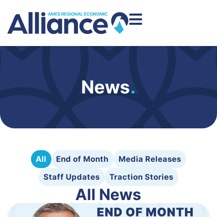
News
.
All
End of Month
Media Releases
Staff Updates
Traction Stories
All News