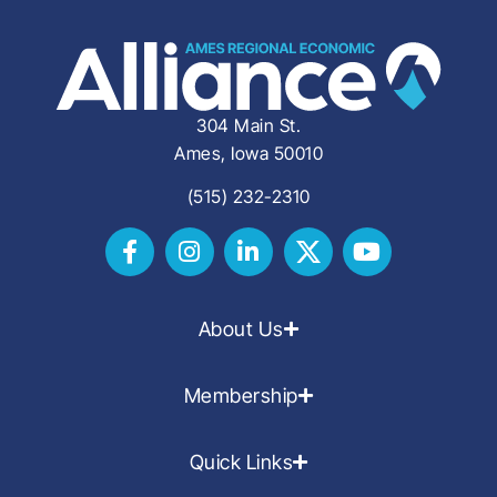
304 Main St.
Ames, Iowa 50010
(515) 232-2310
About Us
Membership
Quick Links