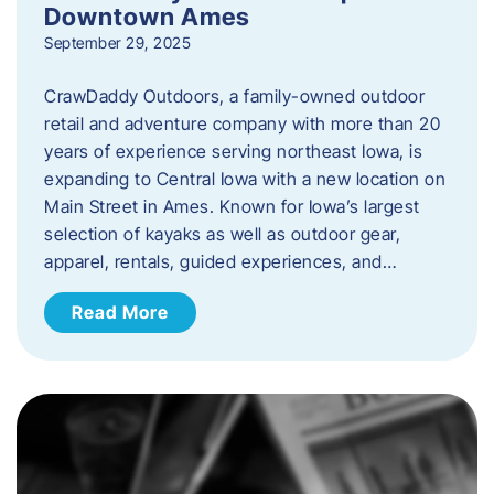
Downtown Ames
September 29, 2025
CrawDaddy Outdoors, a family-owned outdoor
retail and adventure company with more than 20
years of experience serving northeast Iowa, is
expanding to Central Iowa with a new location on
Main Street in Ames. Known for Iowa’s largest
selection of kayaks as well as outdoor gear,
apparel, rentals, guided experiences, and…
Read More