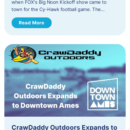
when FOX’s Big Noon Kickoff show came to
town for the Cy-Hawk football game. The…
Read More
CrawDaddy Outdoors Expands to