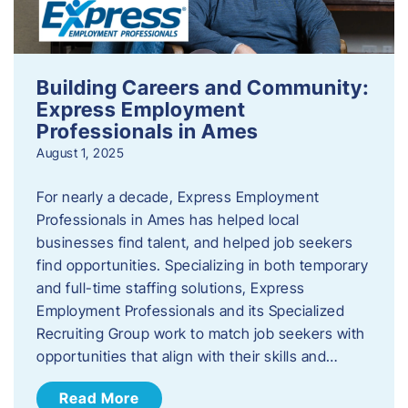
Building Careers and Community:
Express Employment
Professionals in Ames
August 1, 2025
For nearly a decade, Express Employment
Professionals in Ames has helped local
businesses find talent, and helped job seekers
find opportunities. Specializing in both temporary
and full-time staffing solutions, Express
Employment Professionals and its Specialized
Recruiting Group work to match job seekers with
opportunities that align with their skills and…
Read More