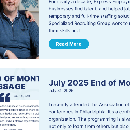
For nearly a decade, Express Employm
businesses find talent, and helped job
temporary and full-time staffing solu
Specialized Recruiting Group work to 
their skills and…
Read More
July 2025 End of M
July 31, 2025
I recently attended the Association
conference in Philadelphia. It’s a conf
organization. The programming is alwa
not only to learn from others but also