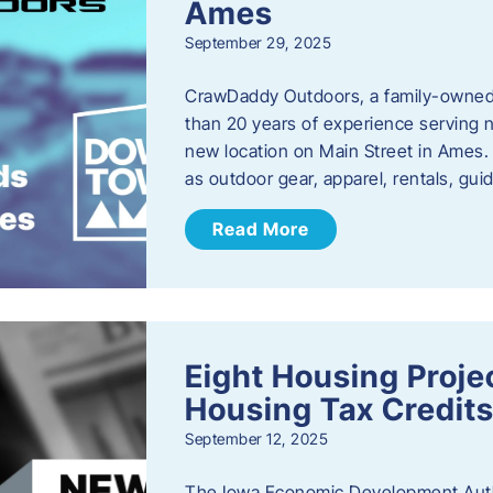
Ames
September 29, 2025
CrawDaddy Outdoors, a family-owned 
than 20 years of experience serving n
new location on Main Street in Ames. 
as outdoor gear, apparel, rentals, gu
Read More
Eight Housing Proj
Housing Tax Credits
September 12, 2025
The Iowa Economic Development Autho