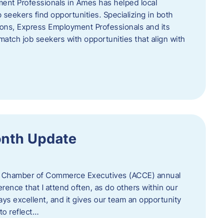
ent Professionals in Ames has helped local
 seekers find opportunities. Specializing in both
tions, Express Employment Professionals and its
match job seekers with opportunities that align with
onth Update
 of Chamber of Commerce Executives (ACCE) annual
erence that I attend often, as do others within our
ys excellent, and it gives our team an opportunity
 to reflect…