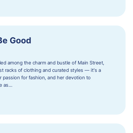
 Be Good
led among the charm and bustle of Main Street,
st racks of clothing and curated styles — it’s a
r passion for fashion, and her devotion to
ue as…