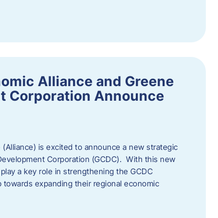
omic Alliance and Greene
t Corporation Announce
(Alliance) is excited to announce a new strategic
 Development Corporation (GCDC). With this new
ll play a key role in strengthening the GCDC
ep towards expanding their regional economic