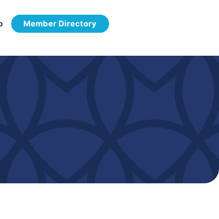
p
Member Directory