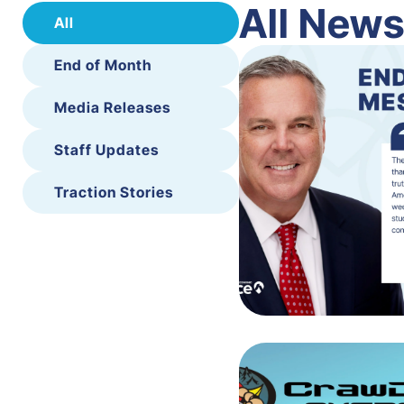
All New
All
End of Month
Media Releases
Staff Updates
Traction Stories