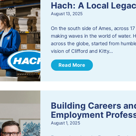
Hach: A Local Legac
August 13, 2025
On the south side of Ames, across 17 
making waves in the world of water. 
across the globe, started from humbl
vision of Clifford and Kitty…
Read More
Building Careers a
Employment Profess
August 1, 2025