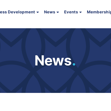
ness Development
News
Events
Membershi
News
.