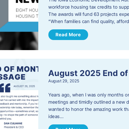
workforce housing tax credits to sup
The awards will fund 63 projects expe
“When families can find quality, aff
Read More
August 2025 End o
August 29, 2025
Years ago, when I was only months on 
meetings and timidly outlined a new di
wanted to honor the amazing work that
ideas…