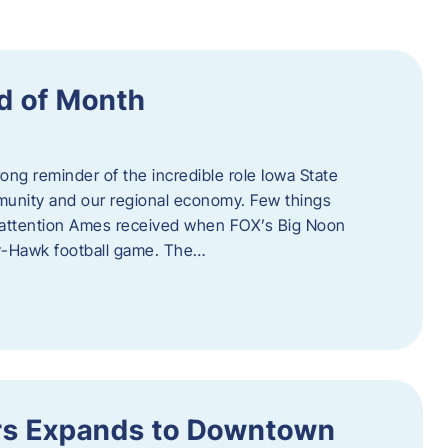
d of Month
ng reminder of the incredible role Iowa State
ommunity and our regional economy. Few things
al attention Ames received when FOX’s Big Noon
y-Hawk football game. The…
s Expands to Downtown