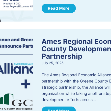
Read More
Ames Regional Econ
County Developmen
Partnership
July 25, 2025
The Ames Regional Economic Alliance 
partnership with the Greene County
strategic partnership, the Alliance wi
organization while taking another st
development efforts across…