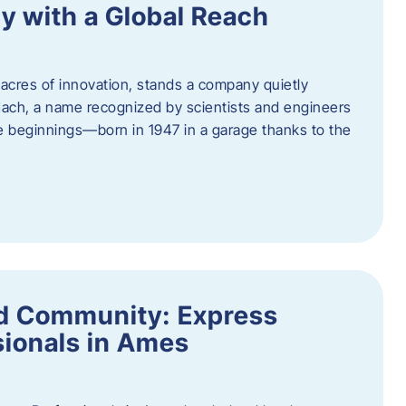
y with a Global Reach
acres of innovation, stands a company quietly
Hach, a name recognized by scientists and engineers
e beginnings—born in 1947 in a garage thanks to the
nd Community: Express
ionals in Ames