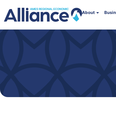
About
Busi