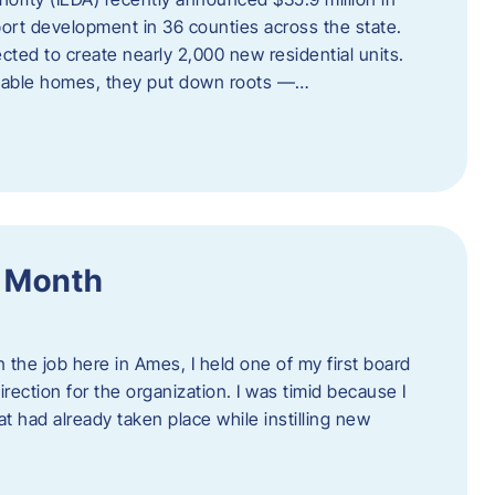
port development in 36 counties across the state.
cted to create nearly 2,000 new residential units.
ordable homes, they put down roots —…
f Month
the job here in Ames, I held one of my first board
rection for the organization. I was timid because I
 had already taken place while instilling new