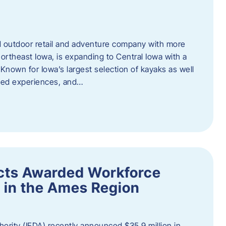
outdoor retail and adventure company with more
ortheast Iowa, is expanding to Central Iowa with a
Known for Iowa’s largest selection of kayaks as well
ided experiences, and…
ects Awarded Workforce
 in the Ames Region
rity (IEDA) recently announced $35.9 million in