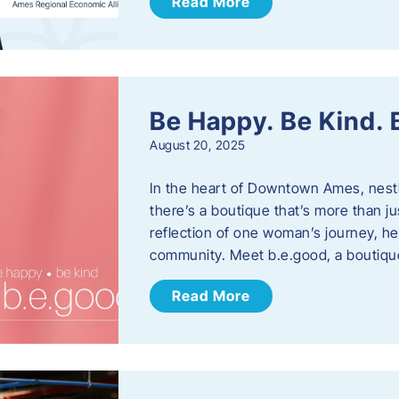
Read More
Be Happy. Be Kind.
August 20, 2025
In the heart of Downtown Ames, nest
there’s a boutique that’s more than ju
reflection of one woman’s journey, he
community. Meet b.e.good, a boutiq
Read More