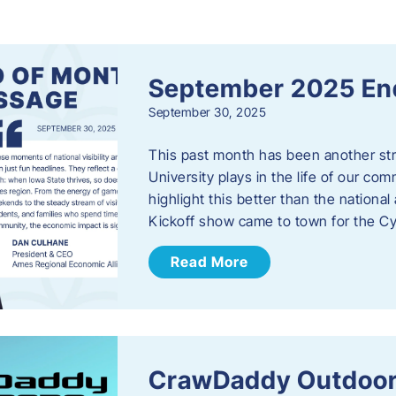
s
September 2025 En
September 30, 2025
This past month has been another stro
University plays in the life of our c
highlight this better than the nation
Kickoff show came to town for the C
Read More
CrawDaddy Outdoor