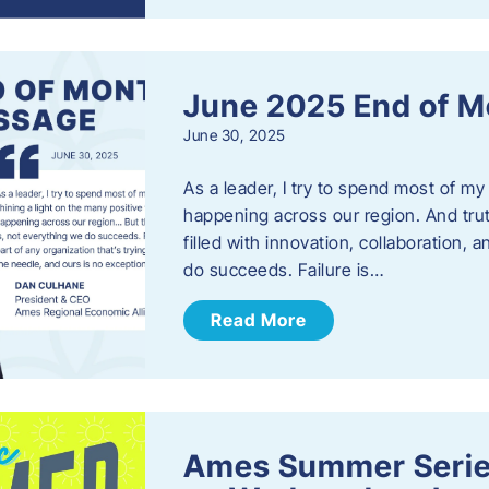
June 2025 End of M
June 30, 2025
As a leader, I try to spend most of my
happening across our region. And trut
filled with innovation, collaboration,
do succeeds. Failure is…
Read More
Ames Summer Serie