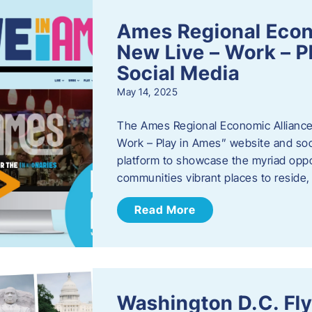
Ames Regional Econ
New Live – Work – P
Social Media
May 14, 2025
The Ames Regional Economic Alliance 
Work – Play in Ames” website and soci
platform to showcase the myriad oppo
communities vibrant places to reside
Read More
Washington D.C. Fl