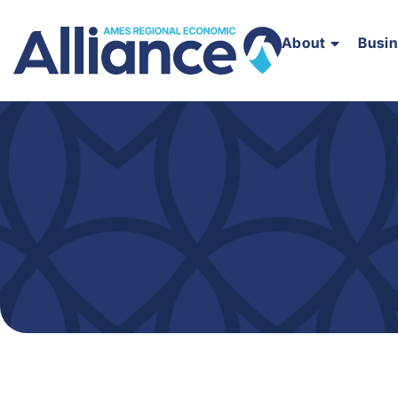
About
Busi