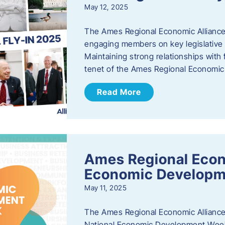
May 12, 2025
The Ames Regional Economic Alliance
engaging members on key legislative i
Maintaining strong relationships with fe
tenet of the Ames Regional Economic 
Read More
Ames Regional Econ
Economic Develop
May 11, 2025
The Ames Regional Economic Alliance 
National Economic Development Week