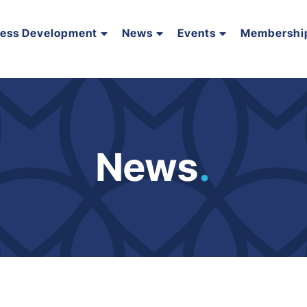
ness Development
News
Events
Membershi
News
.