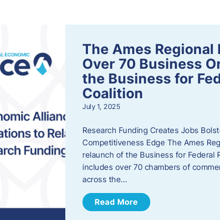
s
The Ames Regional 
Over 70 Business Or
the Business for Fe
Coalition
July 1, 2025
Research Funding Creates Jobs Bolste
Competitiveness Edge The Ames Regio
relaunch of the Business for Federal 
includes over 70 chambers of commer
across the…
Read More