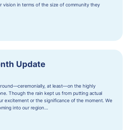
eir vision in terms of the size of community they
onth Update
 ground—ceremonially, at least—on the highly
one. Though the rain kept us from putting actual
 our excitement or the significance of the moment. We
coming into our region…