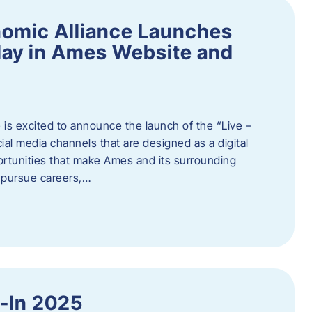
omic Alliance Launches
lay in Ames Website and
is excited to announce the launch of the “Live –
al media channels that are designed as a digital
rtunities that make Ames and its surrounding
, pursue careers,…
y-In 2025