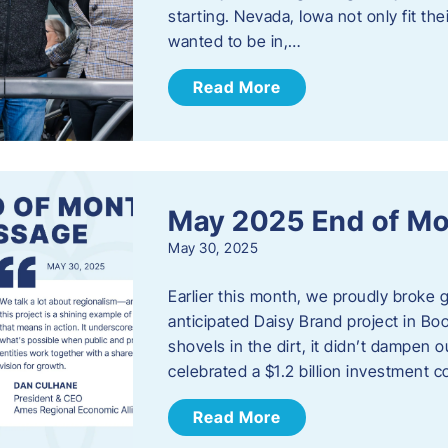
starting. Nevada, Iowa not only fit th
wanted to be in,…
Read More
May 2025 End of M
May 30, 2025
Earlier this month, we proudly broke
anticipated Daisy Brand project in Bo
shovels in the dirt, it didn’t dampen
celebrated a $1.2 billion investment 
Read More