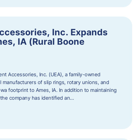
ccessories, Inc. Expands
mes, IA (Rural Boone
ent Accessories, Inc. (UEA), a family-owned
 manufacturers of slip rings, rotary unions, and
owa footprint to Ames, IA. In addition to maintaining
, the company has identified an…