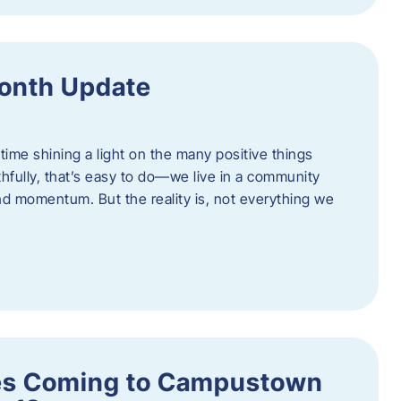
onth Update
 time shining a light on the many positive things
hfully, that’s easy to do—we live in a community
 and momentum. But the reality is, not everything we
s Coming to Campustown