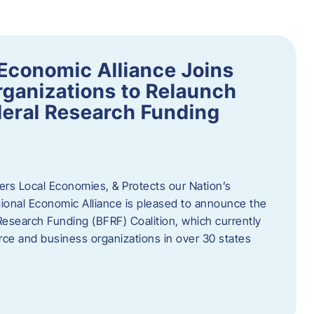
Economic Alliance Joins
ganizations to Relaunch
deral Research Funding
rs Local Economies, & Protects our Nation’s
nal Economic Alliance is pleased to announce the
Research Funding (BFRF) Coalition, which currently
ce and business organizations in over 30 states