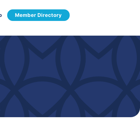
p
Member Directory