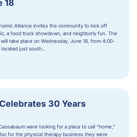
e 18
mic Alliance invites the community to kick off
c, a food truck showdown, and neighborly fun. The
ill take place on Wednesday, June 18, from 4:00-
 located just south…
 Celebrates 30 Years
Cassabaum were looking for a place to call “home,”
 also for the physical therapy business they were