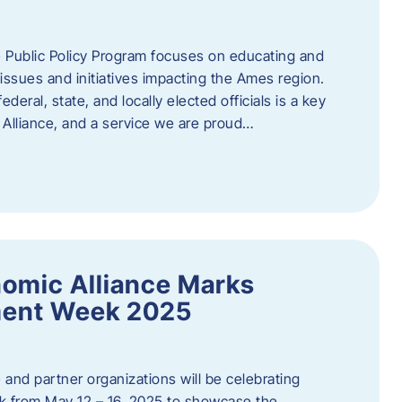
 Public Policy Program focuses on educating and
ssues and initiatives impacting the Ames region.
deral, state, and locally elected officials is a key
Alliance, and a service we are proud…
omic Alliance Marks
ment Week 2025
and partner organizations will be celebrating
 from May 12 – 16, 2025 to showcase the