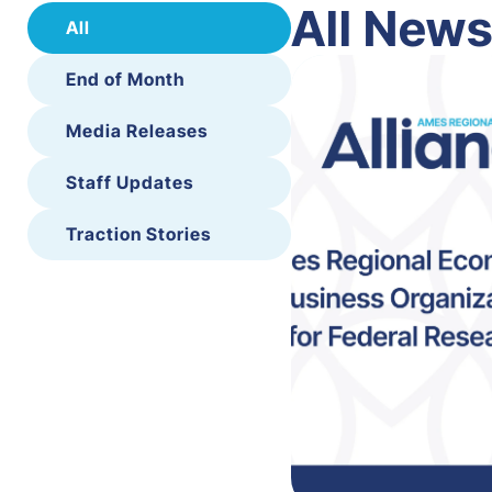
All New
All
End of Month
Media Releases
Staff Updates
Traction Stories