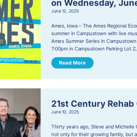
on Wednesday, Jun
June 12, 2025
Ames, Iowa – The Ames Regional Econo
summer in Campustown with live musi
Ames Summer Series in Campustown w
7:00pm in Campustown Parking Lot Z,
Read More
21st Century Rehab
June 10, 2025
Thirty years ago, Steve and Michelle 
not only for their growing family, but