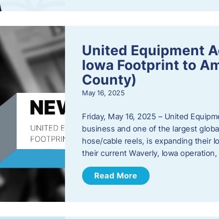
United Equipment A
Iowa Footprint to A
County)
May 16, 2025
Friday, May 16, 2025 – United Equipm
business and one of the largest global
hose/cable reels, is expanding their I
their current Waverly, Iowa operation
Read More