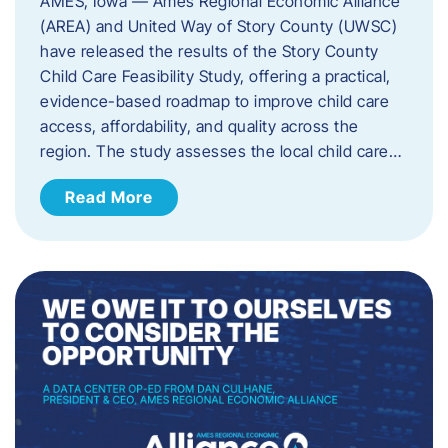
AMES, Iowa — Ames Regional Economic Alliance
(AREA) and United Way of Story County (UWSC)
have released the results of the Story County
Child Care Feasibility Study, offering a practical,
evidence-based roadmap to improve child care
access, affordability, and quality across the
region. The study assesses the local child care…
Read More