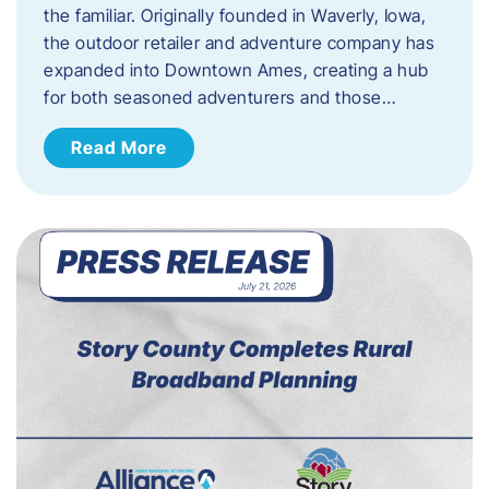
the familiar. Originally founded in Waverly, Iowa,
the outdoor retailer and adventure company has
expanded into Downtown Ames, creating a hub
for both seasoned adventurers and those…
Read More