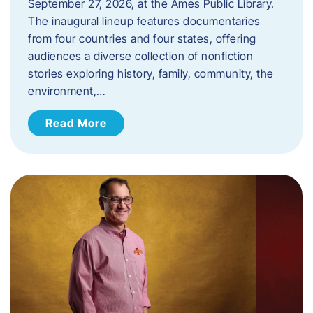
September 27, 2026, at the Ames Public Library.
The inaugural lineup features documentaries
from four countries and four states, offering
audiences a diverse collection of nonfiction
stories exploring history, family, community, the
environment,…
Read More