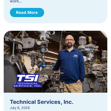
work…
Read More
Technical Services, Inc.
July 8, 2026