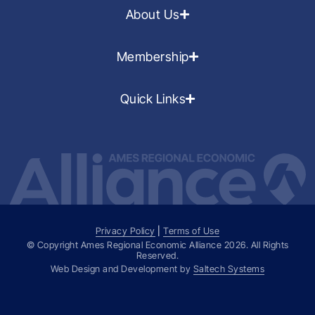
About Us
Membership
Quick Links
Privacy Policy
|
Terms of Use
© Copyright Ames Regional Economic Alliance
2026
. All Rights
Reserved.
Web Design and Development by
Saltech Systems