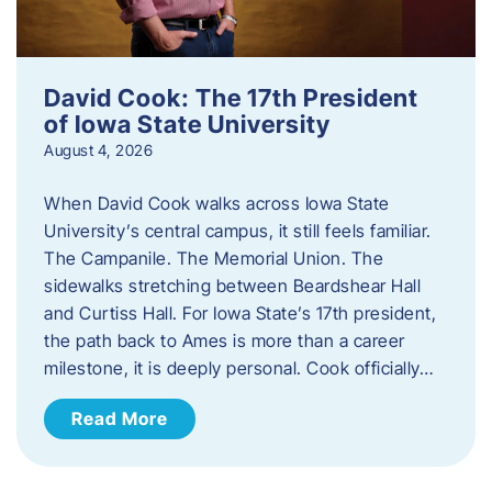
David Cook: The 17th President
of Iowa State University
August 4, 2026
When David Cook walks across Iowa State
University’s central campus, it still feels familiar.
The Campanile. The Memorial Union. The
sidewalks stretching between Beardshear Hall
and Curtiss Hall. For Iowa State’s 17th president,
the path back to Ames is more than a career
milestone, it is deeply personal. Cook officially…
Read More