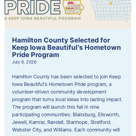
Hamilton County Selected for
Keep Iowa Beautiful’s Hometown
Pride Program
July 9, 2026
Hamilton County has been selected to join Keep
Iowa Beautiful’s Hometown Pride program, a
volunteer‑driven community development
program that turns local ideas into lasting impact.
The program will launch this fall in nine
participating communities: Blairsburg, Ellsworth,
Jewell, Kamrar, Randall, Stanhope, Stratford,
Webster City, and Williams. Each community will