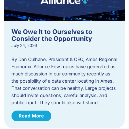
We Owe It to Ourselves to
Consider the Opportunity
July 24, 2026
By Dan Culhane, President & CEO, Ames Regional
Economic Alliance Few topics have generated as
much discussion in our community recently as
the possibility of a data center locating in Ames.
That conversation can be healthy. Large projects
should invite questions, careful analysis, and
public input. They should also withstand…
Read More