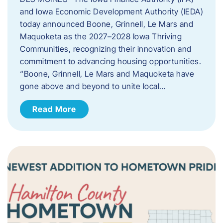
and Iowa Economic Development Authority (IEDA)
today announced Boone, Grinnell, Le Mars and
Maquoketa as the 2027–2028 Iowa Thriving
Communities, recognizing their innovation and
commitment to advancing housing opportunities.
“Boone, Grinnell, Le Mars and Maquoketa have
gone above and beyond to unite local…
Read More