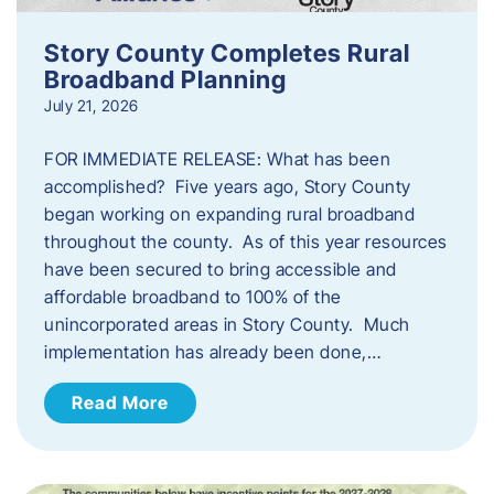
Story County Completes Rural
Broadband Planning
July 21, 2026
FOR IMMEDIATE RELEASE: What has been
accomplished? Five years ago, Story County
began working on expanding rural broadband
throughout the county. As of this year resources
have been secured to bring accessible and
affordable broadband to 100% of the
unincorporated areas in Story County. Much
implementation has already been done,…
Read More