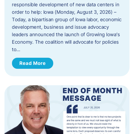
responsible development of new data centers in
order to help: Iowa (Monday, August 3, 2026) –
Today, a bipartisan group of Iowa labor, economic
development, business and issue advocacy
leaders announced the launch of Growing Iowa’s
Economy. The coalition will advocate for policies
to…
Read More