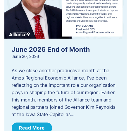
June 2026 End of Month
June 30, 2026
As we close another productive month at the
Ames Regional Economic Alliance, I’ve been
reflecting on the important role our organization
plays in shaping the future of our region. Earlier
this month, members of the Alliance team and
regional partners joined Governor Kim Reynolds
at the Iowa State Capitol as…
Read More