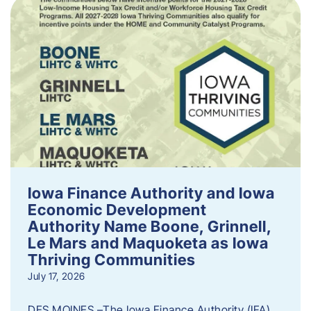
Iowa Finance Authority and Iowa
Economic Development
Authority Name Boone, Grinnell,
Le Mars and Maquoketa as Iowa
Thriving Communities
July 17, 2026
DES MOINES –The Iowa Finance Authority (IFA)