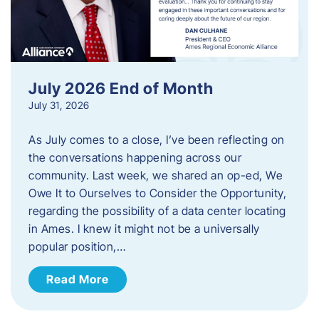
July 2026 End of Month
July 31, 2026
As July comes to a close, I’ve been reflecting on
the conversations happening across our
community. Last week, we shared an op-ed, We
Owe It to Ourselves to Consider the Opportunity,
regarding the possibility of a data center locating
in Ames. I knew it might not be a universally
popular position,…
Read More