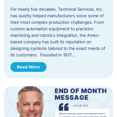
For nearly five decades, Technical Services, Inc.
has quietly helped manufacturers solve some of
their most complex production challenges. From
custom automation equipment to precision
machining and robotics integration, the Ames-
based company has built its reputation on
designing systems tailored to the exact needs of
its customers. Founded in 1977…
Read More