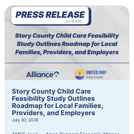
Story County Child Care
Feasibility Study Outlines
Roadmap for Local Families,
Providers, and Employers
July 30, 2026