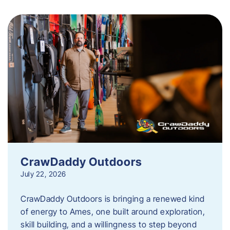
CrawDaddy Outdoors
July 22, 2026
CrawDaddy Outdoors is bringing a renewed kind
of energy to Ames, one built around exploration,
skill building, and a willingness to step beyond