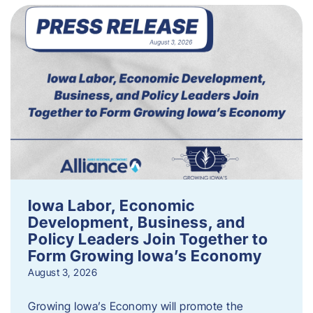
Iowa Labor, Economic
Development, Business, and
Policy Leaders Join Together to
Form Growing Iowa’s Economy
August 3, 2026
Growing Iowa’s Economy will promote the