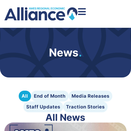
News
.
All
End of Month
Media Releases
Staff Updates
Traction Stories
All News