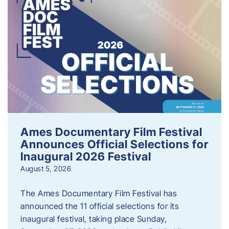
Ames Documentary Film Festival
Announces Official Selections for
Inaugural 2026 Festival
August 5, 2026
The Ames Documentary Film Festival has
announced the 11 official selections for its
inaugural festival, taking place Sunday,