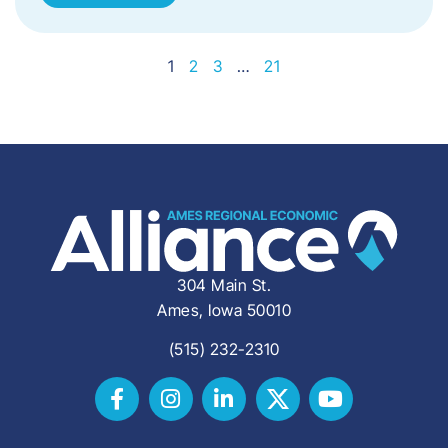
1
2
3
…
21
304 Main St.
Ames, Iowa 50010
(515) 232-2310