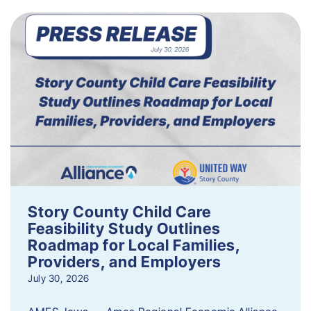
Story County Child Care
Feasibility Study Outlines
Roadmap for Local Families,
Providers, and Employers
July 30, 2026