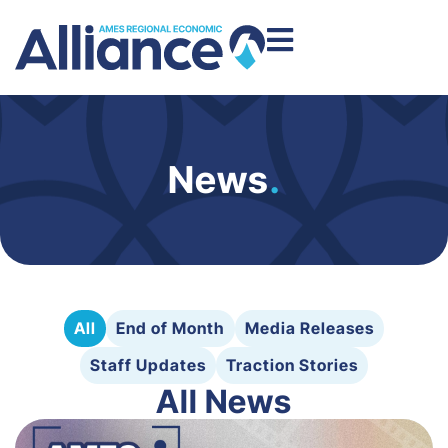
News
.
All
End of Month
Media Releases
Staff Updates
Traction Stories
All News