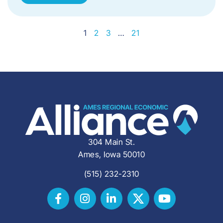
1
2
3
…
21
304 Main St.
Ames, Iowa 50010
(515) 232-2310