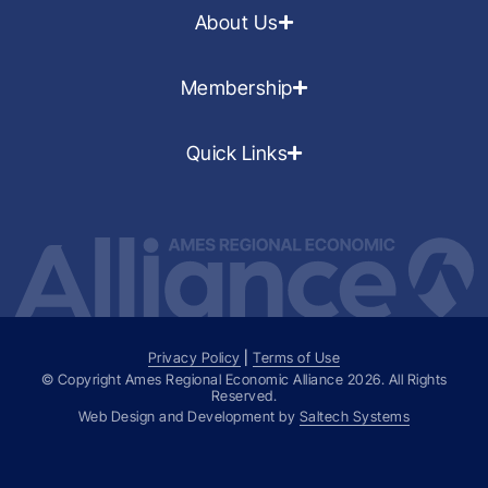
About Us
Membership
Quick Links
Privacy Policy
|
Terms of Use
© Copyright Ames Regional Economic Alliance
2026
. All Rights
Reserved.
Web Design and Development by
Saltech Systems