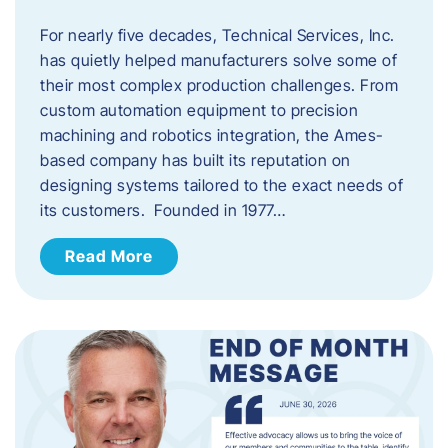
For nearly five decades, Technical Services, Inc.
has quietly helped manufacturers solve some of
their most complex production challenges. From
custom automation equipment to precision
machining and robotics integration, the Ames-
based company has built its reputation on
designing systems tailored to the exact needs of
its customers. Founded in 1977…
Read More