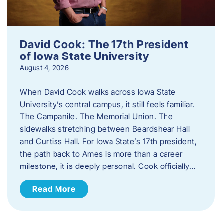
David Cook: The 17th President
of Iowa State University
August 4, 2026
When David Cook walks across Iowa State
University’s central campus, it still feels familiar.
The Campanile. The Memorial Union. The
sidewalks stretching between Beardshear Hall
and Curtiss Hall. For Iowa State’s 17th president,
the path back to Ames is more than a career
milestone, it is deeply personal. Cook officially…
Read More