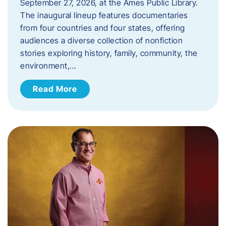
September 27, 2026, at the Ames Public Library.
The inaugural lineup features documentaries
from four countries and four states, offering
audiences a diverse collection of nonfiction
stories exploring history, family, community, the
environment,…
Read More