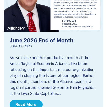
June 2026 End of Month
June 30, 2026
As we close another productive month at the
Ames Regional Economic Alliance, I’ve been
reflecting on the important role our organization
plays in shaping the future of our region. Earlier
this month, members of the Alliance team and
regional partners joined Governor Kim Reynolds
at the Iowa State Capitol as…
Read More