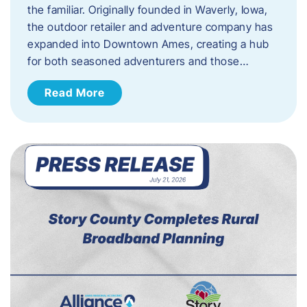
the familiar. Originally founded in Waverly, Iowa,
the outdoor retailer and adventure company has
expanded into Downtown Ames, creating a hub
for both seasoned adventurers and those…
Read More