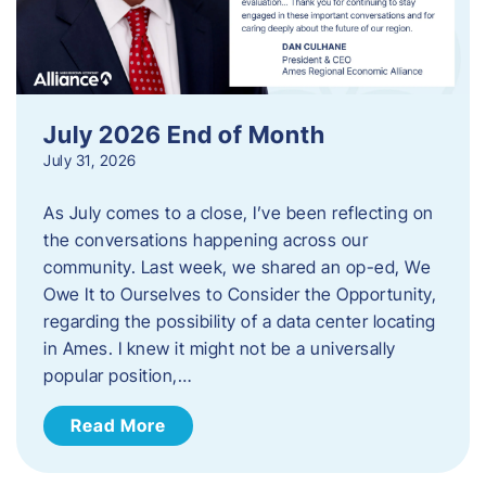
July 2026 End of Month
July 31, 2026
As July comes to a close, I’ve been reflecting on
the conversations happening across our
community. Last week, we shared an op-ed, We
Owe It to Ourselves to Consider the Opportunity,
regarding the possibility of a data center locating
in Ames. I knew it might not be a universally
popular position,…
Read More