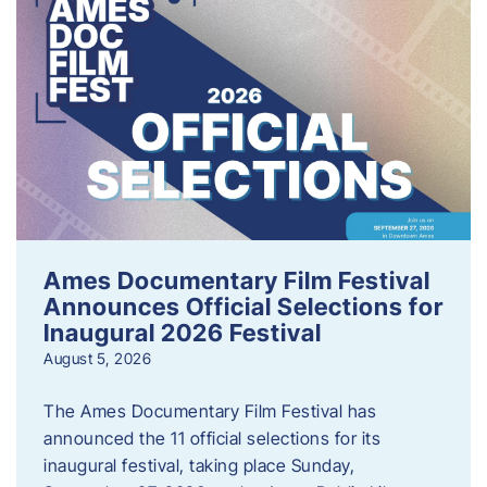
Ames Documentary Film Festival
Announces Official Selections for
Inaugural 2026 Festival
August 5, 2026
The Ames Documentary Film Festival has
announced the 11 official selections for its
inaugural festival, taking place Sunday,