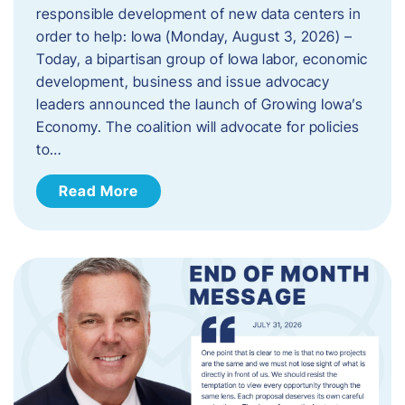
responsible development of new data centers in
order to help: Iowa (Monday, August 3, 2026) –
Today, a bipartisan group of Iowa labor, economic
development, business and issue advocacy
leaders announced the launch of Growing Iowa’s
Economy. The coalition will advocate for policies
to…
Read More