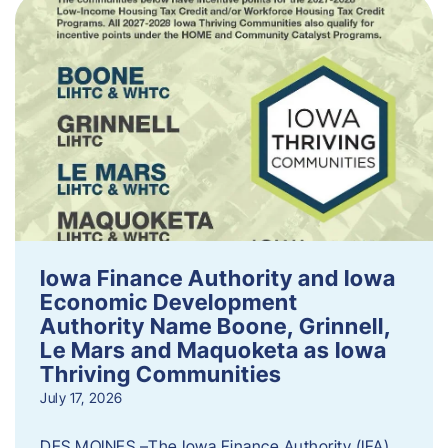
Iowa Finance Authority and Iowa
Economic Development
Authority Name Boone, Grinnell,
Le Mars and Maquoketa as Iowa
Thriving Communities
July 17, 2026
DES MOINES –The Iowa Finance Authority (IFA)