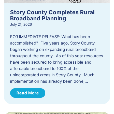
Story County Completes Rural
Broadband Planning
July 21, 2026
FOR IMMEDIATE RELEASE: What has been
accomplished? Five years ago, Story County
began working on expanding rural broadband
throughout the county. As of this year resources
have been secured to bring accessible and
affordable broadband to 100% of the
unincorporated areas in Story County. Much
implementation has already been done,…
Read More