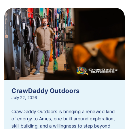
CrawDaddy Outdoors
July 22, 2026
CrawDaddy Outdoors is bringing a renewed kind
of energy to Ames, one built around exploration,
skill building, and a willingness to step beyond