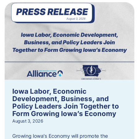
Iowa Labor, Economic
Development, Business, and
Policy Leaders Join Together to
Form Growing Iowa’s Economy
August 3, 2026
Growing Iowa’s Economy will promote the