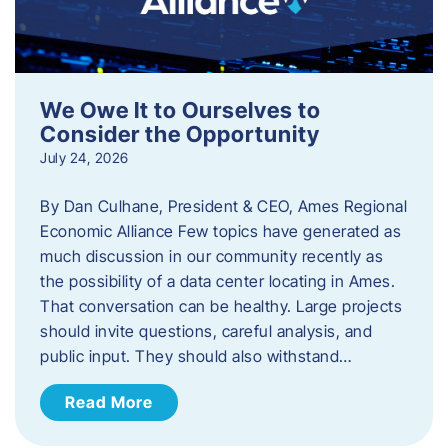
We Owe It to Ourselves to
Consider the Opportunity
July 24, 2026
By Dan Culhane, President & CEO, Ames Regional
Economic Alliance Few topics have generated as
much discussion in our community recently as
the possibility of a data center locating in Ames.
That conversation can be healthy. Large projects
should invite questions, careful analysis, and
public input. They should also withstand…
Read More