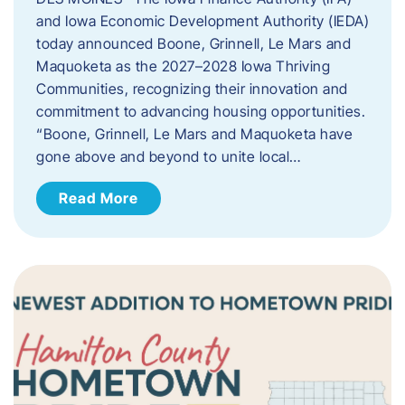
and Iowa Economic Development Authority (IEDA)
today announced Boone, Grinnell, Le Mars and
Maquoketa as the 2027–2028 Iowa Thriving
Communities, recognizing their innovation and
commitment to advancing housing opportunities.
“Boone, Grinnell, Le Mars and Maquoketa have
gone above and beyond to unite local…
Read More