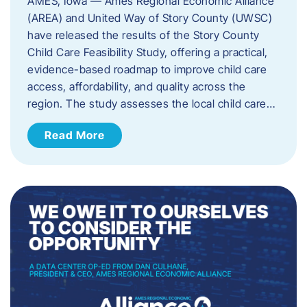
AMES, Iowa — Ames Regional Economic Alliance
(AREA) and United Way of Story County (UWSC)
have released the results of the Story County
Child Care Feasibility Study, offering a practical,
evidence-based roadmap to improve child care
access, affordability, and quality across the
region. The study assesses the local child care…
Read More