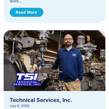
work…
Read More
Technical Services, Inc.
July 8, 2026