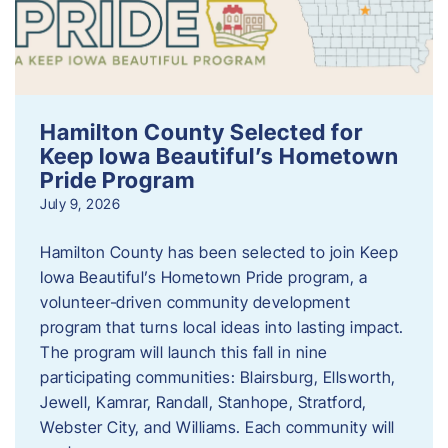
Hamilton County Selected for
Keep Iowa Beautiful’s Hometown
Pride Program
July 9, 2026
Hamilton County has been selected to join Keep
Iowa Beautiful’s Hometown Pride program, a
volunteer‑driven community development
program that turns local ideas into lasting impact.
The program will launch this fall in nine
participating communities: Blairsburg, Ellsworth,
Jewell, Kamrar, Randall, Stanhope, Stratford,
Webster City, and Williams. Each community will