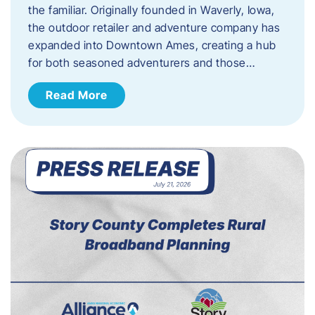
the familiar. Originally founded in Waverly, Iowa,
the outdoor retailer and adventure company has
expanded into Downtown Ames, creating a hub
for both seasoned adventurers and those…
Read More