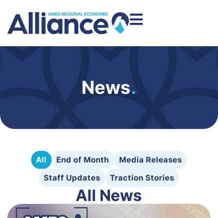
News
.
All
End of Month
Media Releases
Staff Updates
Traction Stories
All News