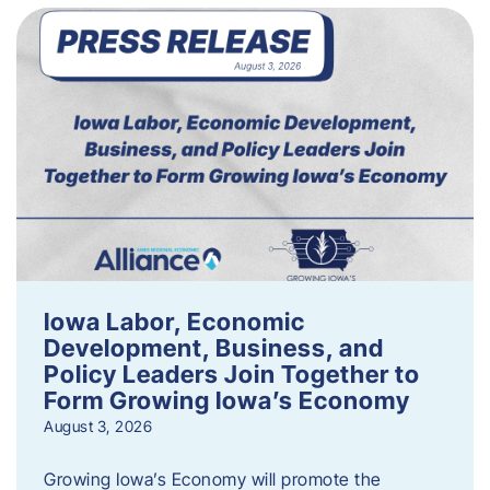
Iowa Labor, Economic
Development, Business, and
Policy Leaders Join Together to
Form Growing Iowa’s Economy
August 3, 2026
Growing Iowa’s Economy will promote the