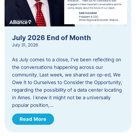
July 2026 End of Month
July 31, 2026
As July comes to a close, I’ve been reflecting on
the conversations happening across our
community. Last week, we shared an op-ed, We
Owe It to Ourselves to Consider the Opportunity,
regarding the possibility of a data center locating
in Ames. I knew it might not be a universally
popular position,…
Read More