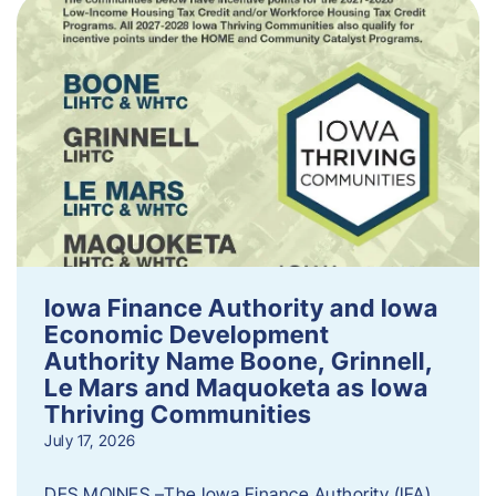
Iowa Finance Authority and Iowa
Economic Development
Authority Name Boone, Grinnell,
Le Mars and Maquoketa as Iowa
Thriving Communities
July 17, 2026
DES MOINES –The Iowa Finance Authority (IFA)