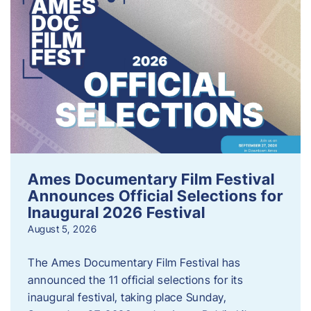
Ames Documentary Film Festival
Announces Official Selections for
Inaugural 2026 Festival
August 5, 2026
The Ames Documentary Film Festival has
announced the 11 official selections for its
inaugural festival, taking place Sunday,