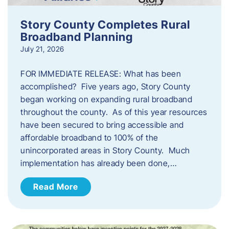
Story County Completes Rural
Broadband Planning
July 21, 2026
FOR IMMEDIATE RELEASE: What has been
accomplished? Five years ago, Story County
began working on expanding rural broadband
throughout the county. As of this year resources
have been secured to bring accessible and
affordable broadband to 100% of the
unincorporated areas in Story County. Much
implementation has already been done,…
Read More