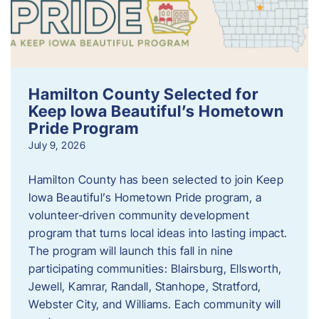
Hamilton County Selected for
Keep Iowa Beautiful’s Hometown
Pride Program
July 9, 2026
Hamilton County has been selected to join Keep
Iowa Beautiful’s Hometown Pride program, a
volunteer‑driven community development
program that turns local ideas into lasting impact.
The program will launch this fall in nine
participating communities: Blairsburg, Ellsworth,
Jewell, Kamrar, Randall, Stanhope, Stratford,
Webster City, and Williams. Each community will