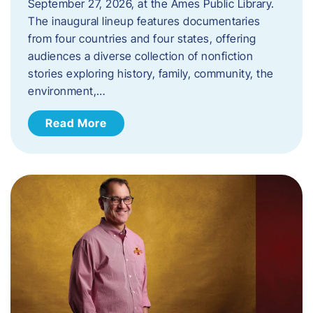
September 27, 2026, at the Ames Public Library.
The inaugural lineup features documentaries
from four countries and four states, offering
audiences a diverse collection of nonfiction
stories exploring history, family, community, the
environment,…
Read More