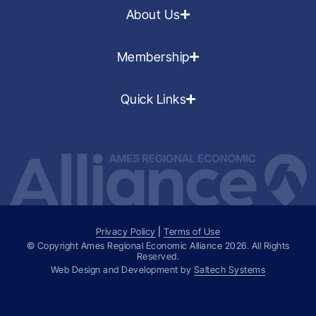
About Us
Membership
Quick Links
Privacy Policy
|
Terms of Use
© Copyright Ames Regional Economic Alliance
2026
. All Rights
Reserved.
Web Design and Development by
Saltech Systems