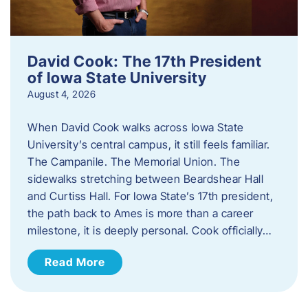
David Cook: The 17th President
of Iowa State University
August 4, 2026
When David Cook walks across Iowa State
University’s central campus, it still feels familiar.
The Campanile. The Memorial Union. The
sidewalks stretching between Beardshear Hall
and Curtiss Hall. For Iowa State’s 17th president,
the path back to Ames is more than a career
milestone, it is deeply personal. Cook officially…
Read More