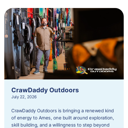
CrawDaddy Outdoors
July 22, 2026
CrawDaddy Outdoors is bringing a renewed kind
of energy to Ames, one built around exploration,
skill building, and a willingness to step beyond