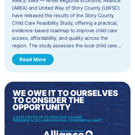
AMES, Iowa — Ames Regional Economic Alliance
(AREA) and United Way of Story County (UWSC)
have released the results of the Story County
Child Care Feasibility Study, offering a practical,
evidence-based roadmap to improve child care
access, affordability, and quality across the
region. The study assesses the local child care…
Read More