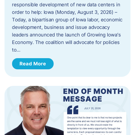
responsible development of new data centers in
order to help: Iowa (Monday, August 3, 2026) –
Today, a bipartisan group of Iowa labor, economic
development, business and issue advocacy
leaders announced the launch of Growing Iowa’s
Economy. The coalition will advocate for policies
to…
Read More