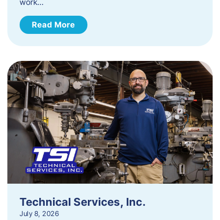
work…
Read More
Technical Services, Inc.
July 8, 2026