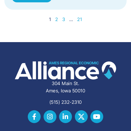
1
2
3
…
21
304 Main St.
Ames, Iowa 50010
(515) 232-2310