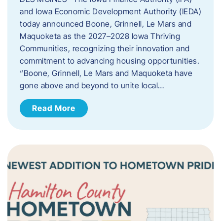
and Iowa Economic Development Authority (IEDA)
today announced Boone, Grinnell, Le Mars and
Maquoketa as the 2027–2028 Iowa Thriving
Communities, recognizing their innovation and
commitment to advancing housing opportunities.
“Boone, Grinnell, Le Mars and Maquoketa have
gone above and beyond to unite local…
Read More