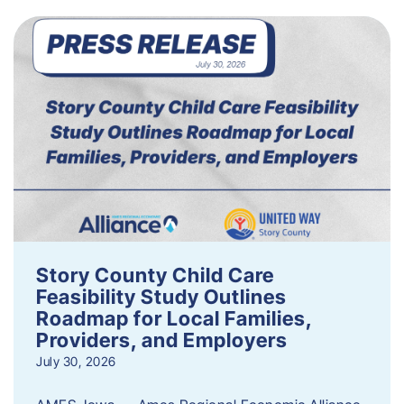
Story County Child Care
Feasibility Study Outlines
Roadmap for Local Families,
Providers, and Employers
July 30, 2026