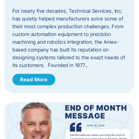
For nearly five decades, Technical Services, Inc.
has quietly helped manufacturers solve some of
their most complex production challenges. From
custom automation equipment to precision
machining and robotics integration, the Ames-
based company has built its reputation on
designing systems tailored to the exact needs of
its customers. Founded in 1977…
Read More