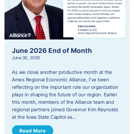
June 2026 End of Month
June 30, 2026
As we close another productive month at the
Ames Regional Economic Alliance, I’ve been
reflecting on the important role our organization
plays in shaping the future of our region. Earlier
this month, members of the Alliance team and
regional partners joined Governor Kim Reynolds
at the Iowa State Capitol as…
Read More