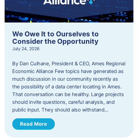
We Owe It to Ourselves to
Consider the Opportunity
July 24, 2026
By Dan Culhane, President & CEO, Ames Regional
Economic Alliance Few topics have generated as
much discussion in our community recently as
the possibility of a data center locating in Ames.
That conversation can be healthy. Large projects
should invite questions, careful analysis, and
public input. They should also withstand…
Read More