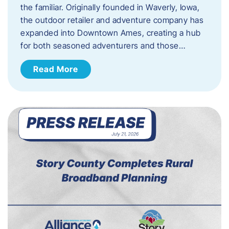
the familiar. Originally founded in Waverly, Iowa,
the outdoor retailer and adventure company has
expanded into Downtown Ames, creating a hub
for both seasoned adventurers and those…
Read More