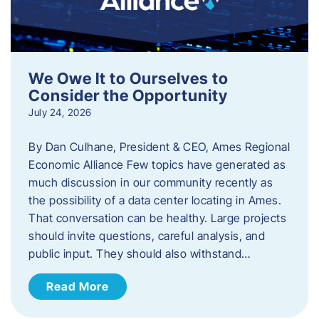
We Owe It to Ourselves to
Consider the Opportunity
July 24, 2026
By Dan Culhane, President & CEO, Ames Regional
Economic Alliance Few topics have generated as
much discussion in our community recently as
the possibility of a data center locating in Ames.
That conversation can be healthy. Large projects
should invite questions, careful analysis, and
public input. They should also withstand…
Read More