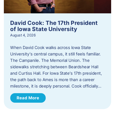
David Cook: The 17th President
of Iowa State University
August 4, 2026
When David Cook walks across Iowa State
University’s central campus, it still feels familiar.
The Campanile. The Memorial Union. The
sidewalks stretching between Beardshear Hall
and Curtiss Hall. For Iowa State’s 17th president,
the path back to Ames is more than a career
milestone, it is deeply personal. Cook officially…
Read More