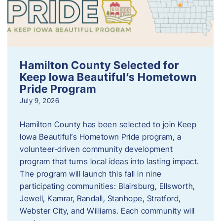
Hamilton County Selected for
Keep Iowa Beautiful’s Hometown
Pride Program
July 9, 2026
Hamilton County has been selected to join Keep
Iowa Beautiful’s Hometown Pride program, a
volunteer‑driven community development
program that turns local ideas into lasting impact.
The program will launch this fall in nine
participating communities: Blairsburg, Ellsworth,
Jewell, Kamrar, Randall, Stanhope, Stratford,
Webster City, and Williams. Each community will