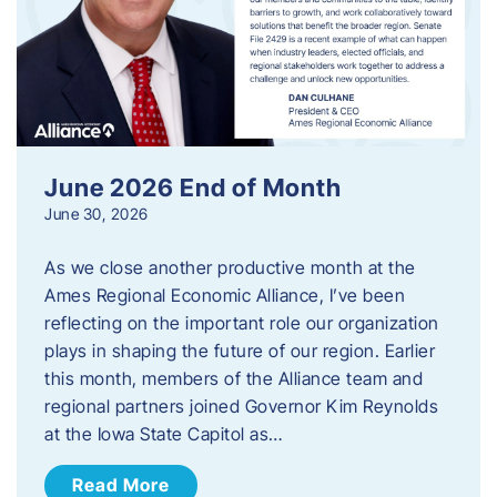
June 2026 End of Month
June 30, 2026
As we close another productive month at the
Ames Regional Economic Alliance, I’ve been
reflecting on the important role our organization
plays in shaping the future of our region. Earlier
this month, members of the Alliance team and
regional partners joined Governor Kim Reynolds
at the Iowa State Capitol as…
Read More