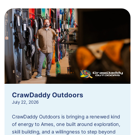
CrawDaddy Outdoors
July 22, 2026
CrawDaddy Outdoors is bringing a renewed kind
of energy to Ames, one built around exploration,
skill building, and a willingness to step beyond