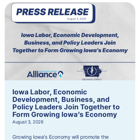
Iowa Labor, Economic
Development, Business, and
Policy Leaders Join Together to
Form Growing Iowa’s Economy
August 3, 2026
Growing Iowa’s Economy will promote the