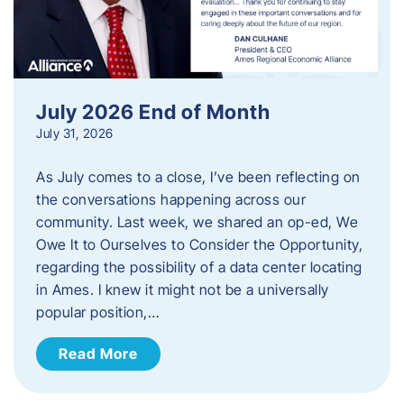
July 2026 End of Month
July 31, 2026
As July comes to a close, I’ve been reflecting on
the conversations happening across our
community. Last week, we shared an op-ed, We
Owe It to Ourselves to Consider the Opportunity,
regarding the possibility of a data center locating
in Ames. I knew it might not be a universally
popular position,…
Read More