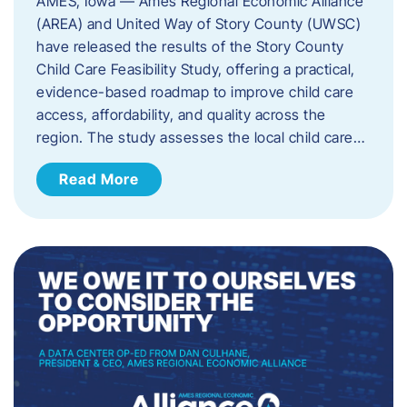
AMES, Iowa — Ames Regional Economic Alliance
(AREA) and United Way of Story County (UWSC)
have released the results of the Story County
Child Care Feasibility Study, offering a practical,
evidence-based roadmap to improve child care
access, affordability, and quality across the
region. The study assesses the local child care…
Read More