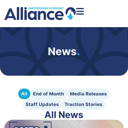
News
.
All
End of Month
Media Releases
Staff Updates
Traction Stories
All News