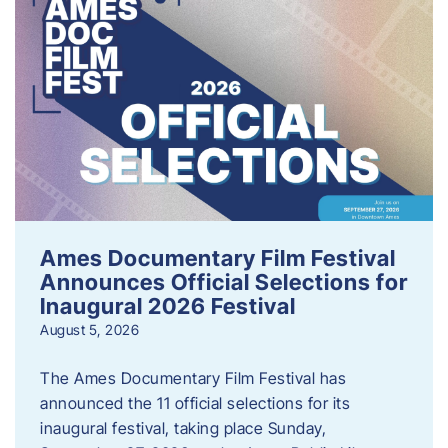
Ames Documentary Film Festival
Announces Official Selections for
Inaugural 2026 Festival
August 5, 2026
The Ames Documentary Film Festival has
announced the 11 official selections for its
inaugural festival, taking place Sunday,