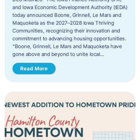
and Iowa Economic Development Authority (IEDA)
today announced Boone, Grinnell, Le Mars and
Maquoketa as the 2027–2028 Iowa Thriving
Communities, recognizing their innovation and
commitment to advancing housing opportunities.
“Boone, Grinnell, Le Mars and Maquoketa have
gone above and beyond to unite local…
Read More