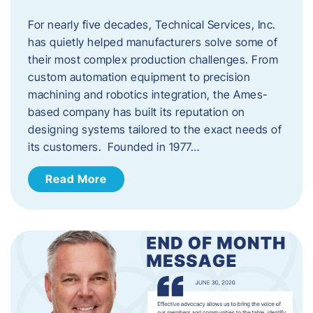
For nearly five decades, Technical Services, Inc.
has quietly helped manufacturers solve some of
their most complex production challenges. From
custom automation equipment to precision
machining and robotics integration, the Ames-
based company has built its reputation on
designing systems tailored to the exact needs of
its customers. Founded in 1977…
Read More