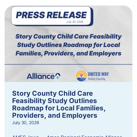
Story County Child Care
Feasibility Study Outlines
Roadmap for Local Families,
Providers, and Employers
July 30, 2026