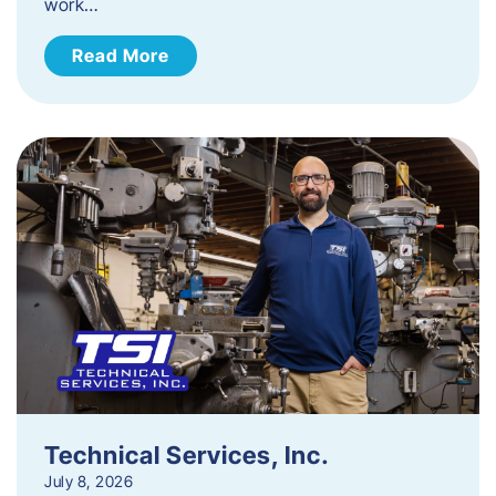
work…
Read More
Technical Services, Inc.
July 8, 2026