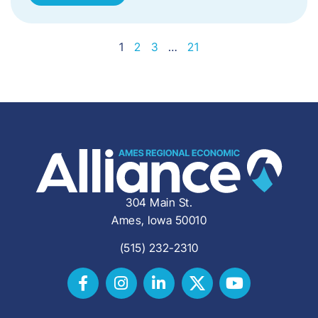
1
2
3
…
21
304 Main St.
Ames, Iowa 50010
(515) 232-2310