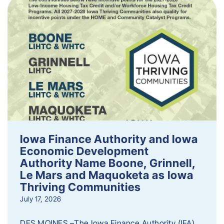
Iowa Finance Authority and Iowa
Economic Development
Authority Name Boone, Grinnell,
Le Mars and Maquoketa as Iowa
Thriving Communities
July 17, 2026
DES MOINES –The Iowa Finance Authority (IFA)