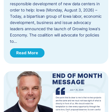
responsible development of new data centers in
order to help: Iowa (Monday, August 3, 2026) –
Today, a bipartisan group of Iowa labor, economic
development, business and issue advocacy
leaders announced the launch of Growing Iowa’s
Economy. The coalition will advocate for policies
to…
Read More