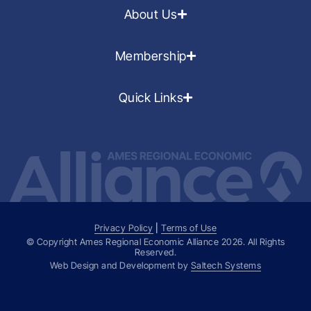
About Us
Membership
Quick Links
Privacy Policy
|
Terms of Use
© Copyright Ames Regional Economic Alliance
2026
. All Rights
Reserved.
Web Design and Development by
Saltech Systems