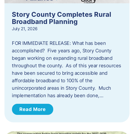
Story County Completes Rural
Broadband Planning
July 21, 2026
FOR IMMEDIATE RELEASE: What has been
accomplished? Five years ago, Story County
began working on expanding rural broadband
throughout the county. As of this year resources
have been secured to bring accessible and
affordable broadband to 100% of the
unincorporated areas in Story County. Much
implementation has already been done,…
Read More