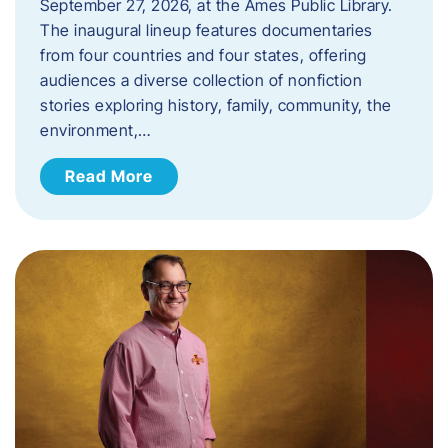
September 27, 2026, at the Ames Public Library.
The inaugural lineup features documentaries
from four countries and four states, offering
audiences a diverse collection of nonfiction
stories exploring history, family, community, the
environment,…
Read More