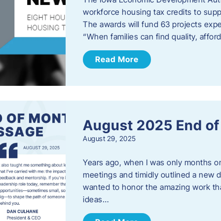
workforce housing tax credits to sup
The awards will fund 63 projects expe
“When families can find quality, aff
Read More
August 2025 End o
August 29, 2025
Years ago, when I was only months on 
meetings and timidly outlined a new di
wanted to honor the amazing work that
ideas…