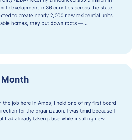
port development in 36 counties across the state.
cted to create nearly 2,000 new residential units.
ordable homes, they put down roots —…
f Month
the job here in Ames, I held one of my first board
rection for the organization. I was timid because I
 had already taken place while instilling new