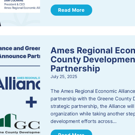
Read More
Ames Regional Econ
County Developmen
Partnership
July 25, 2025
The Ames Regional Economic Alliance 
partnership with the Greene County
strategic partnership, the Alliance wi
organization while taking another st
development efforts across…