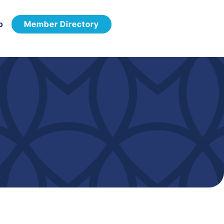
p
Member Directory