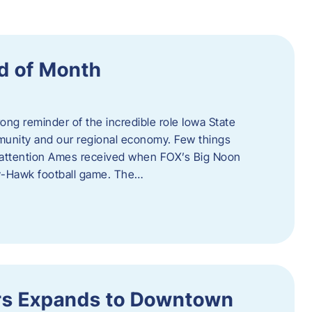
d of Month
ng reminder of the incredible role Iowa State
ommunity and our regional economy. Few things
al attention Ames received when FOX’s Big Noon
y-Hawk football game. The…
s Expands to Downtown