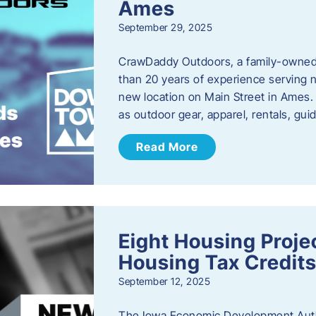
Ames
September 29, 2025
CrawDaddy Outdoors, a family-owned 
than 20 years of experience serving n
new location on Main Street in Ames. 
as outdoor gear, apparel, rentals, gu
Read More
Eight Housing Proj
Housing Tax Credits
September 12, 2025
The Iowa Economic Development Autho