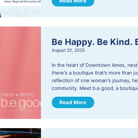
Read More
Be Happy. Be Kind.
August 20, 2025
In the heart of Downtown Ames, nest
there’s a boutique that’s more than ju
reflection of one woman’s journey, he
community. Meet b.e.good, a boutiq
Read More