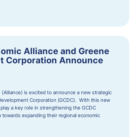
omic Alliance and Greene
t Corporation Announce
(Alliance) is excited to announce a new strategic
 Development Corporation (GCDC). With this new
ll play a key role in strengthening the GCDC
ep towards expanding their regional economic