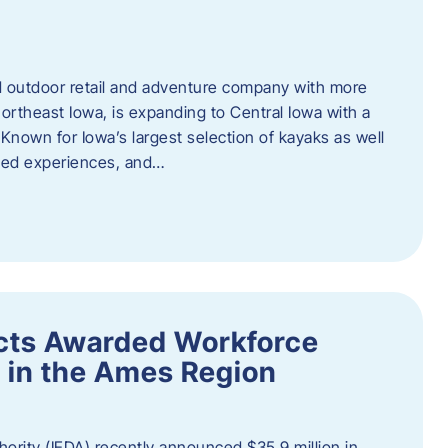
outdoor retail and adventure company with more
ortheast Iowa, is expanding to Central Iowa with a
Known for Iowa’s largest selection of kayaks as well
ided experiences, and…
ects Awarded Workforce
 in the Ames Region
rity (IEDA) recently announced $35.9 million in