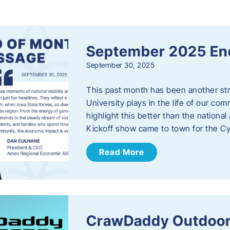
s
September 2025 En
September 30, 2025
This past month has been another stro
University plays in the life of our c
highlight this better than the nation
Kickoff show came to town for the C
Read More
CrawDaddy Outdoor