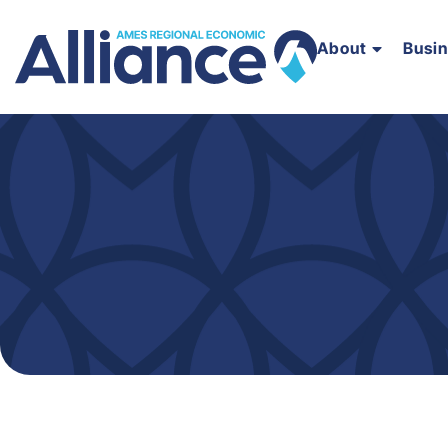
About
Busi