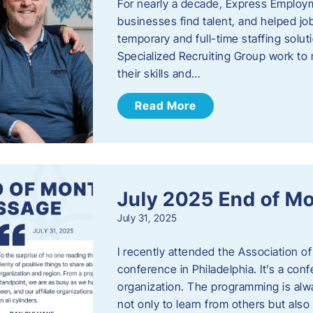
For nearly a decade, Express Employm
businesses find talent, and helped job
temporary and full-time staffing solu
Specialized Recruiting Group work to 
their skills and…
Read More
July 2025 End of M
July 31, 2025
I recently attended the Association
conference in Philadelphia. It’s a conf
organization. The programming is alwa
not only to learn from others but also