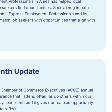
ent Professionals in Ames has helped local
 seekers find opportunities. Specializing in both
tions, Express Employment Professionals and its
match job seekers with opportunities that align with
onth Update
 of Chamber of Commerce Executives (ACCE) annual
erence that I attend often, as do others within our
ys excellent, and it gives our team an opportunity
 to reflect…