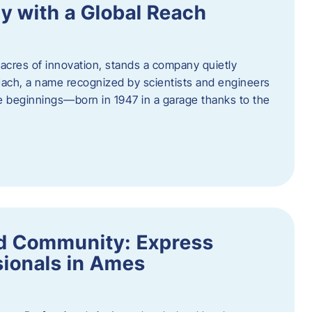
y with a Global Reach
acres of innovation, stands a company quietly
Hach, a name recognized by scientists and engineers
e beginnings—born in 1947 in a garage thanks to the
nd Community: Express
ionals in Ames