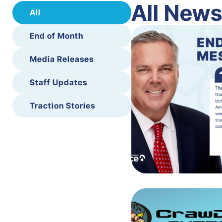
All New
All
End of Month
Media Releases
Staff Updates
Traction Stories