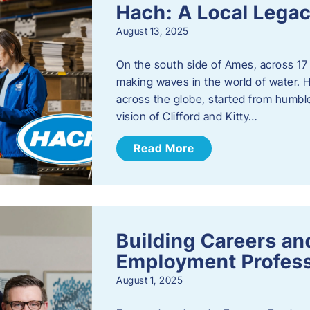
Hach: A Local Legac
August 13, 2025
On the south side of Ames, across 17 
making waves in the world of water. 
across the globe, started from humbl
vision of Clifford and Kitty…
Read More
Building Careers a
Employment Profess
August 1, 2025