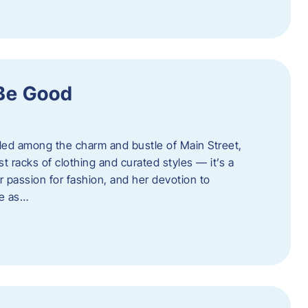
 Be Good
led among the charm and bustle of Main Street,
st racks of clothing and curated styles — it’s a
r passion for fashion, and her devotion to
ue as…