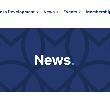
ness Development
News
Events
Membershi
News
.