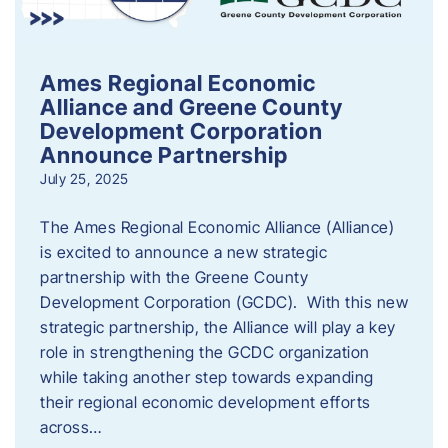
Ames Regional Economic
Alliance and Greene County
Development Corporation
Announce Partnership
July 25, 2025
The Ames Regional Economic Alliance (Alliance)
is excited to announce a new strategic
partnership with the Greene County
Development Corporation (GCDC). With this new
strategic partnership, the Alliance will play a key
role in strengthening the GCDC organization
while taking another step towards expanding
their regional economic development efforts
across…