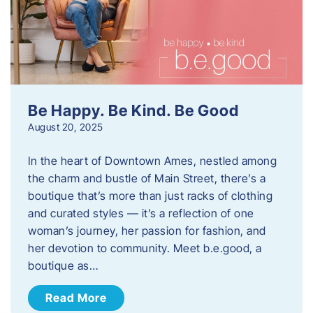
Be Happy. Be Kind. Be Good
August 20, 2025
In the heart of Downtown Ames, nestled among
the charm and bustle of Main Street, there’s a
boutique that’s more than just racks of clothing
and curated styles — it’s a reflection of one
woman’s journey, her passion for fashion, and
her devotion to community. Meet b.e.good, a
boutique as…
Read More