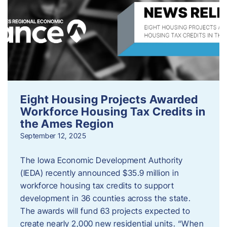
Eight Housing Projects Awarded
Workforce Housing Tax Credits in
the Ames Region
September 12, 2025
The Iowa Economic Development Authority
(IEDA) recently announced $35.9 million in
workforce housing tax credits to support
development in 36 counties across the state.
The awards will fund 63 projects expected to
create nearly 2,000 new residential units. “When