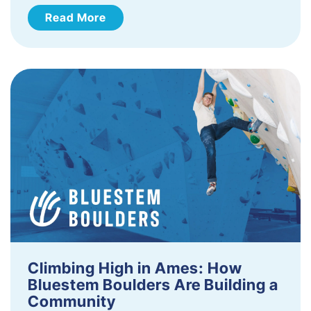
Read More
Climbing High in Ames: How
Bluestem Boulders Are Building a
Community