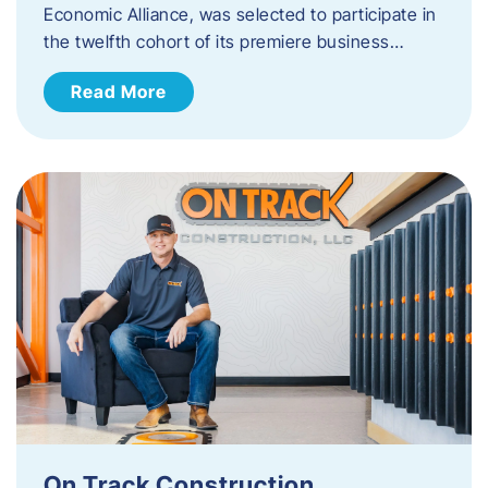
Economic Alliance, was selected to participate in
the twelfth cohort of its premiere business…
Read More
On Track Construction