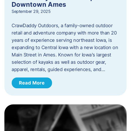
Downtown Ames
September 29, 2025
CrawDaddy Outdoors, a family-owned outdoor
retail and adventure company with more than 20
years of experience serving northeast Iowa, is
expanding to Central Iowa with a new location on
Main Street in Ames. Known for Iowa’s largest
selection of kayaks as well as outdoor gear,
apparel, rentals, guided experiences, and…
Read More