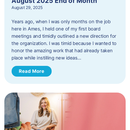
August 2025 End of Month
August 29, 2025
Years ago, when I was only months on the job
here in Ames, I held one of my first board
meetings and timidly outlined a new direction for
the organization. I was timid because I wanted to
honor the amazing work that had already taken
place while instilling new ideas…
Read More