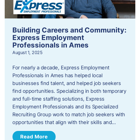
Building Careers and Community:
Express Employment
Professionals in Ames
August 1, 2025
For nearly a decade, Express Employment
Professionals in Ames has helped local
businesses find talent, and helped job seekers
find opportunities. Specializing in both temporary
and full-time staffing solutions, Express
Employment Professionals and its Specialized
Recruiting Group work to match job seekers with
opportunities that align with their skills and…
Read More