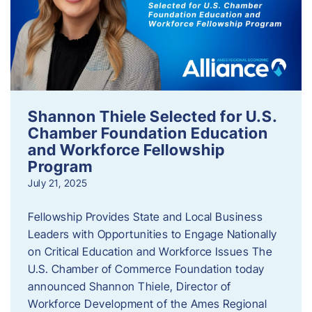
Shannon Thiele Selected for U.S.
Chamber Foundation Education
and Workforce Fellowship
Program
July 21, 2025
Fellowship Provides State and Local Business
Leaders with Opportunities to Engage Nationally
on Critical Education and Workforce Issues The
U.S. Chamber of Commerce Foundation today
announced Shannon Thiele, Director of
Workforce Development of the Ames Regional