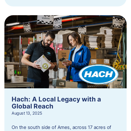
Hach: A Local Legacy with a
Global Reach
August 13, 2025
On the south side of Ames, across 17 acres of