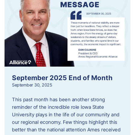
September 2025 End of Month
September 30, 2025
This past month has been another strong
reminder of the incredible role Iowa State
University plays in the life of our community and
our regional economy. Few things highlight this
better than the national attention Ames received