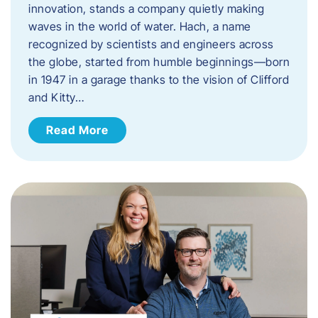
innovation, stands a company quietly making
waves in the world of water. Hach, a name
recognized by scientists and engineers across
the globe, started from humble beginnings—born
in 1947 in a garage thanks to the vision of Clifford
and Kitty…
Read More