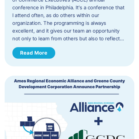
conference in Philadelphia. It’s a conference that
I attend often, as do others within our
organization. The programming is always
excellent, and it gives our team an opportunity
not only to learn from others but also to reflect…
Read More