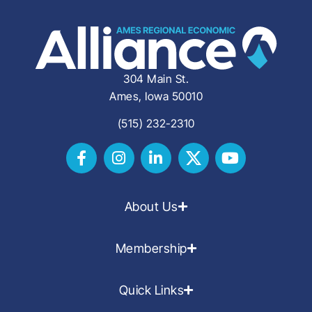
304 Main St.
Ames, Iowa 50010
(515) 232-2310
About Us
Membership
Quick Links