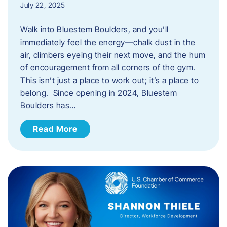
July 22, 2025
Walk into Bluestem Boulders, and you’ll
immediately feel the energy—chalk dust in the
air, climbers eyeing their next move, and the hum
of encouragement from all corners of the gym.
This isn’t just a place to work out; it’s a place to
belong. Since opening in 2024, Bluestem
Boulders has…
Read More