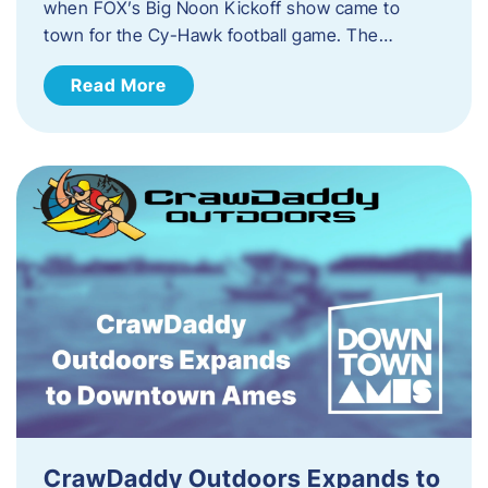
when FOX’s Big Noon Kickoff show came to
town for the Cy-Hawk football game. The…
Read More
CrawDaddy Outdoors Expands to