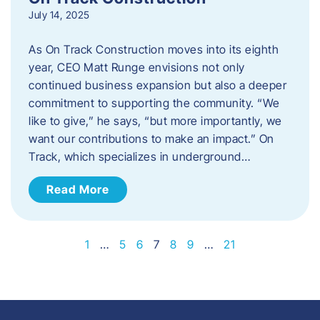
July 14, 2025
As On Track Construction moves into its eighth
year, CEO Matt Runge envisions not only
continued business expansion but also a deeper
commitment to supporting the community. “We
like to give,” he says, “but more importantly, we
want our contributions to make an impact.” On
Track, which specializes in underground…
Read More
1
…
5
6
7
8
9
…
21