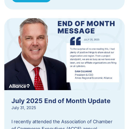
July 2025 End of Month Update
July 31, 2025
I recently attended the Association of Chamber
of Commerce Executives (ACCE) annual