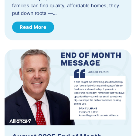
families can find quality, affordable homes, they
put down roots —…
Read More