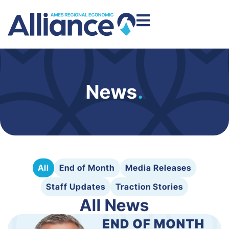
News
.
All
End of Month
Media Releases
Staff Updates
Traction Stories
All News