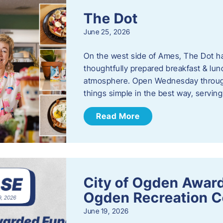
The Dot
June 25, 2026
On the west side of Ames, The Dot ha
thoughtfully prepared breakfast & l
atmosphere. Open Wednesday through
things simple in the best way, serving
Read More
City of Ogden Award
Ogden Recreation 
June 19, 2026