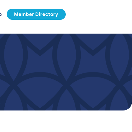
p
Member Directory