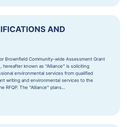
IFICATIONS AND
 for Brownfield Community-wide Assessment Grant
hereafter known as “Alliance” is soliciting
ssional environmental services from qualified
nt writing and environmental services to the
 the RFQP. The “Alliance” plans…