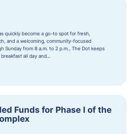
s quickly become a go-to spot for fresh,
unch, and a welcoming, community-focused
 Sunday from 8 a.m. to 2 p.m., The Dot keeps
 breakfast all day and…
ed Funds for Phase I of the
Complex