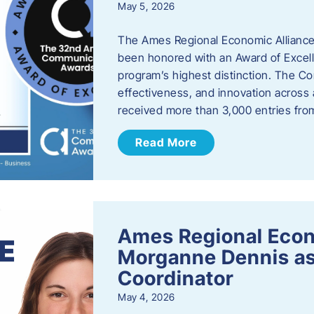
May 5, 2026
The Ames Regional Economic Alliance
been honored with an Award of Excel
program’s highest distinction. The 
effectiveness, and innovation across 
received more than 3,000 entries fr
Read More
Ames Regional Eco
Morganne Dennis as
Coordinator
May 4, 2026