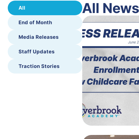
All New
All
End of Month
Media Releases
Staff Updates
Traction Stories