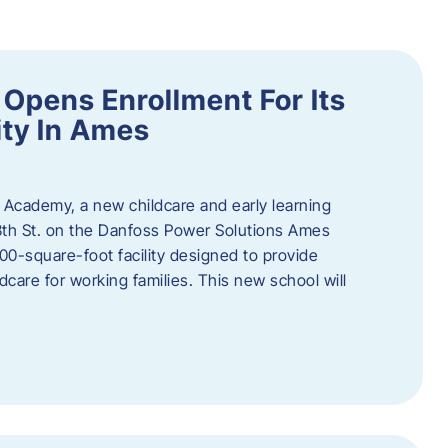
Opens Enrollment For Its
ity In Ames
 Academy, a new childcare and early learning
13th St. on the Danfoss Power Solutions Ames
0-square-foot facility designed to provide
dcare for working families. This new school will