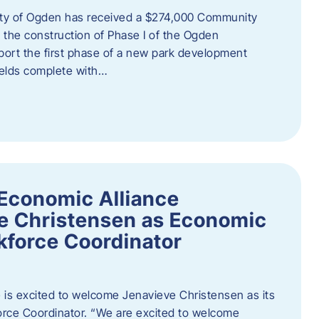
ity of Ogden has received a $274,000 Community
 the construction of Phase I of the Ogden
port the first phase of a new park development
fields complete with…
Economic Alliance
e Christensen as Economic
force Coordinator
is excited to welcome Jenavieve Christensen as its
ce Coordinator. “We are excited to welcome