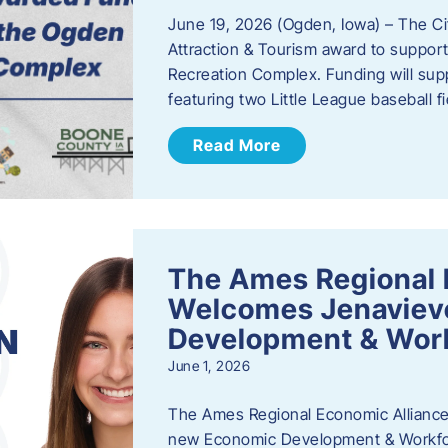
June 19, 2026 (Ogden, Iowa) – The C
Attraction & Tourism award to support
Recreation Complex. Funding will sup
featuring two Little League baseball 
Read More
The Ames Regional 
Welcomes Jenaviev
Development & Work
June 1, 2026
The Ames Regional Economic Alliance 
new Economic Development & Workfor