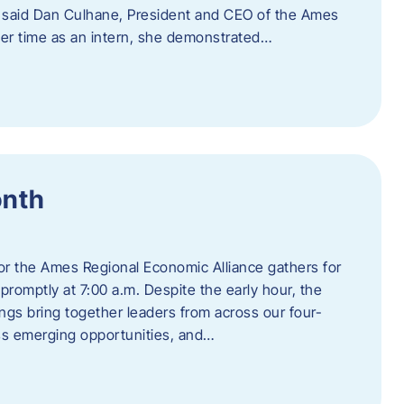
” said Dan Culhane, President and CEO of the Ames
her time as an intern, she demonstrated…
onth
for the Ames Regional Economic Alliance gathers for
promptly at 7:00 a.m. Despite the early hour, the
ings bring together leaders from across our four-
ss emerging opportunities, and…