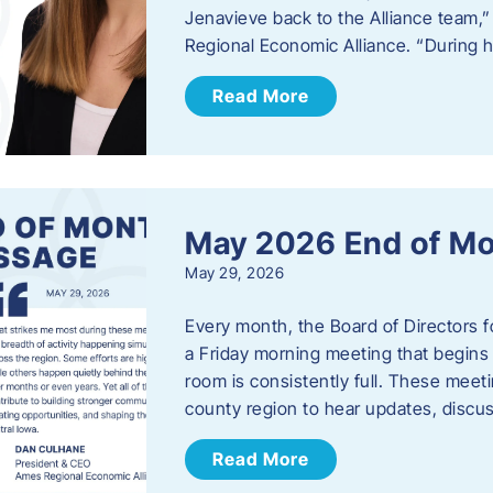
Jenavieve back to the Alliance team,
Regional Economic Alliance. “During 
Read More
May 2026 End of M
May 29, 2026
Every month, the Board of Directors 
a Friday morning meeting that begins 
room is consistently full. These meet
county region to hear updates, discu
Read More