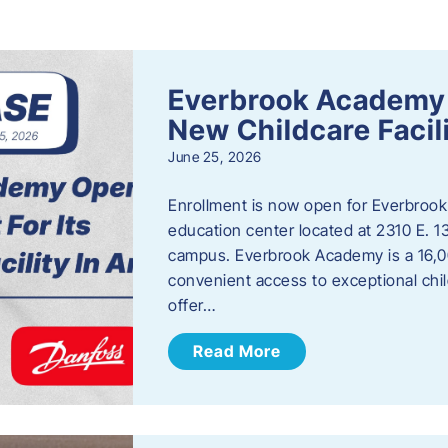
s
Everbrook Academy 
New Childcare Facil
June 25, 2026
Enrollment is now open for Everbrook
education center located at 2310 E. 
campus. Everbrook Academy is a 16,00
convenient access to exceptional chil
offer…
Read More