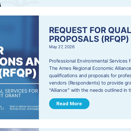
REQUEST FOR QUAL
PROPOSALS (RFQP)
May 27, 2026
Professional Environmental Services
The Ames Regional Economic Alliance, 
qualifications and proposals for profe
vendors (Respondents) to provide gra
“Alliance” with the needs outlined in
Read More