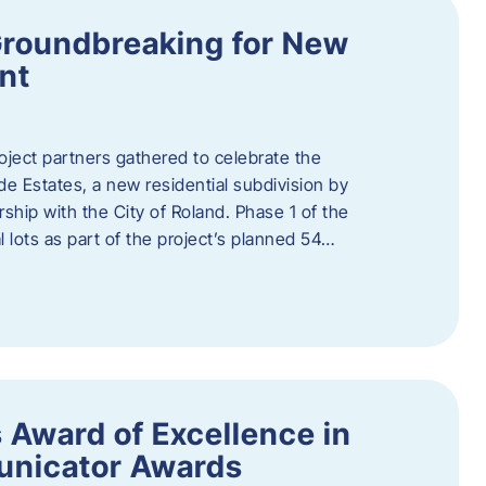
Groundbreaking for New
nt
oject partners gathered to celebrate the
e Estates, a new residential subdivision by
ship with the City of Roland. Phase 1 of the
l lots as part of the project’s planned 54…
 Award of Excellence in
nicator Awards