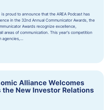
 is proud to announce that the AREA Podcast has
lence in the 32nd Annual Communicator Awards, the
Communicator Awards recognize excellence,
all areas of communication. This year’s competition
om agencies,…
nomic Alliance Welcomes
 the New Investor Relations