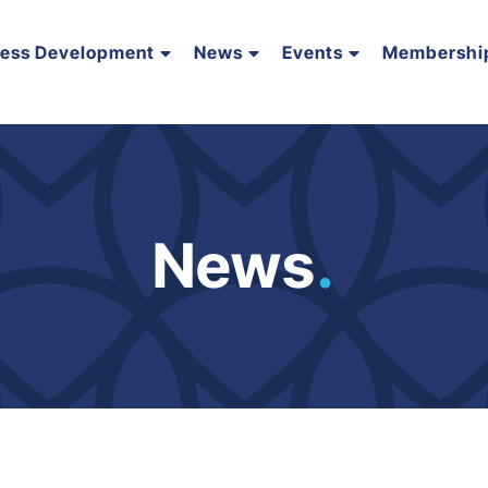
ness Development
News
Events
Membershi
News
.