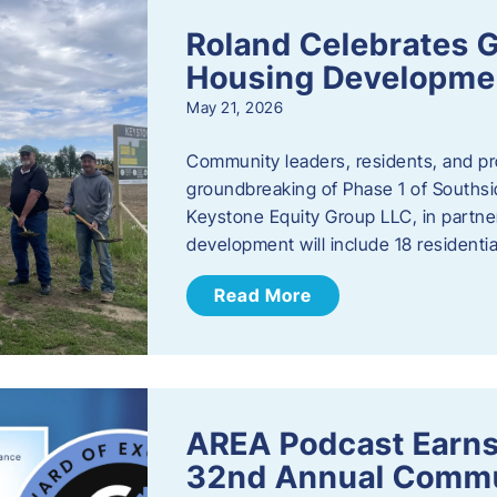
Roland Celebrates 
Housing Developme
May 21, 2026
Community leaders, residents, and pr
groundbreaking of Phase 1 of Southsid
Keystone Equity Group LLC, in partner
development will include 18 residentia
Read More
AREA Podcast Earns
32nd Annual Commu