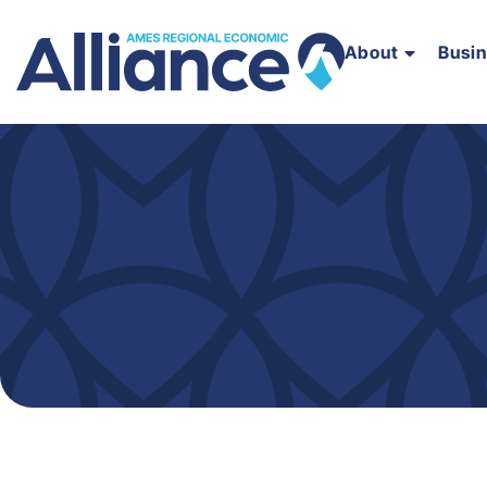
About
Busi