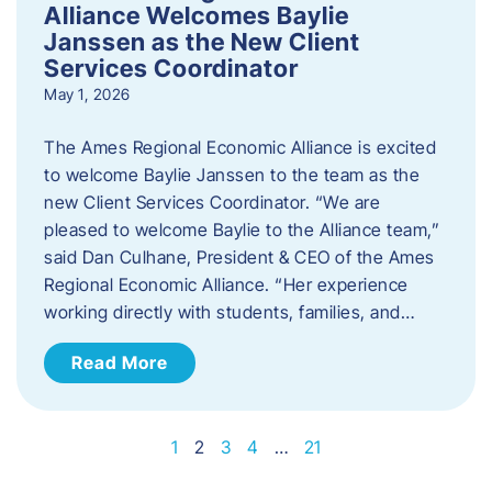
Alliance Welcomes Baylie
Janssen as the New Client
Services Coordinator
May 1, 2026
The Ames Regional Economic Alliance is excited
to welcome Baylie Janssen to the team as the
new Client Services Coordinator. “We are
pleased to welcome Baylie to the Alliance team,”
said Dan Culhane, President & CEO of the Ames
Regional Economic Alliance. “Her experience
working directly with students, families, and…
Read More
1
2
3
4
…
21