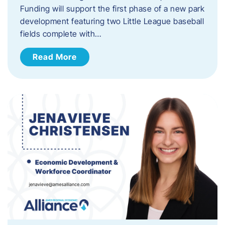
Funding will support the first phase of a new park
development featuring two Little League baseball
fields complete with…
Read More