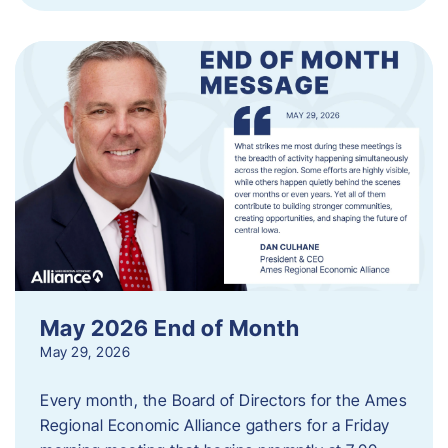
May 2026 End of Month
May 29, 2026
Every month, the Board of Directors for the Ames
Regional Economic Alliance gathers for a Friday