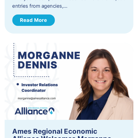
entries from agencies,…
Read More
Ames Regional Economic