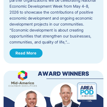
partner organizations will be celebrating National
Economic Development Week from May 4-8,
2026 to showcase the contributions of positive
economic development and ongoing economic
development projects in our communities.
“Economic development is about creating
opportunities that strengthen our businesses,
communities, and quality of life,”…
Read More