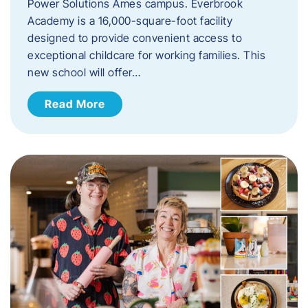
Power Solutions Ames campus. Everbrook
Academy is a 16,000-square-foot facility
designed to provide convenient access to
exceptional childcare for working families. This
new school will offer…
Read More