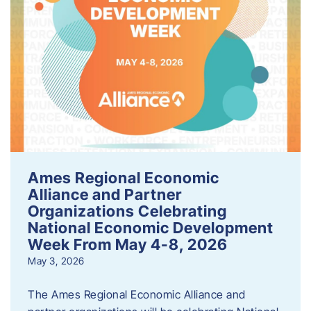
Ames Regional Economic
Alliance and Partner
Organizations Celebrating
National Economic Development
Week From May 4-8, 2026
May 3, 2026
The Ames Regional Economic Alliance and