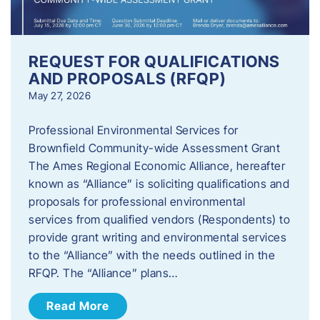
REQUEST FOR QUALIFICATIONS
AND PROPOSALS (RFQP)
May 27, 2026
Professional Environmental Services for
Brownfield Community-wide Assessment Grant
The Ames Regional Economic Alliance, hereafter
known as “Alliance” is soliciting qualifications and
proposals for professional environmental
services from qualified vendors (Respondents) to
provide grant writing and environmental services
to the “Alliance” with the needs outlined in the
RFQP. The “Alliance” plans…
Read More