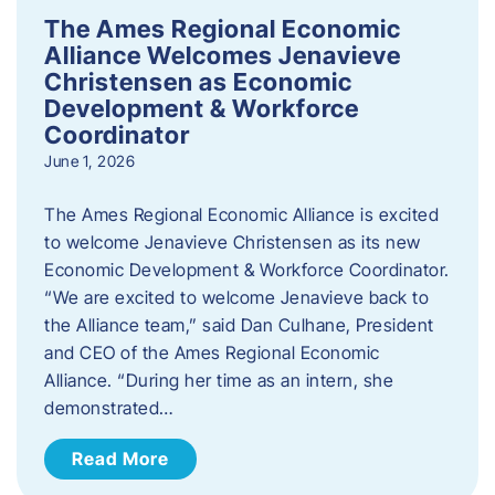
The Ames Regional Economic
Alliance Welcomes Jenavieve
Christensen as Economic
Development & Workforce
Coordinator
June 1, 2026
The Ames Regional Economic Alliance is excited
to welcome Jenavieve Christensen as its new
Economic Development & Workforce Coordinator.
“We are excited to welcome Jenavieve back to
the Alliance team,” said Dan Culhane, President
and CEO of the Ames Regional Economic
Alliance. “During her time as an intern, she
demonstrated…
Read More