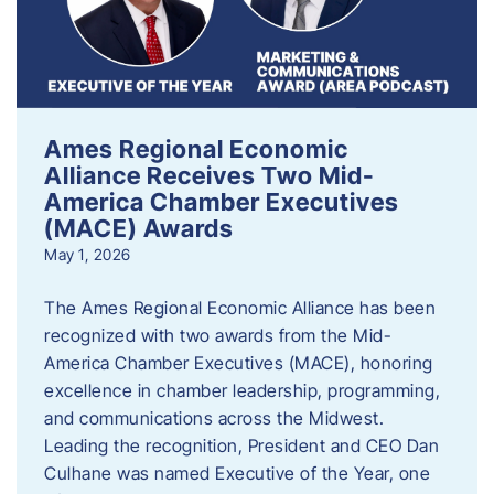
Ames Regional Economic
Alliance Receives Two Mid-
America Chamber Executives
(MACE) Awards
May 1, 2026
The Ames Regional Economic Alliance has been
recognized with two awards from the Mid-
America Chamber Executives (MACE), honoring
excellence in chamber leadership, programming,
and communications across the Midwest.
Leading the recognition, President and CEO Dan
Culhane was named Executive of the Year, one