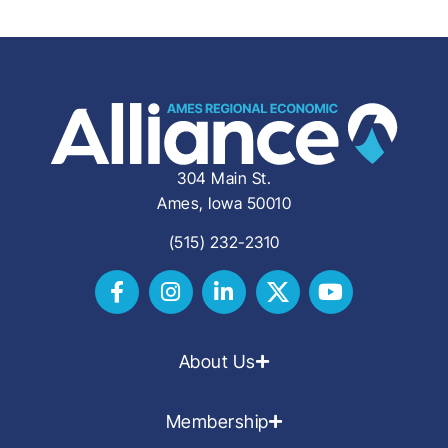
304 Main St.
Ames, Iowa 50010
(515) 232-2310
About Us
Membership