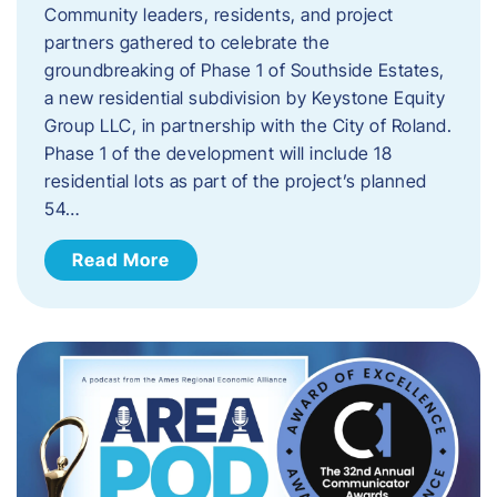
Community leaders, residents, and project
partners gathered to celebrate the
groundbreaking of Phase 1 of Southside Estates,
a new residential subdivision by Keystone Equity
Group LLC, in partnership with the City of Roland.
Phase 1 of the development will include 18
residential lots as part of the project’s planned
54…
Read More