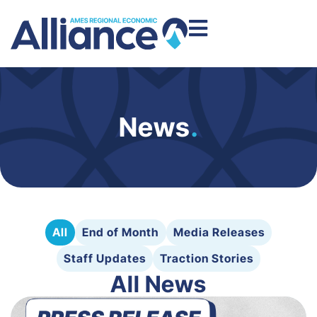
News
.
All
End of Month
Media Releases
Staff Updates
Traction Stories
All News