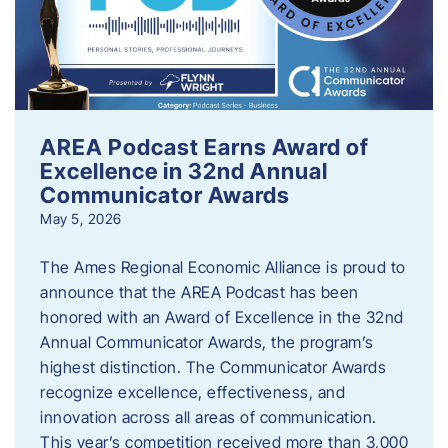
AREA Podcast Earns Award of
Excellence in 32nd Annual
Communicator Awards
May 5, 2026
The Ames Regional Economic Alliance is proud to
announce that the AREA Podcast has been
honored with an Award of Excellence in the 32nd
Annual Communicator Awards, the program’s
highest distinction. The Communicator Awards
recognize excellence, effectiveness, and
innovation across all areas of communication.
This year’s competition received more than 3,000