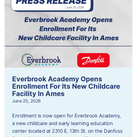
Everbrook Academy Opens
Enrollment For Its New Childcare
Facility In Ames
June 25, 2026
Enrollment is now open for Everbrook Academy,
a new childcare and early learning education
center located at 2310 E. 13th St. on the Danfoss