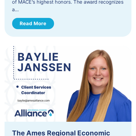
of MACE’s highest honors. The award recognizes
a…
Read More
The Ames Regional Economic