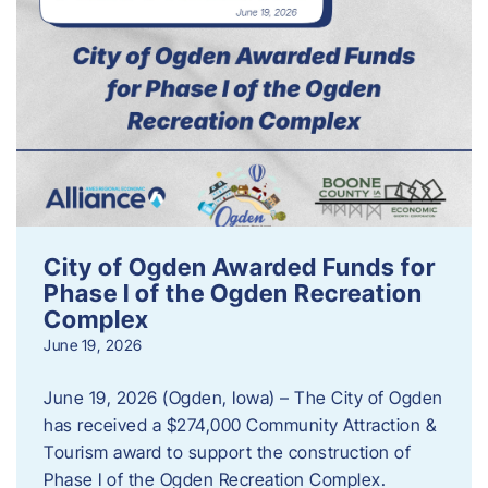
City of Ogden Awarded Funds for
Phase I of the Ogden Recreation
Complex
June 19, 2026
June 19, 2026 (Ogden, Iowa) – The City of Ogden
has received a $274,000 Community Attraction &
Tourism award to support the construction of
Phase I of the Ogden Recreation Complex.