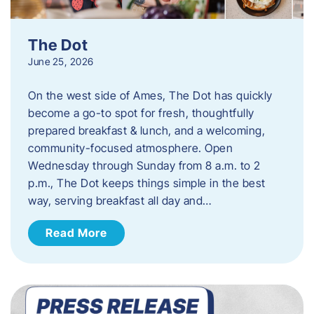
The Dot
June 25, 2026
On the west side of Ames, The Dot has quickly
become a go-to spot for fresh, thoughtfully
prepared breakfast & lunch, and a welcoming,
community-focused atmosphere. Open
Wednesday through Sunday from 8 a.m. to 2
p.m., The Dot keeps things simple in the best
way, serving breakfast all day and…
Read More