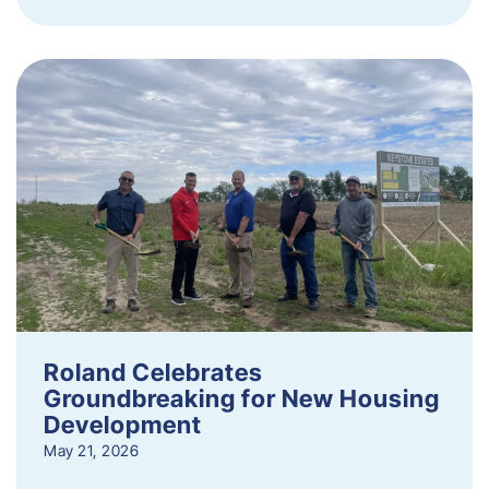
Roland Celebrates
Groundbreaking for New Housing
Development
May 21, 2026