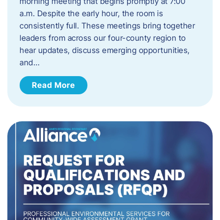
morning meeting that begins promptly at 7:00
a.m. Despite the early hour, the room is
consistently full. These meetings bring together
leaders from across our four-county region to
hear updates, discuss emerging opportunities,
and…
Read More