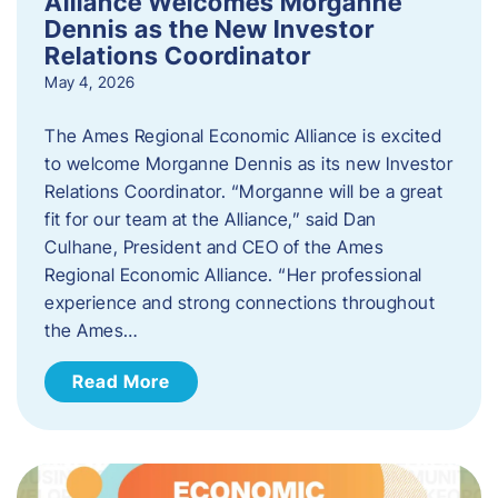
Alliance Welcomes Morganne
Dennis as the New Investor
Relations Coordinator
May 4, 2026
The Ames Regional Economic Alliance is excited
to welcome Morganne Dennis as its new Investor
Relations Coordinator. “Morganne will be a great
fit for our team at the Alliance,” said Dan
Culhane, President and CEO of the Ames
Regional Economic Alliance. “Her professional
experience and strong connections throughout
the Ames…
Read More