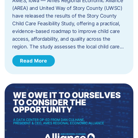
AMES, Iowa — Ames Regional Economic Alliance
(AREA) and United Way of Story County (UWSC)
have released the results of the Story County
Child Care Feasibility Study, offering a practical,
evidence-based roadmap to improve child care
access, affordability, and quality across the
region. The study assesses the local child care…
Read More