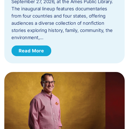
September 27, 2026, at the Ames Public Library.
The inaugural lineup features documentaries
from four countries and four states, offering
audiences a diverse collection of nonfiction
stories exploring history, family, community, the
environment,…
Read More