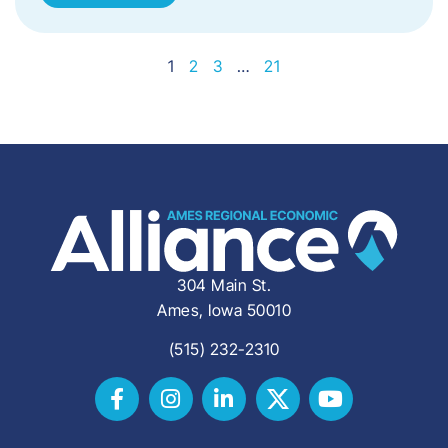
1
2
3
…
21
304 Main St.
Ames, Iowa 50010
(515) 232-2310