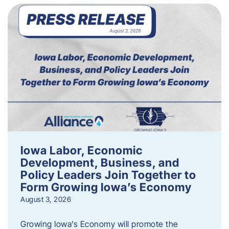
Iowa Labor, Economic
Development, Business, and
Policy Leaders Join Together to
Form Growing Iowa’s Economy
August 3, 2026
Growing Iowa’s Economy will promote the