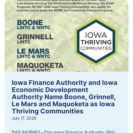
Iowa Finance Authority and Iowa
Economic Development
Authority Name Boone, Grinnell,
Le Mars and Maquoketa as Iowa
Thriving Communities
July 17, 2026
DES MOINES –The Iowa Finance Authority (IFA)