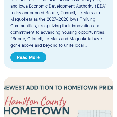
and Iowa Economic Development Authority (IEDA)
today announced Boone, Grinnell, Le Mars and
Maquoketa as the 2027–2028 Iowa Thriving
Communities, recognizing their innovation and
commitment to advancing housing opportunities.
“Boone, Grinnell, Le Mars and Maquoketa have
gone above and beyond to unite local…
Read More