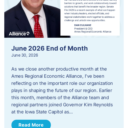
June 2026 End of Month
June 30, 2026
As we close another productive month at the
Ames Regional Economic Alliance, I’ve been
reflecting on the important role our organization
plays in shaping the future of our region. Earlier
this month, members of the Alliance team and
regional partners joined Governor Kim Reynolds
at the Iowa State Capitol as…
Read More