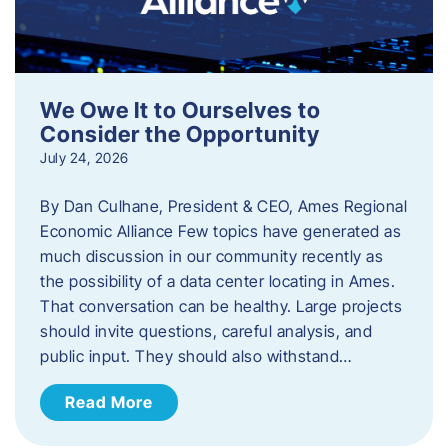
We Owe It to Ourselves to
Consider the Opportunity
July 24, 2026
By Dan Culhane, President & CEO, Ames Regional
Economic Alliance Few topics have generated as
much discussion in our community recently as
the possibility of a data center locating in Ames.
That conversation can be healthy. Large projects
should invite questions, careful analysis, and
public input. They should also withstand…
Read More