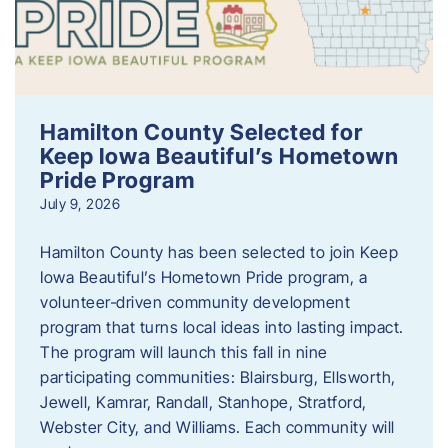
Hamilton County Selected for
Keep Iowa Beautiful’s Hometown
Pride Program
July 9, 2026
Hamilton County has been selected to join Keep
Iowa Beautiful’s Hometown Pride program, a
volunteer‑driven community development
program that turns local ideas into lasting impact.
The program will launch this fall in nine
participating communities: Blairsburg, Ellsworth,
Jewell, Kamrar, Randall, Stanhope, Stratford,
Webster City, and Williams. Each community will