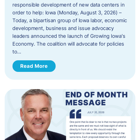
responsible development of new data centers in
order to help: Iowa (Monday, August 3, 2026) –
Today, a bipartisan group of Iowa labor, economic
development, business and issue advocacy
leaders announced the launch of Growing Iowa’s
Economy. The coalition will advocate for policies
to…
Read More