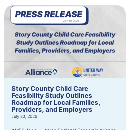
Story County Child Care
Feasibility Study Outlines
Roadmap for Local Families,
Providers, and Employers
July 30, 2026