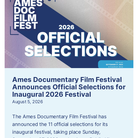
Ames Documentary Film Festival
Announces Official Selections for
Inaugural 2026 Festival
August 5, 2026
The Ames Documentary Film Festival has
announced the 11 official selections for its
inaugural festival, taking place Sunday,