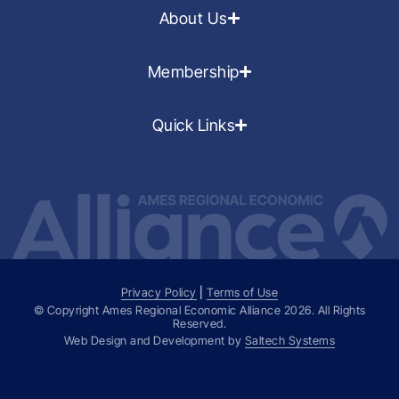
About Us
Membership
Quick Links
Privacy Policy
|
Terms of Use
© Copyright Ames Regional Economic Alliance
2026
. All Rights
Reserved.
Web Design and Development by
Saltech Systems