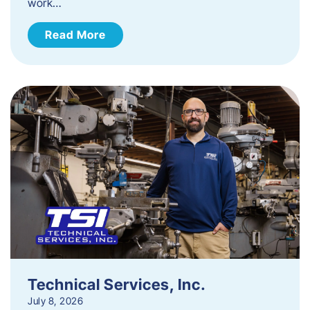
work…
Read More
Technical Services, Inc.
July 8, 2026