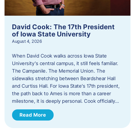
David Cook: The 17th President
of Iowa State University
August 4, 2026
When David Cook walks across Iowa State
University’s central campus, it still feels familiar.
The Campanile. The Memorial Union. The
sidewalks stretching between Beardshear Hall
and Curtiss Hall. For Iowa State’s 17th president,
the path back to Ames is more than a career
milestone, it is deeply personal. Cook officially…
Read More