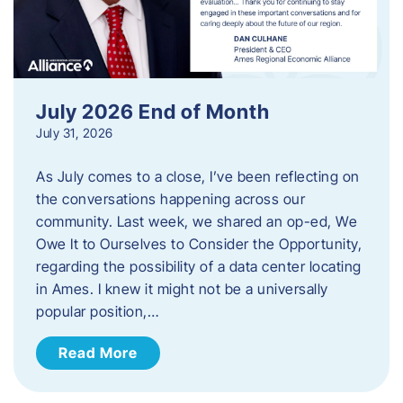
July 2026 End of Month
July 31, 2026
As July comes to a close, I’ve been reflecting on
the conversations happening across our
community. Last week, we shared an op-ed, We
Owe It to Ourselves to Consider the Opportunity,
regarding the possibility of a data center locating
in Ames. I knew it might not be a universally
popular position,…
Read More