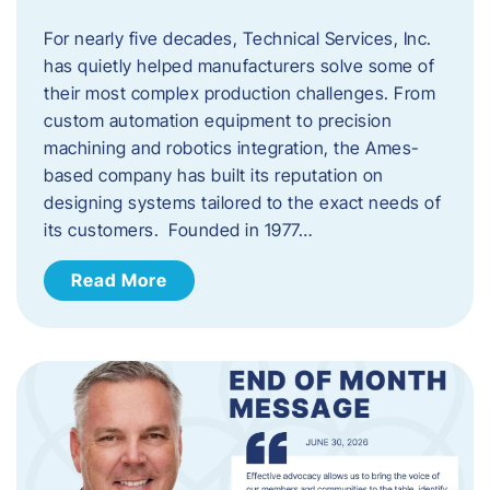
For nearly five decades, Technical Services, Inc.
has quietly helped manufacturers solve some of
their most complex production challenges. From
custom automation equipment to precision
machining and robotics integration, the Ames-
based company has built its reputation on
designing systems tailored to the exact needs of
its customers. Founded in 1977…
Read More