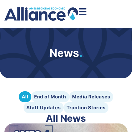
News
.
All
End of Month
Media Releases
Staff Updates
Traction Stories
All News