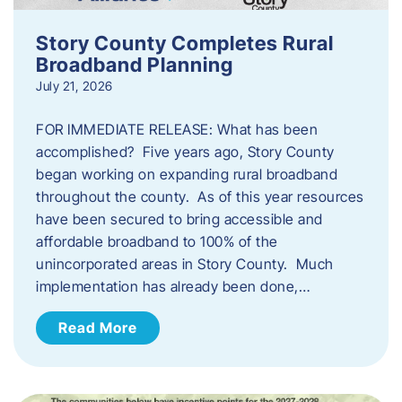
Story County Completes Rural
Broadband Planning
July 21, 2026
FOR IMMEDIATE RELEASE: What has been
accomplished? Five years ago, Story County
began working on expanding rural broadband
throughout the county. As of this year resources
have been secured to bring accessible and
affordable broadband to 100% of the
unincorporated areas in Story County. Much
implementation has already been done,…
Read More