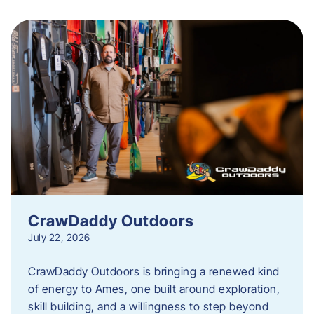
CrawDaddy Outdoors
July 22, 2026
CrawDaddy Outdoors is bringing a renewed kind
of energy to Ames, one built around exploration,
skill building, and a willingness to step beyond