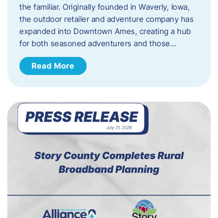
the familiar. Originally founded in Waverly, Iowa,
the outdoor retailer and adventure company has
expanded into Downtown Ames, creating a hub
for both seasoned adventurers and those…
Read More