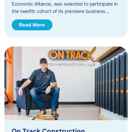
Economic Alliance, was selected to participate in
the twelfth cohort of its premiere business…
Read More
On Track Construction