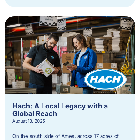
Hach: A Local Legacy with a
Global Reach
August 13, 2025
On the south side of Ames, across 17 acres of