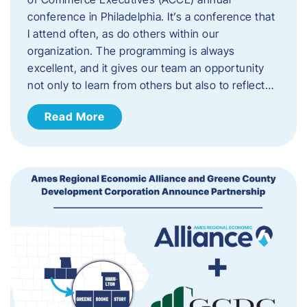
conference in Philadelphia. It’s a conference that
I attend often, as do others within our
organization. The programming is always
excellent, and it gives our team an opportunity
not only to learn from others but also to reflect…
Read More