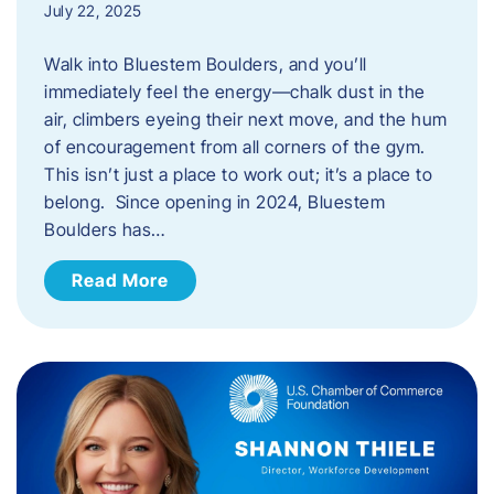
July 22, 2025
Walk into Bluestem Boulders, and you’ll
immediately feel the energy—chalk dust in the
air, climbers eyeing their next move, and the hum
of encouragement from all corners of the gym.
This isn’t just a place to work out; it’s a place to
belong. Since opening in 2024, Bluestem
Boulders has…
Read More