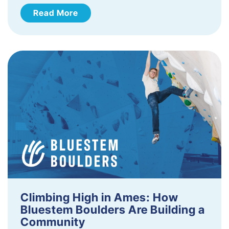
Read More
Climbing High in Ames: How
Bluestem Boulders Are Building a
Community