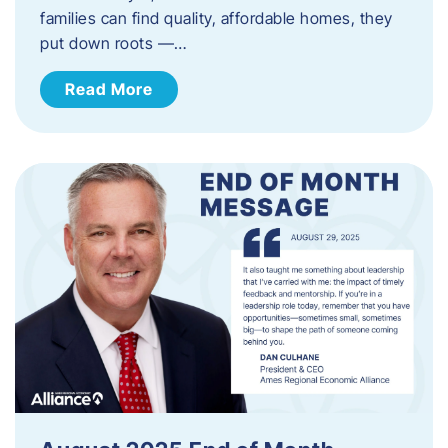
families can find quality, affordable homes, they
put down roots —…
Read More