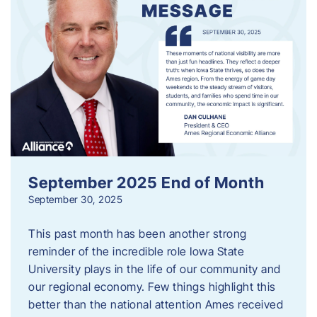
September 2025 End of Month
September 30, 2025
This past month has been another strong
reminder of the incredible role Iowa State
University plays in the life of our community and
our regional economy. Few things highlight this
better than the national attention Ames received