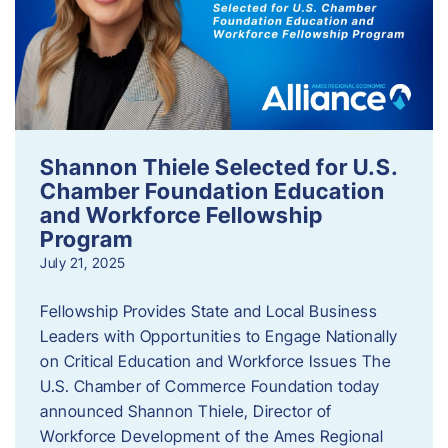
Shannon Thiele Selected for U.S.
Chamber Foundation Education
and Workforce Fellowship
Program
July 21, 2025
Fellowship Provides State and Local Business
Leaders with Opportunities to Engage Nationally
on Critical Education and Workforce Issues The
U.S. Chamber of Commerce Foundation today
announced Shannon Thiele, Director of
Workforce Development of the Ames Regional