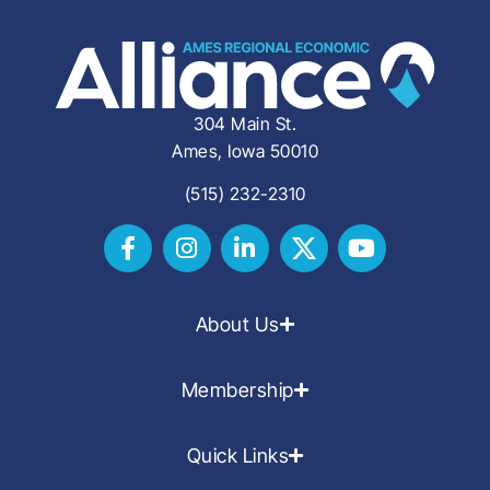
304 Main St.
Ames, Iowa 50010
(515) 232-2310
About Us
Membership
Quick Links