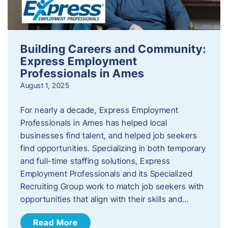
Building Careers and Community:
Express Employment
Professionals in Ames
August 1, 2025
For nearly a decade, Express Employment
Professionals in Ames has helped local
businesses find talent, and helped job seekers
find opportunities. Specializing in both temporary
and full-time staffing solutions, Express
Employment Professionals and its Specialized
Recruiting Group work to match job seekers with
opportunities that align with their skills and…
Read More