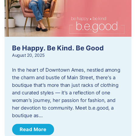
Be Happy. Be Kind. Be Good
August 20, 2025
In the heart of Downtown Ames, nestled among
the charm and bustle of Main Street, there’s a
boutique that’s more than just racks of clothing
and curated styles — it’s a reflection of one
woman’s journey, her passion for fashion, and
her devotion to community. Meet b.e.good, a
boutique as…
Read More