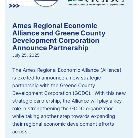
Ames Regional Economic
Alliance and Greene County
Development Corporation
Announce Partnership
July 25, 2025
The Ames Regional Economic Alliance (Alliance)
is excited to announce a new strategic
partnership with the Greene County
Development Corporation (GCDC). With this new
strategic partnership, the Alliance will play a key
role in strengthening the GCDC organization
while taking another step towards expanding
their regional economic development efforts
across…