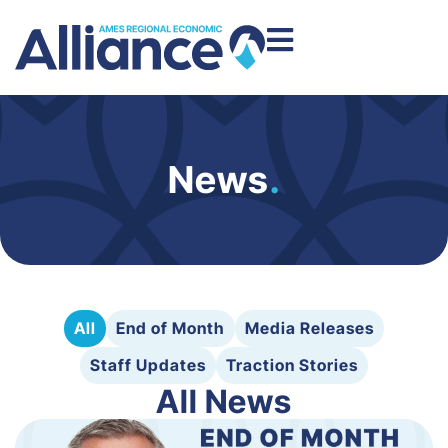
News
.
All
End of Month
Media Releases
Staff Updates
Traction Stories
All News