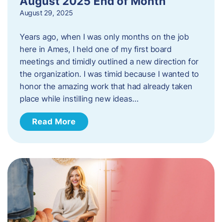
August 2025 End of Month
August 29, 2025
Years ago, when I was only months on the job
here in Ames, I held one of my first board
meetings and timidly outlined a new direction for
the organization. I was timid because I wanted to
honor the amazing work that had already taken
place while instilling new ideas…
Read More