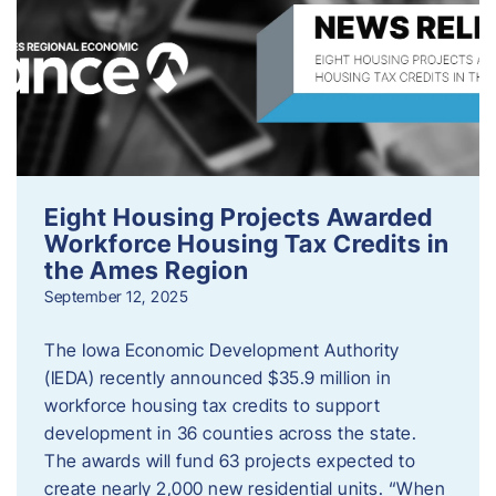
Eight Housing Projects Awarded
Workforce Housing Tax Credits in
the Ames Region
September 12, 2025
The Iowa Economic Development Authority
(IEDA) recently announced $35.9 million in
workforce housing tax credits to support
development in 36 counties across the state.
The awards will fund 63 projects expected to
create nearly 2,000 new residential units. “When