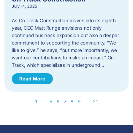
July 14, 2025
As On Track Construction moves into its eighth
year, CEO Matt Runge envisions not only
continued business expansion but also a deeper
commitment to supporting the community. “We
like to give,” he says, “but more importantly, we
want our contributions to make an impact.” On
Track, which specializes in underground…
Read More
1
…
5
6
7
8
9
…
21