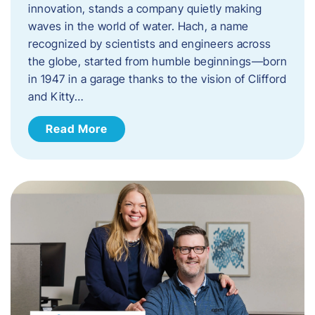
innovation, stands a company quietly making
waves in the world of water. Hach, a name
recognized by scientists and engineers across
the globe, started from humble beginnings—born
in 1947 in a garage thanks to the vision of Clifford
and Kitty…
Read More