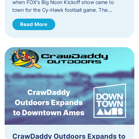
when FOX’s Big Noon Kickoff show came to
town for the Cy-Hawk football game. The…
Read More
CrawDaddy Outdoors Expands to