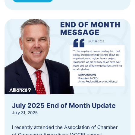
July 2025 End of Month Update
July 31, 2025
I recently attended the Association of Chamber
of Commerce Executives (ACCE) annual