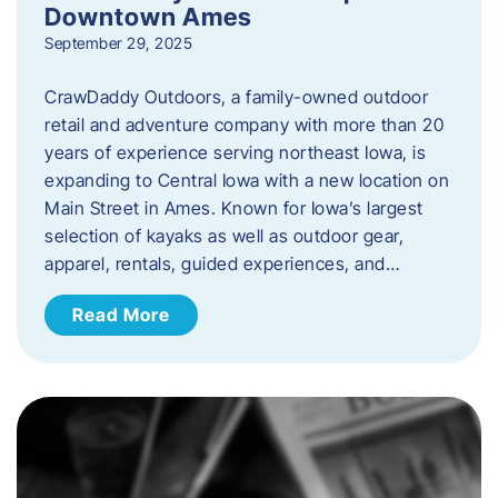
Downtown Ames
September 29, 2025
CrawDaddy Outdoors, a family-owned outdoor
retail and adventure company with more than 20
years of experience serving northeast Iowa, is
expanding to Central Iowa with a new location on
Main Street in Ames. Known for Iowa’s largest
selection of kayaks as well as outdoor gear,
apparel, rentals, guided experiences, and…
Read More