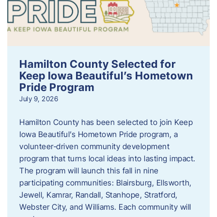
Hamilton County Selected for
Keep Iowa Beautiful’s Hometown
Pride Program
July 9, 2026
Hamilton County has been selected to join Keep
Iowa Beautiful’s Hometown Pride program, a
volunteer‑driven community development
program that turns local ideas into lasting impact.
The program will launch this fall in nine
participating communities: Blairsburg, Ellsworth,
Jewell, Kamrar, Randall, Stanhope, Stratford,
Webster City, and Williams. Each community will