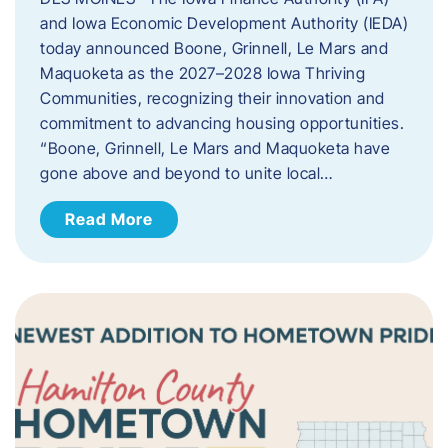
and Iowa Economic Development Authority (IEDA)
today announced Boone, Grinnell, Le Mars and
Maquoketa as the 2027–2028 Iowa Thriving
Communities, recognizing their innovation and
commitment to advancing housing opportunities.
“Boone, Grinnell, Le Mars and Maquoketa have
gone above and beyond to unite local…
Read More