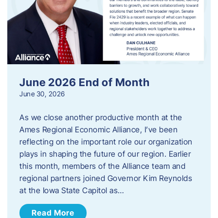
June 2026 End of Month
June 30, 2026
As we close another productive month at the
Ames Regional Economic Alliance, I’ve been
reflecting on the important role our organization
plays in shaping the future of our region. Earlier
this month, members of the Alliance team and
regional partners joined Governor Kim Reynolds
at the Iowa State Capitol as…
Read More