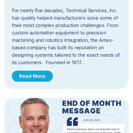
For nearly five decades, Technical Services, Inc.
has quietly helped manufacturers solve some of
their most complex production challenges. From
custom automation equipment to precision
machining and robotics integration, the Ames-
based company has built its reputation on
designing systems tailored to the exact needs of
its customers. Founded in 1977…
Read More