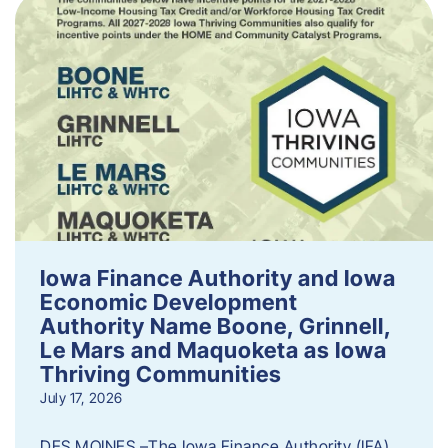
Iowa Finance Authority and Iowa
Economic Development
Authority Name Boone, Grinnell,
Le Mars and Maquoketa as Iowa
Thriving Communities
July 17, 2026
DES MOINES –The Iowa Finance Authority (IFA)