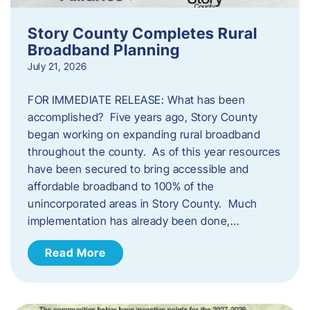
Story County Completes Rural
Broadband Planning
July 21, 2026
FOR IMMEDIATE RELEASE: What has been
accomplished? Five years ago, Story County
began working on expanding rural broadband
throughout the county. As of this year resources
have been secured to bring accessible and
affordable broadband to 100% of the
unincorporated areas in Story County. Much
implementation has already been done,…
Read More