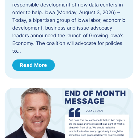
responsible development of new data centers in
order to help: Iowa (Monday, August 3, 2026) –
Today, a bipartisan group of Iowa labor, economic
development, business and issue advocacy
leaders announced the launch of Growing Iowa’s
Economy. The coalition will advocate for policies
to…
Read More