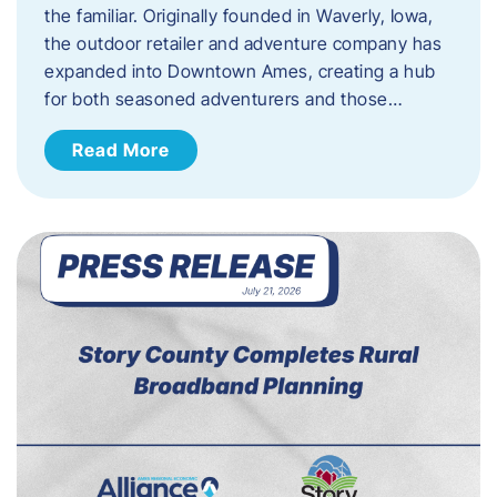
the familiar. Originally founded in Waverly, Iowa,
the outdoor retailer and adventure company has
expanded into Downtown Ames, creating a hub
for both seasoned adventurers and those…
Read More