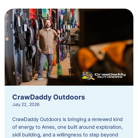
CrawDaddy Outdoors
July 22, 2026
CrawDaddy Outdoors is bringing a renewed kind
of energy to Ames, one built around exploration,
skill building, and a willingness to step beyond