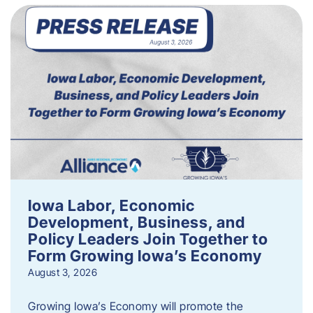
Iowa Labor, Economic
Development, Business, and
Policy Leaders Join Together to
Form Growing Iowa’s Economy
August 3, 2026
Growing Iowa’s Economy will promote the