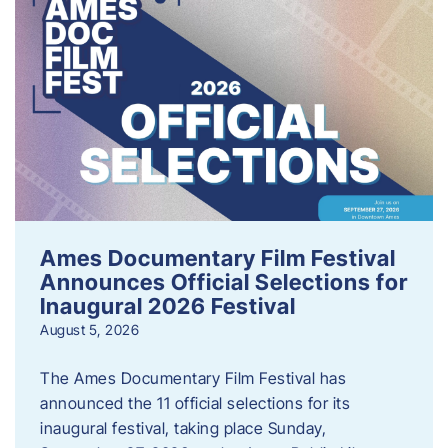
Ames Documentary Film Festival
Announces Official Selections for
Inaugural 2026 Festival
August 5, 2026
The Ames Documentary Film Festival has
announced the 11 official selections for its
inaugural festival, taking place Sunday,