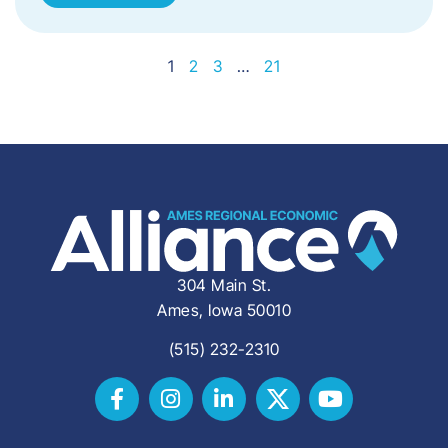
1
2
3
…
21
304 Main St.
Ames, Iowa 50010
(515) 232-2310