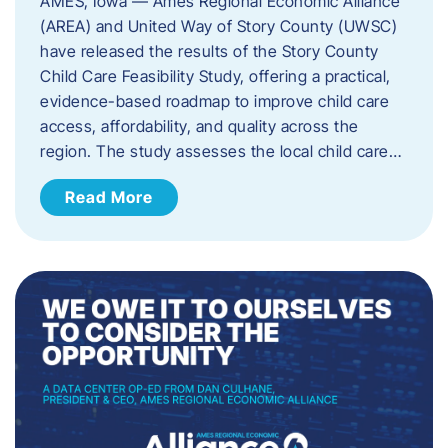
AMES, Iowa — Ames Regional Economic Alliance
(AREA) and United Way of Story County (UWSC)
have released the results of the Story County
Child Care Feasibility Study, offering a practical,
evidence-based roadmap to improve child care
access, affordability, and quality across the
region. The study assesses the local child care…
Read More