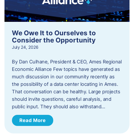
We Owe It to Ourselves to
Consider the Opportunity
July 24, 2026
By Dan Culhane, President & CEO, Ames Regional
Economic Alliance Few topics have generated as
much discussion in our community recently as
the possibility of a data center locating in Ames.
That conversation can be healthy. Large projects
should invite questions, careful analysis, and
public input. They should also withstand…
Read More