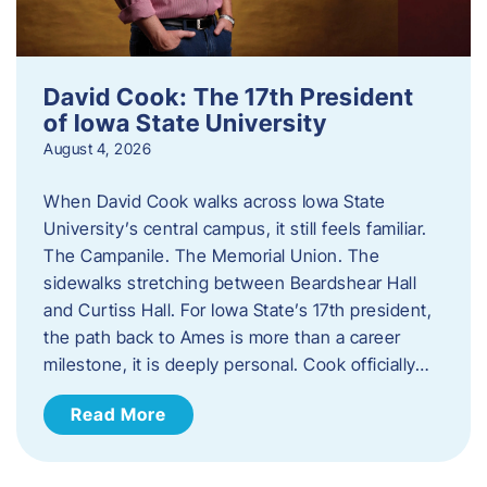
David Cook: The 17th President
of Iowa State University
August 4, 2026
When David Cook walks across Iowa State
University’s central campus, it still feels familiar.
The Campanile. The Memorial Union. The
sidewalks stretching between Beardshear Hall
and Curtiss Hall. For Iowa State’s 17th president,
the path back to Ames is more than a career
milestone, it is deeply personal. Cook officially…
Read More