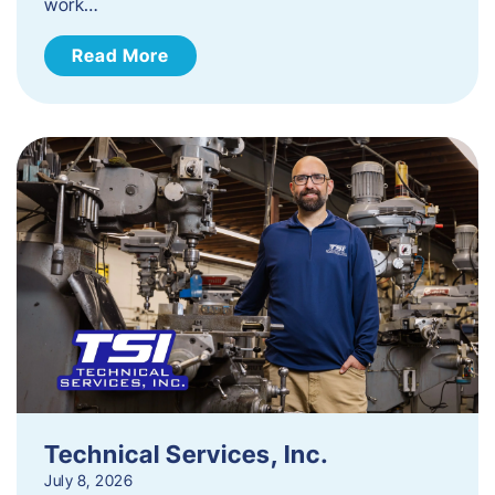
work…
Read More
Technical Services, Inc.
July 8, 2026