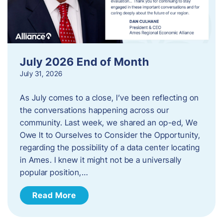
July 2026 End of Month
July 31, 2026
As July comes to a close, I’ve been reflecting on
the conversations happening across our
community. Last week, we shared an op-ed, We
Owe It to Ourselves to Consider the Opportunity,
regarding the possibility of a data center locating
in Ames. I knew it might not be a universally
popular position,…
Read More