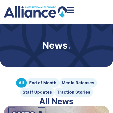
News
.
All
End of Month
Media Releases
Staff Updates
Traction Stories
All News