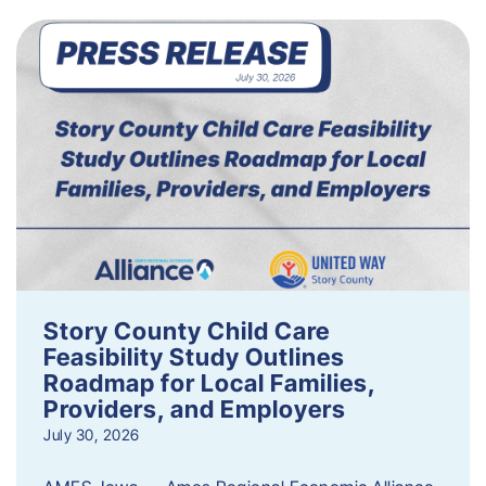
Story County Child Care
Feasibility Study Outlines
Roadmap for Local Families,
Providers, and Employers
July 30, 2026