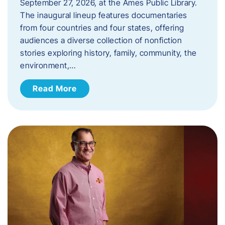
September 27, 2026, at the Ames Public Library.
The inaugural lineup features documentaries
from four countries and four states, offering
audiences a diverse collection of nonfiction
stories exploring history, family, community, the
environment,…
Read More