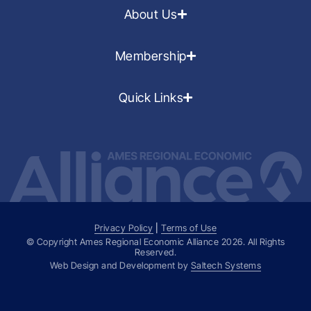
About Us
Membership
Quick Links
Privacy Policy
|
Terms of Use
© Copyright Ames Regional Economic Alliance
2026
. All Rights
Reserved.
Web Design and Development by
Saltech Systems