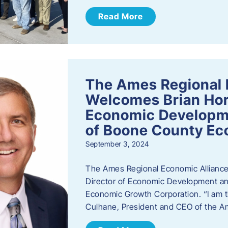
Read More
The Ames Regional 
Welcomes Brian Hor
Economic Developme
of Boone County Ec
September 3, 2024
The Ames Regional Economic Alliance 
Director of Economic Development an
Economic Growth Corporation. “I am th
Culhane, President and CEO of the A