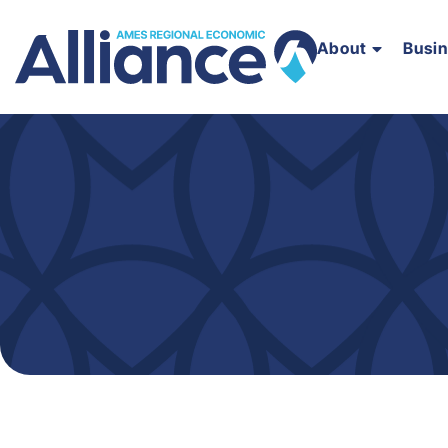
About
Busi