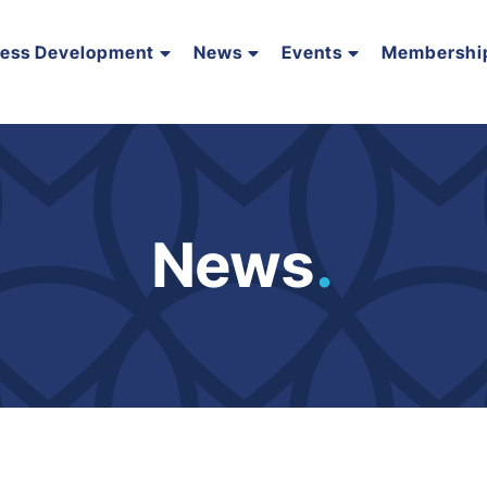
ness Development
News
Events
Membershi
News
.