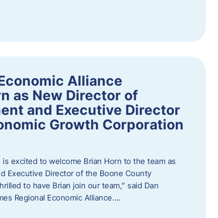
Economic Alliance
n as New Director of
nt and Executive Director
onomic Growth Corporation
is excited to welcome Brian Horn to the team as
d Executive Director of the Boone County
rilled to have Brian join our team,” said Dan
mes Regional Economic Alliance….