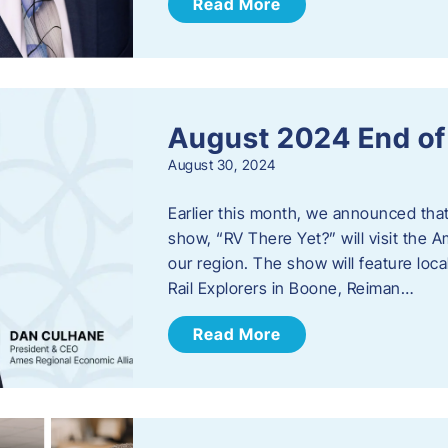
Read More
August 2024 End o
August 30, 2024
Earlier this month, we announced tha
show, “RV There Yet?” will visit the 
our region. The show will feature loc
Rail Explorers in Boone, Reiman…
Read More