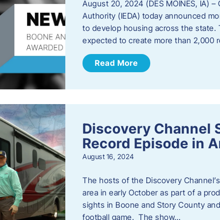
August 20, 2024 (DES MOINES, IA) –
Authority (IEDA) today announced more
to develop housing across the state. 
expected to create more than 2,000 re
Read More
Discovery Channel 
Record Episode in 
August 16, 2024
The hosts of the Discovery Channel’s 
area in early October as part of a prod
sights in Boone and Story County and 
football game. The show…