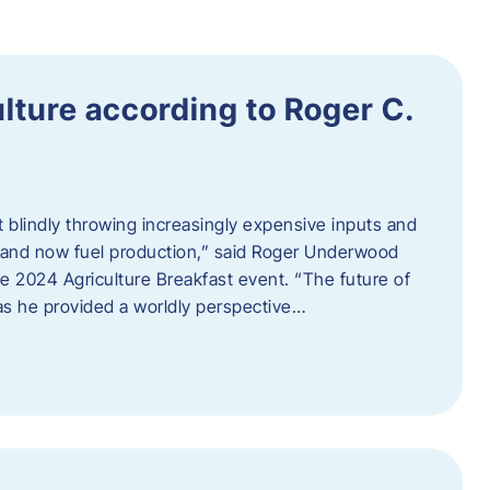
ulture according to Roger C.
t blindly throwing increasingly expensive inputs and
r, and now fuel production,” said Roger Underwood
he 2024 Agriculture Breakfast event. “The future of
 as he provided a worldly perspective…