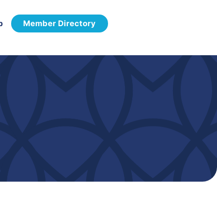
p
Member Directory