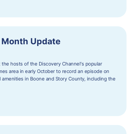
f Month Update
t the hosts of the Discovery Channel’s popular
Ames area in early October to record an episode on
al amenities in Boone and Story County, including the