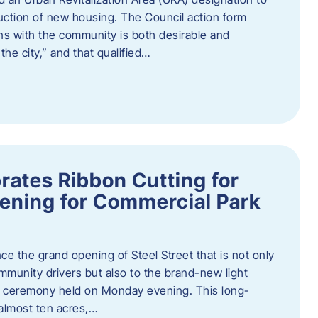
truction of new housing. The Council action form
ns with the community is both desirable and
he city,” and that qualified…
brates Ribbon Cutting for
ening for Commercial Park
ce the grand opening of Steel Street that is not only
mmunity drivers but also to the brand-new light
ng ceremony held on Monday evening. This long-
almost ten acres,…