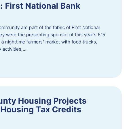
First National Bank
munity are part of the fabric of First National
y were the presenting sponsor of this year’s 515
 a nighttime farmers’ market with food trucks,
 activities,…
unty Housing Projects
Housing Tax Credits