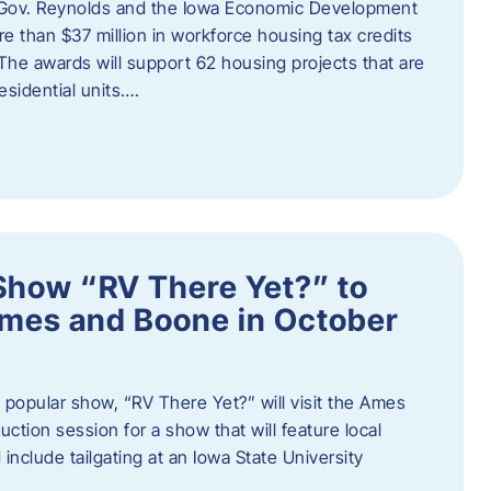
 Gov. Reynolds and the Iowa Economic Development
 than $37 million in workforce housing tax credits
The awards will support 62 housing projects that are
sidential units….
Show “RV There Yet?” to
Ames and Boone in October
popular show, “RV There Yet?” will visit the Ames
uction session for a show that will feature local
include tailgating at an Iowa State University