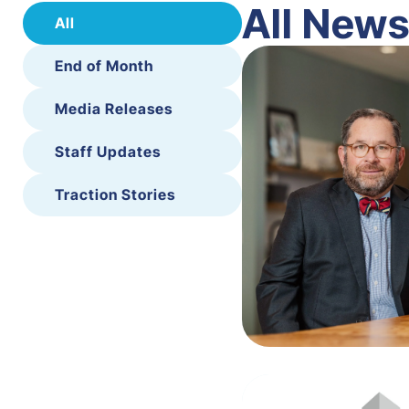
All New
All
End of Month
Media Releases
Staff Updates
Traction Stories