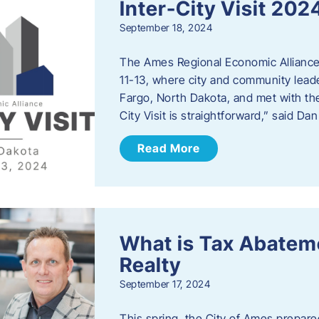
Inter-City Visit 202
September 18, 2024
The Ames Regional Economic Alliance 
11-13, where city and community lead
Fargo, North Dakota, and met with th
City Visit is straightforward,” said D
Read More
What is Tax Abateme
Realty
September 17, 2024
This spring, the City of Ames prepare