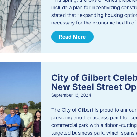
include a plan for incentivizing cons
stated that “expanding housing optio
necessary for the economic health of t
Read More
City of Gilbert Cele
New Steel Street Op
September 16, 2024
The City of Gilbert is proud to announ
providing another access point for co
commercial park with a ribbon-cutti
targeted business park, which spans 