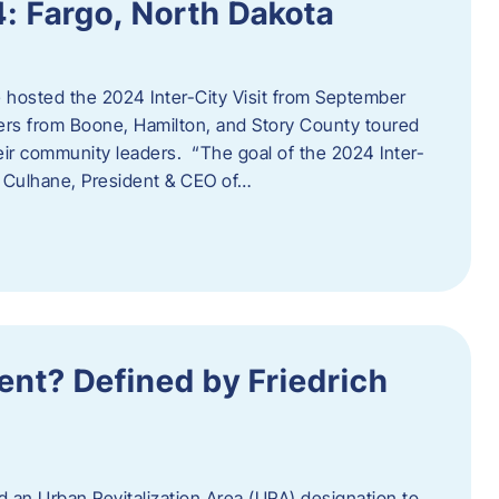
4: Fargo, North Dakota
hosted the 2024 Inter-City Visit from September
ers from Boone, Hamilton, and Story County toured
eir community leaders. “The goal of the 2024 Inter-
an Culhane, President & CEO of…
nt? Defined by Friedrich
d an Urban Revitalization Area (URA) designation to