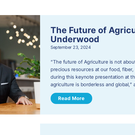
s
The Future of Agric
Underwood
September 23, 2024
“The future of Agriculture is not abou
precious resources at our food, fibe
during this keynote presentation at t
agriculture is borderless and global,”
Read More