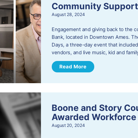
Community Support: 
August 28, 2024
Engagement and giving back to the com
Bank, located in Downtown Ames. The
Days, a three-day event that included
vendors, and live music, kid and family
Read More
Boone and Story Co
Awarded Workforce 
August 20, 2024