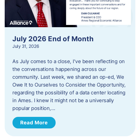
July 2026 End of Month
July 31, 2026
As July comes to a close, I’ve been reflecting on
the conversations happening across our
community. Last week, we shared an op-ed, We
Owe It to Ourselves to Consider the Opportunity,
regarding the possibility of a data center locating
in Ames. I knew it might not be a universally
popular position,…
Read More