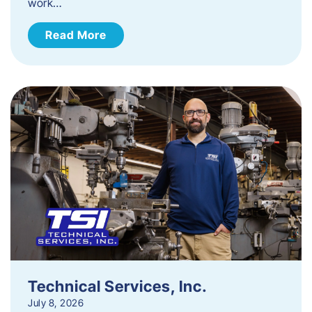
work…
Read More
Technical Services, Inc.
July 8, 2026