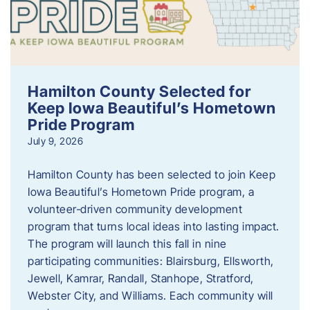
Hamilton County Selected for
Keep Iowa Beautiful’s Hometown
Pride Program
July 9, 2026
Hamilton County has been selected to join Keep
Iowa Beautiful’s Hometown Pride program, a
volunteer‑driven community development
program that turns local ideas into lasting impact.
The program will launch this fall in nine
participating communities: Blairsburg, Ellsworth,
Jewell, Kamrar, Randall, Stanhope, Stratford,
Webster City, and Williams. Each community will