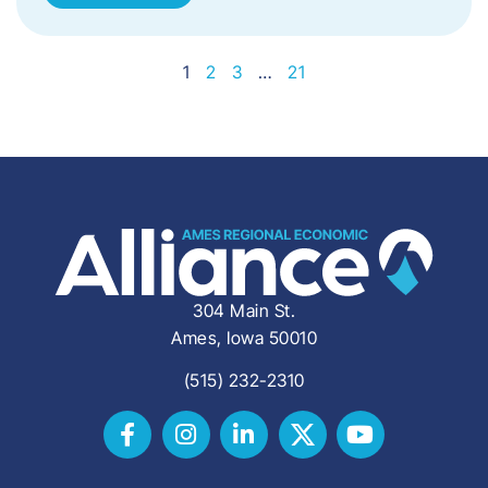
1
2
3
…
21
304 Main St.
Ames, Iowa 50010
(515) 232-2310