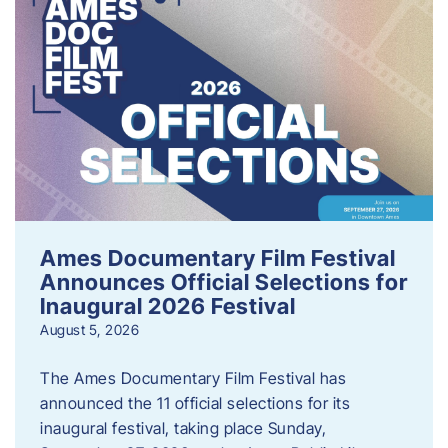
Ames Documentary Film Festival
Announces Official Selections for
Inaugural 2026 Festival
August 5, 2026
The Ames Documentary Film Festival has
announced the 11 official selections for its
inaugural festival, taking place Sunday,