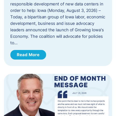
responsible development of new data centers in
order to help: Iowa (Monday, August 3, 2026) –
Today, a bipartisan group of Iowa labor, economic
development, business and issue advocacy
leaders announced the launch of Growing Iowa’s
Economy. The coalition will advocate for policies
to…
Read More