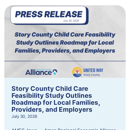
Story County Child Care
Feasibility Study Outlines
Roadmap for Local Families,
Providers, and Employers
July 30, 2026