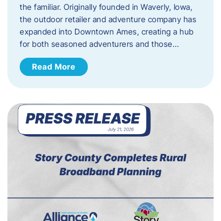
the familiar. Originally founded in Waverly, Iowa,
the outdoor retailer and adventure company has
expanded into Downtown Ames, creating a hub
for both seasoned adventurers and those…
Read More