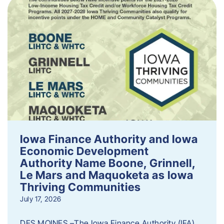
Iowa Finance Authority and Iowa
Economic Development
Authority Name Boone, Grinnell,
Le Mars and Maquoketa as Iowa
Thriving Communities
July 17, 2026
DES MOINES –The Iowa Finance Authority (IFA)