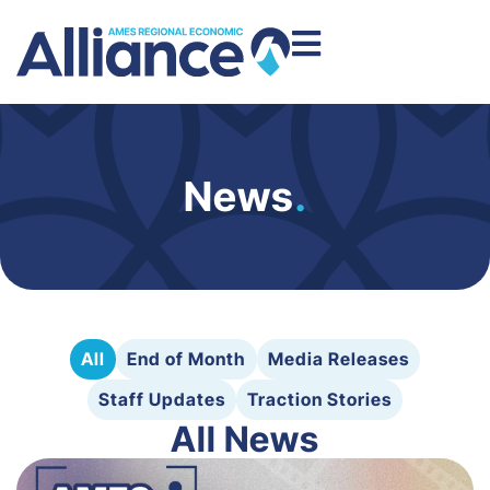
News
.
All
End of Month
Media Releases
Staff Updates
Traction Stories
All News