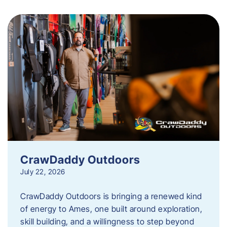
CrawDaddy Outdoors
July 22, 2026
CrawDaddy Outdoors is bringing a renewed kind
of energy to Ames, one built around exploration,
skill building, and a willingness to step beyond