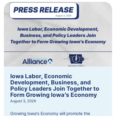
Iowa Labor, Economic
Development, Business, and
Policy Leaders Join Together to
Form Growing Iowa’s Economy
August 3, 2026
Growing Iowa’s Economy will promote the