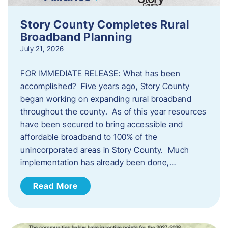
Story County Completes Rural
Broadband Planning
July 21, 2026
FOR IMMEDIATE RELEASE: What has been
accomplished? Five years ago, Story County
began working on expanding rural broadband
throughout the county. As of this year resources
have been secured to bring accessible and
affordable broadband to 100% of the
unincorporated areas in Story County. Much
implementation has already been done,…
Read More