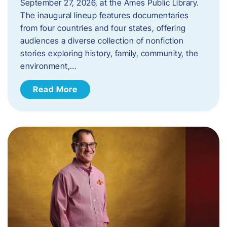
September 27, 2026, at the Ames Public Library.
The inaugural lineup features documentaries
from four countries and four states, offering
audiences a diverse collection of nonfiction
stories exploring history, family, community, the
environment,…
Read More