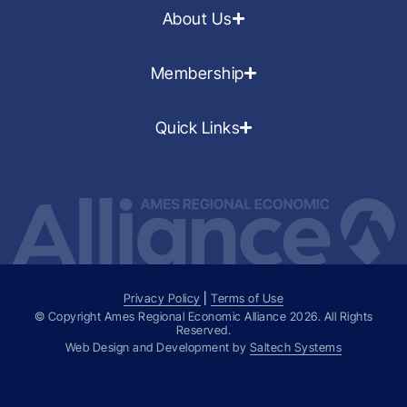
About Us
Membership
Quick Links
Privacy Policy
|
Terms of Use
© Copyright Ames Regional Economic Alliance
2026
. All Rights
Reserved.
Web Design and Development by
Saltech Systems