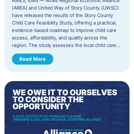
AMES, Iowa — Ames Regional Economic Alliance
(AREA) and United Way of Story County (UWSC)
have released the results of the Story County
Child Care Feasibility Study, offering a practical,
evidence-based roadmap to improve child care
access, affordability, and quality across the
region. The study assesses the local child care…
Read More