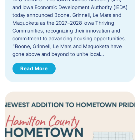
and Iowa Economic Development Authority (IEDA)
today announced Boone, Grinnell, Le Mars and
Maquoketa as the 2027–2028 Iowa Thriving
Communities, recognizing their innovation and
commitment to advancing housing opportunities.
“Boone, Grinnell, Le Mars and Maquoketa have
gone above and beyond to unite local…
Read More