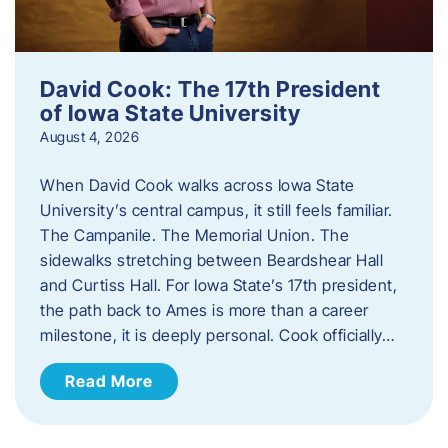
David Cook: The 17th President
of Iowa State University
August 4, 2026
When David Cook walks across Iowa State
University’s central campus, it still feels familiar.
The Campanile. The Memorial Union. The
sidewalks stretching between Beardshear Hall
and Curtiss Hall. For Iowa State’s 17th president,
the path back to Ames is more than a career
milestone, it is deeply personal. Cook officially…
Read More