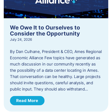
We Owe It to Ourselves to
Consider the Opportunity
July 24, 2026
By Dan Culhane, President & CEO, Ames Regional
Economic Alliance Few topics have generated as
much discussion in our community recently as
the possibility of a data center locating in Ames.
That conversation can be healthy. Large projects
should invite questions, careful analysis, and
public input. They should also withstand…
Read More