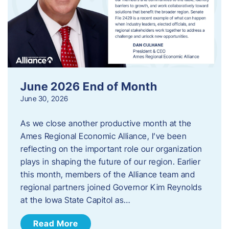
June 2026 End of Month
June 30, 2026
As we close another productive month at the
Ames Regional Economic Alliance, I’ve been
reflecting on the important role our organization
plays in shaping the future of our region. Earlier
this month, members of the Alliance team and
regional partners joined Governor Kim Reynolds
at the Iowa State Capitol as…
Read More