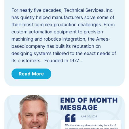
For nearly five decades, Technical Services, Inc.
has quietly helped manufacturers solve some of
their most complex production challenges. From
custom automation equipment to precision
machining and robotics integration, the Ames-
based company has built its reputation on
designing systems tailored to the exact needs of
its customers. Founded in 1977…
Read More