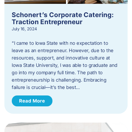
Schonert’s Corporate Catering:
Traction Entrepreneur
July 16, 2024
“I came to Iowa State with no expectation to
leave as an entrepreneur. However, due to the
resources, support, and innovative culture at
Iowa State University, I was able to graduate and
go into my company full time. The path to
entrepreneurship is challenging. Embracing
failure is crucial—it’s the best…
Read More