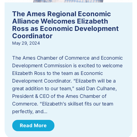
The Ames Regional Economic
Alliance Welcomes Elizabeth
Ross as Economic Development
Coordinator
May 29, 2024
The Ames Chamber of Commerce and Economic
Development Commission is excited to welcome
Elizabeth Ross to the team as Economic
Development Coordinator. “Elizabeth will be a
great addition to our team,” said Dan Culhane,
President & CEO of the Ames Chamber of
Commerce. “Elizabeth’s skillset fits our team
perfectly, and…
Read More