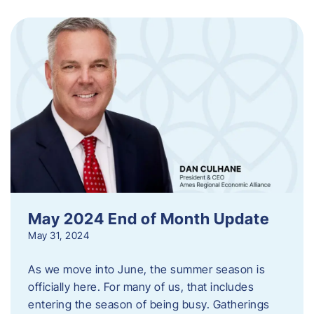
May 2024 End of Month Update
May 31, 2024
As we move into June, the summer season is
officially here. For many of us, that includes
entering the season of being busy. Gatherings