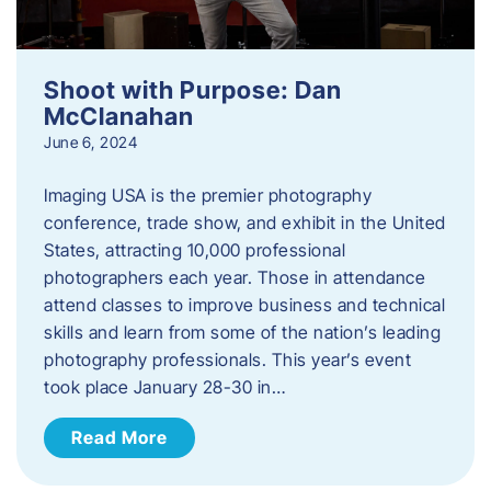
Shoot with Purpose: Dan
McClanahan
June 6, 2024
Imaging USA is the premier photography
conference, trade show, and exhibit in the United
States, attracting 10,000 professional
photographers each year. Those in attendance
attend classes to improve business and technical
skills and learn from some of the nation’s leading
photography professionals. This year’s event
took place January 28-30 in…
Read More