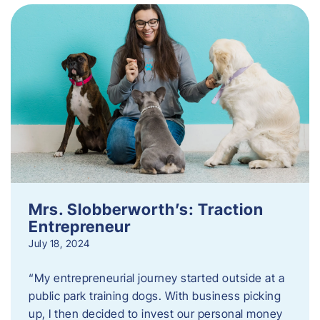
Mrs. Slobberworth’s: Traction
Entrepreneur
July 18, 2024
“My entrepreneurial journey started outside at a
public park training dogs. With business picking
up, I then decided to invest our personal money