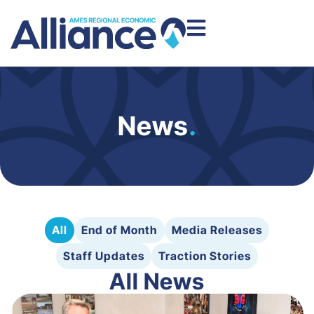
News
.
All
End of Month
Media Releases
Staff Updates
Traction Stories
All News