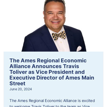
The Ames Regional Economic
Alliance Announces Travis
Toliver as Vice President and
Executive Director of Ames Main
Street
June 20, 2024
The Ames Regional Economic Alliance is excited
to welcome Travis Toliver to the team as Vice