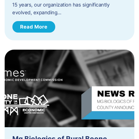
15 years, our organization has significantly
evolved, expanding…
Read More
Mg Biologics of Rural Boone