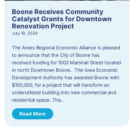
Boone Receives Community
Catalyst Grants for Downtown
Renovation Project
July 19, 2024
The Ames Regional Economic Alliance is pleased
to announce that the City of Boone has
received funding for 1003 Marshall Street located
in north Downtown Boone. The Iowa Economic
Development Authority has awarded Boone with
$100,000, for a project that will transform an
underutilized building into new commercial and
residential space. The…
Read More