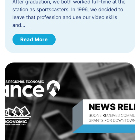
After graduation, we both worked full-time at the
station as sportscasters. In 1996, we decided to
leave that profession and use our video skills
and…
Read More