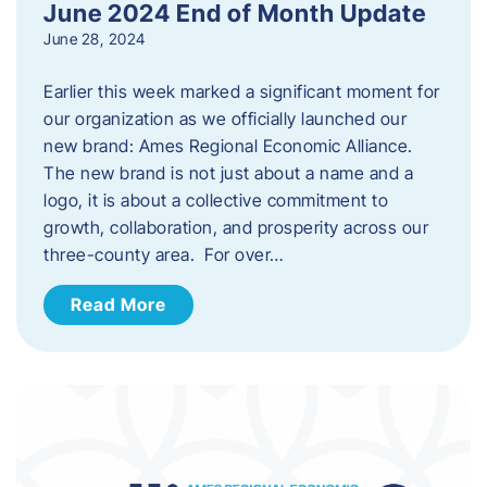
June 2024 End of Month Update
June 28, 2024
Earlier this week marked a significant moment for
our organization as we officially launched our
new brand: Ames Regional Economic Alliance.
The new brand is not just about a name and a
logo, it is about a collective commitment to
growth, collaboration, and prosperity across our
three-county area. For over…
Read More