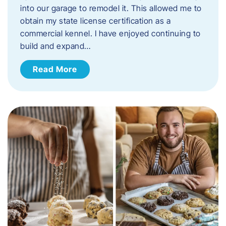
into our garage to remodel it. This allowed me to
obtain my state license certification as a
commercial kennel. I have enjoyed continuing to
build and expand…
Read More