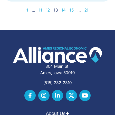
1
…
11
12
13
14
15
…
21
304 Main St.
Ames, Iowa 50010
(515) 232-2310
About Us