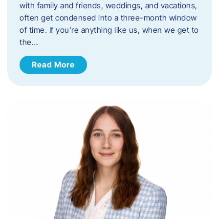
with family and friends, weddings, and vacations,
often get condensed into a three-month window
of time. If you’re anything like us, when we get to
the…
Read More