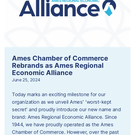
Ames Chamber of Commerce
Rebrands as Ames Regional
Economic Alliance
June 25, 2024
Today marks an exciting milestone for our
organization as we unveil Ames’ ‘worst-kept
secret’ and proudly introduce our new name and
brand: Ames Regional Economic Alliance. Since
1944, we have proudly operated as the Ames
Chamber of Commerce. However, over the past