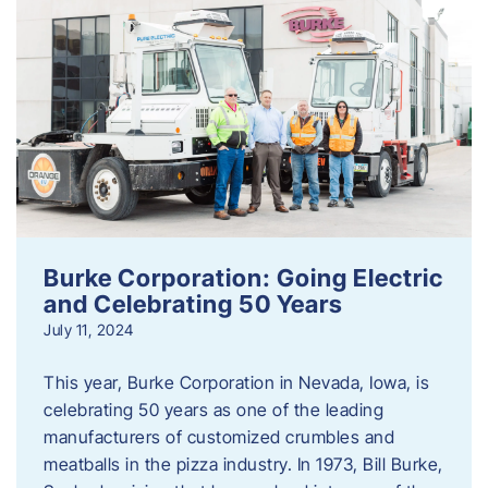
Burke Corporation: Going Electric
and Celebrating 50 Years
July 11, 2024
This year, Burke Corporation in Nevada, Iowa, is
celebrating 50 years as one of the leading
manufacturers of customized crumbles and
meatballs in the pizza industry. In 1973, Bill Burke,