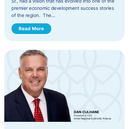
Sr., had a vision that has evolved into one of the
premier economic development success stories
of the region. The…
Read More