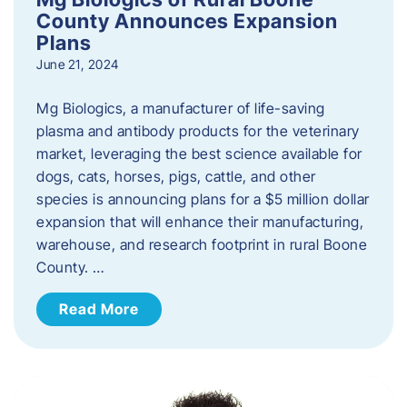
County Announces Expansion
Plans
June 21, 2024
Mg Biologics, a manufacturer of life-saving
plasma and antibody products for the veterinary
market, leveraging the best science available for
dogs, cats, horses, pigs, cattle, and other
species is announcing plans for a $5 million dollar
expansion that will enhance their manufacturing,
warehouse, and research footprint in rural Boone
County. …
Read More