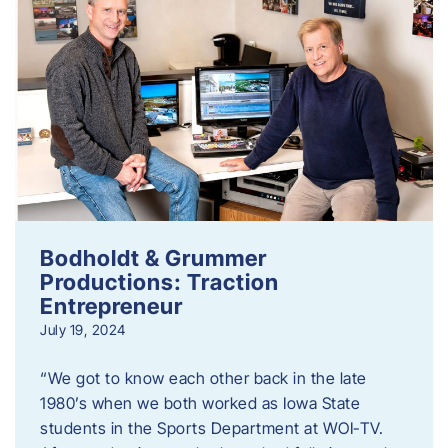
Bodholdt & Grummer
Productions: Traction
Entrepreneur
July 19, 2024
“We got to know each other back in the late
1980’s when we both worked as Iowa State
students in the Sports Department at WOI-TV.