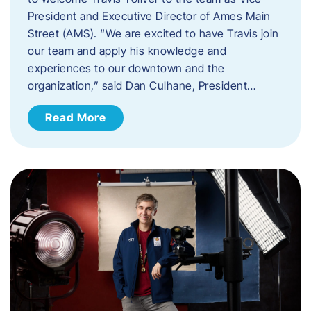
President and Executive Director of Ames Main
Street (AMS). ​“We are excited to have Travis join
our team and apply his knowledge and
experiences to our downtown and the
organization,” said Dan Culhane, President…
Read More