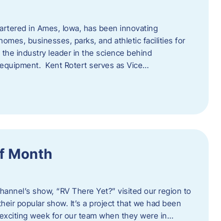
artered in Ames, Iowa, has been innovating
omes, businesses, parks, and athletic facilities for
 the industry leader in the science behind
 equipment. Kent Rotert serves as Vice…
f Month
Channel’s show, “RV There Yet?” visited our region to
heir popular show. It’s a project that we had been
 exciting week for our team when they were in…