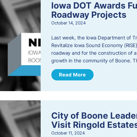
Iowa DOT Awards Fu
Roadway Projects
October 14, 2024
Last week, the Iowa Department of T
Revitalize Iowa Sound Economy (RISE)
roadway and for the construction of 
growth in the community of Boone. T
Read More
City of Boone Lea
Visit Ringold Estate
October 11, 2024