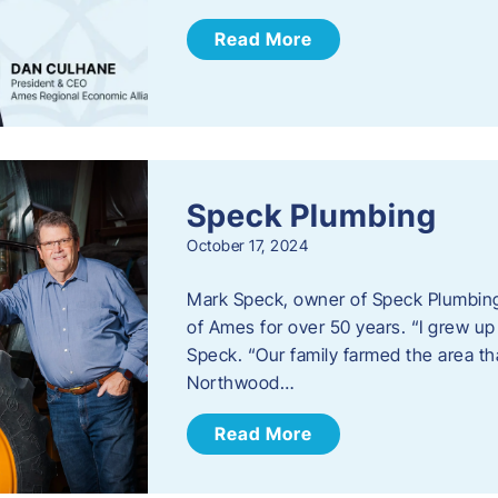
Read More
Speck Plumbing
October 17, 2024
Mark Speck, owner of Speck Plumbing,
of Ames for over 50 years. “I grew up
Speck. “Our family farmed the area t
Northwood…
Read More