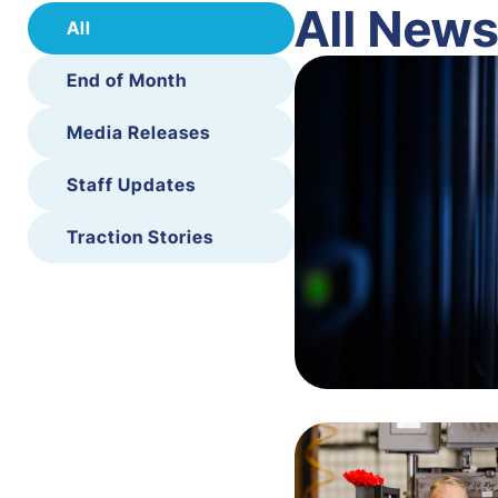
All New
All
End of Month
Media Releases
Staff Updates
Traction Stories