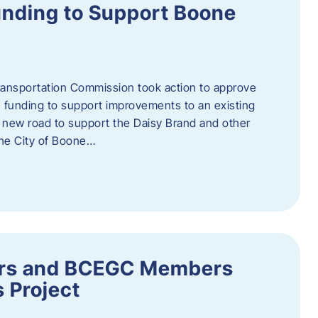
nding to Support Boone
ransportation Commission took action to approve
 funding to support improvements to an existing
a new road to support the Daisy Brand and other
he City of Boone…
ders and BCEGC Members
s Project