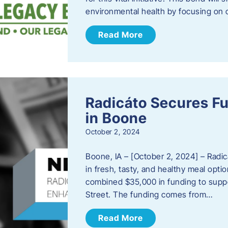
environmental health by focusing on c
Read More
Radicáto Secures F
in Boone
October 2, 2024
Boone, IA – [October 2, 2024] – Radic
in fresh, tasty, and healthy meal opti
combined $35,000 in funding to suppor
Street. The funding comes from…
Read More