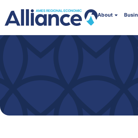
About
Busi