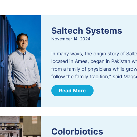
s
Saltech Systems
November 14, 2024
In many ways, the origin story of Sal
located in Ames, began in Pakistan 
from a family of physicians while growi
follow the family tradition,” said Maq
Read More
Colorbiotics