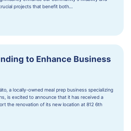
rucial projects that benefit both…
unding to Enhance Business
áto, a locally-owned meal prep business specializing
ons, is excited to announce that it has received a
t the renovation of its new location at 812 6th