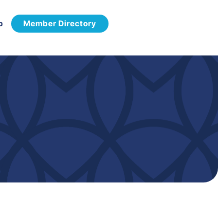
p
Member Directory