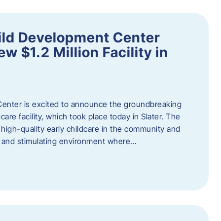
ild Development Center
 $1.2 Million Facility in
enter is excited to announce the groundbreaking
care facility, which took place today in Slater. The
high-quality early childcare in the community and
ng and stimulating environment where…