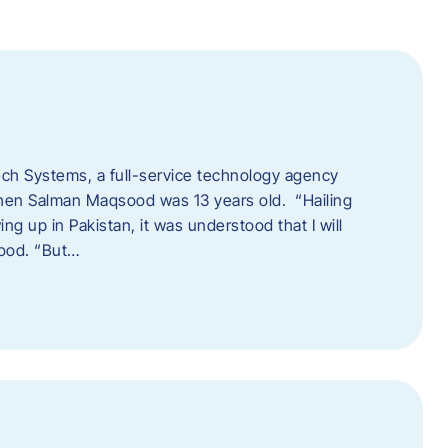
tech Systems, a full-service technology agency
when Salman Maqsood was 13 years old. “Hailing
ng up in Pakistan, it was understood that I will
sood. “But…