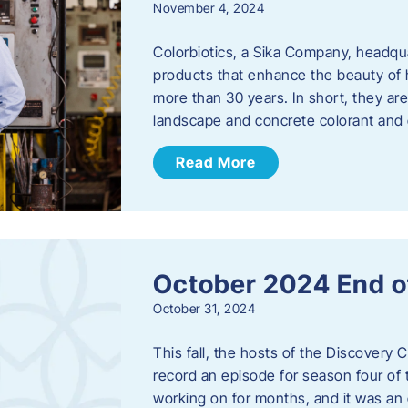
November 4, 2024
Colorbiotics, a Sika Company, headqu
products that enhance the beauty of h
more than 30 years. In short, they are
landscape and concrete colorant and
Read More
October 2024 End o
October 31, 2024
This fall, the hosts of the Discovery 
record an episode for season four of t
working on for months, and it was an