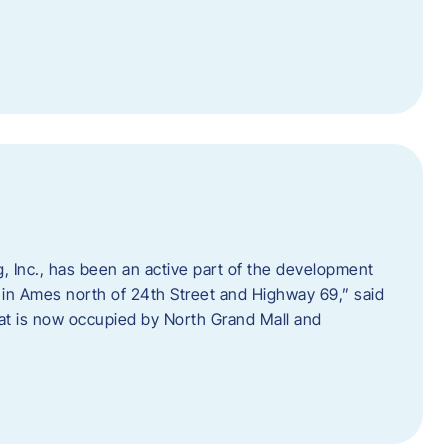
 Inc., has been an active part of the development
 in Ames north of 24th Street and Highway 69,” said
hat is now occupied by North Grand Mall and