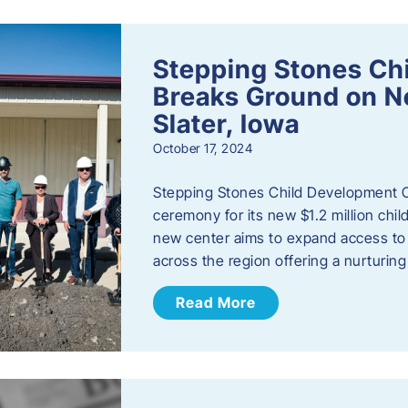
Stepping Stones Ch
Breaks Ground on New
Slater, Iowa
October 17, 2024
Stepping Stones Child Development C
ceremony for its new $1.2 million child
new center aims to expand access to 
across the region offering a nurturi
Read More