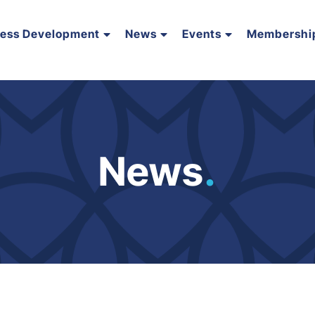
ness Development
News
Events
Membershi
News
.