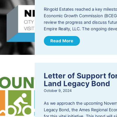
Ringold Estates reached a key milest
Economic Growth Commission (BCEGC) r
review the progress and discuss futu
Empire Realty, LLC. The ongoing deve
Read More
Letter of Support f
Land Legacy Bond
October 9, 2024
As we approach the upcoming Novemb
Legacy Bond, the Ames Regional Econ
for this vital initiative. This bond wil