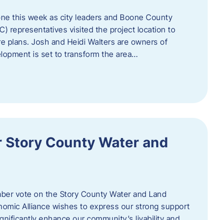
one this week as city leaders and Boone County
epresentatives visited the project location to
re plans. Josh and Heidi Walters are owners of
lopment is set to transform the area…
or Story County Water and
er vote on the Story County Water and Land
omic Alliance wishes to express our strong support
l significantly enhance our community’s livability and