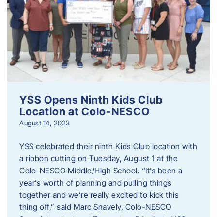
YSS Opens Ninth Kids Club
Location at Colo-NESCO
August 14, 2023
YSS celebrated their ninth Kids Club location with
a ribbon cutting on Tuesday, August 1 at the
Colo-NESCO Middle/High School. “It’s been a
year’s worth of planning and pulling things
together and we’re really excited to kick this
thing off,” said Marc Snavely, Colo-NESCO