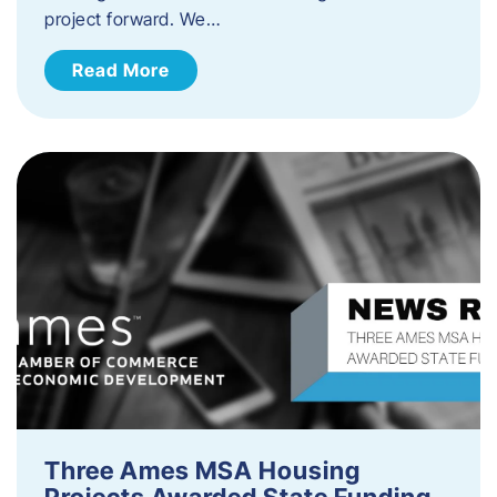
project forward. We…
Read More
Three Ames MSA Housing
Projects Awarded State Funding