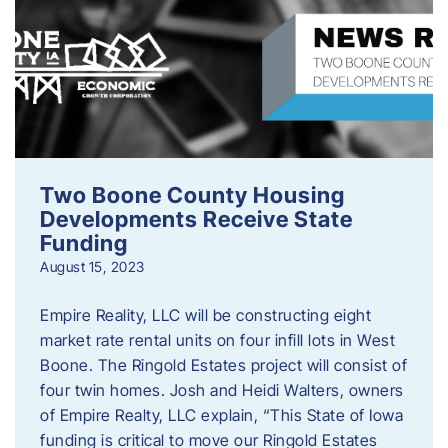
Two Boone County Housing
Developments Receive State
Funding
August 15, 2023
Empire Reality, LLC will be constructing eight
market rate rental units on four infill lots in West
Boone. The Ringold Estates project will consist of
four twin homes. Josh and Heidi Walters, owners
of Empire Realty, LLC explain, “This State of Iowa
funding is critical to move our Ringold Estates