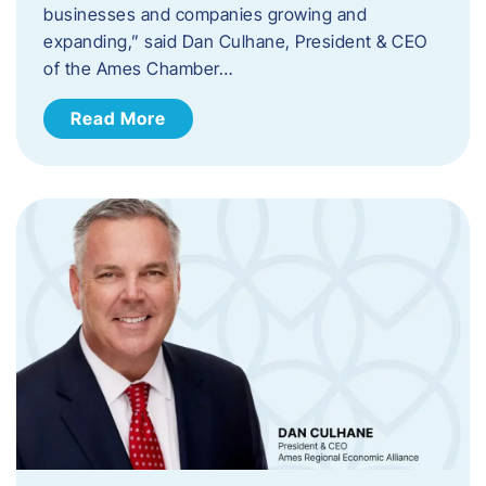
businesses and companies growing and
expanding,” said Dan Culhane, President & CEO
of the Ames Chamber…
Read More