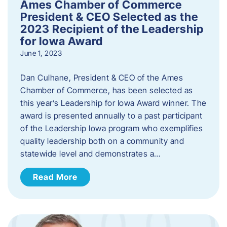
Ames Chamber of Commerce
President & CEO Selected as the
2023 Recipient of the Leadership
for Iowa Award
June 1, 2023
Dan Culhane, President & CEO of the Ames
Chamber of Commerce, has been selected as
this year’s Leadership for Iowa Award winner. The
award is presented annually to a past participant
of the Leadership Iowa program who exemplifies
quality leadership both on a community and
statewide level and demonstrates a…
Read More