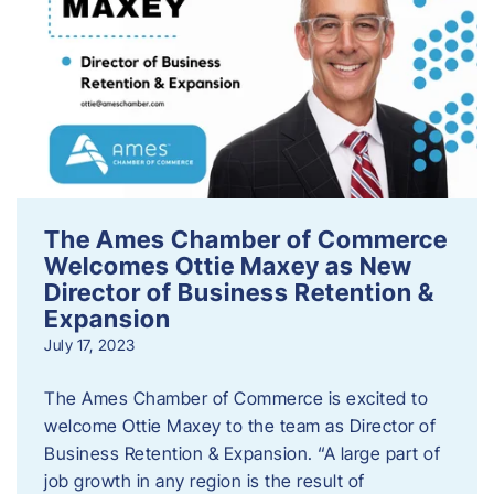
The Ames Chamber of Commerce
Welcomes Ottie Maxey as New
Director of Business Retention &
Expansion
July 17, 2023
The Ames Chamber of Commerce is excited to
welcome Ottie Maxey to the team as Director of
Business Retention & Expansion. “A large part of
job growth in any region is the result of