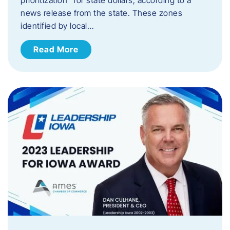
news release from the state. These zones
identified by local…
Read More