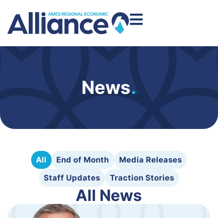
News
.
All
End of Month
Media Releases
Staff Updates
Traction Stories
All News