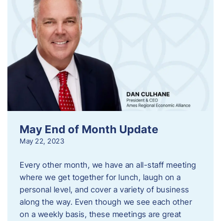
May End of Month Update
May 22, 2023
Every other month, we have an all-staff meeting
where we get together for lunch, laugh on a
personal level, and cover a variety of business
along the way. Even though we see each other
on a weekly basis, these meetings are great