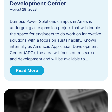
Development Center
August 28, 2023
Danfoss Power Solutions campus in Ames is
undergoing an expansion project that will double
the space for engineers to do work on innovative
solutions with a focus on sustainability. Known
internally as Americas Application Development
Center (ADC), the area will focus on research
and development and will be available to…
Read More