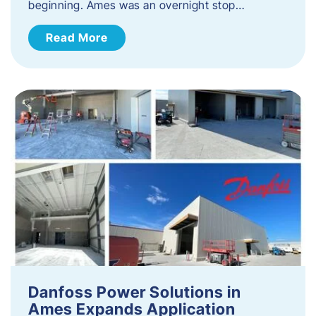
beginning. Ames was an overnight stop…
Read More
Danfoss Power Solutions in
Ames Expands Application