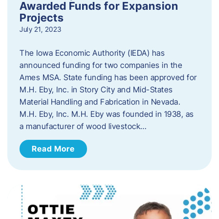
Awarded Funds for Expansion
Projects
July 21, 2023
The Iowa Economic Authority (IEDA) has
announced funding for two companies in the
Ames MSA. State funding has been approved for
M.H. Eby, Inc. in Story City and Mid-States
Material Handling and Fabrication in Nevada.
M.H. Eby, Inc. M.H. Eby was founded in 1938, as
a manufacturer of wood livestock…
Read More