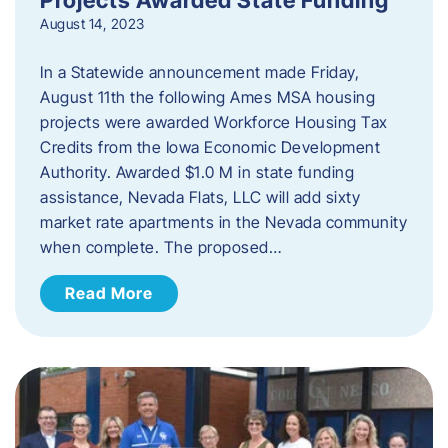
August 14, 2023
In a Statewide announcement made Friday,
August 11th the following Ames MSA housing
projects were awarded Workforce Housing Tax
Credits from the Iowa Economic Development
Authority. Awarded $1.0 M in state funding
assistance, Nevada Flats, LLC will add sixty
market rate apartments in the Nevada community
when complete. The proposed…
Read More