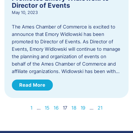
Director of Events
May 10, 2023
The Ames Chamber of Commerce is excited to
announce that Emory Widlowski has been
promoted to Director of Events. ​As Director of
Events, Emory Widlowski will continue to manage
the planning and organization of events on
behalf of the Ames Chamber of Commerce and
affiliate organizations. Widlowski has been with…
Read More
1
…
15
16
17
18
19
…
21