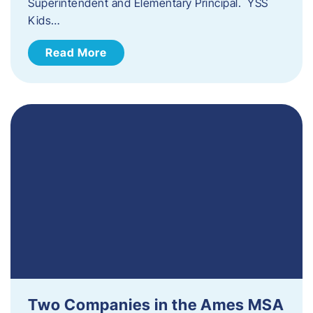
Superintendent and Elementary Principal. YSS
Kids…
Read More
Two Companies in the Ames MSA