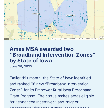
Ames MSA awarded two
“Broadband Intervention Zones”
by State of Iowa
June 28, 2023
Earlier this month, the State of Iowa identified
and ranked 96 new “Broadband Intervention
Zones” for its Empower Rural Iowa Broadband
Grant Program. The status makes areas eligible
for “enhanced incentives” and “higher
prioritization” for state dollars, according to a