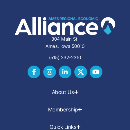
304 Main St.
Ames, Iowa 50010
(515) 232-2310
About Us
Membership
Quick Links