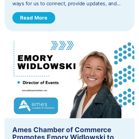
ways for us to connect, provide updates, and…
Read More
Ames Chamber of Commerce
Promotes Emory Widlowski to