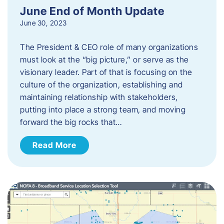
June End of Month Update
June 30, 2023
The President & CEO role of many organizations
must look at the “big picture,” or serve as the
visionary leader. Part of that is focusing on the
culture of the organization, establishing and
maintaining relationship with stakeholders,
putting into place a strong team, and moving
forward the big rocks that…
Read More