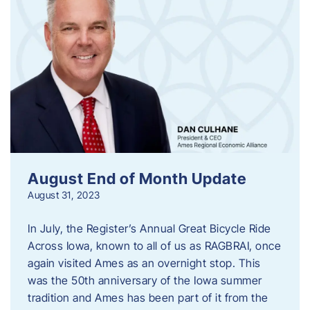
August End of Month Update
August 31, 2023
In July, the Register’s Annual Great Bicycle Ride
Across Iowa, known to all of us as RAGBRAI, once
again visited Ames as an overnight stop. This
was the 50th anniversary of the Iowa summer
tradition and Ames has been part of it from the