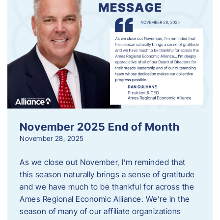
November 2025 End of Month
November 28, 2025
As we close out November, I’m reminded that
this season naturally brings a sense of gratitude
and we have much to be thankful for across the
Ames Regional Economic Alliance. We’re in the
season of many of our affiliate organizations