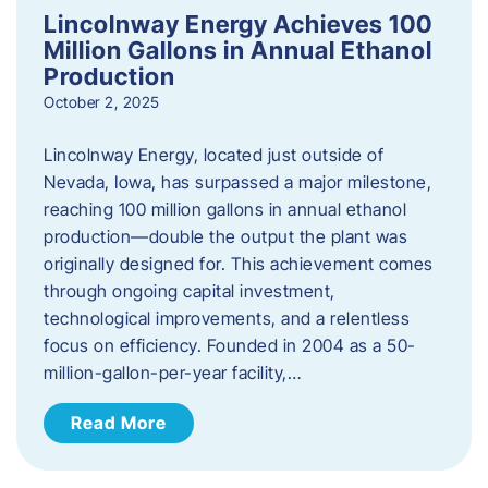
Lincolnway Energy Achieves 100
Million Gallons in Annual Ethanol
Production
October 2, 2025
Lincolnway Energy, located just outside of
Nevada, Iowa, has surpassed a major milestone,
reaching 100 million gallons in annual ethanol
production—double the output the plant was
originally designed for. This achievement comes
through ongoing capital investment,
technological improvements, and a relentless
focus on efficiency. Founded in 2004 as a 50-
million-gallon-per-year facility,…
Read More