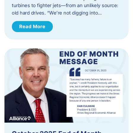
turbines to fighter jets—from an unlikely source:
old hard drives. “We’re not digging into…
Read More