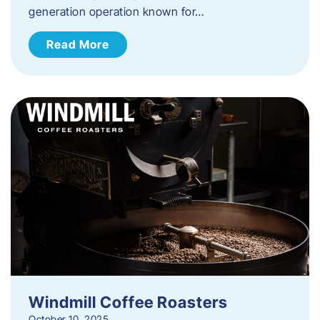
generation operation known for…
Read More
Windmill Coffee Roasters
October 10, 2025