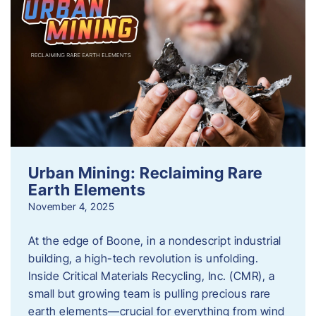
Urban Mining: Reclaiming Rare
Earth Elements
November 4, 2025
At the edge of Boone, in a nondescript industrial
building, a high-tech revolution is unfolding.
Inside Critical Materials Recycling, Inc. (CMR), a
small but growing team is pulling precious rare
earth elements—crucial for everything from wind