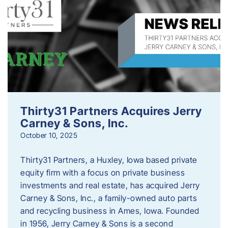
Thirty31 Partners Acquires Jerry
Carney & Sons, Inc.
October 10, 2025
Thirty31 Partners, a Huxley, Iowa based private
equity firm with a focus on private business
investments and real estate, has acquired Jerry
Carney & Sons, Inc., a family-owned auto parts
and recycling business in Ames, Iowa. Founded
in 1956, Jerry Carney & Sons is a second