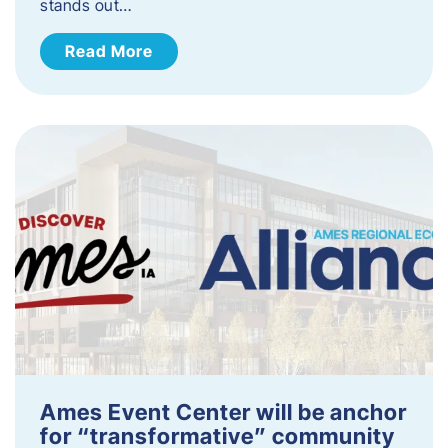
stands out…
Read More
Ames Event Center will be anchor
for “transformative” community