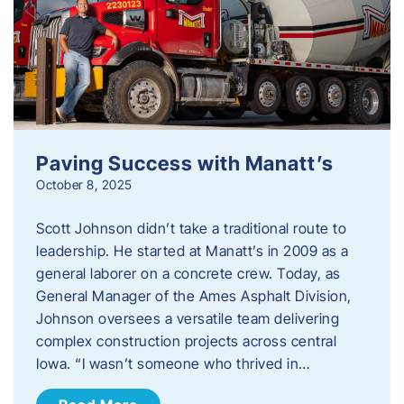
Paving Success with Manatt’s
October 8, 2025
Scott Johnson didn’t take a traditional route to
leadership. He started at Manatt’s in 2009 as a
general laborer on a concrete crew. Today, as
General Manager of the Ames Asphalt Division,
Johnson oversees a versatile team delivering
complex construction projects across central
Iowa. “I wasn’t someone who thrived in…