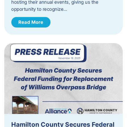
hosting their annual events, giving us the
opportunity to recognize…
Read More
Hamilton County Secures Federal