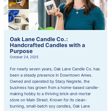
Oak Lane Candle Co.:
Handcrafted Candles with a
Purpose
October 24, 2025
For nearly seven years, Oak Lane Candle Co. has
been a steady presence in Downtown Ames.
Owned and operated by Stacy Negrete, the
business has grown from a home-based candle-
making hobby to a thriving brick-and-mortar
store on Main Street. Known for its clean-
burning, small-batch soy candles, Oak Lane