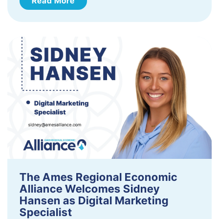
Read More
The Ames Regional Economic
Alliance Welcomes Sidney
Hansen as Digital Marketing
Specialist