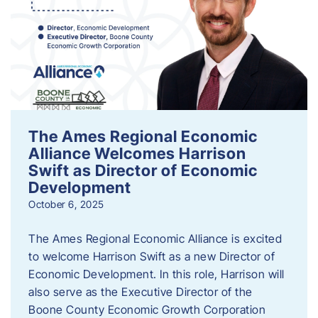
The Ames Regional Economic
Alliance Welcomes Harrison
Swift as Director of Economic
Development
October 6, 2025
The Ames Regional Economic Alliance is excited
to welcome Harrison Swift as a new Director of
Economic Development. In this role, Harrison will
also serve as the Executive Director of the
Boone County Economic Growth Corporation