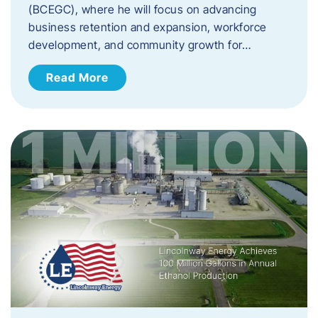
(BCEGC), where he will focus on advancing
business retention and expansion, workforce
development, and community growth for…
Read More