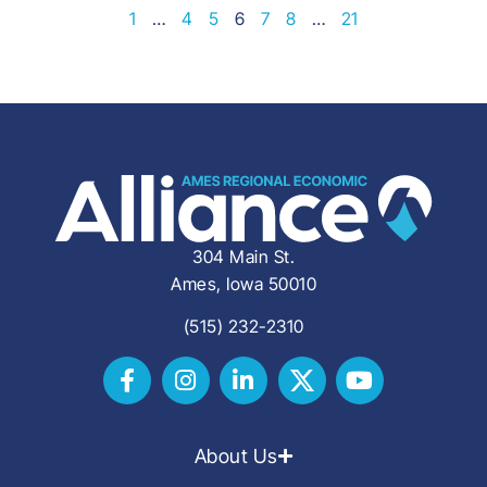
1
…
4
5
6
7
8
…
21
304 Main St.
Ames, Iowa 50010
(515) 232-2310
About Us