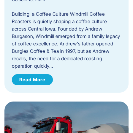
Building a Coffee Culture Windmill Coffee
Roasters is quietly shaping a coffee culture
across Central Iowa. Founded by Andrew
Burgason, Windmill emerged from a family legacy
of coffee excellence. Andrew’s father opened
Burgies Coffee & Tea in 1997, but as Andrew
recalls, the need for a dedicated roasting
operation quickly…
Read More