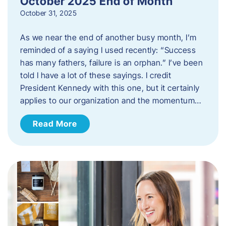
October 2025 End of Month
October 31, 2025
As we near the end of another busy month, I’m
reminded of a saying I used recently: “Success
has many fathers, failure is an orphan.” I’ve been
told I have a lot of these sayings. I credit
President Kennedy with this one, but it certainly
applies to our organization and the momentum…
Read More