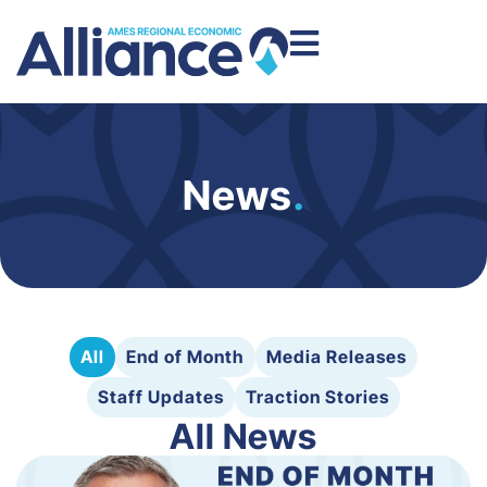
News
.
All
End of Month
Media Releases
Staff Updates
Traction Stories
All News