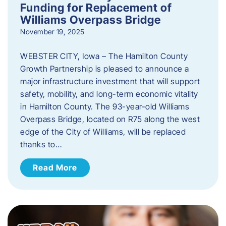
Funding for Replacement of
Williams Overpass Bridge
November 19, 2025
WEBSTER CITY, Iowa – The Hamilton County
Growth Partnership is pleased to announce a
major infrastructure investment that will support
safety, mobility, and long-term economic vitality
in Hamilton County. The 93-year-old Williams
Overpass Bridge, located on R75 along the west
edge of the City of Williams, will be replaced
thanks to…
Read More