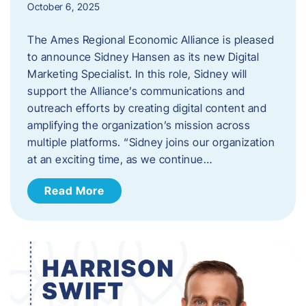
October 6, 2025
The Ames Regional Economic Alliance is pleased
to announce Sidney Hansen as its new Digital
Marketing Specialist. In this role, Sidney will
support the Alliance’s communications and
outreach efforts by creating digital content and
amplifying the organization’s mission across
multiple platforms. “Sidney joins our organization
at an exciting time, as we continue…
Read More