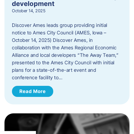
development
October 14, 2025
Discover Ames leads group providing initial
notice to Ames City Council (AMES, Iowa –
October 14, 2025) Discover Ames, in
collaboration with the Ames Regional Economic
Alliance and local developers “The Away Team,”
presented to the Ames City Council with initial
plans for a state-of-the-art event and
conference facility to…
Read More